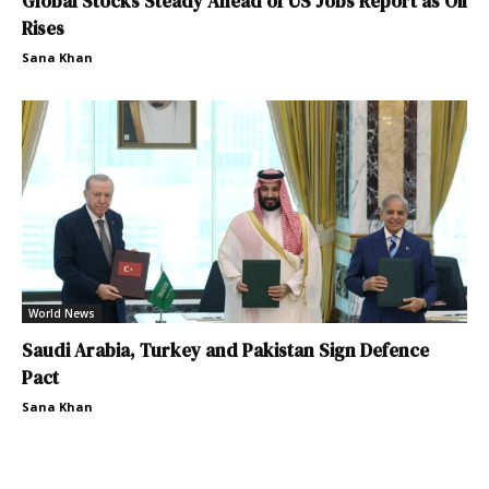
Global Stocks Steady Ahead of US Jobs Report as Oil
Rises
Sana Khan
World News
Saudi Arabia, Turkey and Pakistan Sign Defence
Pact
Sana Khan