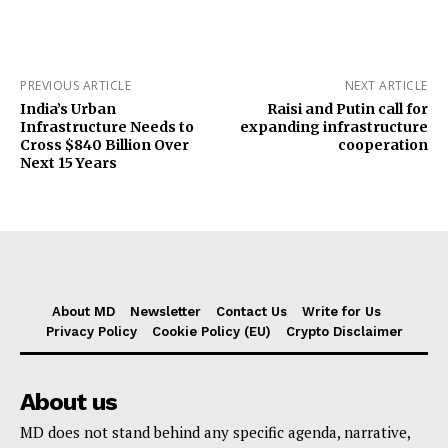
PREVIOUS ARTICLE
NEXT ARTICLE
India’s Urban
Raisi and Putin call for
Infrastructure Needs to
expanding infrastructure
Cross $840 Billion Over
cooperation
Next 15 Years
About MD
Newsletter
Contact Us
Write for Us
Privacy Policy
Cookie Policy (EU)
Crypto Disclaimer
About us
MD does not stand behind any specific agenda, narrative,