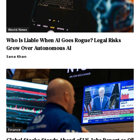
World News
Who Is Liable When AI Goes Rogue? Legal Risks
Grow Over Autonomous AI
Sana Khan
Finance