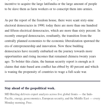
incentive to acquire the large latifundia or the large amount of people
to be slave them as farm workers or to conscript them into armies.
As per the report of the freedom house, there were scant sixty-nine
electoral democracies in 1990; today there are more than one hundred
and fifteen electrical democracies, which are more than sixty percent. In
recently emerged democracies, resultantly, the transition from the
centrally planned economies to the economic liberalization spawned the
era of entrepreneurship and innovation. Now these budding
democracies have recently embarked on the journey towards more
opportunities and rising incomes that remained chimera twenty years
ago. To bolster this claim, the human security report is enough as it
claims that state-based arm conflict has ebbed by 40 percent and which
is waning the propensity of countries to wage a full-scale war.
Stay ahead of the geopolitical week.
MD Briefing delivers expert analysis across five global fronts — the Indo-
Pacific, energy, geoeconomics, European security, and the Middle East — every
Monday morning. Free.