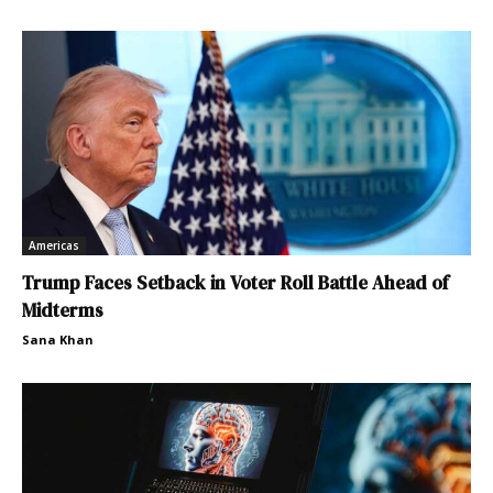
Americas
Trump Faces Setback in Voter Roll Battle Ahead of
Midterms
Sana Khan