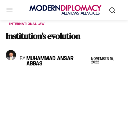
INTERNATIONAL LAW
Institution’s evolution
BY
MUHAMMAD ANSAR
NOVEMBER 15,
2022
ABBAS