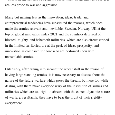
are less prone to war and aggression.
Many but naming few as the innovation, ideas, trade, and
entrepreneurial tendencies have substituted the reasons, which once
made the armies relevant and inevitable. Sweden, Norway, UK at the
top of global innovation index 2021 and the countries deprived of
bloated, mighty, and behemoth militaries, which are also circumscribed
in the limited territories, are at the peak of ideas, prosperity, and
innovation as compared to those who are bestowed upon with
unassailable armies.
Ostensibly, after taking into account the recent shift in the reason of
having large standing armies, it is now necessary to discuss about the
nature of the future warfare which poses the threats, but here too while
dealing with them make everyone wary of the institution of armies and
militaries which are too rigid to abreast with the current dynamic nature
of warfare, resultantly, they have to bear the brunt of their rigidity
everywhere.