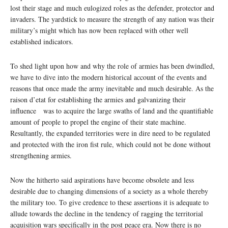
lost their stage and much eulogized roles as the defender, protector and
invaders. The yardstick to measure the strength of any nation was their
military’s might which has now been replaced with other well
established indicators.
To shed light upon how and why the role of armies has been dwindled,
we have to dive into the modern historical account of the events and
reasons that once made the army inevitable and much desirable. As the
raison d’etat for establishing the armies and galvanizing their
influence was to acquire the large swaths of land and the quantifiable
amount of people to propel the engine of their state machine.
Resultantly, the expanded territories were in dire need to be regulated
and protected with the iron fist rule, which could not be done without
strengthening armies.
Now the hitherto said aspirations have become obsolete and less
desirable due to changing dimensions of a society as a whole thereby
the military too. To give credence to these assertions it is adequate to
allude towards the decline in the tendency of ragging the territorial
acquisition wars specifically in the post peace era. Now there is no