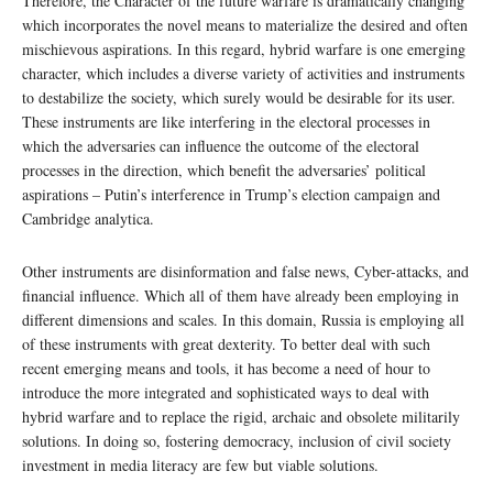
Therefore, the Character of the future warfare is dramatically changing
which incorporates the novel means to materialize the desired and often
mischievous aspirations. In this regard, hybrid warfare is one emerging
character, which includes a diverse variety of activities and instruments
to destabilize the society, which surely would be desirable for its user.
These instruments are like interfering in the electoral processes in
which the adversaries can influence the outcome of the electoral
processes in the direction, which benefit the adversaries’ political
aspirations – Putin’s interference in Trump’s election campaign and
Cambridge analytica.
Other instruments are disinformation and false news, Cyber-attacks, and
financial influence. Which all of them have already been employing in
different dimensions and scales. In this domain, Russia is employing all
of these instruments with great dexterity. To better deal with such
recent emerging means and tools, it has become a need of hour to
introduce the more integrated and sophisticated ways to deal with
hybrid warfare and to replace the rigid, archaic and obsolete militarily
solutions. In doing so, fostering democracy, inclusion of civil society
investment in media literacy are few but viable solutions.