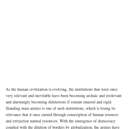
photo: Unsplash
As the human civilization is evolving, the institutions that were once
very relevant and inevitable have been becoming archaic and irrelevant
and alarmingly becoming deleterious if remain enacted and rigid.
Standing mass armies is one of such institutions, which is losing its
relevance that it once earned through conscription of human resource
and extraction natural resources. With the emergence of democracy
coupled with the dilution of borders by globalization, the armies have