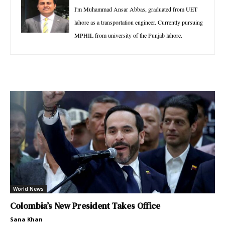
I'm Muhammad Ansar Abbas, graduated from UET
lahore as a transportation engineer. Currently pursuing
MPHIL from university of the Punjab lahore.
World News
Colombia’s New President Takes Office
Sana Khan