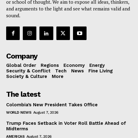
or school of thought. We aim to expose all ideas, thinkers,
and arguments to the light and see what remains valid and
sound.
Company
Global Order
Regions
Economy
Energy
Security & Conflict
Tech
News
Fine Living
Society & Culture
More
The latest
Colombia’s New President Takes Office
WORLD NEWS
August 7, 2026
Trump Faces Setback in Voter Roll Battle Ahead of
Midterms
AMERICAS
August 7, 2026