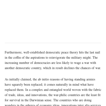
Furthermore, well-established democratic peace theory hits the last nail
in the coffin of the aspirations to reinvigorate the military might. The
increasing number of democracies are less likely to wage a war with
another democratic country, which in result declines the chances of war.
As initially claimed, the ab initio reasons of having standing armies
have squarely been replaced; it comes naturally in mind what have
replaced them. In a complex and entangled world woven with the fabric
of trade, ideas, and innovations, the war-philic countries are the least fit
for survival in the Darwinian sense. The countries who are doing
wonders in the spheres of economy ideas, innovations inter alia services