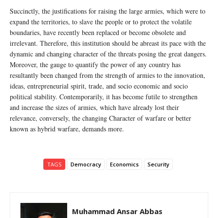
Succinctly, the justifications for raising the large armies, which were to
expand the territories, to slave the people or to protect the volatile
boundaries, have recently been replaced or become obsolete and
irrelevant. Therefore, this institution should be abreast its pace with the
dynamic and changing character of the threats posing the great dangers.
Moreover, the gauge to quantify the power of any country has
resultantly been changed from the strength of armies to the innovation,
ideas, entrepreneurial spirit, trade, and socio economic and socio
political stability. Contemporarily, it has become futile to strengthen
and increase the sizes of armies, which have already lost their
relevance, conversely, the changing Character of warfare or better
known as hybrid warfare, demands more.
TAGS
Democracy
Economics
Security
Muhammad Ansar Abbas