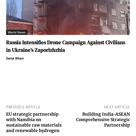
World News
Russia Intensifies Drone Campaign Against Civilians
in Ukraine’s Zaporizhzhia
Sana Khan
PREVIOUS ARTICLE
NEXT ARTICLE
EU strategic partnership
Building India-ASEAN
with Namibia on
Comprehensive Strategic
sustainable raw materials
Partnership
and renewable hydrogen