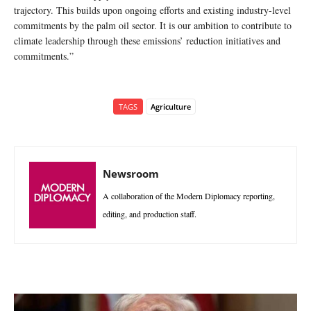
trajectory. This builds upon ongoing efforts and existing industry-level
commitments by the palm oil sector. It is our ambition to contribute to
climate leadership through these emissions’ reduction initiatives and
commitments.”
TAGS
Agriculture
Newsroom
A collaboration of the Modern Diplomacy reporting,
editing, and production staff.