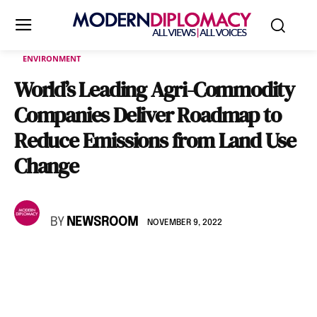
ENVIRONMENT
World’s Leading Agri-Commodity
Companies Deliver Roadmap to
Reduce Emissions from Land Use
Change
BY
NEWSROOM
NOVEMBER 9, 2022