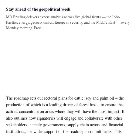
Stay ahead of the geopolitical week.
MD Briefing delivers expert analysis across five global fronts — the Indo-
Pacific, energy, geoeconomics, European security, and the Middle East — every
Monday morning. Free.
The roadmap sets out sectoral plans for cattle, soy and palm oil – the
production of which is a leading driver of forest loss – to ensure that
actions concentrate on areas where they will have the most impact. It
also outlines how signatories will engage and collaborate with other
stakeholders, namely governments, supply chain actors and financial
institutions, for wider support of the roadmap’s commitments. This