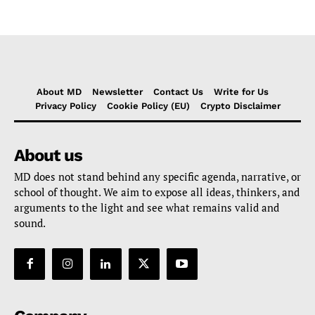
About MD
Newsletter
Contact Us
Write for Us
Privacy Policy
Cookie Policy (EU)
Crypto Disclaimer
About us
MD does not stand behind any specific agenda, narrative, or
school of thought. We aim to expose all ideas, thinkers, and
arguments to the light and see what remains valid and
sound.