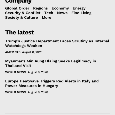
Company
Global Order
Regions
Economy
Energy
Security & Conflict
Tech
News
Fine Living
Society & Culture
More
The latest
Trump’s Justice Department Faces Scrutiny as Internal
Watchdogs Weaken
AMERICAS
August 6, 2026
Myanmar’s Min Aung Hlaing Seeks Legitimacy in
Thailand Visit
WORLD NEWS
August 6, 2026
Europe Heatwave Triggers Red Alerts in Italy and
Power Measures in Hungary
WORLD NEWS
August 6, 2026