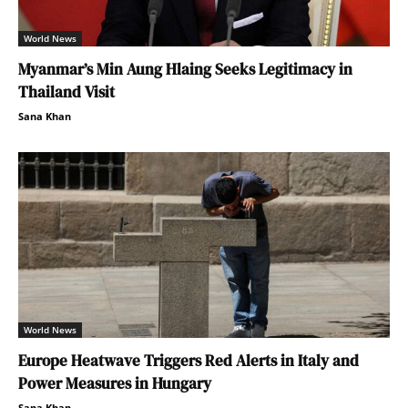
World News
Myanmar’s Min Aung Hlaing Seeks Legitimacy in
Thailand Visit
Sana Khan
World News
Europe Heatwave Triggers Red Alerts in Italy and
Power Measures in Hungary
Sana Khan