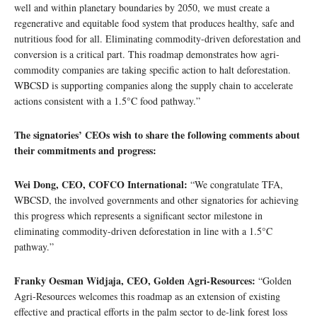
well and within planetary boundaries by 2050, we must create a
regenerative and equitable food system that produces healthy, safe and
nutritious food for all. Eliminating commodity-driven deforestation and
conversion is a critical part. This roadmap demonstrates how agri-
commodity companies are taking specific action to halt deforestation.
WBCSD is supporting companies along the supply chain to accelerate
actions consistent with a 1.5°C food pathway.”
The signatories’ CEOs wish to share the following comments about
their commitments and progress:
Wei Dong, CEO, COFCO International:
“We congratulate TFA,
WBCSD, the involved governments and other signatories for achieving
this progress which represents a significant sector milestone in
eliminating commodity-driven deforestation in line with a 1.5°C
pathway.”
Franky Oesman Widjaja, CEO, Golden Agri-Resources:
“Golden
Agri-Resources welcomes this roadmap as an extension of existing
effective and practical efforts in the palm sector to de-link forest loss