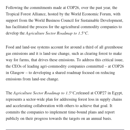
Following the commitments made at COP26, over the past year, the
Tropical Forest Alliance, hosted by the World Economic Forum, with
support from the World Business Council for Sustainable Development,
has facilitated the process for the agricultural commodity companies to
develop the
Agriculture Sector Roadmap to 1.5°C
.
Food and land-use systems account for around a third of all greenhouse
gas emissions and it is land-use change, such as clearing forest to make
way for farms, that drives these emissions. To address this critical issue,
the CEOs of leading agri-commodity companies committed – at COP26
in Glasgow – to developing a shared roadmap focused on reducing
emissions from land-use change.
The
Agriculture Sector Roadmap to 1.5°C
,released at COP27 in Egypt,
represents a sector-wide plan for addressing forest loss in supply chains
and accelerating collaboration with others to achieve that goal. It
commits the companies to implement time-bound plans and report
publicly on their progress towards the targets on an annual basis.