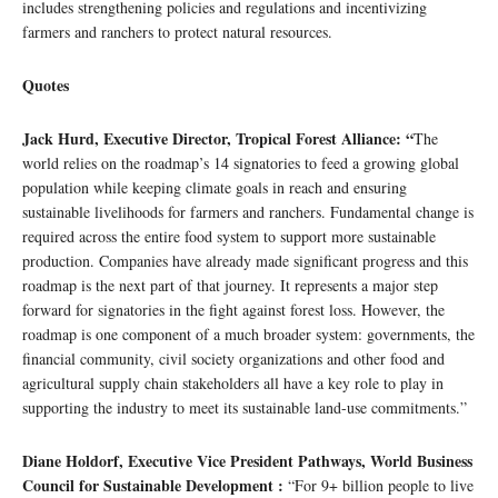
includes strengthening policies and regulations and incentivizing
farmers and ranchers to protect natural resources.
Quotes
Jack Hurd, Executive Director, Tropical Forest Alliance: “
The
world relies on the roadmap’s 14 signatories to feed a growing global
population while keeping climate goals in reach and ensuring
sustainable livelihoods for farmers and ranchers. Fundamental change is
required across the entire food system to support more sustainable
production. Companies have already made significant progress and this
roadmap is the next part of that journey. It represents a major step
forward for signatories in the fight against forest loss. However, the
roadmap is one component of a much broader system: governments, the
financial community, civil society organizations and other food and
agricultural supply chain stakeholders all have a key role to play in
supporting the industry to meet its sustainable land-use commitments.”
Diane Holdorf, Executive Vice President Pathways, World Business
Council for Sustainable Development :
“For 9+ billion people to live