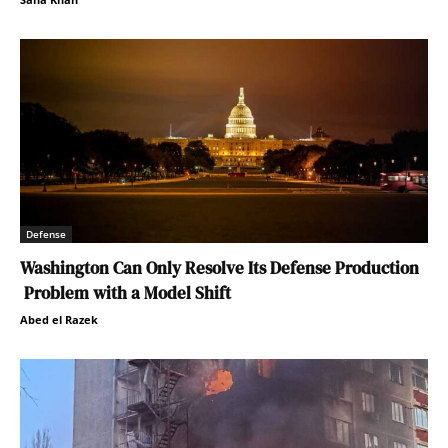
Defense
Washington Can Only Resolve Its Defense Production
Problem with a Model Shift
Abed el Razek