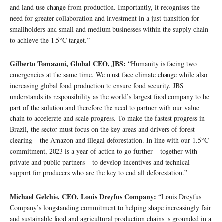
and land use change from production. Importantly, it recognises the
need for greater collaboration and investment in a just transition for
smallholders and small and medium businesses within the supply chain
to achieve the 1.5°C target.”
Gilberto Tomazoni, Global CEO, JBS:
“Humanity is facing two
emergencies at the same time. We must face climate change while also
increasing global food production to ensure food security. JBS
understands its responsibility as the world’s largest food company to be
part of the solution and therefore the need to partner with our value
chain to accelerate and scale progress. To make the fastest progress in
Brazil, the sector must focus on the key areas and drivers of forest
clearing – the Amazon and illegal deforestation. In line with our 1.5°C
commitment, 2023 is a year of action to go further – together with
private and public partners – to develop incentives and technical
support for producers who are the key to end all deforestation.”
Michael Gelchie, CEO, Louis Dreyfus Company:
“Louis Dreyfus
Company’s longstanding commitment to helping shape increasingly fair
and sustainable food and agricultural production chains is grounded in a