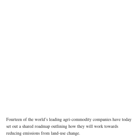
Fourteen of the world’s leading agri-commodity companies have today
set out a shared roadmap outlining how they will work towards
reducing emissions from land-use change.