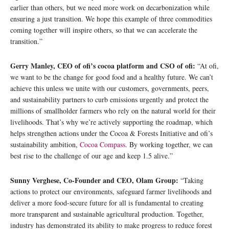
earlier than others, but we need more work on decarbonization while
ensuring a just transition. We hope this example of three commodities
coming together will inspire others, so that we can accelerate the
transition.”
Gerry Manley, CEO of ofi’s cocoa platform and CSO of ofi:
“At ofi,
we want to be the change for good food and a healthy future. We can’t
achieve this unless we unite with our customers, governments, peers,
and sustainability partners to curb emissions urgently and protect the
millions of smallholder farmers who rely on the natural world for their
livelihoods. That’s why we’re actively supporting the roadmap, which
helps strengthen actions under the Cocoa & Forests Initiative and ofi’s
sustainability ambition,
Cocoa Compass
. By working together, we can
best rise to the challenge of our age and keep 1.5 alive.”
Sunny Verghese, Co-Founder and CEO, Olam Group:
“Taking
actions to protect our environments, safeguard farmer livelihoods and
deliver a more food-secure future for all is fundamental to creating
more transparent and sustainable agricultural production. Together,
industry has demonstrated its ability to make progress to reduce forest