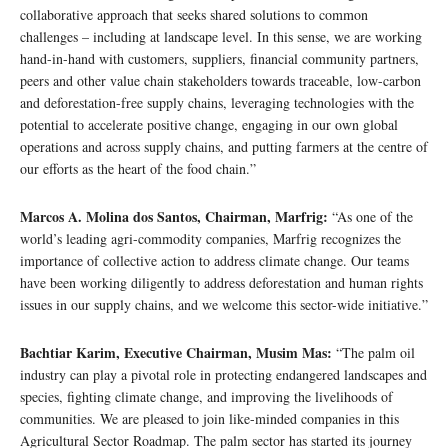
collaborative approach that seeks shared solutions to common
challenges – including at landscape level. In this sense, we are working
hand-in-hand with customers, suppliers, financial community partners,
peers and other value chain stakeholders towards traceable, low-carbon
and deforestation-free supply chains, leveraging technologies with the
potential to accelerate positive change, engaging in our own global
operations and across supply chains, and putting farmers at the centre of
our efforts as the heart of the food chain.”
Marcos A. Molina dos Santos, Chairman, Marfrig:
“As one of the
world’s leading agri-commodity companies, Marfrig recognizes the
importance of collective action to address climate change. Our teams
have been working diligently to address deforestation and human rights
issues in our supply chains, and we welcome this sector-wide initiative.”
Bachtiar Karim, Executive Chairman, Musim Mas:
“The palm oil
industry can play a pivotal role in protecting endangered landscapes and
species, fighting climate change, and improving the livelihoods of
communities. We are pleased to join like-minded companies in this
Agricultural Sector Roadmap. The palm sector has started its journey