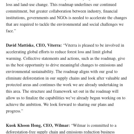
loss and land-use change. This roadmap underlines our continued
commitment, but greater collaboration between industry, financial
institutions, governments and NGOs is needed to accelerate the changes
that are required to tackle the environmental and social challenges we
face.”
David Mattiske, CEO, Viterra:
“Viterra is pleased to be involved in
accelerating global efforts to reduce forest loss and limit global
warming. Collective statements and actions, such as the roadmap, give
us the best opportunity to drive meaningful changes to emissions and
environmental sustainability. The roadmap aligns with our goal to
eliminate deforestation in our supply chains and look after valuable and
protected areas and continues the work we are already undertaking in
this area. The structure and framework set out in the roadmap will
allow us to finalize the capabilities we’ve already begun working on to
achieve the ambition. We look forward to sharing our plans and
progress.”
Kuok Khoon Hong, CEO, Wilmar:
“Wilmar is committed to a
deforestation-free supply chain and emissions reduction business