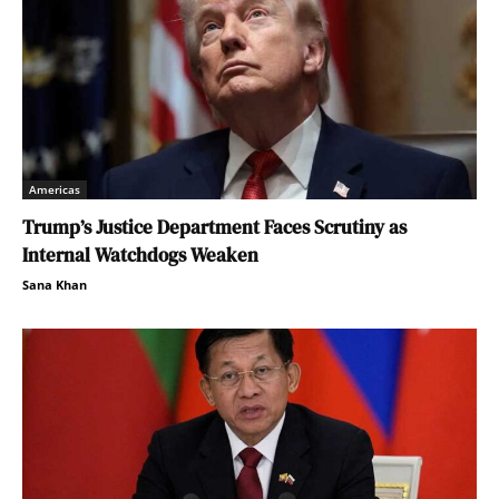
Americas
Trump’s Justice Department Faces Scrutiny as
Internal Watchdogs Weaken
Sana Khan