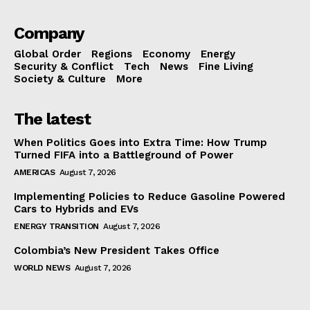
Company
Global Order
Regions
Economy
Energy
Security & Conflict
Tech
News
Fine Living
Society & Culture
More
The latest
When Politics Goes into Extra Time: How Trump
Turned FIFA into a Battleground of Power
AMERICAS
August 7, 2026
Implementing Policies to Reduce Gasoline Powered
Cars to Hybrids and EVs
ENERGY TRANSITION
August 7, 2026
Colombia’s New President Takes Office
WORLD NEWS
August 7, 2026