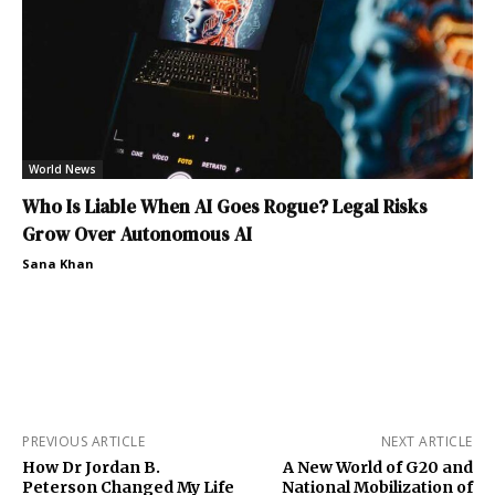
World News
Who Is Liable When AI Goes Rogue? Legal Risks
Grow Over Autonomous AI
Sana Khan
PREVIOUS ARTICLE
NEXT ARTICLE
How Dr Jordan B.
A New World of G20 and
Peterson Changed My Life
National Mobilization of