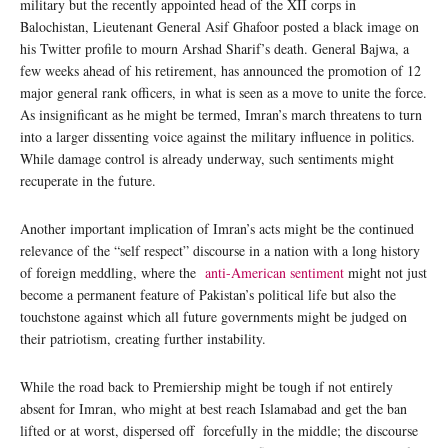
military but the recently appointed head of the XII corps in
Balochistan, Lieutenant General Asif Ghafoor posted a black image on
his Twitter profile to mourn Arshad Sharif’s death. General Bajwa, a
few weeks ahead of his retirement, has announced the promotion of 12
major general rank officers, in what is seen as a move to unite the force.
As insignificant as he might be termed, Imran’s march threatens to turn
into a larger dissenting voice against the military influence in politics.
While damage control is already underway, such sentiments might
recuperate in the future.
Another important implication of Imran’s acts might be the continued
relevance of the “self respect” discourse in a nation with a long history
of foreign meddling, where the
anti-American sentiment
might not just
become a permanent feature of Pakistan’s political life but also the
touchstone against which all future governments might be judged on
their patriotism, creating further instability.
While the road back to Premiership might be tough if not entirely
absent for Imran, who might at best reach Islamabad and get the ban
lifted or at worst, dispersed off forcefully in the middle; the discourse