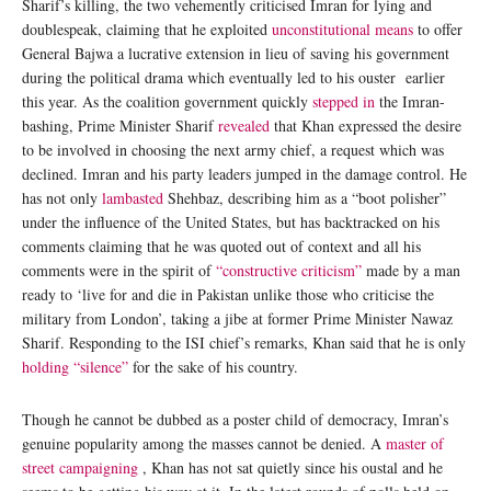
Sharif’s killing, the two vehemently criticised Imran for lying and
doublespeak, claiming that he exploited
unconstitutional means
to offer
General Bajwa a lucrative extension in lieu of saving his government
during the political drama which eventually led to his ouster earlier
this year. As the coalition government quickly
stepped in
the Imran-
bashing, Prime Minister Sharif
revealed
that Khan expressed the desire
to be involved in choosing the next army chief, a request which was
declined. Imran and his party leaders jumped in the damage control. He
has not only
lambasted
Shehbaz, describing him as a “boot polisher”
under the influence of the United States, but has backtracked on his
comments claiming that he was quoted out of context and all his
comments were in the spirit of
“constructive criticism”
made by a man
ready to ‘live for and die in Pakistan unlike those who criticise the
military from London’, taking a jibe at former Prime Minister Nawaz
Sharif. Responding to the ISI chief’s remarks, Khan said that he is only
holding “silence”
for the sake of his country.
Though he cannot be dubbed as a poster child of democracy, Imran’s
genuine popularity among the masses cannot be denied. A
master of
street campaigning
, Khan has not sat quietly since his oustal and he