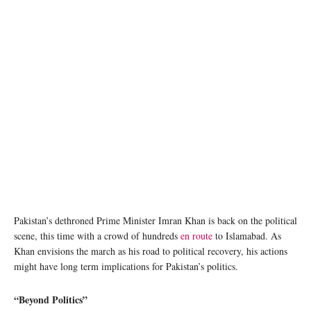
PTI Chairman Imran Khan gestures at the march participants as his convoy arrives in
Gujranwala on November 1, 2022. — Instagram
Pakistan’s dethroned Prime Minister Imran Khan is back on the political
scene, this time with a crowd of hundreds
en route
to Islamabad. As
Khan envisions the march as his road to political recovery, his actions
might have long term implications for Pakistan’s politics.
“Beyond Politics”