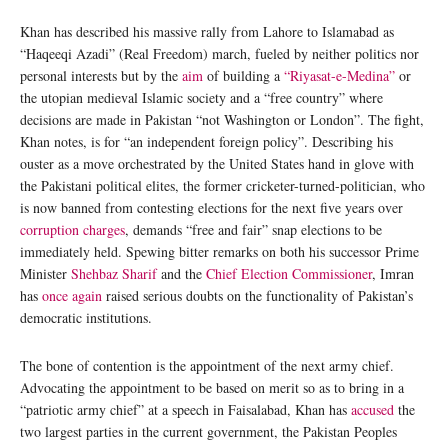
Khan has described his massive rally from Lahore to Islamabad as
“Haqeeqi Azadi” (Real Freedom) march, fueled by neither politics nor
personal interests but by the
aim
of building a
“Riyasat-e-Medina”
or
the utopian medieval Islamic society and a “free country” where
decisions are made in Pakistan “not Washington or London”. The fight,
Khan notes, is for “an independent foreign policy”. Describing his
ouster as a move orchestrated by the United States hand in glove with
the Pakistani political elites, the former cricketer-turned-politician, who
is now banned from contesting elections for the next five years over
corruption charges
, demands “free and fair” snap elections to be
immediately held. Spewing bitter remarks on both his successor Prime
Minister
Shehbaz Sharif
and the
Chief Election Commissioner
, Imran
has
once again
raised serious doubts on the functionality of Pakistan’s
democratic institutions.
The bone of contention is the appointment of the next army chief.
Advocating the appointment to be based on merit so as to bring in a
“patriotic army chief” at a speech in Faisalabad, Khan has
accused
the
two largest parties in the current government, the Pakistan Peoples