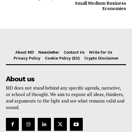
Small Medium Business
Economies
About MD
Newsletter
Contact Us
Write for Us
Privacy Policy
Cookie Policy (EU)
Crypto Disclaimer
About us
MD does not stand behind any specific agenda, narrative,
or school of thought. We aim to expose all ideas, thinkers,
and arguments to the light and see what remains valid and
sound.