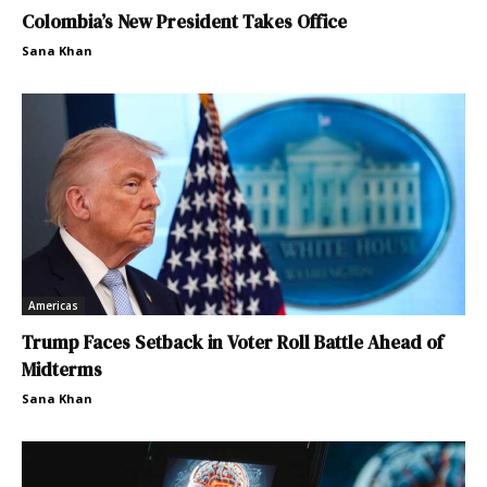
Colombia’s New President Takes Office
Sana Khan
Americas
Trump Faces Setback in Voter Roll Battle Ahead of
Midterms
Sana Khan