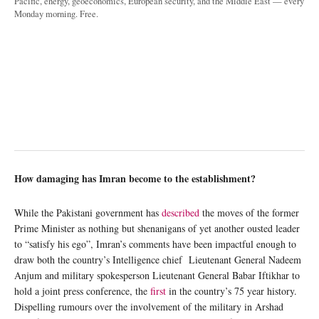
Pacific, energy, geoeconomics, European security, and the Middle East — every
Monday morning. Free.
How damaging has Imran become to the establishment?
While the Pakistani government has
described
the moves of the former
Prime Minister as nothing but shenanigans of yet another ousted leader
to “satisfy his ego”, Imran’s comments have been impactful enough to
draw both the country’s Intelligence chief Lieutenant General Nadeem
Anjum and military spokesperson Lieutenant General Babar Iftikhar to
hold a joint press conference, the
first
in the country’s 75 year history.
Dispelling rumours over the involvement of the military in Arshad