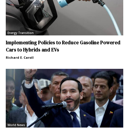
Energy Transition
Implementing Policies to Reduce Gasoline Powered
Cars to Hybrids and EVs
Richard E. Caroll
World News