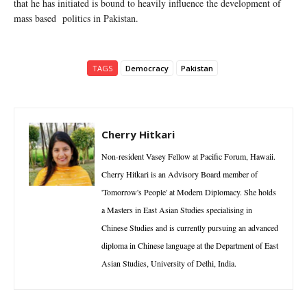
that he has initiated is bound to heavily influence the development of
mass based politics in Pakistan.
TAGS
Democracy
Pakistan
Cherry Hitkari
Non-resident Vasey Fellow at Pacific Forum, Hawaii.
Cherry Hitkari is an Advisory Board member of
'Tomorrow's People' at Modern Diplomacy. She holds
a Masters in East Asian Studies specialising in
Chinese Studies and is currently pursuing an advanced
diploma in Chinese language at the Department of East
Asian Studies, University of Delhi, India.