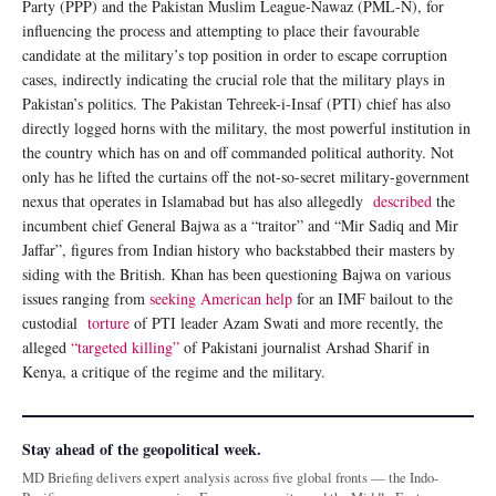
Party (PPP) and the Pakistan Muslim League-Nawaz (PML-N), for
influencing the process and attempting to place their favourable
candidate at the military’s top position in order to escape corruption
cases, indirectly indicating the crucial role that the military plays in
Pakistan’s politics. The Pakistan Tehreek-i-Insaf (PTI) chief has also
directly logged horns with the military, the most powerful institution in
the country which has on and off commanded political authority. Not
only has he lifted the curtains off the not-so-secret military-government
nexus that operates in Islamabad but has also allegedly
described
the
incumbent chief General Bajwa as a “traitor” and “Mir Sadiq and Mir
Jaffar”, figures from Indian history who backstabbed their masters by
siding with the British. Khan has been questioning Bajwa on various
issues ranging from
seeking American help
for an IMF bailout to the
custodial
torture
of PTI leader Azam Swati and more recently, the
alleged
“targeted killing”
of Pakistani journalist Arshad Sharif in
Kenya, a critique of the regime and the military.
Stay ahead of the geopolitical week.
MD Briefing delivers expert analysis across five global fronts — the Indo-