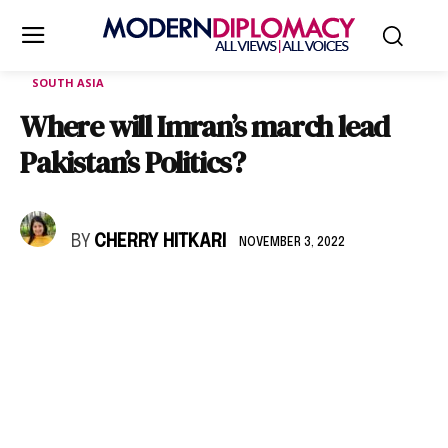
SOUTH ASIA
Where will Imran’s march lead
Pakistan’s Politics?
BY
CHERRY HITKARI
NOVEMBER 3, 2022