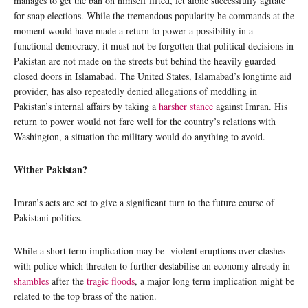
manages to get the ban on himself lifted, let alone successfully agitate
for snap elections. While the tremendous popularity he commands at the
moment would have made a return to power a possibility in a
functional democracy, it must not be forgotten that political decisions in
Pakistan are not made on the streets but behind the heavily guarded
closed doors in Islamabad. The United States, Islamabad’s longtime aid
provider, has also repeatedly denied allegations of meddling in
Pakistan’s internal affairs by taking a
harsher stance
against Imran. His
return to power would not fare well for the country’s relations with
Washington, a situation the military would do anything to avoid.
Wither Pakistan?
Imran’s acts are set to give a significant turn to the future course of
Pakistani politics.
While a short term implication may be violent eruptions over clashes
with police which threaten to further destabilise an economy already in
shambles
after the
tragic floods
, a major long term implication might be
related to the top brass of the nation.