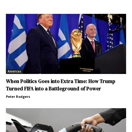
Americas
When Politics Goes into Extra Time: How Trump
Turned FIFA into a Battleground of Power
Peter Rodgers