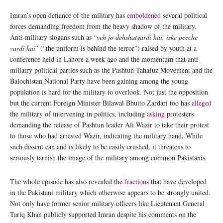
Imran’s open defiance of the military has
emboldened
several political
forces demanding freedom from the heavy shadow of the military.
Anti-military slogans such as “
yeh jo dehshatgardi hai, iske peeche
vardi hai
” (“the uniform is behind the terror”) raised by youth at a
conference held in Lahore a week ago and the momentum that anti-
miliatry political parties such as the Pashtun Tahafuz Movement and the
Balochistan National Party have been gaining among the young
population is hard for the military to overlook. Not just the opposition
but the current Foreign Minister Bilawal Bhutto Zardari too has
alleged
the military of intervening in politics, including
asking
protesters
demanding the release of Pashtun leader Ali Wazir to take their protest
to those who had arrested Wazir, indicating the military hand. While
such dissent can and is likely to be easily crushed, it threatens to
seriously tarnish the image of the military among common Pakistanis.
The whole episode has also revealed the
fractions
that have developed
in the Pakistani military which otherwise appears to be strongly united.
Not only have former senior military officers like Lieutenant General
Tariq Khan publicly supported Imran despite his comments on the