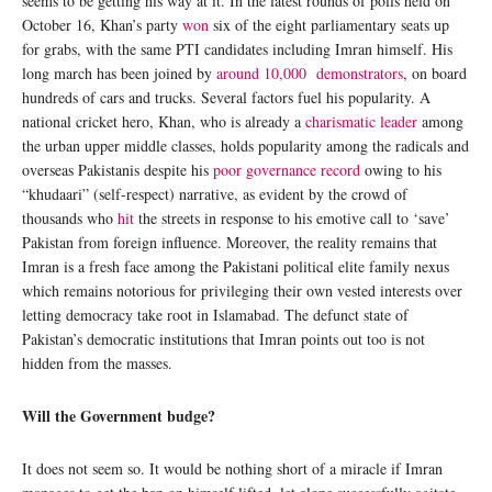
seems to be getting his way at it. In the latest rounds of polls held on
October 16, Khan’s party
won
six of the eight parliamentary seats up
for grabs, with the same PTI candidates including Imran himself. His
long march has been joined by
around 10,000 demonstrators
, on board
hundreds of cars and trucks. Several factors fuel his popularity. A
national cricket hero, Khan, who is already a
charismatic leader
among
the urban upper middle classes, holds popularity among the radicals and
overseas Pakistanis despite his
poor governance record
owing to his
“khudaari” (self-respect) narrative, as evident by the crowd of
thousands who
hit
the streets in response to his emotive call to ‘save’
Pakistan from foreign influence. Moreover, the reality remains that
Imran is a fresh face among the Pakistani political elite family nexus
which remains notorious for privileging their own vested interests over
letting democracy take root in Islamabad. The defunct state of
Pakistan’s democratic institutions that Imran points out too is not
hidden from the masses.
Will the Government budge?
It does not seem so. It would be nothing short of a miracle if Imran