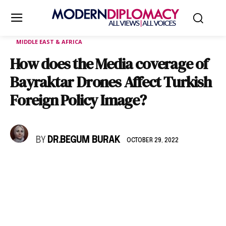
MIDDLE EAST & AFRICA
How does the Media coverage of
Bayraktar Drones Affect Turkish
Foreign Policy Image?
BY
DR.BEGUM BURAK
OCTOBER 29, 2022