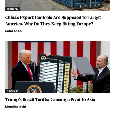
Economy
China’s Export Controls Are Supposed to Target
America. Why Do They Keep Hitting Europe?
Sana Khan
Americas
Trump’s Brazil Tariffs: Causing a Pivot to Asia
Mugdha Joshi