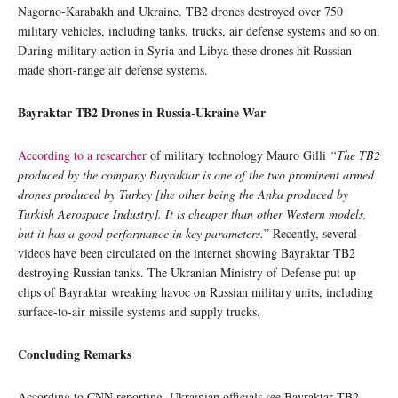
Nagorno-Karabakh and Ukraine. TB2 drones destroyed over 750
military vehicles, including tanks, trucks, air defense systems and so on.
During military action in Syria and Libya these drones hit Russian-
made short-range air defense systems.
Bayraktar TB2 Drones in
Russia-Ukraine War
According to a researcher
of military technology Mauro Gilli
“The TB2
produced by the company Bayraktar is one of the two prominent armed
drones produced by Turkey [the other being the Anka produced by
Turkish Aerospace Industry]. It is cheaper than other Western models,
but it has a good performance in key parameters.
” Recently, several
videos have been circulated on the internet showing Bayraktar TB2
destroying Russian tanks. The Ukranian Ministry of Defense put up
clips of Bayraktar wreaking havoc on Russian military units, including
surface-to-air missile systems and supply trucks.
Concluding Remarks
According to CNN reporting, Ukrainian officials see Bayraktar TB2