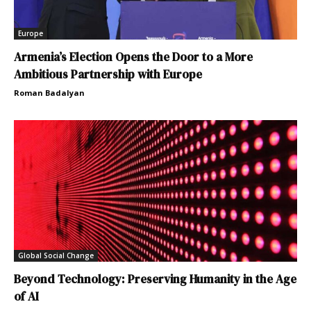
Europe
Armenia’s Election Opens the Door to a More
Ambitious Partnership with Europe
Roman Badalyan
Global Social Change
Beyond Technology: Preserving Humanity in the Age
of AI