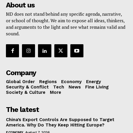
About us
MD does not stand behind any specific agenda, narrative,
or school of thought. We aim to expose all ideas, thinkers,
and arguments to the light and see what remains valid and
sound.
Company
Global Order
Regions
Economy
Energy
Security & Conflict
Tech
News
Fine Living
Society & Culture
More
The latest
China’s Export Controls Are Supposed to Target
America. Why Do They Keep Hitting Europe?
ECONOMY
August 7, 2026