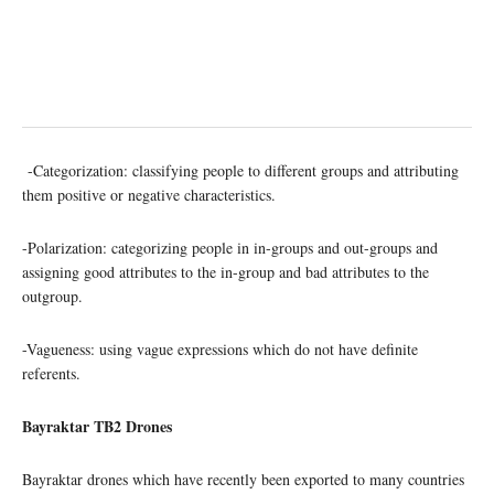
-Categorization: classifying people to different groups and attributing
them positive or negative characteristics.
-Polarization: categorizing people in in-groups and out-groups and
assigning good attributes to the in-group and bad attributes to the
outgroup.
-Vagueness: using vague expressions which do not have definite
referents.
Bayraktar TB2 Drones
Bayraktar drones which have recently been exported to many countries