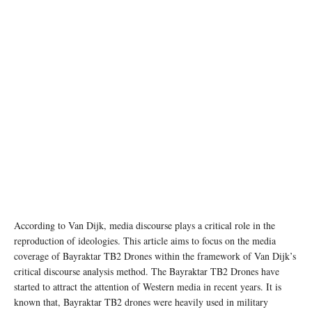
Image source: BAYKAR Technology
According to Van Dijk, media discourse plays a critical role in the
reproduction of ideologies. This article aims to focus on the media
coverage of Bayraktar TB2 Drones within the framework of Van Dijk’s
critical discourse analysis method. The Bayraktar TB2 Drones have
started to attract the attention of Western media in recent years. It is
known that, Bayraktar TB2 drones were heavily used in military