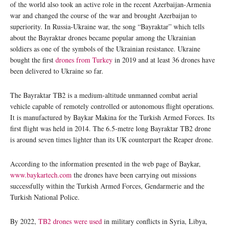
of the world also took an active role in the recent Azerbaijan-Armenia
war and changed the course of the war and brought Azerbaijan to
superiority. In Russia-Ukraine war, the song “Bayraktar” which tells
about the Bayraktar drones became popular among the Ukrainian
soldiers as one of the symbols of the Ukrainian resistance. Ukraine
bought the first
drones from Turkey
in 2019 and at least 36 drones have
been delivered to Ukraine so far.
The Bayraktar TB2 is a medium-altitude unmanned combat aerial
vehicle capable of remotely controlled or autonomous flight operations.
It is manufactured by Baykar Makina for the Turkish Armed Forces. Its
first flight was held in 2014. The 6.5-metre long Bayraktar TB2 drone
is around seven times lighter than its UK counterpart the Reaper drone.
According to the information presented in the web page of Baykar,
www.baykartech.com
the drones have been carrying out missions
successfully within the Turkish Armed Forces, Gendarmerie and the
Turkish National Police.
By 2022,
TB2 drones were used
in military conflicts in Syria, Libya,