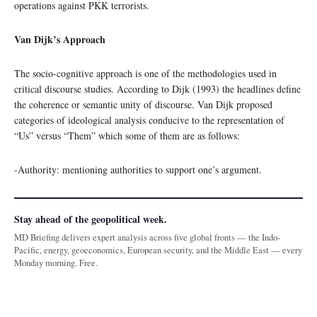
operations against PKK terrorists.
Van Dijk’s Approach
The socio-cognitive approach is one of the methodologies used in
critical discourse studies. According to Dijk (1993) the headlines define
the coherence or semantic unity of discourse. Van Dijk proposed
categories of ideological analysis conducive to the representation of
“Us” versus “Them” which some of them are as follows:
-Authority: mentioning authorities to support one’s argument.
Stay ahead of the geopolitical week.
MD Briefing delivers expert analysis across five global fronts — the Indo-
Pacific, energy, geoeconomics, European security, and the Middle East — every
Monday morning. Free.