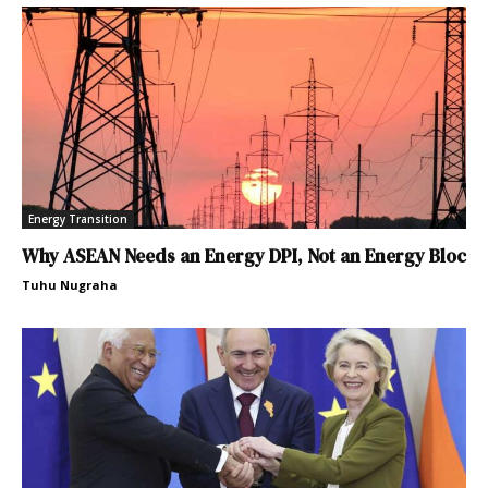
Energy Transition
Why ASEAN Needs an Energy DPI, Not an Energy Bloc
Tuhu Nugraha