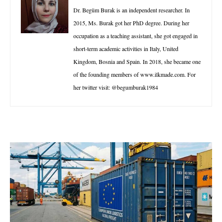
Dr. Begüm Burak is an independent researcher. In
2015, Ms. Burak got her PhD degree. During her
occupation as a teaching assistant, she got engaged in
short-term academic activities in Italy, United
Kingdom, Bosnia and Spain. In 2018, she became one
of the founding members of www.ilkmade.com. For
her twitter visit: @begumburak1984