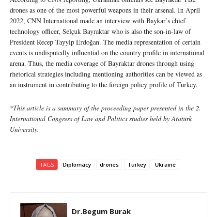
drones as one of the most powerful weapons in their arsenal. In April
2022, CNN International made an interview with Baykar’s chief
technology officer, Selçuk Bayraktar who is also the son-in-law of
President Recep Tayyip Erdoğan. The media representation of certain
events is undisputedly influential on the country profile in international
arena. Thus, the media coverage of Bayraktar drones through using
rhetorical strategies including mentioning authorities can be viewed as
an instrument in contributing to the foreign policy profile of Turkey.
*This article is a summary of the proceeding paper presented in the 2.
International Congress of Law and Politics studies held by Atatürk
University.
TAGS
Diplomacy
drones
Turkey
Ukraine
Dr.Begum Burak