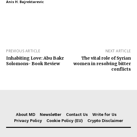
Anis H. Bajrektarevic
PREVIOUS ARTICLE
NEXT ARTICLE
Inhabiting Love: Abu Bakr
The vital role of Syrian
Solomons- Book Review
women in resolving bitter
conflicts
About MD
Newsletter
Contact Us
Write for Us
Privacy Policy
Cookie Policy (EU)
Crypto Disclaimer