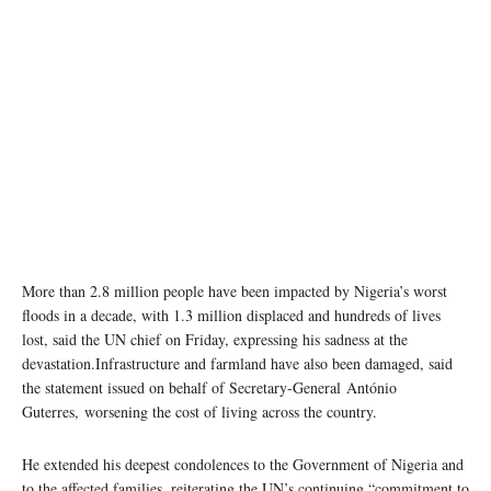
More than 2.8 million people have been impacted by Nigeria’s worst
floods in a decade, with 1.3 million displaced and hundreds of lives
lost, said the UN chief on Friday, expressing his sadness at the
devastation.Infrastructure and farmland have also been damaged, said
the statement issued on behalf of Secretary-General António
Guterres, worsening the cost of living across the country.
He extended his deepest condolences to the Government of Nigeria and
to the affected families, reiterating the UN’s continuing “commitment to