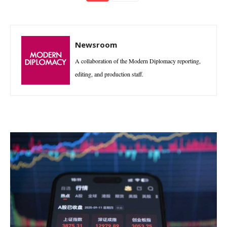
Newsroom
A collaboration of the Modern Diplomacy reporting,
editing, and production staff.