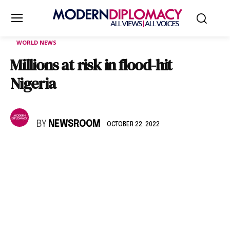
WORLD NEWS
Millions at risk in flood-hit
Nigeria
BY
NEWSROOM
OCTOBER 22, 2022