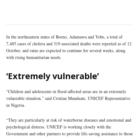
In the northeastern states of Borno, Adamawa and Yobe, a total of
7,485 cases of cholera and 319 associated deaths were reported as of 12
October, and rains are expected to continue for several weeks, along
with rising humanitarian needs.
‘Extremely vulnerable’
“Children and adolescents in flood-affected areas are in an extremely
vulnerable situation,” said Cristian Munduate, UNICEF Representative
in Nigeria.
“They are particularly at risk of waterborne diseases and emotional and
psychological distress. UNICEF is working closely with the
Government and other partners to provide life-saving assistance to those