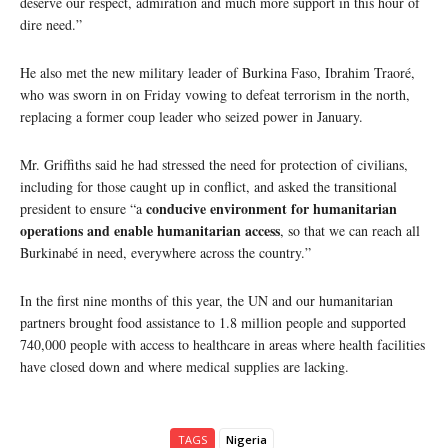
deserve our respect, admiration and much more support in this hour of
dire need.”
He also met the new military leader of Burkina Faso, Ibrahim Traoré,
who was sworn in on Friday vowing to defeat terrorism in the north,
replacing a former coup leader who seized power in January.
Mr. Griffiths said he had stressed the need for protection of civilians,
including for those caught up in conflict, and asked the transitional
conducive environment for humanitarian
president to ensure “a
operations and enable humanitarian access
, so that we can reach all
Burkinabé in need, everywhere across the country.”
In the first nine months of this year, the UN and our humanitarian
partners brought food assistance to 1.8 million people and supported
740,000 people with access to healthcare in areas where health facilities
have closed down and where medical supplies are lacking.
TAGS
Nigeria