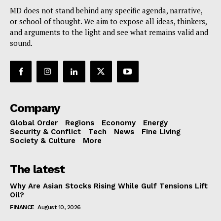
MD does not stand behind any specific agenda, narrative,
or school of thought. We aim to expose all ideas, thinkers,
and arguments to the light and see what remains valid and
sound.
Company
Global Order
Regions
Economy
Energy
Security & Conflict
Tech
News
Fine Living
Society & Culture
More
The latest
Why Are Asian Stocks Rising While Gulf Tensions Lift
Oil?
FINANCE
August 10, 2026