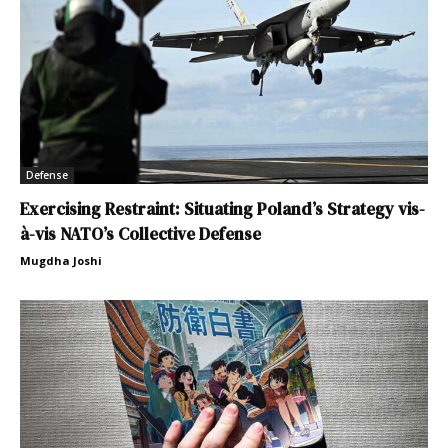
Defense
Exercising Restraint: Situating Poland’s Strategy vis-
à-vis NATO’s Collective Defense
Mugdha Joshi