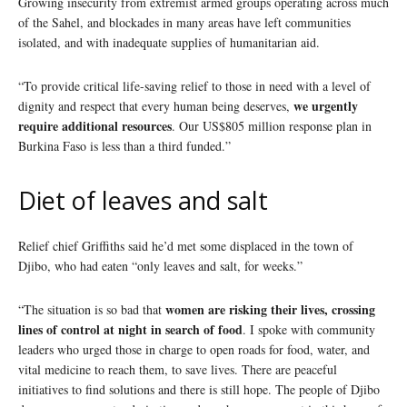
Growing insecurity from extremist armed groups operating across much
of the Sahel, and blockades in many areas have left communities
isolated, and with inadequate supplies of humanitarian aid.
“To provide critical life-saving relief to those in need with a level of
we urgently
dignity and respect that every human being deserves,
require additional resources
. Our US$805 million response plan in
Burkina Faso is less than a third funded.”
Diet of leaves and salt
Relief chief Griffiths said he’d met some displaced in the town of
Djibo, who had eaten “only leaves and salt, for weeks.”
women are risking their lives, crossing
“The situation is so bad that
lines of control at night in search of food
. I spoke with community
leaders who urged those in charge to open roads for food, water, and
vital medicine to reach them, to save lives. There are peaceful
initiatives to find solutions and there is still hope. The people of Djibo