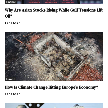
Finance
Why Are Asian Stocks Rising While Gulf Tensions Lift
Oil?
Sana Khan
Europe
How Is Climate Change Hitting Europe’s Economy?
Sana Khan