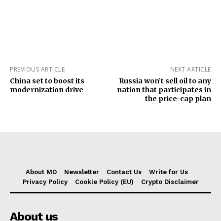
PREVIOUS ARTICLE
NEXT ARTICLE
China set to boost its
Russia won’t sell oil to any
modernization drive
nation that participates in
the price-cap plan
About MD
Newsletter
Contact Us
Write for Us
Privacy Policy
Cookie Policy (EU)
Crypto Disclaimer
About us