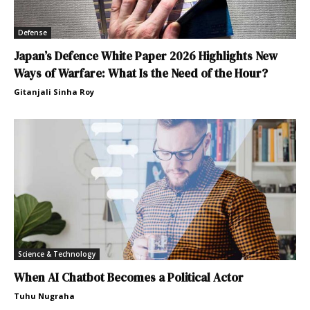
Defense
Japan’s Defence White Paper 2026 Highlights New
Ways of Warfare: What Is the Need of the Hour?
Gitanjali Sinha Roy
Science & Technology
When AI Chatbot Becomes a Political Actor
Tuhu Nugraha