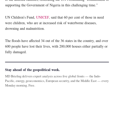
supporting the Government of Nigeria in this challenging time.”
UN Children’s Fund,
UNICEF
, said that 60 per cent of those in need
were children, who are at increased risk of waterborne diseases,
drowning and malnutrition.
The floods have affected 34 out of the 36 states in the country, and over
600 people have lost their lives, with 200,000 houses either partially or
fully damaged.
Stay ahead of the geopolitical week.
MD Briefing delivers expert analysis across five global fronts — the Indo-
Pacific, energy, geoeconomics, European security, and the Middle East — every
Monday morning. Free.