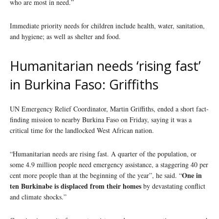
who are most in need.”
Immediate priority needs for children include health, water, sanitation,
and hygiene; as well as shelter and food.
Humanitarian needs ‘rising fast’
in Burkina Faso: Griffiths
UN Emergency Relief Coordinator, Martin Griffiths, ended a short fact-
finding mission to nearby Burkina Faso on Friday, saying it was a
critical time for the landlocked West African nation.
“Humanitarian needs are rising fast. A quarter of the population, or
some 4.9 million people need emergency assistance, a staggering 40 per
One in
cent more people than at the beginning of the year”, he said. “
ten Burkinabe is displaced from their homes
by devastating conflict
and climate shocks.”