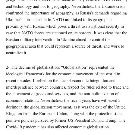
and technology and not to geography. Nevertheless, the Ukraine crisis
confirmed the importance of geography, as Russia’s demands regarding
Ukraine’s non-inclusion in NATO are linked to its geographic
proximity with Russia, which poses a threat to its national security in
case that NATO forces are stationed on its borders. It was clear that the
Russian military intervention in Ukraine aimed to control the
geographical area that could represent a source of threat, and work to
neutralize it.
2- The decline of globalization: “Globalization” represented the
ideological framework for the economic movement of the world in
recent decades. It relied on the idea of economic integration and
interdependence between countries, respect for rules related to trade and
the movement of goods and services, and the non-politicization of
economic relations. Nevertheless, the recent years have witnessed a
decline in the globalization movement, as it was the exit of the United
Kingdom from the European Union, along with the protectionist and
punitive policies pursued by former US President Donald Trump. The
Covid-19 pandemic has also affected economic globalization.