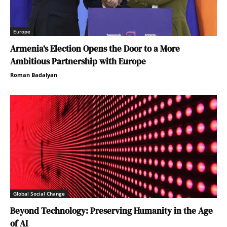
Europe
Armenia’s Election Opens the Door to a More
Ambitious Partnership with Europe
Roman Badalyan
Global Social Change
Beyond Technology: Preserving Humanity in the Age
of AI