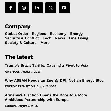
Company
Global Order
Regions
Economy
Energy
Security & Conflict
Tech
News
Fine Living
Society & Culture
More
The latest
Trump’s Brazil Tariffs: Causing a Pivot to Asia
AMERICAS
August 7, 2026
Why ASEAN Needs an Energy DPI, Not an Energy Bloc
ENERGY TRANSITION
August 7, 2026
Armenia’s Election Opens the Door to a More
Ambitious Partnership with Europe
EUROPE
August 6, 2026