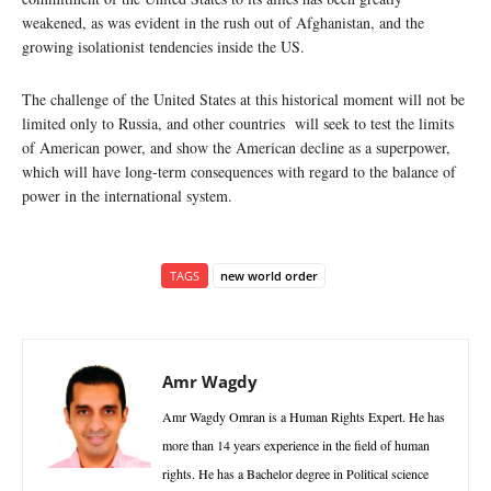
weakened, as was evident in the rush out of Afghanistan, and the
growing isolationist tendencies inside the US.
The challenge of the United States at this historical moment will not be
limited only to Russia, and other countries will seek to test the limits
of American power, and show the American decline as a superpower,
which will have long-term consequences with regard to the balance of
power in the international system.
TAGS
new world order
Amr Wagdy
Amr Wagdy Omran is a Human Rights Expert. He has
more than 14 years experience in the field of human
rights. He has a Bachelor degree in Political science