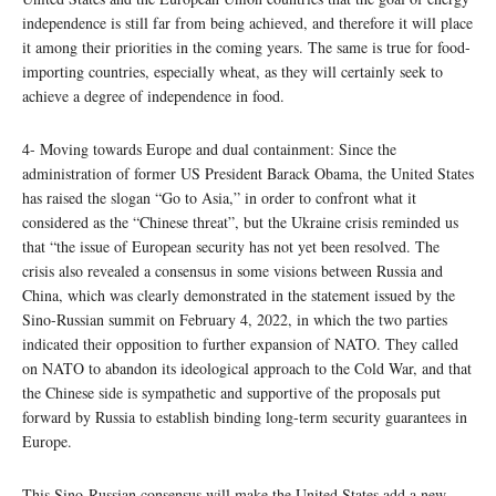
independence is still far from being achieved, and therefore it will place
it among their priorities in the coming years. The same is true for food-
importing countries, especially wheat, as they will certainly seek to
achieve a degree of independence in food.
4- Moving towards Europe and dual containment: Since the
administration of former US President Barack Obama, the United States
has raised the slogan “Go to Asia,” in order to confront what it
considered as the “Chinese threat”, but the Ukraine crisis reminded us
that “the issue of European security has not yet been resolved. The
crisis also revealed a consensus in some visions between Russia and
China, which was clearly demonstrated in the statement issued by the
Sino-Russian summit on February 4, 2022, in which the two parties
indicated their opposition to further expansion of NATO. They called
on NATO to abandon its ideological approach to the Cold War, and that
the Chinese side is sympathetic and supportive of the proposals put
forward by Russia to establish binding long-term security guarantees in
Europe.
This Sino-Russian consensus will make the United States add a new