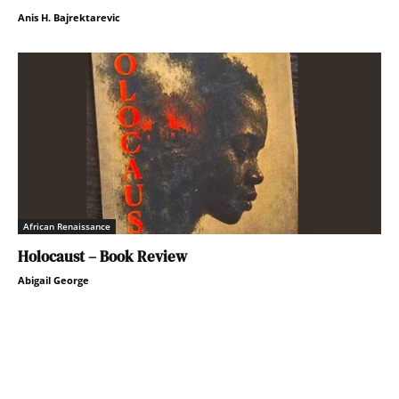
Anis H. Bajrektarevic
African Renaissance
Holocaust – Book Review
Abigail George