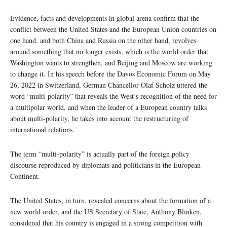
Evidence, facts and developments in global arena confirm that the
conflict between the United States and the European Union countries on
one hand, and both China and Russia on the other hand, revolves
around something that no longer exists, which is the world order that
Washington wants to strengthen, and Beijing and Moscow are working
to change it. In his speech before the Davos Economic Forum on May
26, 2022 in Switzerland, German Chancellor Olaf Scholz uttered the
word “multi-polarity” that reveals the West’s recognition of the need for
a multipolar world, and when the leader of a European country talks
about multi-polarity, he takes into account the restructuring of
international relations.
The term “multi-polarity” is actually part of the foreign policy
discourse reproduced by diplomats and politicians in the European
Continent.
The United States, in turn, revealed concerns about the formation of a
new world order, and the US Secretary of State, Anthony Blinken,
considered that his country is engaged in a strong competition with