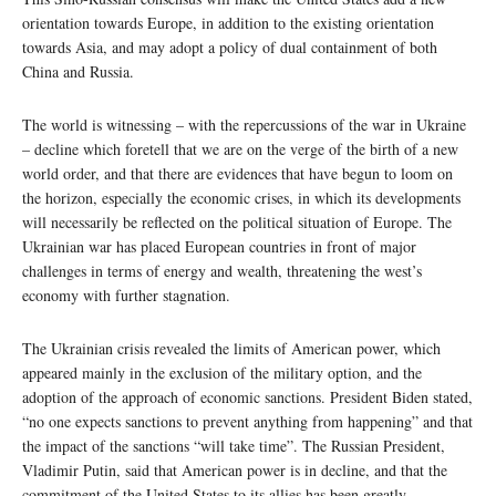
orientation towards Europe, in addition to the existing orientation
towards Asia, and may adopt a policy of dual containment of both
China and Russia.
The world is witnessing – with the repercussions of the war in Ukraine
– decline which foretell that we are on the verge of the birth of a new
world order, and that there are evidences that have begun to loom on
the horizon, especially the economic crises, in which its developments
will necessarily be reflected on the political situation of Europe. The
Ukrainian war has placed European countries in front of major
challenges in terms of energy and wealth, threatening the west’s
economy with further stagnation.
The Ukrainian crisis revealed the limits of American power, which
appeared mainly in the exclusion of the military option, and the
adoption of the approach of economic sanctions. President Biden stated,
“no one expects sanctions to prevent anything from happening” and that
the impact of the sanctions “will take time”. The Russian President,
Vladimir Putin, said that American power is in decline, and that the
commitment of the United States to its allies has been greatly