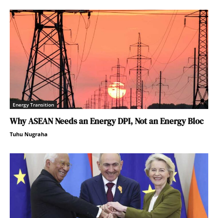
Energy Transition
Why ASEAN Needs an Energy DPI, Not an Energy Bloc
Tuhu Nugraha