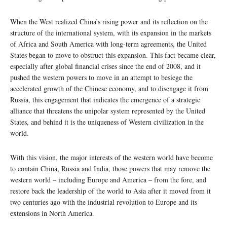
When the West realized China’s rising power and its reflection on the
structure of the international system, with its expansion in the markets
of Africa and South America with long-term agreements, the United
States began to move to obstruct this expansion. This fact became clear,
especially after global financial crises since the end of 2008, and it
pushed the western powers to move in an attempt to besiege the
accelerated growth of the Chinese economy, and to disengage it from
Russia, this engagement that indicates the emergence of a strategic
alliance that threatens the unipolar system represented by the United
States, and behind it is the uniqueness of Western civilization in the
world.
With this vision, the major interests of the western world have become
to contain China, Russia and India, those powers that may remove the
western world – including Europe and America – from the fore, and
restore back the leadership of the world to Asia after it moved from it
two centuries ago with the industrial revolution to Europe and its
extensions in North America.