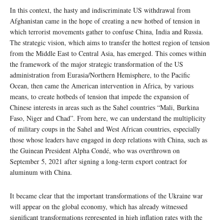
In this context, the hasty and indiscriminate US withdrawal from
Afghanistan came in the hope of creating a new hotbed of tension in
which terrorist movements gather to confuse China, India and Russia.
The strategic vision, which aims to transfer the hottest region of tension
from the Middle East to Central Asia, has emerged. This comes within
the framework of the major strategic transformation of the US
administration from Eurasia/Northern Hemisphere, to the Pacific
Ocean, then came the American intervention in Africa, by various
means, to create hotbeds of tension that impede the expansion of
Chinese interests in areas such as the Sahel countries “Mali, Burkina
Faso, Niger and Chad”. From here, we can understand the multiplicity
of military coups in the Sahel and West African countries, especially
those whose leaders have engaged in deep relations with China, such as
the Guinean President Alpha Condé, who was overthrown on
September 5, 2021 after signing a long-term export contract for
aluminum with China.
It became clear that the important transformations of the Ukraine war
will appear on the global economy, which has already witnessed
significant transformations represented in high inflation rates with the