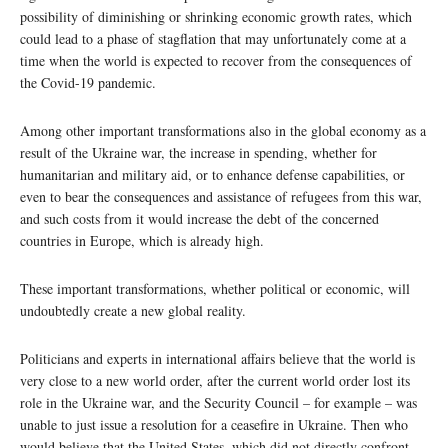
possibility of diminishing or shrinking economic growth rates, which
could lead to a phase of stagflation that may unfortunately come at a
time when the world is expected to recover from the consequences of
the Covid-19 pandemic.
Among other important transformations also in the global economy as a
result of the Ukraine war, the increase in spending, whether for
humanitarian and military aid, or to enhance defense capabilities, or
even to bear the consequences and assistance of refugees from this war,
and such costs from it would increase the debt of the concerned
countries in Europe, which is already high.
These important transformations, whether political or economic, will
undoubtedly create a new global reality.
Politicians and experts in international affairs believe that the world is
very close to a new world order, after the current world order lost its
role in the Ukraine war, and the Security Council – for example – was
unable to just issue a resolution for a ceasefire in Ukraine. Then who
would believe that the United States, which did not directly confront