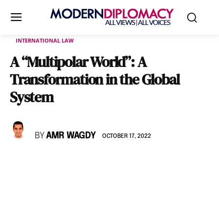
INTERNATIONAL LAW
A “Multipolar World”: A
Transformation in the Global
System
BY
AMR WAGDY
OCTOBER 17, 2022