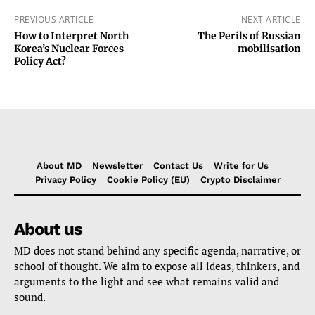
PREVIOUS ARTICLE
NEXT ARTICLE
How to Interpret North
The Perils of Russian
Korea’s Nuclear Forces
mobilisation
Policy Act?
About MD
Newsletter
Contact Us
Write for Us
Privacy Policy
Cookie Policy (EU)
Crypto Disclaimer
About us
MD does not stand behind any specific agenda, narrative, or
school of thought. We aim to expose all ideas, thinkers, and
arguments to the light and see what remains valid and
sound.