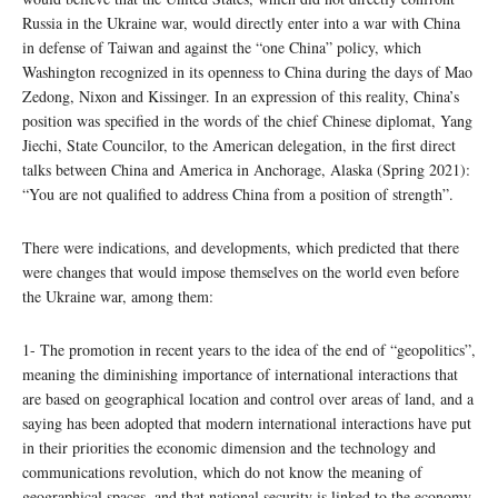
Russia in the Ukraine war, would directly enter into a war with China
in defense of Taiwan and against the “one China” policy, which
Washington recognized in its openness to China during the days of Mao
Zedong, Nixon and Kissinger. In an expression of this reality, China’s
position was specified in the words of the chief Chinese diplomat, Yang
Jiechi, State Councilor, to the American delegation, in the first direct
talks between China and America in Anchorage, Alaska (Spring 2021):
“You are not qualified to address China from a position of strength”.
There were indications, and developments, which predicted that there
were changes that would impose themselves on the world even before
the Ukraine war, among them:
1- The promotion in recent years to the idea of ​​the end of “geopolitics”,
meaning the diminishing importance of international interactions that
are based on geographical location and control over areas of land, and a
saying has been adopted that modern international interactions have put
in their priorities the economic dimension and the technology and
communications revolution, which do not know the meaning of
geographical spaces, and that national security is linked to the economy