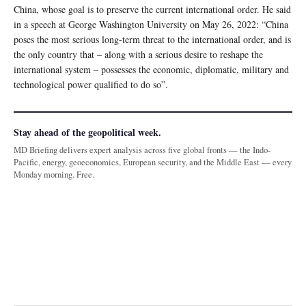
China, whose goal is to preserve the current international order. He said
in a speech at George Washington University on May 26, 2022: “China
poses the most serious long-term threat to the international order, and is
the only country that – along with a serious desire to reshape the
international system – possesses the economic, diplomatic, military and
technological power qualified to do so”.
Stay ahead of the geopolitical week.
MD Briefing delivers expert analysis across five global fronts — the Indo-
Pacific, energy, geoeconomics, European security, and the Middle East — every
Monday morning. Free.