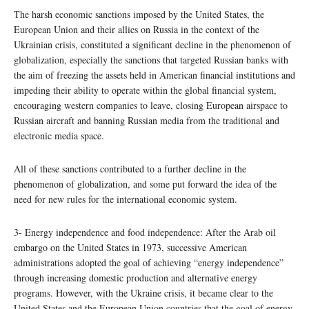
The harsh economic sanctions imposed by the United States, the
European Union and their allies on Russia in the context of the
Ukrainian crisis, constituted a significant decline in the phenomenon of
globalization, especially the sanctions that targeted Russian banks with
the aim of freezing the assets held in American financial institutions and
impeding their ability to operate within the global financial system,
encouraging western companies to leave, closing European airspace to
Russian aircraft and banning Russian media from the traditional and
electronic media space.
All of these sanctions contributed to a further decline in the
phenomenon of globalization, and some put forward the idea of the
need for new rules for the international economic system.
3- Energy independence and food independence: After the Arab oil
embargo on the United States in 1973, successive American
administrations adopted the goal of achieving “energy independence”
through increasing domestic production and alternative energy
programs. However, with the Ukraine crisis, it became clear to the
United States and the European Union countries that the goal of energy