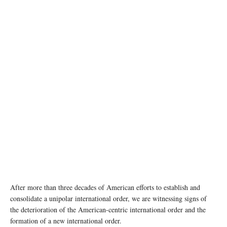
photo: Unsplash
After more than three decades of American efforts to establish and
consolidate a unipolar international order, we are witnessing signs of
the deterioration of the American-centric international order and the
formation of a new international order.