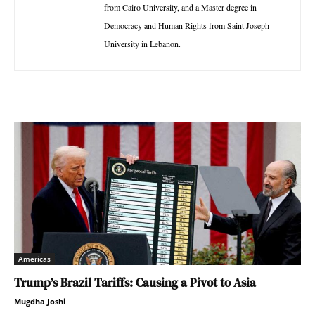
from Cairo University, and a Master degree in
Democracy and Human Rights from Saint Joseph
University in Lebanon.
Americas
Trump’s Brazil Tariffs: Causing a Pivot to Asia
Mugdha Joshi