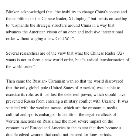
Blinken acknowledged that “the inability to change China’s course and
the ambitions of the Chinese leader, Xi Jinping,” but insists on seeking
to “dismantle the strategic structure around China in a way that
advances the American vision of an open and inclusive international
order without waging a new Cold War”.
Several researchers are of the view that what the Chinese leader (Xi)
wants is not to form a new world order, but “a radical transformation of
the world order”.
Then came the Russian- Ukrainian war, so that the world discovered
that the only global pole (United States of America) was unable to
exercise its role, as it had lost the deterrent power, which should have
prevented Russia from entering a military conflict with Ukraine. It was
satisfied with the weakest means, which are the economic, media,
cultural and sports embargo. In addition, the negative effects of
western sanctions on Russia had the most severe impact on the
economies of Europe and America to the extent that they became a
double-edged weapon that could not be used for long periods.