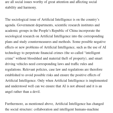
are all social issues worthy of great attention and affecting social
stability and harmony.
The sociological issue of Artificial Intelligence is on the country’s
agenda. Government departments, scientific research institutes and
academic groups in the People’s Republic of China incorporate the
sociological research on Artificial Intelligence into the corresponding
plans and study countermeasures and methods. Some possible negative
effects or new problems of Artificial Intelligence, such as the use of AI
technology to perpetrate financial crimes (the so-called “intelligent
crime” without bloodshed and material theft of property), and smart
driving vehicles need corresponding laws and traffic rules and
regulations. Relevant policies, case law and regulations are therefore
established to avoid possible risks and ensure the positive effects of
Artificial Intelligence. Only when Artificial Intelligence is implemented
and understood well can we ensure that AI is not abused and it is an
angel rather than a devil.
Furthermore, as mentioned above, Artificial Intelligence has changed
the social structure: collaboration and intelligent humans-machine