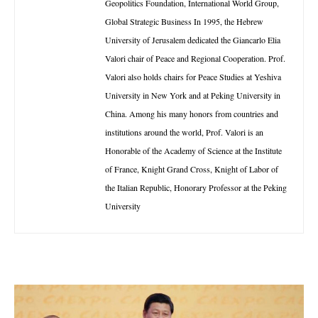
Geopolitics Foundation, International World Group,
Global Strategic Business In 1995, the Hebrew
University of Jerusalem dedicated the Giancarlo Elia
Valori chair of Peace and Regional Cooperation. Prof.
Valori also holds chairs for Peace Studies at Yeshiva
University in New York and at Peking University in
China. Among his many honors from countries and
institutions around the world, Prof. Valori is an
Honorable of the Academy of Science at the Institute
of France, Knight Grand Cross, Knight of Labor of
the Italian Republic, Honorary Professor at the Peking
University