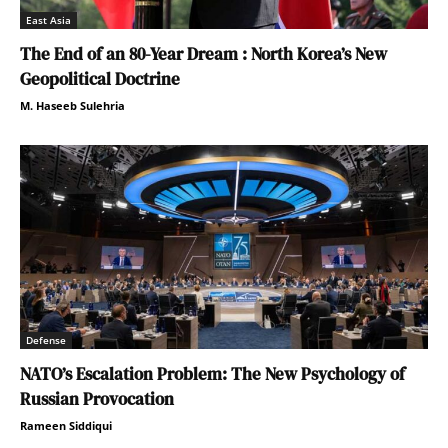
East Asia
The End of an 80-Year Dream : North Korea’s New
Geopolitical Doctrine
M. Haseeb Sulehria
Defense
NATO’s Escalation Problem: The New Psychology of
Russian Provocation
Rameen Siddiqui