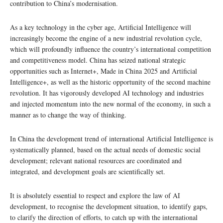
contribution to China’s modernisation.
As a key technology in the cyber age, Artificial Intelligence will
increasingly become the engine of a new industrial revolution cycle,
which will profoundly influence the country’s international competition
and competitiveness model. China has seized national strategic
opportunities such as Internet+, Made in China 2025 and Artificial
Intelligence+, as well as the historic opportunity of the second machine
revolution. It has vigorously developed AI technology and industries
and injected momentum into the new normal of the economy, in such a
manner as to change the way of thinking.
In China the development trend of international Artificial Intelligence is
systematically planned, based on the actual needs of domestic social
development; relevant national resources are coordinated and
integrated, and development goals are scientifically set.
It is absolutely essential to respect and explore the law of AI
development, to recognise the development situation, to identify gaps,
to clarify the direction of efforts, to catch up with the international