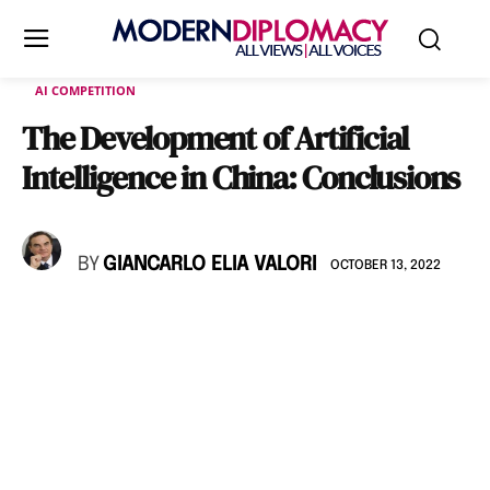
AI COMPETITION
The Development of Artificial
Intelligence in China: Conclusions
BY
GIANCARLO ELIA VALORI
OCTOBER 13, 2022