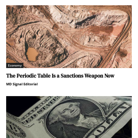
Economy
The Periodic Table Is a Sanctions Weapon Now
MD Signal Editorial