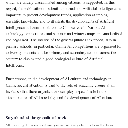
which are widely disseminated among citizens, is supported. In this
regard, the publication of scientific journals on Artificial Intelligence is
important to present development trends, application examples,
scientific knowledge and to illustrate the developments of Artificial
Intelligence at home and abroad to Chinese youth. Various AI
technology competitions and summer and winter camps are standardised
and organised. The interest of the general public is extended, also in
primary schools, in particular. Online AI competitions are organised for
university students and for primary and secondary schools across the
country to also extend a good ecological culture of Artificial
Intelligence.
Furthermore, in the development of AI culture and technology in
China, special attention is paid to the role of academic groups at all
levels, so that these organisations can play a special role in the
dissemination of AI knowledge and the development of AI culture.
Stay ahead of the geopolitical week.
MD Briefing delivers expert analysis across five global fronts — the Indo-