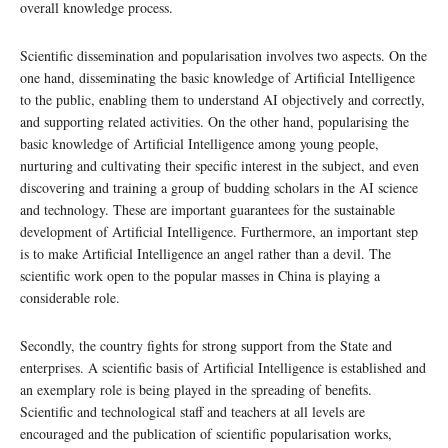
overall knowledge process.
Scientific dissemination and popularisation involves two aspects. On the
one hand, disseminating the basic knowledge of Artificial Intelligence
to the public, enabling them to understand AI objectively and correctly,
and supporting related activities. On the other hand, popularising the
basic knowledge of Artificial Intelligence among young people,
nurturing and cultivating their specific interest in the subject, and even
discovering and training a group of budding scholars in the AI science
and technology. These are important guarantees for the sustainable
development of Artificial Intelligence. Furthermore, an important step
is to make Artificial Intelligence an angel rather than a devil. The
scientific work open to the popular masses in China is playing a
considerable role.
Secondly, the country fights for strong support from the State and
enterprises. A scientific basis of Artificial Intelligence is established and
an exemplary role is being played in the spreading of benefits.
Scientific and technological staff and teachers at all levels are
encouraged and the publication of scientific popularisation works,