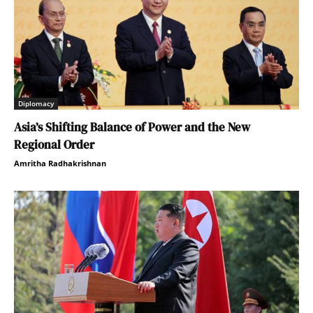
Diplomacy
Asia’s Shifting Balance of Power and the New
Regional Order
Amritha Radhakrishnan