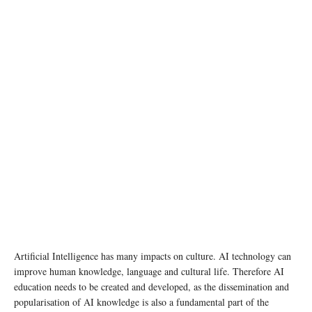
photo: Unsplash
Artificial Intelligence has many impacts on culture. AI technology can
improve human knowledge, language and cultural life. Therefore AI
education needs to be created and developed, as the dissemination and
popularisation of AI knowledge is also a fundamental part of the