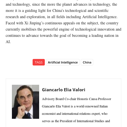
and technology, since the more the planet advances in technology, the
more it is a guiding light for China’s technological and scientific
research and exploration, in all fields including Artificial Intelligence.
Faced with Xi Jinping’s continuous appeals on the subject, the country
currently mobilises the powerful engine of technological innovation and
continues to advance towards the goal of becoming a leading nation in
AI.
TAGS
Artificial Intelligence
China
Giancarlo Elia Valori
Advisory Board Co-chair Honoris Causa Professor
Giancarlo Elia Valori is a world-renowned Italian
economist and international relations expert, who
serves as the President of International Studies and