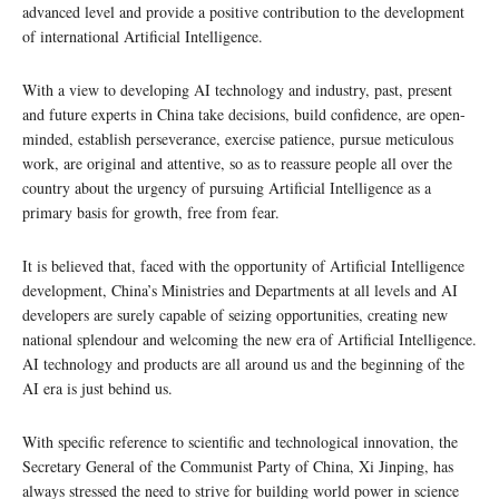
advanced level and provide a positive contribution to the development
of international Artificial Intelligence.
With a view to developing AI technology and industry, past, present
and future experts in China take decisions, build confidence, are open-
minded, establish perseverance, exercise patience, pursue meticulous
work, are original and attentive, so as to reassure people all over the
country about the urgency of pursuing Artificial Intelligence as a
primary basis for growth, free from fear.
It is believed that, faced with the opportunity of Artificial Intelligence
development, China’s Ministries and Departments at all levels and AI
developers are surely capable of seizing opportunities, creating new
national splendour and welcoming the new era of Artificial Intelligence.
AI technology and products are all around us and the beginning of the
AI era is just behind us.
With specific reference to scientific and technological innovation, the
Secretary General of the Communist Party of China, Xi Jinping, has
always stressed the need to strive for building world power in science