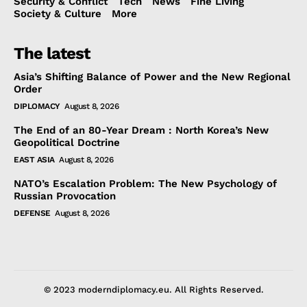
Security & Conflict
Tech
News
Fine Living
Society & Culture
More
The latest
Asia’s Shifting Balance of Power and the New Regional
Order
DIPLOMACY
August 8, 2026
The End of an 80-Year Dream : North Korea’s New
Geopolitical Doctrine
EAST ASIA
August 8, 2026
NATO’s Escalation Problem: The New Psychology of
Russian Provocation
DEFENSE
August 8, 2026
© 2023 moderndiplomacy.eu. All Rights Reserved.