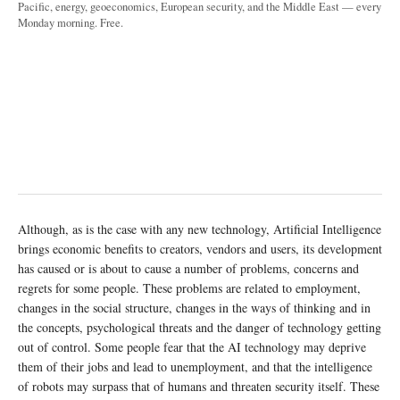
Pacific, energy, geoeconomics, European security, and the Middle East — every
Monday morning. Free.
Although, as is the case with any new technology, Artificial Intelligence
brings economic benefits to creators, vendors and users, its development
has caused or is about to cause a number of problems, concerns and
regrets for some people. These problems are related to employment,
changes in the social structure, changes in the ways of thinking and in
the concepts, psychological threats and the danger of technology getting
out of control. Some people fear that the AI technology may deprive
them of their jobs and lead to unemployment, and that the intelligence
of robots may surpass that of humans and threaten security itself. These