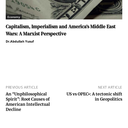
Economy
Capitalism, Imperialism and America’s Middle East
Wars: A Marxist Perspective
Dr.Abdullah Yusuf
PREVIOUS ARTICLE
NEXT ARTICLE
An “Unphilosophical
US vs OPEC+: A tectonic shift
Spirit”: Root Causes of
in Geopolitics
American Intellectual
Decline