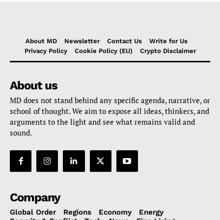
About MD
Newsletter
Contact Us
Write for Us
Privacy Policy
Cookie Policy (EU)
Crypto Disclaimer
About us
MD does not stand behind any specific agenda, narrative, or
school of thought. We aim to expose all ideas, thinkers, and
arguments to the light and see what remains valid and
sound.
Company
Global Order
Regions
Economy
Energy