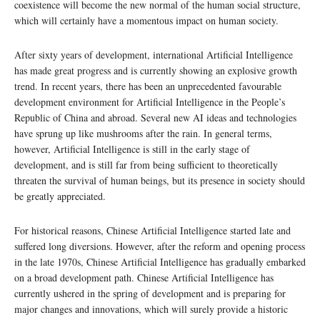
coexistence will become the new normal of the human social structure,
which will certainly have a momentous impact on human society.
After sixty years of development, international Artificial Intelligence
has made great progress and is currently showing an explosive growth
trend. In recent years, there has been an unprecedented favourable
development environment for Artificial Intelligence in the People’s
Republic of China and abroad. Several new AI ideas and technologies
have sprung up like mushrooms after the rain. In general terms,
however, Artificial Intelligence is still in the early stage of
development, and is still far from being sufficient to theoretically
threaten the survival of human beings, but its presence in society should
be greatly appreciated.
For historical reasons, Chinese Artificial Intelligence started late and
suffered long diversions. However, after the reform and opening process
in the late 1970s, Chinese Artificial Intelligence has gradually embarked
on a broad development path. Chinese Artificial Intelligence has
currently ushered in the spring of development and is preparing for
major changes and innovations, which will surely provide a historic