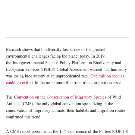
Research shows that biodiversity loss is one of the greatest
environmental challenges facing the planet today. In 2019,
the Intergovernmental Science-Policy Platform on Biodiversity and
Ecosystem Services (IPBES) Global Assessment warned that humanity
was losing biodiversity at an unprecedented rate.
One million species
could go extinct
in the near future if current trends are not reversed.
The
Convention on the Conservation of Migratory Species
of Wild
Animals (CMS), the only global convention specializing in the
conservation of migratory animals, their habitats and migration routes,
confirmed this trend.
th
A CMS report presented at the 13
Conference of the Parties (COP-13)