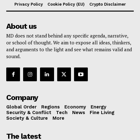
Privacy Policy
Cookie Policy (EU)
Crypto Disclaimer
About us
MD does not stand behind any specific agenda, narrative,
or school of thought. We aim to expose all ideas, thinkers,
and arguments to the light and see what remains valid and
sound.
Company
Global Order
Regions
Economy
Energy
Security & Conflict
Tech
News
Fine Living
Society & Culture
More
The latest