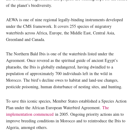
of the planet’s biodiversity.
AEWA is one of nine regional legally-binding instruments developed
under the CMS framework. It covers 255 species of migratory
waterbirds across Africa, Europe, the Middle East, Central Asia,
Greenland and Canada.
The Northern Bald Ibis is one of the waterbirds listed under the
Agreement. Once revered as the spiritual guide of ancient Egypt’s
pharaohs, the Ibis is globally endangered, having dwindled to a
population of approximately 700 individuals left in the wild in
Morocco. The bird’s decline owes to habitat and land-use changes,
pesticide poisoning, human disturbance of nesting sites, and hunting.
To save this iconic species, Member States established a Species Action
Plan under the African European Waterbird Agreement.
The
implementation commenced
in 2005. Ongoing priority actions aim to
improve breeding conditions in Morocco and to reintroduce the Ibis to
Algeria, amongst others.