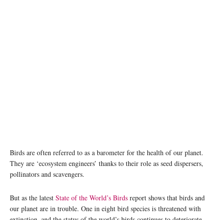
Birds are often referred to as a barometer for the health of our planet.
They are ‘ecosystem engineers’ thanks to their role as seed dispersers,
pollinators and scavengers.
But as the latest
State of the World’s Birds
report shows that birds and
our planet are in trouble. One in eight bird species is threatened with
extinction, and the status of the world’s birds continues to deteriorate.