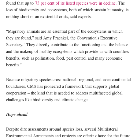
found that up to
73 per cent of its listed species were in decline.
The
loss of biodiversity and ecosystems, both of which sustain humanity, is
nothing short of an existential crisis, said experts.
“Migratory animals are an essential part of the ecosystems in which
they are found,” said Amy Fraenkel, the Convention’s Executive
Secretary. “They directly contribute to the functioning and the balance
and the makeup of healthy ecosystems which provide us with countless
benefits, such as pollination, food, pest control and many economic
benefits.”
Because migratory species cross-national, regional, and even continental
boundaries, CMS has pioneered a framework that supports global
cooperation – the kind that is needed to address multifaceted global
challenges like biodiversity and climate change.
Hope ahead
Despite dire assessments around species loss, several Multilateral
Environmental Agreements and projects are offering hope for the future