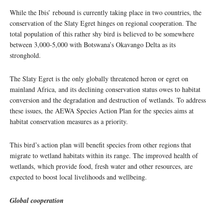
While the Ibis’ rebound is currently taking place in two countries, the
conservation of the Slaty Egret hinges on regional cooperation. The
total population of this rather shy bird is believed to be somewhere
between 3,000-5,000 with Botswana’s Okavango Delta as its
stronghold.
The Slaty Egret is the only globally threatened heron or egret on
mainland Africa, and its declining conservation status owes to habitat
conversion and the degradation and destruction of wetlands. To address
these issues, the AEWA Species Action Plan for the species aims at
habitat conservation measures as a priority.
This bird’s action plan will benefit species from other regions that
migrate to wetland habitats within its range. The improved health of
wetlands, which provide food, fresh water and other resources, are
expected to boost local livelihoods and wellbeing.
Global cooperation