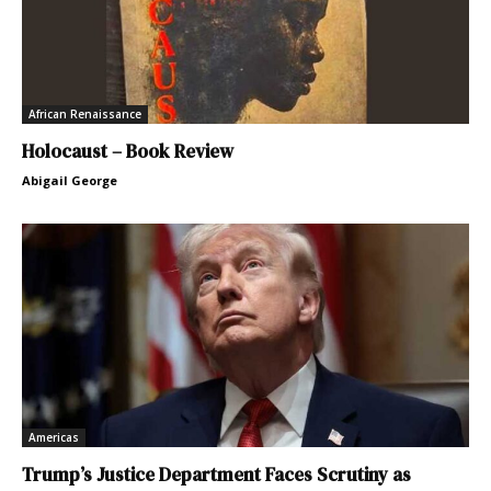
African Renaissance
Holocaust – Book Review
Abigail George
Americas
Trump’s Justice Department Faces Scrutiny as