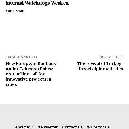
Internal Watchdogs Weaken
Sana Khan
PREVIOUS ARTICLE
NEXT ARTICLE
New European Bauhaus
The revival of Turkey-
under Cohesion Policy:
Israel diplomatic ties
€50 million call for
innovative projects in
cities
About MD
Newsletter
Contact Us
Write for Us