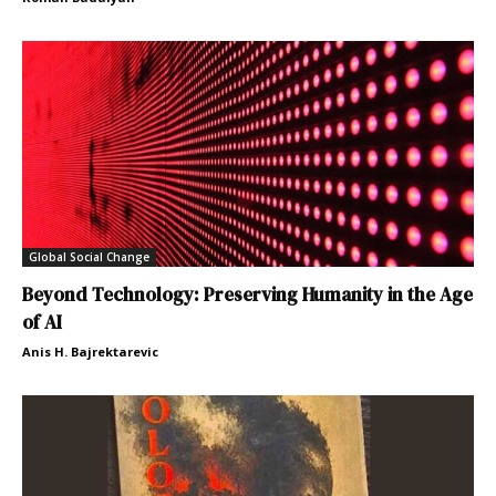
Global Social Change
Beyond Technology: Preserving Humanity in the Age
of AI
Anis H. Bajrektarevic