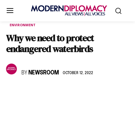
ENVIRONMENT
Why we need to protect
endangered waterbirds
BY
NEWSROOM
OCTOBER 12, 2022