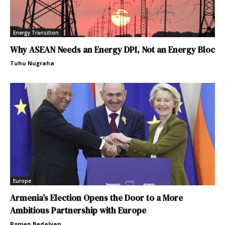
Energy Transition
Why ASEAN Needs an Energy DPI, Not an Energy Bloc
Tuhu Nugraha
Europe
Armenia’s Election Opens the Door to a More
Ambitious Partnership with Europe
Roman Badalyan