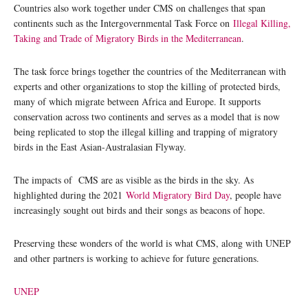
Countries also work together under CMS on challenges that span
continents such as the Intergovernmental Task Force on
Illegal Killing,
Taking and Trade of Migratory Birds in the Mediterranean
.
The task force brings together the countries of the Mediterranean with
experts and other organizations to stop the killing of protected birds,
many of which migrate between Africa and Europe. It supports
conservation across two continents and serves as a model that is now
being replicated to stop the illegal killing and trapping of migratory
birds in the East Asian-Australasian Flyway.
The impacts of CMS are as visible as the birds in the sky. As
highlighted during the 2021
World Migratory Bird Day
, people have
increasingly sought out birds and their songs as beacons of hope.
Preserving these wonders of the world is what CMS, along with UNEP
and other partners is working to achieve for future generations.
UNEP