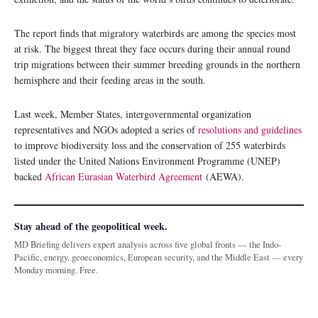
The report finds that migratory waterbirds are among the species most
at risk. The biggest threat they face occurs during their annual round
trip migrations between their summer breeding grounds in the northern
hemisphere and their feeding areas in the south.
Last week, Member States, intergovernmental organization
representatives and NGOs adopted a series of
resolutions and guidelines
to improve biodiversity loss and the conservation of 255 waterbirds
listed under the United Nations Environment Programme (UNEP)
backed
African Eurasian Waterbird Agreement
(AEWA).
Stay ahead of the geopolitical week.
MD Briefing delivers expert analysis across five global fronts — the Indo-
Pacific, energy, geoeconomics, European security, and the Middle East — every
Monday morning. Free.