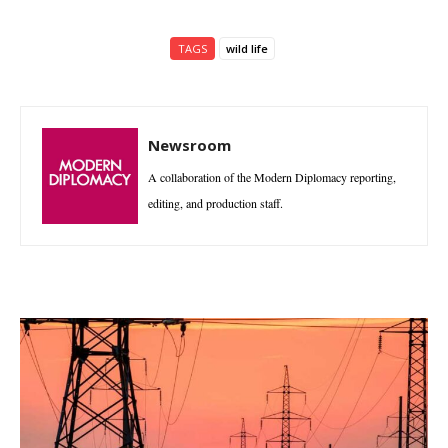
TAGS
wild life
Newsroom
A collaboration of the Modern Diplomacy reporting,
editing, and production staff.