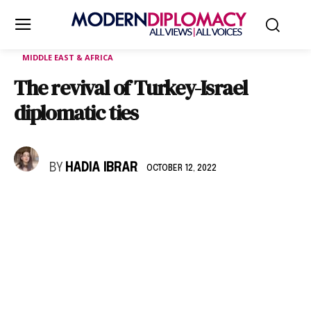
MIDDLE EAST & AFRICA
The revival of Turkey-Israel
diplomatic ties
BY
HADIA IBRAR
OCTOBER 12, 2022