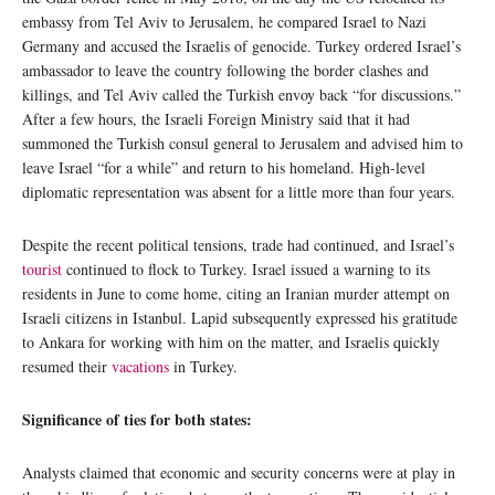
embassy from Tel Aviv to Jerusalem, he compared Israel to Nazi
Germany and accused the Israelis of genocide. Turkey ordered Israel’s
ambassador to leave the country following the border clashes and
killings, and Tel Aviv called the Turkish envoy back “for discussions.”
After a few hours, the Israeli Foreign Ministry said that it had
summoned the Turkish consul general to Jerusalem and advised him to
leave Israel “for a while” and return to his homeland. High-level
diplomatic representation was absent for a little more than four years.
Despite the recent political tensions, trade had continued, and Israel’s
tourist
continued to flock to Turkey. Israel issued a warning to its
residents in June to come home, citing an Iranian murder attempt on
Israeli citizens in Istanbul. Lapid subsequently expressed his gratitude
to Ankara for working with him on the matter, and Israelis quickly
resumed their
vacations
in Turkey.
Significance of ties for both states:
Analysts claimed that economic and security concerns were at play in