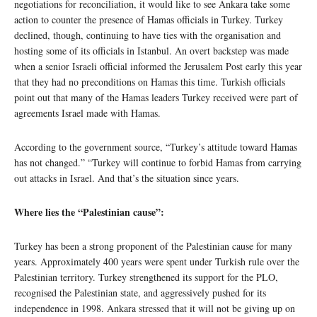
negotiations for reconciliation, it would like to see Ankara take some
action to counter the presence of Hamas officials in Turkey. Turkey
declined, though, continuing to have ties with the organisation and
hosting some of its officials in Istanbul. An overt backstep was made
when a senior Israeli official informed the Jerusalem Post early this year
that they had no preconditions on Hamas this time. Turkish officials
point out that many of the Hamas leaders Turkey received were part of
agreements Israel made with Hamas.
According to the government source, “Turkey’s attitude toward Hamas
has not changed.” “Turkey will continue to forbid Hamas from carrying
out attacks in Israel. And that’s the situation since years.
Where lies the “Palestinian cause”:
Turkey has been a strong proponent of the Palestinian cause for many
years. Approximately 400 years were spent under Turkish rule over the
Palestinian territory. Turkey strengthened its support for the PLO,
recognised the Palestinian state, and aggressively pushed for its
independence in 1998. Ankara stressed that it will not be giving up on