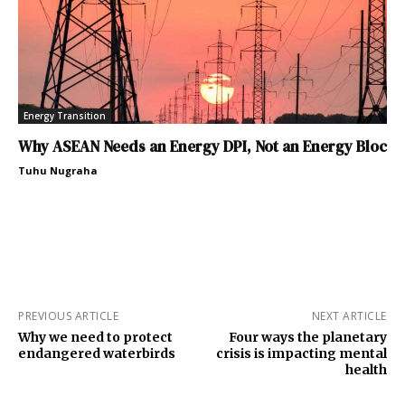
Energy Transition
Why ASEAN Needs an Energy DPI, Not an Energy Bloc
Tuhu Nugraha
PREVIOUS ARTICLE
NEXT ARTICLE
Why we need to protect
Four ways the planetary
endangered waterbirds
crisis is impacting mental
health