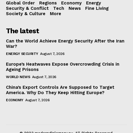
Global Order
Regions
Economy
Energy
Security & Conflict
Tech
News
Fine Living
Society & Culture
More
The latest
Can the World Achieve Energy Security After the Iran
War?
ENERGY SECURITY
August 7, 2026
Europe’s Heatwaves Expose Overcrowding Crisis in
Ageing Prisons
WORLD NEWS
August 7, 2026
China’s Export Controls Are Supposed to Target
America. Why Do They Keep Hitting Europe?
ECONOMY
August 7, 2026