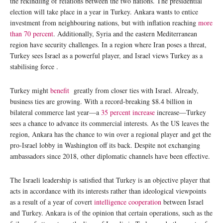
the rekindling of relations between the two nations. The presidential
election will take place in a year in Turkey. Ankara wants to entice
investment from neighbouring nations, but with inflation reaching
more
than 70 percent
. Additionally, Syria and the eastern Mediterranean
region have security challenges. In a region where Iran poses a threat,
Turkey sees Israel as a powerful player, and Israel views Turkey as a
stabilising force .
Turkey might
benefit
greatly from closer ties with Israel. Already,
business ties are growing. With a record-breaking $8.4 billion in
bilateral commerce last year—a
35 percent increase
increase—Turkey
sees a chance to advance its commercial interests. As the US leaves the
region, Ankara has the chance to win over a regional player and get the
pro-Israel lobby in Washington off its back. Despite not exchanging
ambassadors since 2018, other diplomatic channels have been effective.
The Israeli leadership is satisfied that Turkey is an objective player that
acts in accordance with its interests rather than ideological viewpoints
as a result of a year of covert
intelligence cooperation
between Israel
and Turkey. Ankara is of the opinion that certain operations, such as the