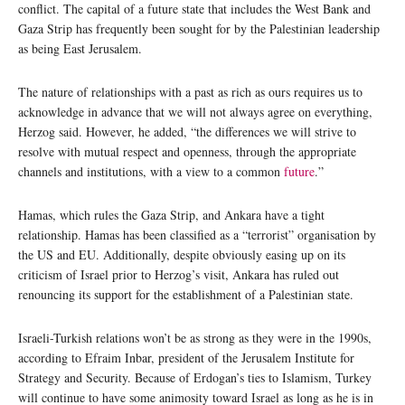
conflict. The capital of a future state that includes the West Bank and
Gaza Strip has frequently been sought for by the Palestinian leadership
as being East Jerusalem.
The nature of relationships with a past as rich as ours requires us to
acknowledge in advance that we will not always agree on everything,
Herzog said. However, he added, “the differences we will strive to
resolve with mutual respect and openness, through the appropriate
channels and institutions, with a view to a common
future
.”
Hamas, which rules the Gaza Strip, and Ankara have a tight
relationship. Hamas has been classified as a “terrorist” organisation by
the US and EU. Additionally, despite obviously easing up on its
criticism of Israel prior to Herzog’s visit, Ankara has ruled out
renouncing its support for the establishment of a Palestinian state.
Israeli-Turkish relations won’t be as strong as they were in the 1990s,
according to Efraim Inbar, president of the Jerusalem Institute for
Strategy and Security. Because of Erdogan’s ties to Islamism, Turkey
will continue to have some animosity toward Israel as long as he is in