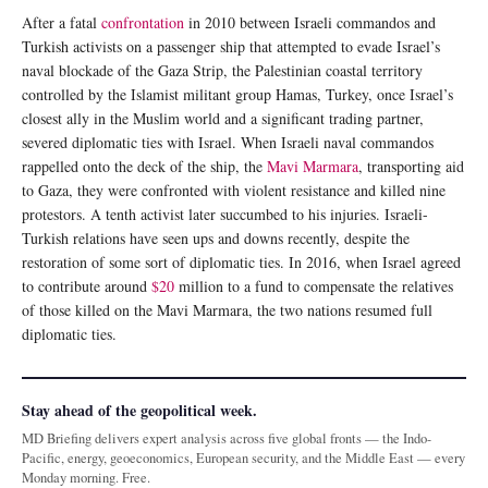
After a fatal
confrontation
in 2010 between Israeli commandos and
Turkish activists on a passenger ship that attempted to evade Israel’s
naval blockade of the Gaza Strip, the Palestinian coastal territory
controlled by the Islamist militant group Hamas, Turkey, once Israel’s
closest ally in the Muslim world and a significant trading partner,
severed diplomatic ties with Israel. When Israeli naval commandos
rappelled onto the deck of the ship, the
Mavi Marmara
, transporting aid
to Gaza, they were confronted with violent resistance and killed nine
protestors. A tenth activist later succumbed to his injuries. Israeli-
Turkish relations have seen ups and downs recently, despite the
restoration of some sort of diplomatic ties. In 2016, when Israel agreed
to contribute around
$20
million to a fund to compensate the relatives
of those killed on the Mavi Marmara, the two nations resumed full
diplomatic ties.
Stay ahead of the geopolitical week.
MD Briefing delivers expert analysis across five global fronts — the Indo-
Pacific, energy, geoeconomics, European security, and the Middle East — every
Monday morning. Free.