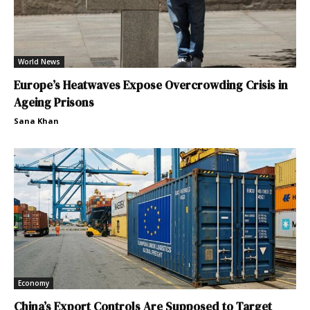
World News
Europe’s Heatwaves Expose Overcrowding Crisis in
Ageing Prisons
Sana Khan
Economy
China’s Export Controls Are Supposed to Target