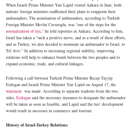
When Israeli Prime Minister Yair Lapid visited Ankara in June, both
nations’ foreign ministers reaffirmed their plans to reappoint their
ambassadors. The nomination of ambassadors, according to Turkish
Foreign Minister Mevlut Cavusoglu, was “one of the steps for the
normalization of ties
,” he told reporters in Ankara. According to him,
Israel has taken a “such a positive move, and as a result of these efforts,
and as Turkey, we also decided to nominate an ambassador to Israel, to
Tel Aviv.” In addition to increasing regional stability, improving
relations will help to enhance bonds between the two peoples and to
expand economic, trade, and cultural linkages.
Following a call between Turkish Prime Minister Recep Tayyip
Erdogan and Israeli Prime Minister Yair Lapid on August 17, the
statement
was made. According to separate readouts from the two
sides,
Erdogan
said the necessary measures to designate the ambassador
will be taken as soon as feasible, and Lapid said the ties’ development
would result in successes in commerce and tourism.
History of Israel-Turkey Relations: