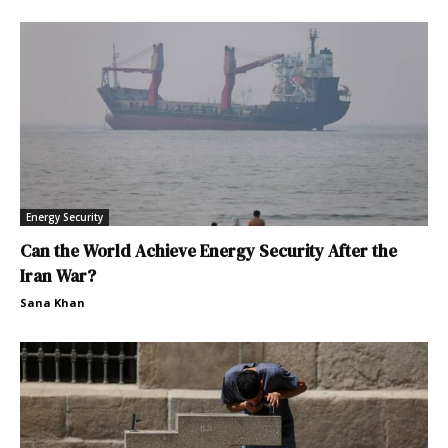
Energy Security
Can the World Achieve Energy Security After the
Iran War?
Sana Khan