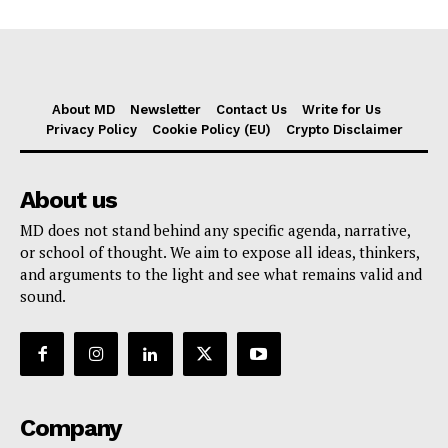
About MD
Newsletter
Contact Us
Write for Us
Privacy Policy
Cookie Policy (EU)
Crypto Disclaimer
About us
MD does not stand behind any specific agenda, narrative,
or school of thought. We aim to expose all ideas, thinkers,
and arguments to the light and see what remains valid and
sound.
Company