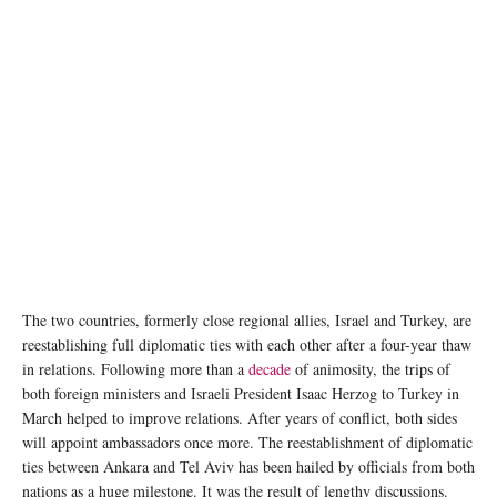
Image credit: Murat Kula/AA
The two countries, formerly close regional allies, Israel and Turkey, are
reestablishing full diplomatic ties with each other after a four-year thaw
in relations. Following more than a
decade
of animosity, the trips of
both foreign ministers and Israeli President Isaac Herzog to Turkey in
March helped to improve relations. After years of conflict, both sides
will appoint ambassadors once more. The reestablishment of diplomatic
ties between Ankara and Tel Aviv has been hailed by officials from both
nations as a huge milestone. It was the result of lengthy discussions.