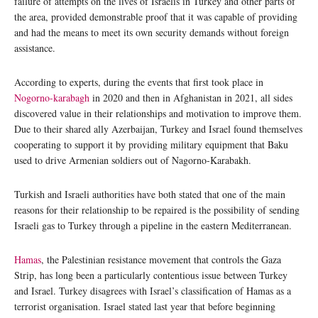
failure of attempts on the lives of Israelis in Turkey and other parts of
the area, provided demonstrable proof that it was capable of providing
and had the means to meet its own security demands without foreign
assistance.
According to experts, during the events that first took place in
Nogorno-karabagh
in 2020 and then in Afghanistan in 2021, all sides
discovered value in their relationships and motivation to improve them.
Due to their shared ally Azerbaijan, Turkey and Israel found themselves
cooperating to support it by providing military equipment that Baku
used to drive Armenian soldiers out of Nagorno-Karabakh.
Turkish and Israeli authorities have both stated that one of the main
reasons for their relationship to be repaired is the possibility of sending
Israeli gas to Turkey through a pipeline in the eastern Mediterranean.
Hamas
, the Palestinian resistance movement that controls the Gaza
Strip, has long been a particularly contentious issue between Turkey
and Israel. Turkey disagrees with Israel’s classification of Hamas as a
terrorist organisation. Israel stated last year that before beginning