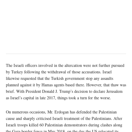
The Israeli officers involved in the altercation were not further pursued
by Turkey following the withdrawal of those accusations. Israel
likewise requested that the Turkish government stop any assaults
planned against it by Hamas agents based there. However, that thaw was
brief. With President Donald J. Trump’s decision to declare Jerusalem
as Israel’s capital in late 2017, things took a turn for the worse.
On numerous occasions, Mr. Erdogan has defended the Palestinian
cause and sharply criticised Israeli treatment of the Palestinians. After
Israeli troops killed 60 Palestinian demonstrators during clashes along
the Gaza border fence in May 2018, on the day the US relocated its