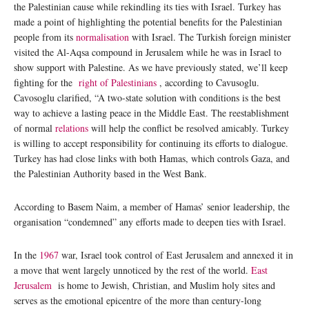
the Palestinian cause while rekindling its ties with Israel. Turkey has
made a point of highlighting the potential benefits for the Palestinian
people from its
normalisation
with Israel. The Turkish foreign minister
visited the Al-Aqsa compound in Jerusalem while he was in Israel to
show support with Palestine. As we have previously stated, we’ll keep
fighting for the
right of Palestinians
, according to Cavusoglu.
Cavosoglu clarified, “A two-state solution with conditions is the best
way to achieve a lasting peace in the Middle East. The reestablishment
of normal
relations
will help the conflict be resolved amicably. Turkey
is willing to accept responsibility for continuing its efforts to dialogue.
Turkey has had close links with both Hamas, which controls Gaza, and
the Palestinian Authority based in the West Bank.
According to Basem Naim, a member of Hamas’ senior leadership, the
organisation “condemned” any efforts made to deepen ties with Israel.
In the
1967
war, Israel took control of East Jerusalem and annexed it in
a move that went largely unnoticed by the rest of the world.
East
Jerusalem
is home to Jewish, Christian, and Muslim holy sites and
serves as the emotional epicentre of the more than century-long