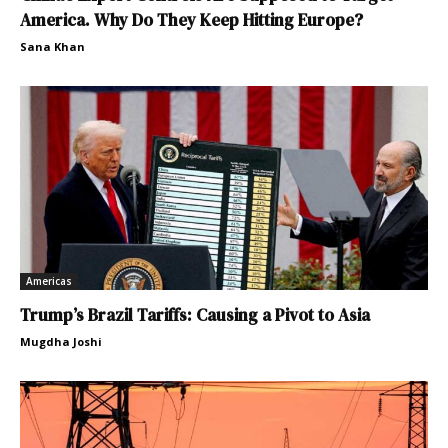
America. Why Do They Keep Hitting Europe?
Sana Khan
Americas
Trump’s Brazil Tariffs: Causing a Pivot to Asia
Mugdha Joshi