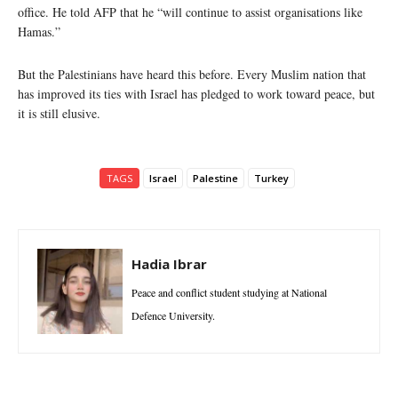
office. He told AFP that he “will continue to assist organisations like
Hamas.”
But the Palestinians have heard this before. Every Muslim nation that
has improved its ties with Israel has pledged to work toward peace, but
it is still elusive.
TAGS
Israel
Palestine
Turkey
Hadia Ibrar
Peace and conflict student studying at National
Defence University.