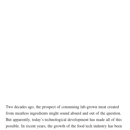
photo: unsplash
Two decades ago, the prospect of consuming lab-grown meat created
from meatless ingredients might sound absurd and out of the question.
But apparently, today’s technological development has made all of this
possible. In recent years, the growth of the food tech industry has been