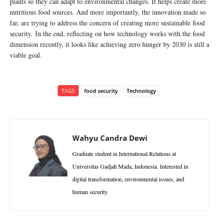
plants so they can adapt to environmental changes. It helps create more
nutritious food sources. And more importantly, the innovation made so
far, are trying to address the concern of creating more sustainable food
security. In the end, reflecting on how technology works with the food
dimension recently, it looks like achieving zero hunger by 2030 is still a
viable goal.
TAGS
food security
Technology
Wahyu Candra Dewi
Graduate student in International Relations at
Universitas Gadjah Mada, Indonesia. Interested in
digital transformation, environmental issues, and
human security.