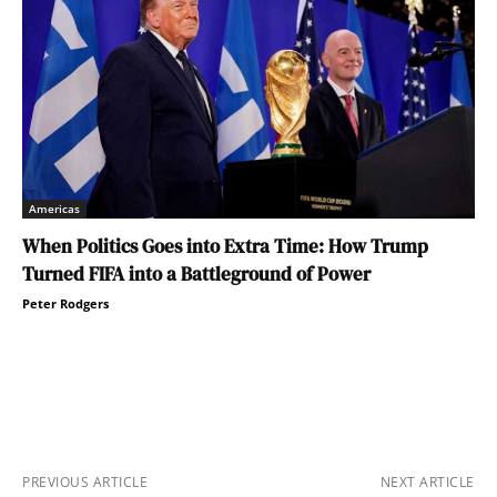
Americas
When Politics Goes into Extra Time: How Trump
Turned FIFA into a Battleground of Power
Peter Rodgers
PREVIOUS ARTICLE
NEXT ARTICLE