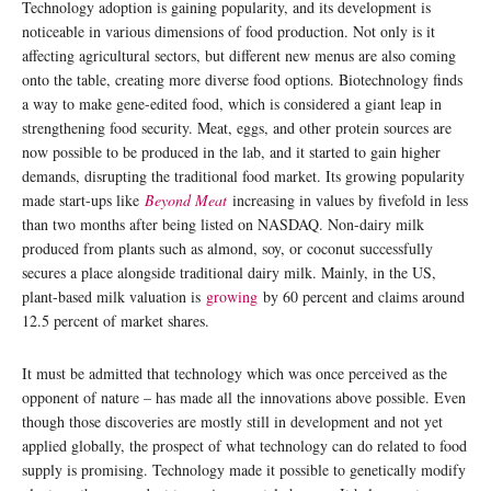
Technology adoption is gaining popularity, and its development is
noticeable in various dimensions of food production. Not only is it
affecting agricultural sectors, but different new menus are also coming
onto the table, creating more diverse food options. Biotechnology finds
a way to make gene-edited food, which is considered a giant leap in
strengthening food security. Meat, eggs, and other protein sources are
now possible to be produced in the lab, and it started to gain higher
demands, disrupting the traditional food market. Its growing popularity
made start-ups like
Beyond Meat
increasing in values by fivefold in less
than two months after being listed on NASDAQ. Non-dairy milk
produced from plants such as almond, soy, or coconut successfully
secures a place alongside traditional dairy milk. Mainly, in the US,
plant-based milk valuation is
growing
by 60 percent and claims around
12.5 percent of market shares.
It must be admitted that technology which was once perceived as the
opponent of nature – has made all the innovations above possible. Even
though those discoveries are mostly still in development and not yet
applied globally, the prospect of what technology can do related to food
supply is promising. Technology made it possible to genetically modify