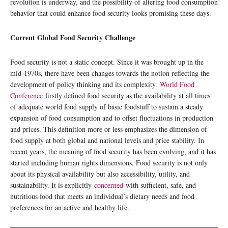
revolution is underway, and the possibility of altering food consumption
behavior that could enhance food security looks promising these days.
Current Global Food Security Challenge
Food security is not a static concept. Since it was brought up in the
mid-1970s, there have been changes towards the notion reflecting the
development of policy thinking and its complexity.
World Food
Conference
firstly defined food security as the availability at all times
of adequate world food supply of basic foodstuff to sustain a steady
expansion of food consumption and to offset fluctuations in production
and prices. This definition more or less emphasizes the dimension of
food supply at both global and national levels and price stability. In
recent years, the meaning of food security has been evolving, and it has
started including human rights dimensions. Food security is not only
about its physical availability but also accessibility, utility, and
sustainability. It is explicitly
concerned
with sufficient, safe, and
nutritious food that meets an individual’s dietary needs and food
preferences for an active and healthy life.