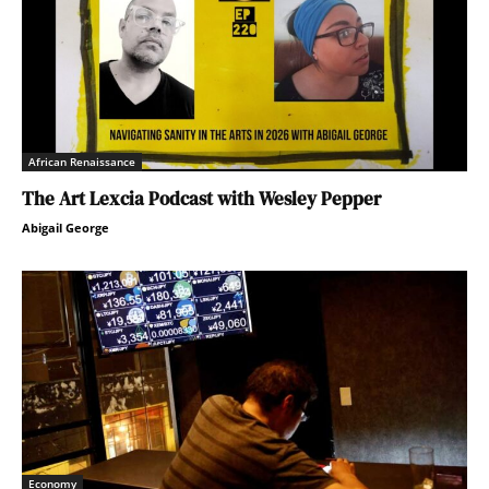
African Renaissance
The Art Lexcia Podcast with Wesley Pepper
Abigail George
Economy