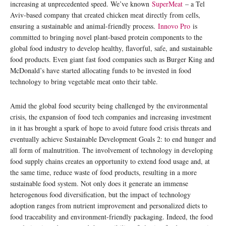
increasing at unprecedented speed. We’ve known
SuperMeat
– a Tel
Aviv-based company that created chicken meat directly from cells,
ensuring a sustainable and animal-friendly process.
Innovo Pro
is
committed to bringing novel plant-based protein components to the
global food industry to develop healthy, flavorful, safe, and sustainable
food products. Even giant fast food companies such as Burger King and
McDonald’s have started allocating funds to be invested in food
technology to bring vegetable meat onto their table.
Amid the global food security being challenged by the environmental
crisis, the expansion of food tech companies and increasing investment
in it has brought a spark of hope to avoid future food crisis threats and
eventually achieve Sustainable Development Goals 2: to end hunger and
all form of malnutrition. The involvement of technology in developing
food supply chains creates an opportunity to extend food usage and, at
the same time, reduce waste of food products, resulting in a more
sustainable food system. Not only does it generate an immense
heterogenous food diversification, but the impact of technology
adoption ranges from nutrient improvement and personalized diets to
food traceability and environment-friendly packaging. Indeed, the food