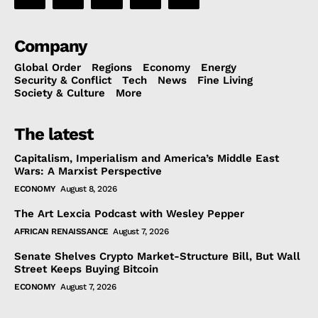
Company
Global Order
Regions
Economy
Energy
Security & Conflict
Tech
News
Fine Living
Society & Culture
More
The latest
Capitalism, Imperialism and America’s Middle East
Wars: A Marxist Perspective
ECONOMY
August 8, 2026
The Art Lexcia Podcast with Wesley Pepper
AFRICAN RENAISSANCE
August 7, 2026
Senate Shelves Crypto Market-Structure Bill, But Wall
Street Keeps Buying Bitcoin
ECONOMY
August 7, 2026