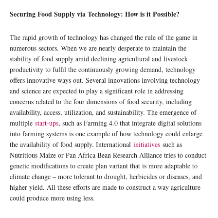
Securing Food Supply via Technology: How is it Possible?
The rapid growth of technology has changed the rule of the game in
numerous sectors. When we are nearly desperate to maintain the
stability of food supply amid declining agricultural and livestock
productivity to fulfil the continuously growing demand, technology
offers innovative ways out. Several innovations involving technology
and science are expected to play a significant role in addressing
concerns related to the four dimensions of food security, including
availability, access, utilization, and sustainability. The emergence of
multiple
start-ups
, such as Farming 4.0 that integrate digital solutions
into farming systems is one example of how technology could enlarge
the availability of food supply. International
initiatives
such as
Nutritious Maize or Pan Africa Bean Research Alliance tries to conduct
genetic modifications to create plan variant that is more adaptable to
climate change – more tolerant to drought, herbicides or diseases, and
higher yield. All these efforts are made to construct a way agriculture
could produce more using less.