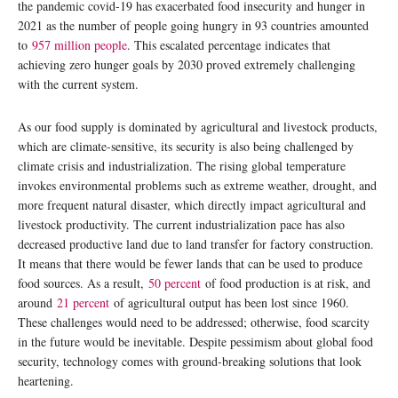
the pandemic covid-19 has exacerbated food insecurity and hunger in
2021 as the number of people going hungry in 93 countries amounted
to
957 million people
. This escalated percentage indicates that
achieving zero hunger goals by 2030 proved extremely challenging
with the current system.
As our food supply is dominated by agricultural and livestock products,
which are climate-sensitive, its security is also being challenged by
climate crisis and industrialization. The rising global temperature
invokes environmental problems such as extreme weather, drought, and
more frequent natural disaster, which directly impact agricultural and
livestock productivity. The current industrialization pace has also
decreased productive land due to land transfer for factory construction.
It means that there would be fewer lands that can be used to produce
food sources. As a result,
50
percent
of food production is at risk, and
around
21
percent
of agricultural output has been lost since 1960.
These challenges would need to be addressed; otherwise, food scarcity
in the future would be inevitable. Despite pessimism about global food
security, technology comes with ground-breaking solutions that look
heartening.