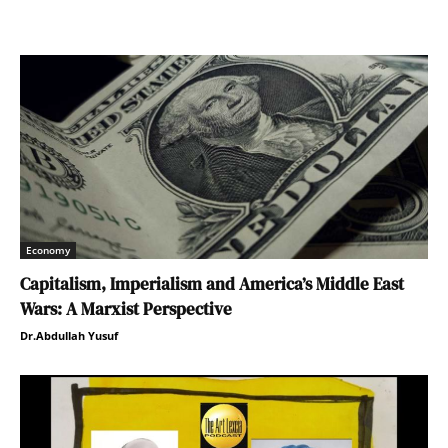
Economy
Capitalism, Imperialism and America’s Middle East
Wars: A Marxist Perspective
Dr.Abdullah Yusuf