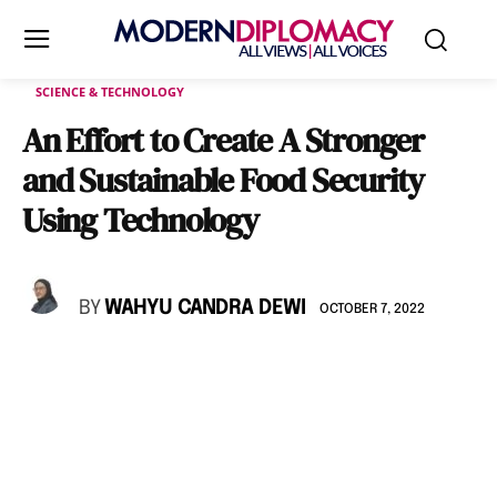
SCIENCE & TECHNOLOGY
An Effort to Create A Stronger
and Sustainable Food Security
Using Technology
BY
WAHYU CANDRA DEWI
OCTOBER 7, 2022