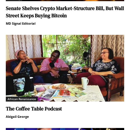
Senate Shelves Crypto Market-Structure Bill, But Wall
Street Keeps Buying Bitcoin
MD Signal Editorial
African Renaissance
The Coffee Table Podcast
Abigail George