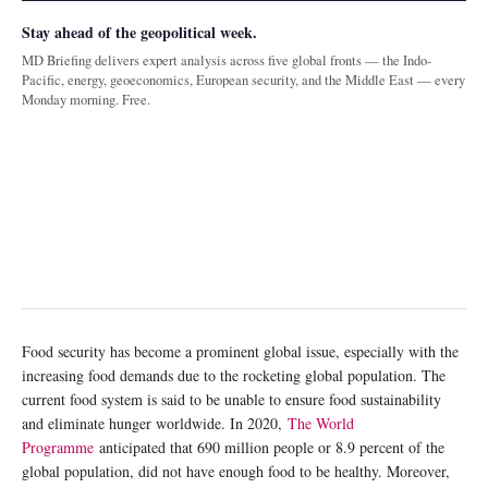
Stay ahead of the geopolitical week.
MD Briefing delivers expert analysis across five global fronts — the Indo-
Pacific, energy, geoeconomics, European security, and the Middle East — every
Monday morning. Free.
Food security has become a prominent global issue, especially with the
increasing food demands due to the rocketing global population. The
current food system is said to be unable to ensure food sustainability
and eliminate hunger worldwide. In 2020,
The World
Programme
anticipated that 690 million people or 8.9 percent of the
global population, did not have enough food to be healthy. Moreover,