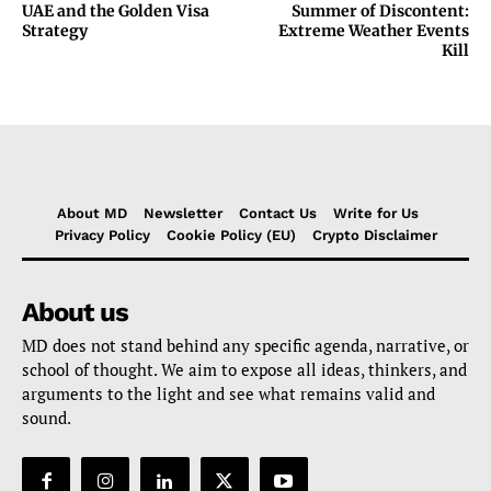
UAE and the Golden Visa
Summer of Discontent:
Strategy
Extreme Weather Events
Kill
About MD
Newsletter
Contact Us
Write for Us
Privacy Policy
Cookie Policy (EU)
Crypto Disclaimer
About us
MD does not stand behind any specific agenda, narrative, or
school of thought. We aim to expose all ideas, thinkers, and
arguments to the light and see what remains valid and
sound.