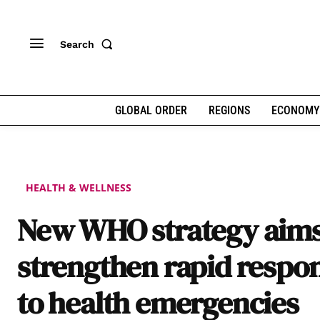
Search
GLOBAL ORDER
REGIONS
ECONOMY
HEALTH & WELLNESS
New WHO strategy aims
strengthen rapid respo
to health emergencies