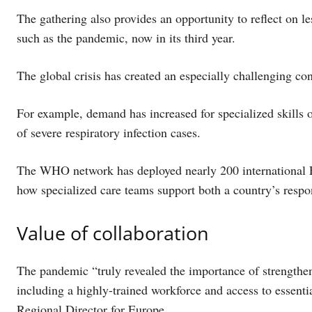
The gathering also provides an opportunity to reflect on l
such as the pandemic, now in its third year.
The global crisis has created an especially challenging c
For example, demand has increased for specialized skills 
of severe respiratory infection cases.
The WHO network has deployed nearly 200 international E
how specialized care teams support both a country’s respo
Value of collaboration
The pandemic “truly revealed the importance of strengthe
including a highly-trained workforce and access to essen
Regional Director for Europe.