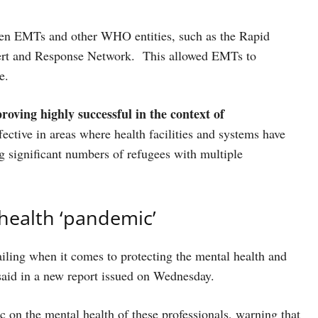
tween EMTs and other WHO entities, such as the Rapid
ert and Response Network. This allowed EMTs to
re.
proving highly successful in the context of
ective in areas where health facilities and systems have
 significant numbers of refugees with multiple
 health ‘pandemic’
ailing when it comes to protecting the mental health and
said in a new report issued on Wednesday.
on the mental health of these professionals, warning that