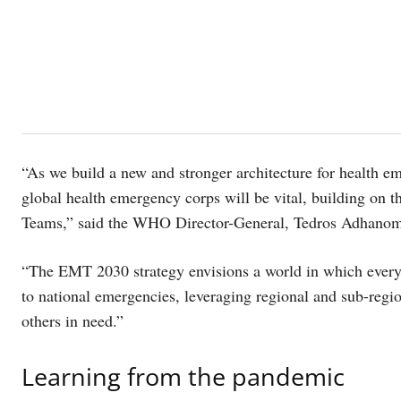
“As we build a new and stronger architecture for health 
global health emergency corps will be vital, building on 
Teams,” said the WHO Director-General, Tedros Adhanom
“The EMT 2030 strategy envisions a world in which every c
to national emergencies, leveraging regional and sub-regi
others in need.”
Learning from the pandemic