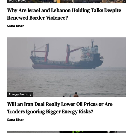
World News
Why Are Israel and Lebanon Holding Talks Despite
Renewed Border Violence?
Sana Khan
Energy Security
Will an Iran Deal Really Lower Oil Prices or Are
Traders Ignoring Bigger Energy Risks?
Sana Khan