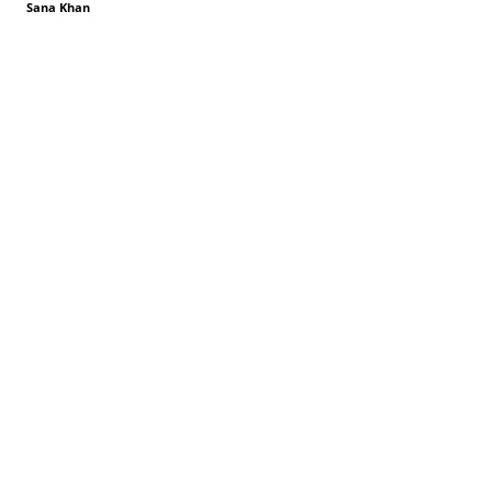
Sana Khan