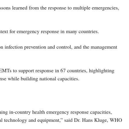
essons learned from the response to multiple emergencies,
ontext for emergency response in many countries.
on infection prevention and control, and the management
MTs to support response in 67 countries, highlighting
nse while building national capacities.
ning in-country health emergency response capacities,
tial technology and equipment,” said Dr. Hans Kluge, WHO