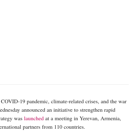
 COVID-19 pandemic, climate-related crises, and the war
nesday announced an initiative to strengthen rapid
rategy was
launched
at a meeting in Yerevan, Armenia,
ternational partners from 110 countries.