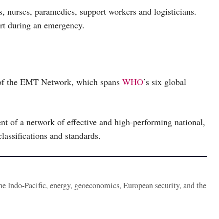
s, nurses, paramedics, support workers and logisticians.
ort during an emergency.
t of the EMT Network, which spans
WHO
’s six global
nt of a network of effective and high-performing national,
lassifications and standards.
the Indo-Pacific, energy, geoeconomics, European security, and the