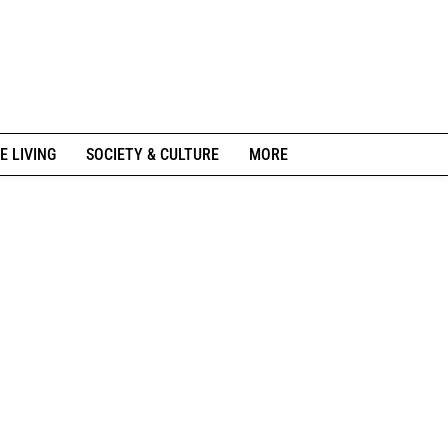
E LIVING
SOCIETY & CULTURE
MORE