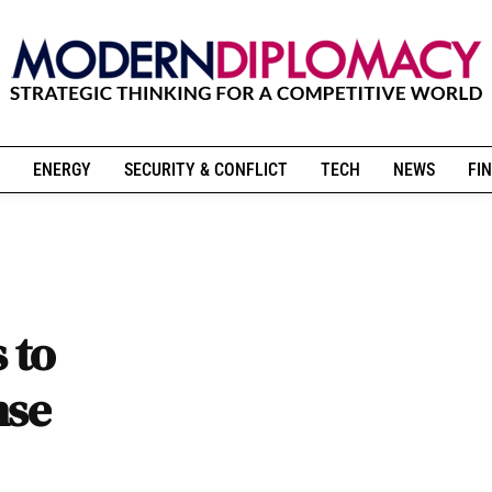
ENERGY
SECURITY & CONFLICT
TECH
NEWS
FIN
 to
nse