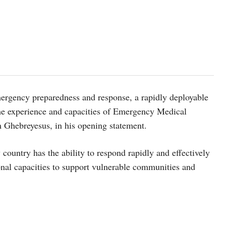
emergency preparedness and response,
a rapidly deployable
the experience and capacities of Emergency Medical
 Ghebreyesus, in his opening statement.
ountry has the ability to respond rapidly and effectively
onal capacities to support vulnerable communities and