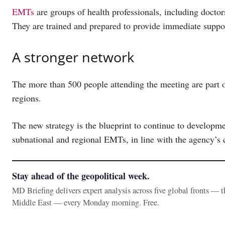
EMTs
are groups of health professionals, including doctor
They are trained and prepared to provide immediate supp
A stronger network
The more than 500 people attending the meeting are par
regions.
The new strategy is the blueprint to continue to developme
subnational and regional EMTs, in line with the agency’s c
Stay ahead of the geopolitical week.
MD Briefing delivers expert analysis across five global fronts — 
Middle East — every Monday morning. Free.