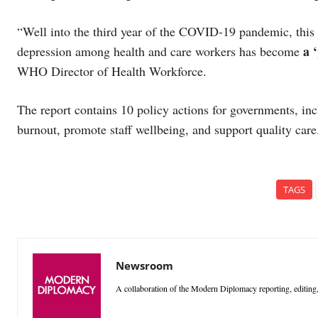
“Well into the third year of the COVID-19 pandemic, this r
a 
depression among health and care workers has become
WHO Director of Health Workforce.
The report contains 10 policy actions for governments, in
burnout, promote staff wellbeing, and support quality car
TAGS
Newsroom
A collaboration of the Modern Diplomacy reporting, editing,