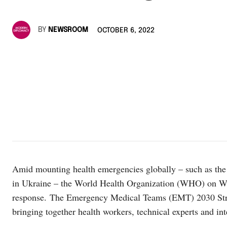
BY
NEWSROOM
OCTOBER 6, 2022
Amid mounting health emergencies globally – such as the
in Ukraine – the World Health Organization (WHO) on Wed
response. The Emergency Medical Teams (EMT) 2030 St
bringing together health workers, technical experts and in