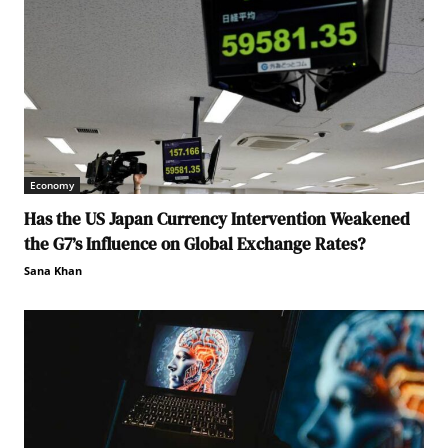
Economy
Has the US Japan Currency Intervention Weakened
the G7’s Influence on Global Exchange Rates?
Sana Khan