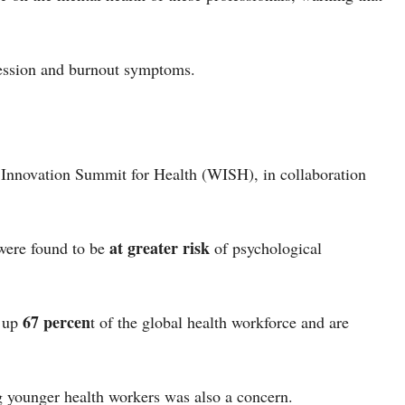
pression and burnout symptoms.
 Innovation Summit for Health (WISH), in collaboration
at greater risk
were found to be
of psychological
67 percen
e up
t of the global health workforce and are
g younger health workers was also a concern.