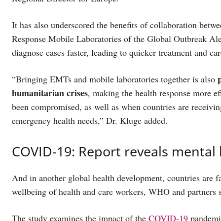
It has also underscored the benefits of collaboration be
Response Mobile Laboratories of the Global Outbreak Al
diagnose cases faster, leading to quicker treatment and ca
“Bringing EMTs and mobile laboratories together is also
humanitarian crises
, making the health response more eff
been compromised, as well as when countries are receiving
emergency health needs,” Dr. Kluge added.
COVID-19: Report reveals mental
And in another global health development, countries are f
wellbeing of health and care workers, WHO and partners 
The study examines the impact of the
COVID-19
pandemic 