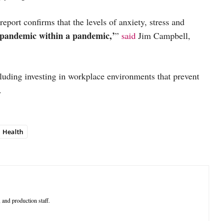
eport confirms that the levels of anxiety, stress and
‘pandemic within a pandemic,’
”
said
Jim Campbell,
cluding investing in workplace environments that prevent
e.
Health
 and production staff.