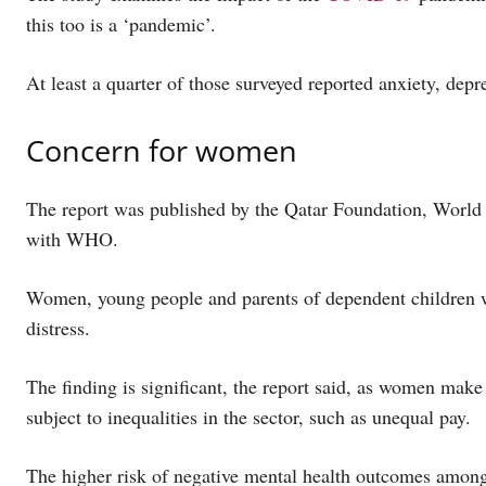
this too is a ‘pandemic’.
At least a quarter of those surveyed reported anxiety, de
Concern for women
The report was published by the Qatar Foundation, World
with WHO.
Women, young people and parents of dependent children 
distress.
The finding is significant, the report said, as women mak
subject to inequalities in the sector, such as unequal pay.
The higher risk of negative mental health outcomes amon