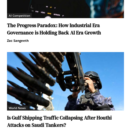
AI Competition
The Progress Paradox: How Industrial Era
Governance is Holding Back AI Era Growth
Zac Sangeeth
World News
Is Gulf Shipping Traffic Collapsing After Houthi
Attacks on Saudi Tankers?