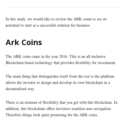
In this study, we would like to review the ARK count to see its
potential to start as a successful solution for business.
Ark Coins
The ARK coins came in the year 2016. This is an all-inclusive
Blockchain-based technology that provides flexibility for investment.
The main thing that distinguishes itself from the rest is the platform
allows the investor to design and develop its own blockchain in a
decentralised way.
There is an element of flexibility that you get with this blockchain. In
addition, this blockchain offers investors seamless user navigation.
Therefore things look quite promising for the ARK coins.