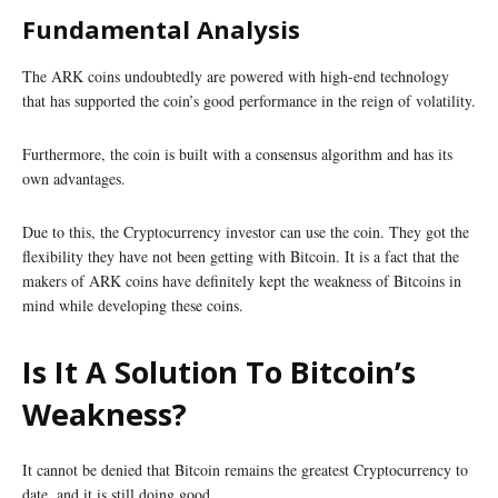
Fundamental Analysis
The ARK coins undoubtedly are powered with high-end technology
that has supported the coin’s good performance in the reign of volatility.
Furthermore, the coin is built with a consensus algorithm and has its
own advantages.
Due to this, the Cryptocurrency investor can use the coin. They got the
flexibility they have not been getting with Bitcoin. It is a fact that the
makers of ARK coins have definitely kept the weakness of Bitcoins in
mind while developing these coins.
Is It A Solution To Bitcoin’s
Weakness?
It cannot be denied that Bitcoin remains the greatest Cryptocurrency to
date, and it is still doing good.