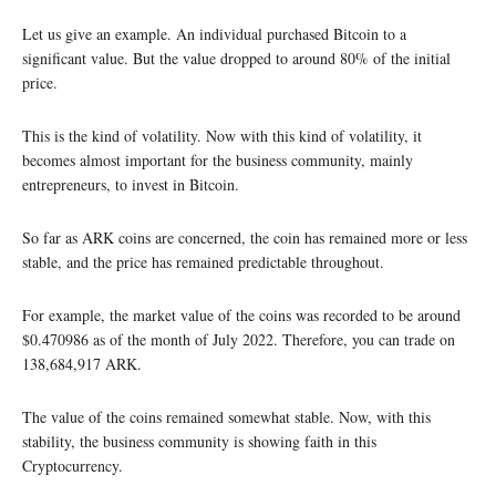
Let us give an example. An individual purchased Bitcoin to a
significant value. But the value dropped to around 80% of the initial
price.
This is the kind of volatility. Now with this kind of volatility, it
becomes almost important for the business community, mainly
entrepreneurs, to invest in Bitcoin.
So far as ARK coins are concerned, the coin has remained more or less
stable, and the price has remained predictable throughout.
For example, the market value of the coins was recorded to be around
$0.470986 as of the month of July 2022. Therefore, you can trade on
138,684,917 ARK.
The value of the coins remained somewhat stable. Now, with this
stability, the business community is showing faith in this
Cryptocurrency.