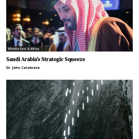
Middle East & Africa
Saudi Arabia’s Strategic Squeeze
Dr. John Calabrese