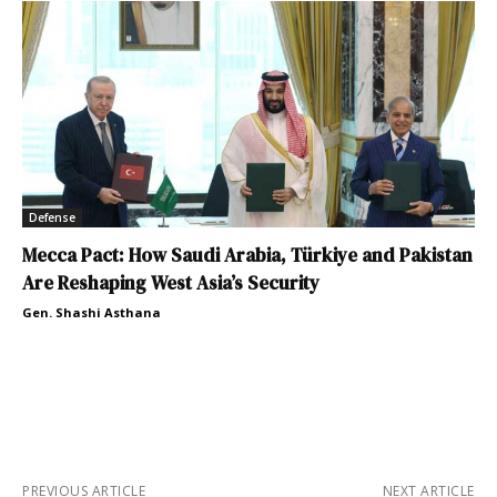
Defense
Mecca Pact: How Saudi Arabia, Türkiye and Pakistan
Are Reshaping West Asia’s Security
Gen. Shashi Asthana
PREVIOUS ARTICLE
NEXT ARTICLE