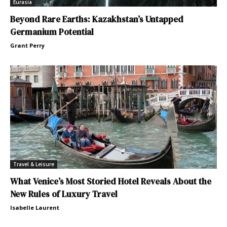
Eurasia
Beyond Rare Earths: Kazakhstan’s Untapped
Germanium Potential
Grant Perry
Travel & Leisure
What Venice’s Most Storied Hotel Reveals About the
New Rules of Luxury Travel
Isabelle Laurent