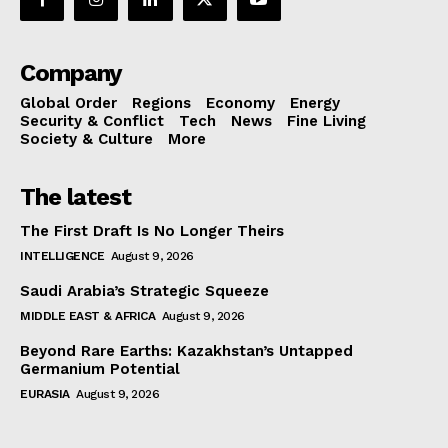
Company
Global Order
Regions
Economy
Energy
Security & Conflict
Tech
News
Fine Living
Society & Culture
More
The latest
The First Draft Is No Longer Theirs
INTELLIGENCE
August 9, 2026
Saudi Arabia’s Strategic Squeeze
MIDDLE EAST & AFRICA
August 9, 2026
Beyond Rare Earths: Kazakhstan’s Untapped
Germanium Potential
EURASIA
August 9, 2026