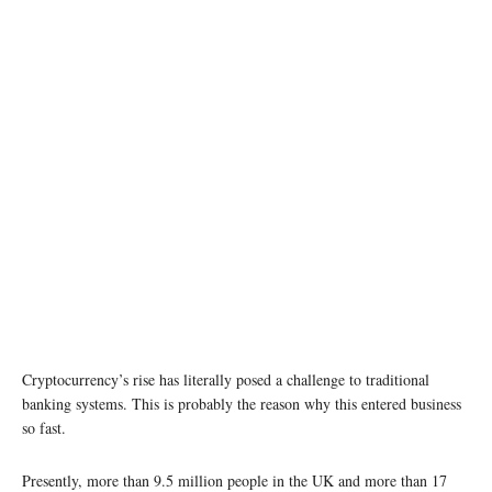
Cryptocurrency’s rise has literally posed a challenge to traditional
banking systems. This is probably the reason why this entered business
so fast.
Presently, more than 9.5 million people in the UK and more than 17