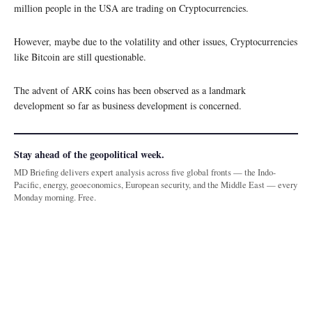
million people in the USA are trading on Cryptocurrencies.
However, maybe due to the volatility and other issues, Cryptocurrencies
like Bitcoin are still questionable.
The advent of ARK coins has been observed as a landmark
development so far as business development is concerned.
Stay ahead of the geopolitical week.
MD Briefing delivers expert analysis across five global fronts — the Indo-
Pacific, energy, geoeconomics, European security, and the Middle East — every
Monday morning. Free.