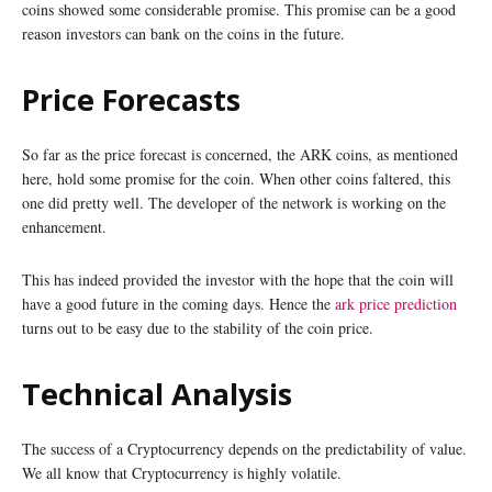
coins showed some considerable promise. This promise can be a good
reason investors can bank on the coins in the future.
Price Forecasts
So far as the price forecast is concerned, the ARK coins, as mentioned
here, hold some promise for the coin. When other coins faltered, this
one did pretty well. The developer of the network is working on the
enhancement.
This has indeed provided the investor with the hope that the coin will
have a good future in the coming days. Hence the
ark price prediction
turns out to be easy due to the stability of the coin price.
Technical Analysis
The success of a Cryptocurrency depends on the predictability of value.
We all know that Cryptocurrency is highly volatile.