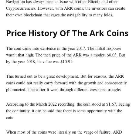
Navigation has always been an issue with other Bitcoin and other
Cryptocurrencies. However, with ARK coins, the investors can create
their own blockchain that eases the navigability to many folds.
Price History Of The Ark Coins
The coin came into existence in the year 2017. The initial response
wasn’t that high. The then price of the ARK was a modest $0.03. But
by the year 2018, its value was $10.91.
This turned out to be a great development. But for reasons, the ARK
coins could not really carry forward with the growth and consequently
plummeted. Thereafter it went through different crests and troughs.
According to the March 2022 recording, the coin stood at $1.67. Seeing
the continuity, it can be said that there is some opportunity with the
coin.
When most of the coins were literally on the verge of failure, AKD