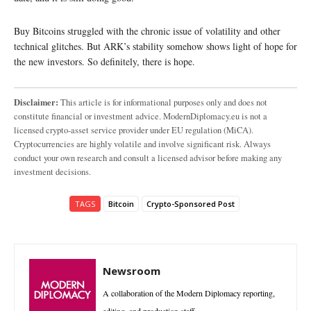
Buy Bitcoins struggled with the chronic issue of volatility and other
technical glitches. But ARK’s stability somehow shows light of hope for
the new investors. So definitely, there is hope.
Disclaimer:
This article is for informational purposes only and does not
constitute financial or investment advice. ModernDiplomacy.eu is not a
licensed crypto-asset service provider under EU regulation (MiCA).
Cryptocurrencies are highly volatile and involve significant risk. Always
conduct your own research and consult a licensed advisor before making any
investment decisions.
TAGS
Bitcoin
Crypto-Sponsored Post
Newsroom
A collaboration of the Modern Diplomacy reporting,
editing, and production staff.