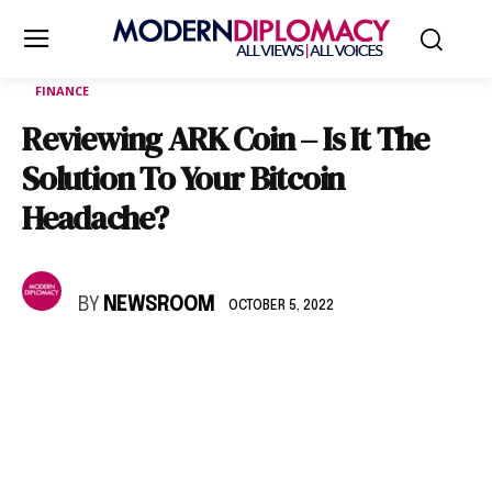
FINANCE
Reviewing ARK Coin – Is It The
Solution To Your Bitcoin
Headache?
BY
NEWSROOM
OCTOBER 5, 2022