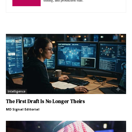
Intelligence
The First Draft Is No Longer Theirs
MD Signal Editorial