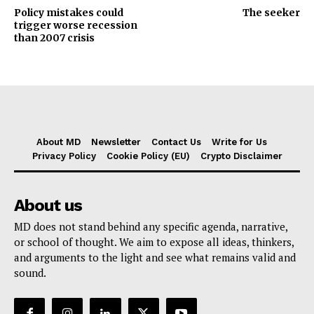
Policy mistakes could
The seeker
trigger worse recession
than 2007 crisis
About MD
Newsletter
Contact Us
Write for Us
Privacy Policy
Cookie Policy (EU)
Crypto Disclaimer
About us
MD does not stand behind any specific agenda, narrative,
or school of thought. We aim to expose all ideas, thinkers,
and arguments to the light and see what remains valid and
sound.