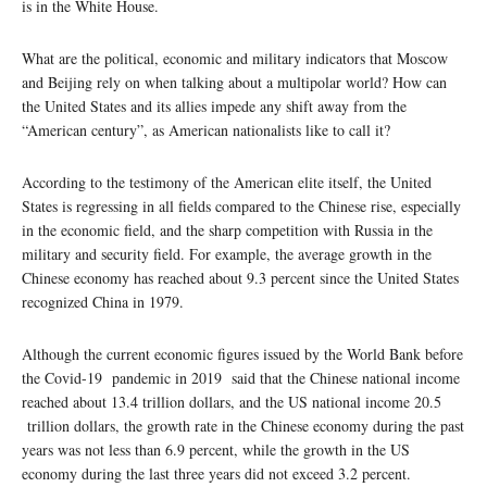
is in the White House.
What are the political, economic and military indicators that Moscow
and Beijing rely on when talking about a multipolar world? How can
the United States and its allies impede any shift away from the
“American century”, as American nationalists like to call it?
According to the testimony of the American elite itself, the United
States is regressing in all fields compared to the Chinese rise, especially
in the economic field, and the sharp competition with Russia in the
military and security field. For example, the average growth in the
Chinese economy has reached about 9.3 percent since the United States
recognized China in 1979.
Although the current economic figures issued by the World Bank before
the Covid-19 pandemic in 2019 said that the Chinese national income
reached about 13.4 trillion dollars, and the US national income 20.5
trillion dollars, the growth rate in the Chinese economy during the past
years was not less than 6.9 percent, while the growth in the US
economy during the last three years did not exceed 3.2 percent.