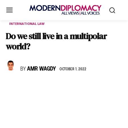
INTERNATIONAL LAW
Do we still live in a multipolar
world?
BY
AMR WAGDY
OCTOBER 1, 2022