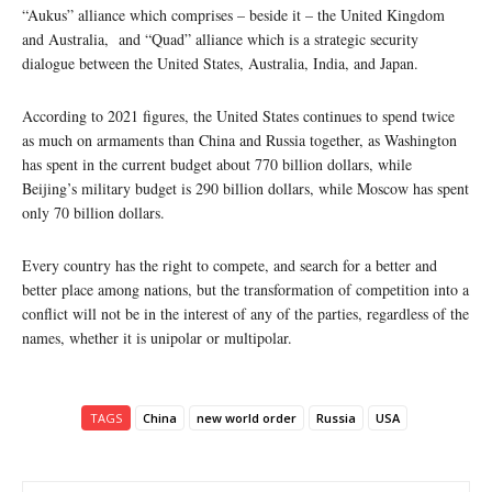
“Aukus” alliance which comprises – beside it – the United Kingdom
and Australia, and “Quad” alliance which is a strategic security
dialogue between the United States, Australia, India, and Japan.
According to 2021 figures, the United States continues to spend twice
as much on armaments than China and Russia together, as Washington
has spent in the current budget about 770 billion dollars, while
Beijing’s military budget is 290 billion dollars, while Moscow has spent
only 70 billion dollars.
Every country has the right to compete, and search for a better and
better place among nations, but the transformation of competition into a
conflict will not be in the interest of any of the parties, regardless of the
names, whether it is unipolar or multipolar.
TAGS
China
new world order
Russia
USA