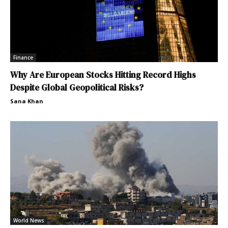
Finance
Why Are European Stocks Hitting Record Highs
Despite Global Geopolitical Risks?
Sana Khan
World News