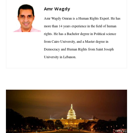
Amr Wagdy
Amr Wagdy Omran is a Human Rights Expert. He has
more than 14 years experience in the field of human
rights. He has a Bachelor degree in Political science
from Cairo University, and a Master degree in
Democracy and Human Rights from Saint Joseph
University in Lebanon.