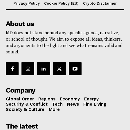
Privacy Policy
Cookie Policy (EU)
Crypto Disclaimer
About us
MD does not stand behind any specific agenda, narrative,
or school of thought. We aim to expose all ideas, thinkers,
and arguments to the light and see what remains valid and
sound.
Company
Global Order
Regions
Economy
Energy
Security & Conflict
Tech
News
Fine Living
Society & Culture
More
The latest