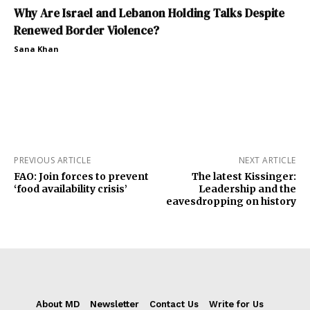
Why Are Israel and Lebanon Holding Talks Despite
Renewed Border Violence?
Sana Khan
PREVIOUS ARTICLE
NEXT ARTICLE
FAO: Join forces to prevent
The latest Kissinger:
‘food availability crisis’
Leadership and the
eavesdropping on history
About MD
Newsletter
Contact Us
Write for Us