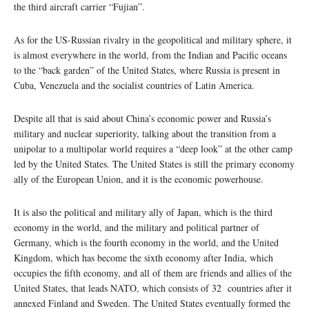
the third aircraft carrier “Fujian”.
As for the US-Russian rivalry in the geopolitical and military sphere, it
is almost everywhere in the world, from the Indian and Pacific oceans
to the “back garden” of the United States, where Russia is present in
Cuba, Venezuela and the socialist countries of Latin America.
Despite all that is said about China’s economic power and Russia’s
military and nuclear superiority, talking about the transition from a
unipolar to a multipolar world requires a “deep look” at the other camp
led by the United States. The United States is still the primary economy
ally of the European Union, and it is the economic powerhouse.
It is also the political and military ally of Japan, which is the third
economy in the world, and the military and political partner of
Germany, which is the fourth economy in the world, and the United
Kingdom, which has become the sixth economy after India, which
occupies the fifth economy, and all of them are friends and allies of the
United States, that leads NATO, which consists of 32 countries after it
annexed Finland and Sweden. The United States eventually formed the