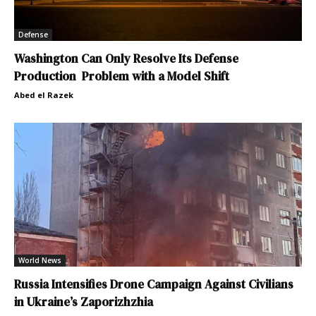
Defense
Washington Can Only Resolve Its Defense
Production Problem with a Model Shift
Abed el Razek
World News
Russia Intensifies Drone Campaign Against Civilians
in Ukraine’s Zaporizhzhia