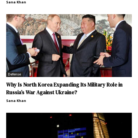
Sana Khan
Defense
Why Is North Korea Expanding Its Military Role in
Russia’s War Against Ukraine?
Sana Khan