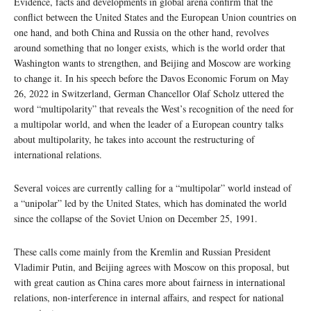
Evidence, facts and developments in global arena confirm that the
conflict between the United States and the European Union countries on
one hand, and both China and Russia on the other hand, revolves
around something that no longer exists, which is the world order that
Washington wants to strengthen, and Beijing and Moscow are working
to change it. In his speech before the Davos Economic Forum on May
26, 2022 in Switzerland, German Chancellor Olaf Scholz uttered the
word “multipolarity” that reveals the West’s recognition of the need for
a multipolar world, and when the leader of a European country talks
about multipolarity, he takes into account the restructuring of
international relations.
Several voices are currently calling for a “multipolar” world instead of
a “unipolar” led by the United States, which has dominated the world
since the collapse of the Soviet Union on December 25, 1991.
These calls come mainly from the Kremlin and Russian President
Vladimir Putin, and Beijing agrees with Moscow on this proposal, but
with great caution as China cares more about fairness in international
relations, non-interference in internal affairs, and respect for national