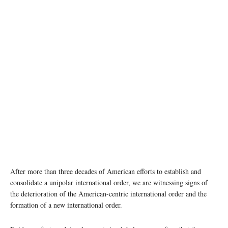
photo: Unsplash
After more than three decades of American efforts to establish and
consolidate a unipolar international order, we are witnessing signs of
the deterioration of the American-centric international order and the
formation of a new international order.