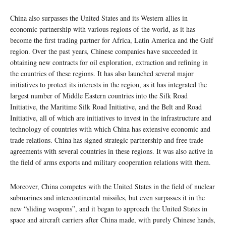
China also surpasses the United States and its Western allies in
economic partnership with various regions of the world, as it has
become the first trading partner for Africa, Latin America and the Gulf
region. Over the past years, Chinese companies have succeeded in
obtaining new contracts for oil exploration, extraction and refining in
the countries of these regions. It has also launched several major
initiatives to protect its interests in the region, as it has integrated the
largest number of Middle Eastern countries into the Silk Road
Initiative, the Maritime Silk Road Initiative, and the Belt and Road
Initiative, all of which are initiatives to invest in the infrastructure and
technology of countries with which China has extensive economic and
trade relations. China has signed strategic partnership and free trade
agreements with several countries in these regions. It was also active in
the field of arms exports and military cooperation relations with them.
Moreover, China competes with the United States in the field of nuclear
submarines and intercontinental missiles, but even surpasses it in the
new “sliding weapons”, and it began to approach the United States in
space and aircraft carriers after China made, with purely Chinese hands,