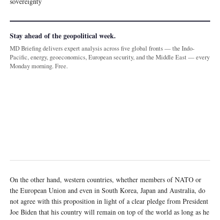
sovereignty
Stay ahead of the geopolitical week.
MD Briefing delivers expert analysis across five global fronts — the Indo-
Pacific, energy, geoeconomics, European security, and the Middle East — every
Monday morning. Free.
On the other hand, western countries, whether members of NATO or
the European Union and even in South Korea, Japan and Australia, do
not agree with this proposition in light of a clear pledge from President
Joe Biden that his country will remain on top of the world as long as he