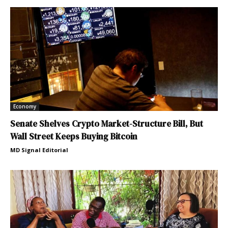
Economy
Senate Shelves Crypto Market-Structure Bill, But
Wall Street Keeps Buying Bitcoin
MD Signal Editorial