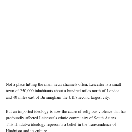
A mob vandalised a Hindu temple in UK's Leicester. Twitter
Not a place hitting the main news channels often, Leicester is a small
town of 250,000 inhabitants about a hundred miles north of London
and 40 miles east of Birmingham the UK’s second largest city.
But an imported ideology is now the cause of religious violence that has
profoundly affected Leicester’s ethnic community of South Asians.
This Hindutva ideology represents a belief in the transcendence of
Hinduism and its culture.