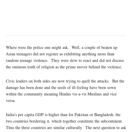
Where were the police one might ask. Well, a couple of beaten up
Asian teenagers did not register as exhibiting anything more than
random teenage violence. They were slow to react and did not discuss
the ominous truth of religion as the prime mover behind the violence.
Civic leaders on both sides are now trying to quell the attacks. But the
damage has been done and the seeds of ill-feeling have been sown
within the community meaning Hindus vis-a-vis Muslims and vice
versa.
India’s per capita GDP is higher than for Pakistan or Bangladesh, the
two countries bordering it, which together constitute the subcontinent.
Thus the three countries are similar culturally. The next question to ask