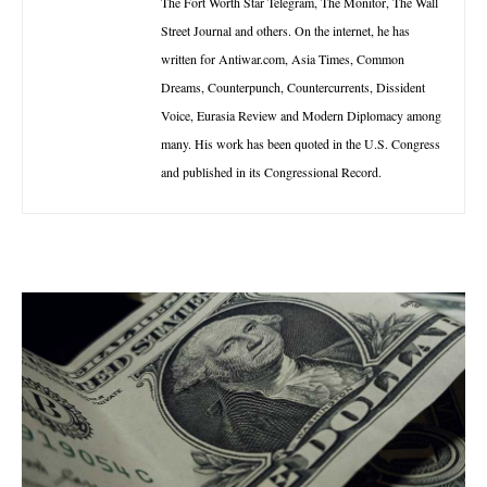
The Fort Worth Star Telegram, The Monitor, The Wall
Street Journal and others. On the internet, he has
written for Antiwar.com, Asia Times, Common
Dreams, Counterpunch, Countercurrents, Dissident
Voice, Eurasia Review and Modern Diplomacy among
many. His work has been quoted in the U.S. Congress
and published in its Congressional Record.