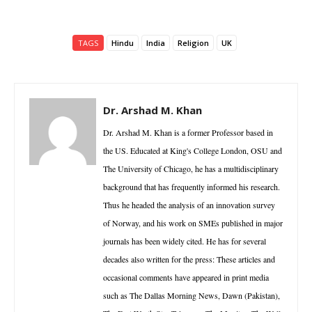
TAGS
Hindu
India
Religion
UK
Dr. Arshad M. Khan
Dr. Arshad M. Khan is a former Professor based in
the US. Educated at King's College London, OSU and
The University of Chicago, he has a multidisciplinary
background that has frequently informed his research.
Thus he headed the analysis of an innovation survey
of Norway, and his work on SMEs published in major
journals has been widely cited. He has for several
decades also written for the press: These articles and
occasional comments have appeared in print media
such as The Dallas Morning News, Dawn (Pakistan),