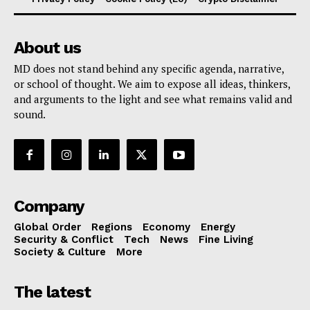
About us
MD does not stand behind any specific agenda, narrative,
or school of thought. We aim to expose all ideas, thinkers,
and arguments to the light and see what remains valid and
sound.
Company
Global Order
Regions
Economy
Energy
Security & Conflict
Tech
News
Fine Living
Society & Culture
More
The latest