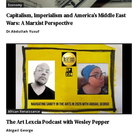
Economy
Capitalism, Imperialism and America’s Middle East
Wars: A Marxist Perspective
Dr.Abdullah Yusuf
African Renaissance
The Art Lexcia Podcast with Wesley Pepper
Abigail George