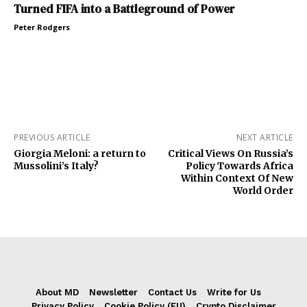
Turned FIFA into a Battleground of Power
Peter Rodgers
PREVIOUS ARTICLE
NEXT ARTICLE
Giorgia Meloni: a return to
Critical Views On Russia’s
Mussolini’s Italy?
Policy Towards Africa
Within Context Of New
World Order
About MD
Newsletter
Contact Us
Write for Us
Privacy Policy
Cookie Policy (EU)
Crypto Disclaimer