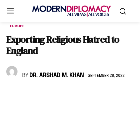
EUROPE
Exporting Religious Hatred to
England
BY
DR. ARSHAD M. KHAN
SEPTEMBER 28, 2022