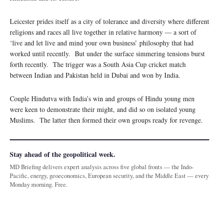
Leicester prides itself as a city of tolerance and diversity where different
religions and races all live together in relative harmony — a sort of
‘live and let live and mind your own business’ philosophy that had
worked until recently. But under the surface simmering tensions burst
forth recently. The trigger was a South Asia Cup cricket match
between Indian and Pakistan held in Dubai and won by India.
Couple Hindutva with India’s win and groups of Hindu young men
were keen to demonstrate their might, and did so on isolated young
Muslims. The latter then formed their own groups ready for revenge.
Stay ahead of the geopolitical week.
MD Briefing delivers expert analysis across five global fronts — the Indo-
Pacific, energy, geoeconomics, European security, and the Middle East — every
Monday morning. Free.