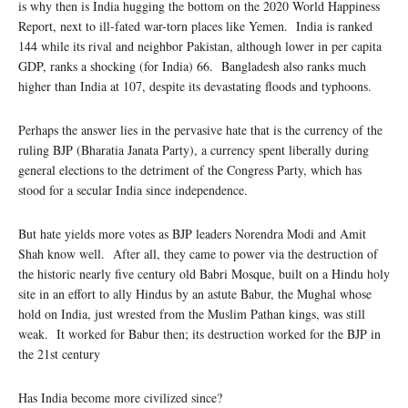
is why then is India hugging the bottom on the 2020 World Happiness
Report, next to ill-fated war-torn places like Yemen. India is ranked
144 while its rival and neighbor Pakistan, although lower in per capita
GDP, ranks a shocking (for India) 66. Bangladesh also ranks much
higher than India at 107, despite its devastating floods and typhoons.
Perhaps the answer lies in the pervasive hate that is the currency of the
ruling BJP (Bharatia Janata Party), a currency spent liberally during
general elections to the detriment of the Congress Party, which has
stood for a secular India since independence.
But hate yields more votes as BJP leaders Norendra Modi and Amit
Shah know well. After all, they came to power via the destruction of
the historic nearly five century old Babri Mosque, built on a Hindu holy
site in an effort to ally Hindus by an astute Babur, the Mughal whose
hold on India, just wrested from the Muslim Pathan kings, was still
weak. It worked for Babur then; its destruction worked for the BJP in
the 21st century
Has India become more civilized since?