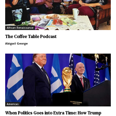
African Renaissance
The Coffee Table Podcast
Abigail George
Americas
When Politics Goes into Extra Time: How Trump