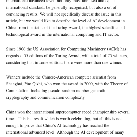
international advanced level, not only must unbiased and equal
international standards be generally recognised, but also a set of
convincing results. We will not specifically discuss the issue in this
article, but we would like to describe the level of AI development in
China from the status of the Turing Award, the highest scientific and
technological award in the international computing and IT sector.
Since 1966 the US Association for Computing Machinery (ACM) has
organised 55 editions of the Turing Award, with a total of 75 winners,
considering that in some editions there were more than one winner.
Winners include the Chinese-American computer scientist from
Shanghai, Yao Qizhi, who won the award in 2000, with the Theory of
Computation, including pseudo-random number generation,
cryptography and communication complexity.
China won the international supercomputer speed championship several
times. This is a result which is worth celebrating, but all this is not
enough to prove that China’s AI technology has reached the
international advanced level. Although the AI development of many