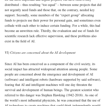
distributed – thus resulting “too equal” – between some projects that did
not urgently need funds and those that, on the contrary, needed key
support. Secondly, some members of the “expert group” allocating
funds to projects use their power for personal gain, and sometimes even
collude with each other to induce certain funding. For a while, this had
become an unwritten rule. Thirdly, the evaluation and use of funds for
scientific research lack effective supervision, and these problems also
exist in the field of AI.
VI) Citizens are concerned about the AI development
Since AI has been conceived as a component of the civil society, its
social impact has attracted widespread attention among people. Some
people are concerned about the emergence and development of AI
(software) and intelligent robots (hardware supported by said software),
fearing that AI and intelligent machines will one day threaten the
survival and development of human beings. The greatest scientist who
referred to this danger was Stephen Hawking (1942-2018). As one of
the world’s most influential physicists, he was concerned that the use of
AI technology to create machines that could think independently would