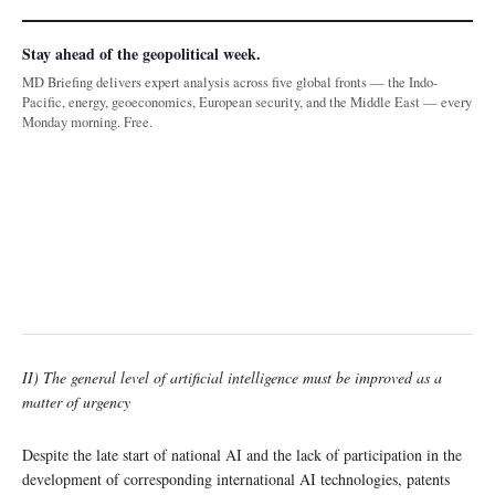
Stay ahead of the geopolitical week.
MD Briefing delivers expert analysis across five global fronts — the Indo-
Pacific, energy, geoeconomics, European security, and the Middle East — every
Monday morning. Free.
II) The general level of artificial intelligence must be improved as a
matter of urgency
Despite the late start of national AI and the lack of participation in the
development of corresponding international AI technologies, patents