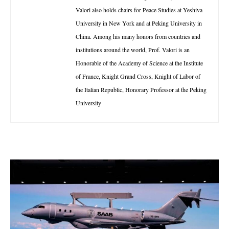
Valori also holds chairs for Peace Studies at Yeshiva
University in New York and at Peking University in
China. Among his many honors from countries and
institutions around the world, Prof. Valori is an
Honorable of the Academy of Science at the Institute
of France, Knight Grand Cross, Knight of Labor of
the Italian Republic, Honorary Professor at the Peking
University