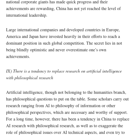
national corporate giants has made quick progress and their
achievements are rewarding, China has not yet reached the level of
international leadership.
Large international companies and developed countries in Europe,
America and Japan have invested heavily in their efforts to reach a
dominant position in such global competition. The secret lies in not
being blindly optimistic and never overestimate one’s own
achievements.
IX) There is a tendency to replace research on artificial intelligence
with philosophical research
Artificial intelligence, though not belonging to the humanities branch,
has philosophical questions to put on the table. Some scholars carry out
research ranging from AI to philosophy of information or other
philosophical perspectives, which are necessary and worthy of support.
For a long time, however, there has been a tendency in China to replace
AI research with philosophical research, as well as to exaggerate the
role of philosophical issues over AI technical aspects, and even try to