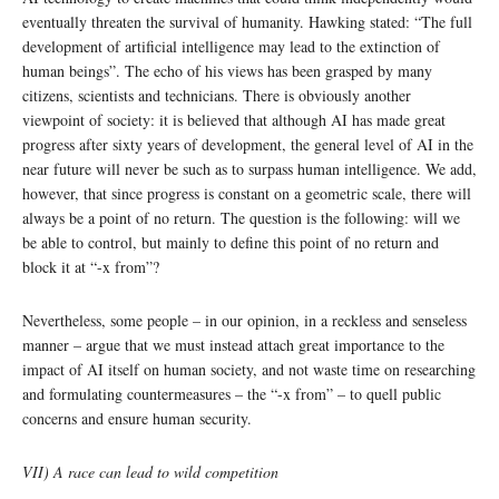
eventually threaten the survival of humanity. Hawking stated: “The full
development of artificial intelligence may lead to the extinction of
human beings”. The echo of his views has been grasped by many
citizens, scientists and technicians. There is obviously another
viewpoint of society: it is believed that although AI has made great
progress after sixty years of development, the general level of AI in the
near future will never be such as to surpass human intelligence. We add,
however, that since progress is constant on a geometric scale, there will
always be a point of no return. The question is the following: will we
be able to control, but mainly to define this point of no return and
block it at “-x from”?
Nevertheless, some people – in our opinion, in a reckless and senseless
manner – argue that we must instead attach great importance to the
impact of AI itself on human society, and not waste time on researching
and formulating countermeasures – the “-x from” – to quell public
concerns and ensure human security.
VII) A race can lead to wild competition