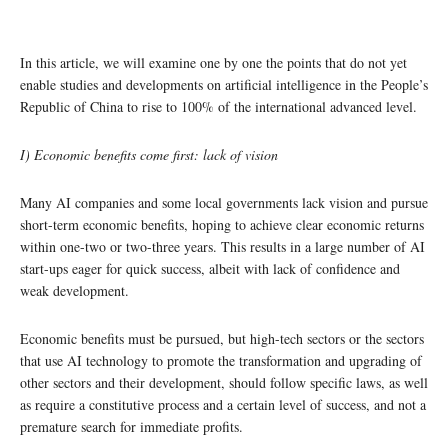
In this article, we will examine one by one the points that do not yet
enable studies and developments on artificial intelligence in the People’s
Republic of China to rise to 100% of the international advanced level.
I) Economic benefits come first: lack of vision
Many AI companies and some local governments lack vision and pursue
short-term economic benefits, hoping to achieve clear economic returns
within one-two or two-three years. This results in a large number of AI
start-ups eager for quick success, albeit with lack of confidence and
weak development.
Economic benefits must be pursued, but high-tech sectors or the sectors
that use AI technology to promote the transformation and upgrading of
other sectors and their development, should follow specific laws, as well
as require a constitutive process and a certain level of success, and not a
premature search for immediate profits.