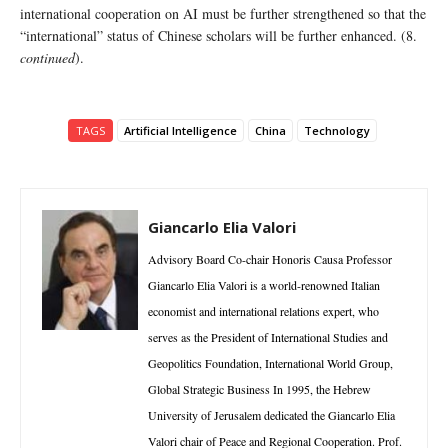
international cooperation on AI must be further strengthened so that the
“international” status of Chinese scholars will be further enhanced. (8.
continued
).
TAGS
Artificial Intelligence
China
Technology
Giancarlo Elia Valori
Advisory Board Co-chair Honoris Causa Professor
Giancarlo Elia Valori is a world-renowned Italian
economist and international relations expert, who
serves as the President of International Studies and
Geopolitics Foundation, International World Group,
Global Strategic Business In 1995, the Hebrew
University of Jerusalem dedicated the Giancarlo Elia
Valori chair of Peace and Regional Cooperation. Prof.