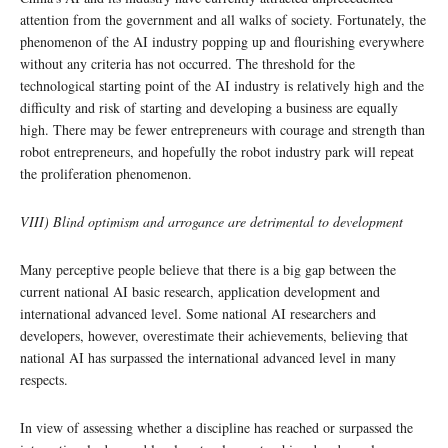
attention from the government and all walks of society. Fortunately, the
phenomenon of the AI industry popping up and flourishing everywhere
without any criteria has not occurred. The threshold for the
technological starting point of the AI industry is relatively high and the
difficulty and risk of starting and developing a business are equally
high. There may be fewer entrepreneurs with courage and strength than
robot entrepreneurs, and hopefully the robot industry park will repeat
the proliferation phenomenon.
VIII) Blind optimism and arrogance are detrimental to development
Many perceptive people believe that there is a big gap between the
current national AI basic research, application development and
international advanced level. Some national AI researchers and
developers, however, overestimate their achievements, believing that
national AI has surpassed the international advanced level in many
respects.
In view of assessing whether a discipline has reached or surpassed the