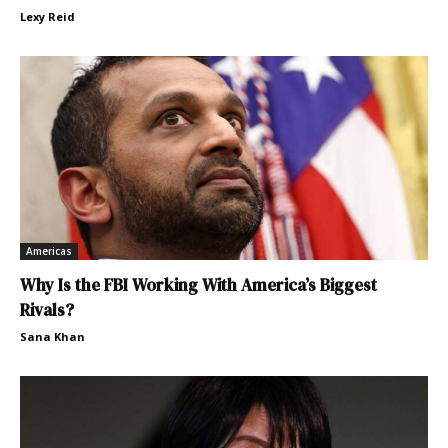
Lexy Reid
Americas
Why Is the FBI Working With America’s Biggest
Rivals?
Sana Khan