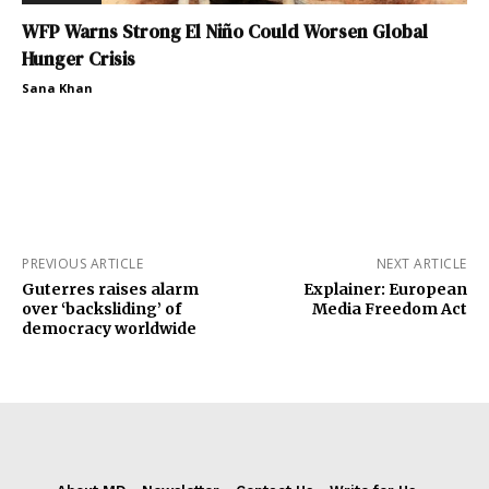
WFP Warns Strong El Niño Could Worsen Global
Hunger Crisis
Sana Khan
PREVIOUS ARTICLE
NEXT ARTICLE
Guterres raises alarm
Explainer: European
over ‘backsliding’ of
Media Freedom Act
democracy worldwide