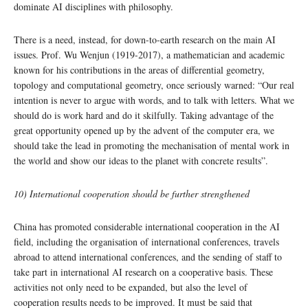
dominate AI disciplines with philosophy.
There is a need, instead, for down-to-earth research on the main AI
issues. Prof. Wu Wenjun (1919-2017), a mathematician and academic
known for his contributions in the areas of differential geometry,
topology and computational geometry, once seriously warned: “Our real
intention is never to argue with words, and to talk with letters. What we
should do is work hard and do it skilfully. Taking advantage of the
great opportunity opened up by the advent of the computer era, we
should take the lead in promoting the mechanisation of mental work in
the world and show our ideas to the planet with concrete results”.
10) International cooperation should be further strengthened
China has promoted considerable international cooperation in the AI
field, including the organisation of international conferences, travels
abroad to attend international conferences, and the sending of staff to
take part in international AI research on a cooperative basis. These
activities not only need to be expanded, but also the level of
cooperation results needs to be improved. It must be said that