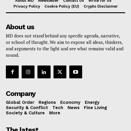
About MD
Newsletter
Contact Us
Write for Us
Privacy Policy
Cookie Policy (EU)
Crypto Disclaimer
About us
MD does not stand behind any specific agenda, narrative,
or school of thought. We aim to expose all ideas, thinkers,
and arguments to the light and see what remains valid and
sound.
Company
Global Order
Regions
Economy
Energy
Security & Conflict
Tech
News
Fine Living
Society & Culture
More
The latest