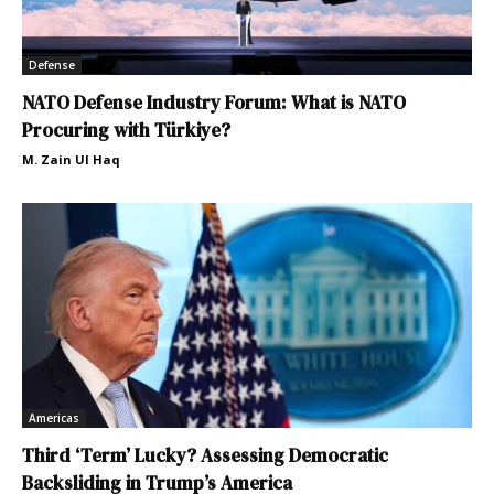
Defense
NATO Defense Industry Forum: What is NATO
Procuring with Türkiye?
M. Zain Ul Haq
Americas
Third ‘Term’ Lucky? Assessing Democratic
Backsliding in Trump’s America