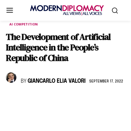
AI COMPETITION
The Development of Artificial
Intelligence in the People’s
Republic of China
BY
GIANCARLO ELIA VALORI
SEPTEMBER 17, 2022