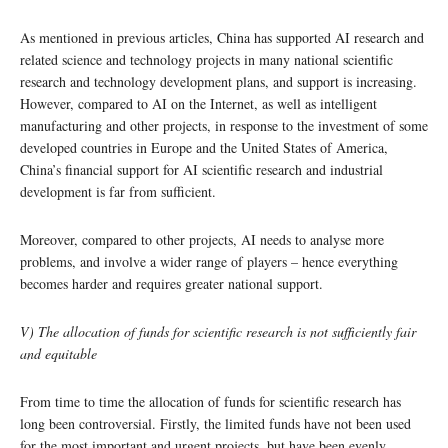
As mentioned in previous articles, China has supported AI research and
related science and technology projects in many national scientific
research and technology development plans, and support is increasing.
However, compared to AI on the Internet, as well as intelligent
manufacturing and other projects, in response to the investment of some
developed countries in Europe and the United States of America,
China’s financial support for AI scientific research and industrial
development is far from sufficient.
Moreover, compared to other projects, AI needs to analyse more
problems, and involve a wider range of players – hence everything
becomes harder and requires greater national support.
V) The allocation of funds for scientific research is not sufficiently fair
and equitable
From time to time the allocation of funds for scientific research has
long been controversial. Firstly, the limited funds have not been used
for the most important and urgent projects, but have been evenly