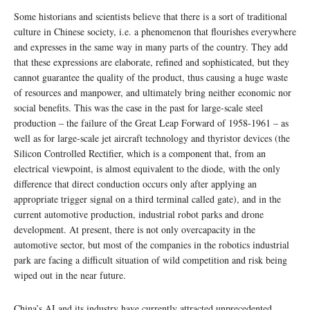
Some historians and scientists believe that there is a sort of traditional
culture in Chinese society, i.e. a phenomenon that flourishes everywhere
and expresses in the same way in many parts of the country. They add
that these expressions are elaborate, refined and sophisticated, but they
cannot guarantee the quality of the product, thus causing a huge waste
of resources and manpower, and ultimately bring neither economic nor
social benefits. This was the case in the past for large-scale steel
production – the failure of the Great Leap Forward of 1958-1961 – as
well as for large-scale jet aircraft technology and thyristor devices (the
Silicon Controlled Rectifier, which is a component that, from an
electrical viewpoint, is almost equivalent to the diode, with the only
difference that direct conduction occurs only after applying an
appropriate trigger signal on a third terminal called gate), and in the
current automotive production, industrial robot parks and drone
development. At present, there is not only overcapacity in the
automotive sector, but most of the companies in the robotics industrial
park are facing a difficult situation of wild competition and risk being
wiped out in the near future.
China’s AI and its industry have currently attracted unprecedented