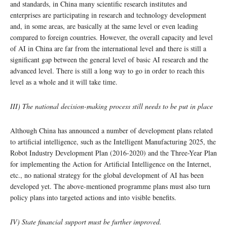
and standards, in China many scientific research institutes and
enterprises are participating in research and technology development
and, in some areas, are basically at the same level or even leading
compared to foreign countries. However, the overall capacity and level
of AI in China are far from the international level and there is still a
significant gap between the general level of basic AI research and the
advanced level. There is still a long way to go in order to reach this
level as a whole and it will take time.
III) The national decision-making process still needs to be put in place
Although China has announced a number of development plans related
to artificial intelligence, such as the Intelligent Manufacturing 2025, the
Robot Industry Development Plan (2016-2020) and the Three-Year Plan
for implementing the Action for Artificial Intelligence on the Internet,
etc., no national strategy for the global development of AI has been
developed yet. The above-mentioned programme plans must also turn
policy plans into targeted actions and into visible benefits.
IV) State financial support must be further improved.