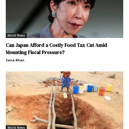
World News
Can Japan Afford a Costly Food Tax Cut Amid
Mounting Fiscal Pressure?
Sana Khan
World News