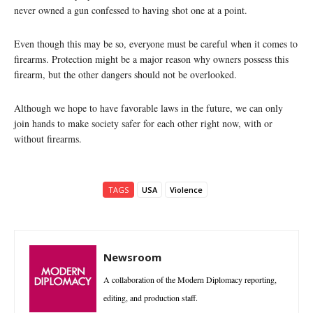
never owned a gun confessed to having shot one at a point.
Even though this may be so, everyone must be careful when it comes to
firearms. Protection might be a major reason why owners possess this
firearm, but the other dangers should not be overlooked.
Although we hope to have favorable laws in the future, we can only
join hands to make society safer for each other right now, with or
without firearms.
TAGS
USA
Violence
Newsroom
A collaboration of the Modern Diplomacy reporting,
editing, and production staff.