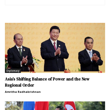
Diplomacy
Asia’s Shifting Balance of Power and the New
Regional Order
Amritha Radhakrishnan