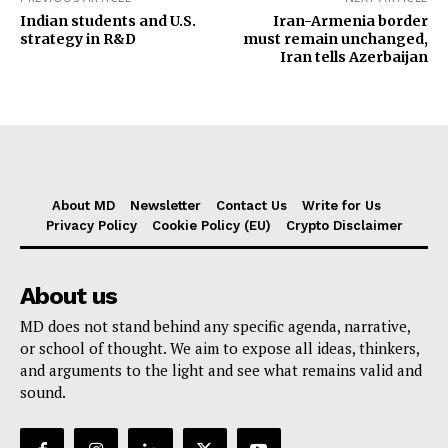
Indian students and U.S.
Iran-Armenia border
strategy in R&D
must remain unchanged,
Iran tells Azerbaijan
About MD
Newsletter
Contact Us
Write for Us
Privacy Policy
Cookie Policy (EU)
Crypto Disclaimer
About us
MD does not stand behind any specific agenda, narrative,
or school of thought. We aim to expose all ideas, thinkers,
and arguments to the light and see what remains valid and
sound.