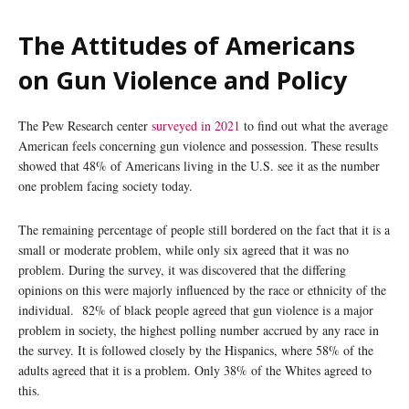
The Attitudes of Americans
on Gun Violence and Policy
The Pew Research center
surveyed in 2021
to find out what the average
American feels concerning gun violence and possession. These results
showed that 48% of Americans living in the U.S. see it as the number
one problem facing society today.
The remaining percentage of people still bordered on the fact that it is a
small or moderate problem, while only six agreed that it was no
problem. During the survey, it was discovered that the differing
opinions on this were majorly influenced by the race or ethnicity of the
individual. 82% of black people agreed that gun violence is a major
problem in society, the highest polling number accrued by any race in
the survey. It is followed closely by the Hispanics, where 58% of the
adults agreed that it is a problem. Only 38% of the Whites agreed to
this.