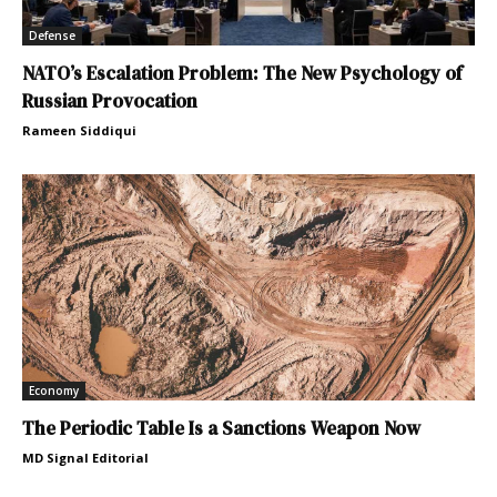
Defense
NATO’s Escalation Problem: The New Psychology of
Russian Provocation
Rameen Siddiqui
Economy
The Periodic Table Is a Sanctions Weapon Now
MD Signal Editorial