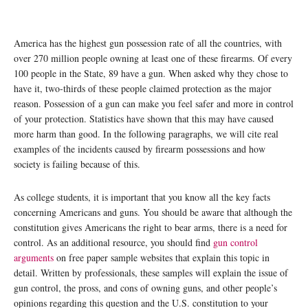
America has the highest gun possession rate of all the countries, with
over 270 million people owning at least one of these firearms. Of every
100 people in the State, 89 have a gun. When asked why they chose to
have it, two-thirds of these people claimed protection as the major
reason. Possession of a gun can make you feel safer and more in control
of your protection. Statistics have shown that this may have caused
more harm than good. In the following paragraphs, we will cite real
examples of the incidents caused by firearm possessions and how
society is failing because of this.
As college students, it is important that you know all the key facts
concerning Americans and guns. You should be aware that although the
constitution gives Americans the right to bear arms, there is a need for
control. As an additional resource, you should find
gun control
arguments
on free paper sample websites that explain this topic in
detail. Written by professionals, these samples will explain the issue of
gun control, the pross, and cons of owning guns, and other people’s
opinions regarding this question and the U.S. constitution to your