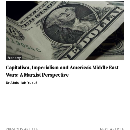
Economy
Capitalism, Imperialism and America’s Middle East
Wars: A Marxist Perspective
Dr.Abdullah Yusuf
PREVIOUS ARTICLE
NEXT ARTICLE