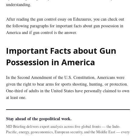
understanding.
After reading the gun control essay on Eduzaurus, you can check out
the following paragraphs for important facts about gun possession in
America and if gun control is the answer.
Important Facts about Gun
Possession in America
In the Second Amendment of the U.S. Constitution, Americans were
given the right to bear arms for sports shooting, hunting, or protection.
One-third of adults in the United States have personally claimed to own
at least one.
Stay ahead of the geopolitical week.
MD Briefing delivers expert analysis across five global fronts — the Indo-
Pacific, energy, geoeconomics, European security, and the Middle East — every