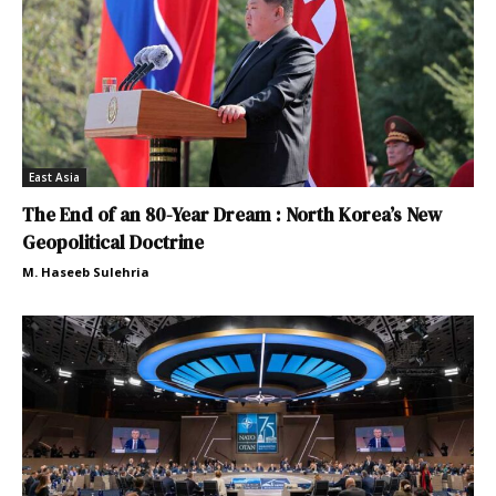
East Asia
The End of an 80-Year Dream : North Korea’s New
Geopolitical Doctrine
M. Haseeb Sulehria