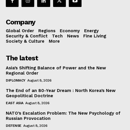
Company
Global Order
Regions
Economy
Energy
Security & Conflict
Tech
News
Fine Living
Society & Culture
More
The latest
Asia’s Shifting Balance of Power and the New
Regional Order
DIPLOMACY
August 8, 2026
The End of an 80-Year Dream : North Korea’s New
Geopolitical Doctrine
EAST ASIA
August 8, 2026
NATO’s Escalation Problem: The New Psychology of
Russian Provocation
DEFENSE
August 8, 2026