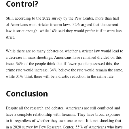
Control?
Still, according to the 2022 survey by the Pew Center, more than half
of Americans want stricter firearm laws. 32% argued that the current
law is strict enough, while 14% said they would prefer it if it were less
strict.
While there are so many debates on whether a stricter law would lead to
a decrease in mass shootings, Americans have remained divided on this
issue. 34% of the people think that if fewer people possessed this, the
crime rate would increase, 34% believe the rate would remain the same,
while 31% think there will be a drastic reduction in the crime rate.
Conclusion
Despite all the research and debates, Americans are still conflicted and
have a complete relationship with firearms. They have broad exposure
to it, regardless of whether they own one or not. It is not shocking that
in a 2020 survey by Pew Research Center, 55% of Americans who have