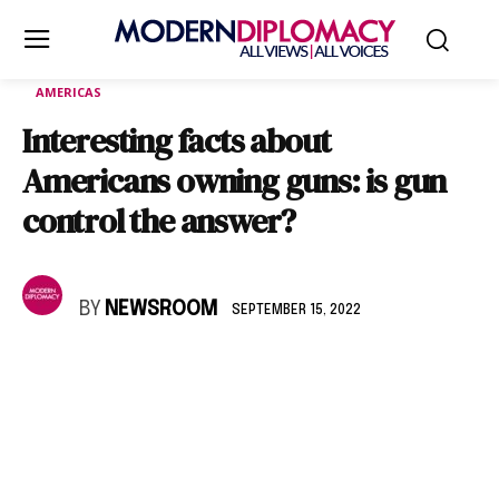
AMERICAS
Interesting facts about
Americans owning guns: is gun
control the answer?
BY
NEWSROOM
SEPTEMBER 15, 2022