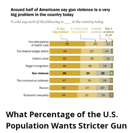
What Percentage of the U.S.
Population Wants Stricter Gun