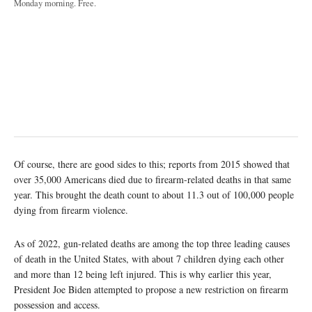
Monday morning. Free.
Of course, there are good sides to this; reports from 2015 showed that
over 35,000 Americans died due to firearm-related deaths in that same
year. This brought the death count to about 11.3 out of 100,000 people
dying from firearm violence.
As of 2022, gun-related deaths are among the top three leading causes
of death in the United States, with about 7 children dying each other
and more than 12 being left injured. This is why earlier this year,
President Joe Biden attempted to propose a new restriction on firearm
possession and access.