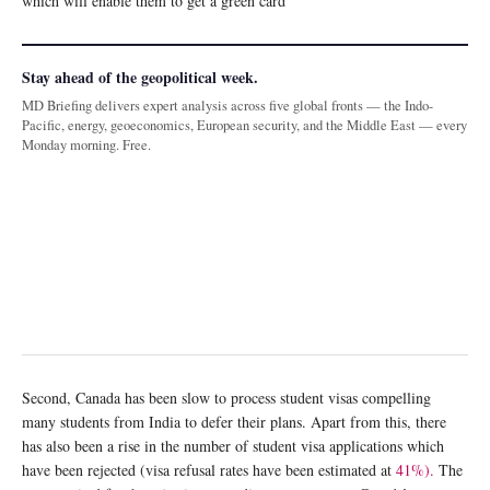
which will enable them to get a green card
Stay ahead of the geopolitical week.
MD Briefing delivers expert analysis across five global fronts — the Indo-
Pacific, energy, geoeconomics, European security, and the Middle East — every
Monday morning. Free.
Second, Canada has been slow to process student visas compelling
many students from India to defer their plans. Apart from this, there
has also been a rise in the number of student visa applications which
have been rejected (visa refusal rates have been estimated at
41%).
The