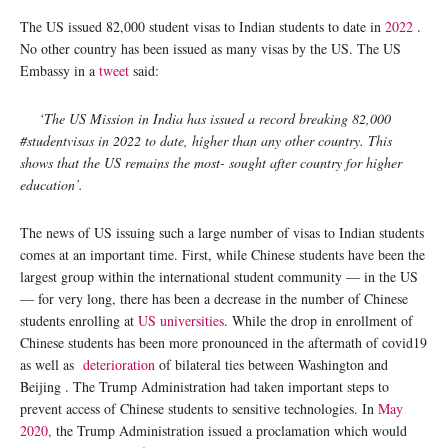
The US issued 82,000 student visas to Indian students to date in
2022
.
No other country has been issued as many visas by the US. The US
Embassy in a
tweet
said:
‘The US Mission in India has issued a record breaking 82,000
#studentvisas in 2022 to date, higher than any other country. This
shows that the US remains the most- sought after country for higher
education’.
The news of US issuing such a large number of visas to Indian students
comes at an important time. First, while Chinese students have been the
largest group within the international student community — in the US
— for very long, there has been a decrease in the number of Chinese
students enrolling at
US universities
. While the drop in enrollment of
Chinese students has been more pronounced in the aftermath of covid19
as well as
deterioration
of bilateral ties between Washington and
Beijing . The Trump Administration had taken important steps to
prevent access of Chinese students to sensitive technologies. In
May
2020,
the Trump Administration issued a proclamation which would