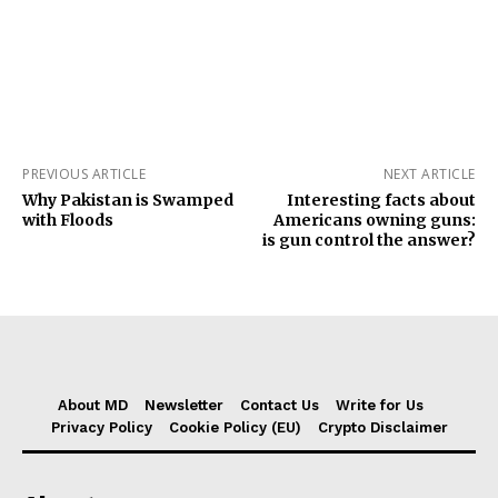
PREVIOUS ARTICLE
NEXT ARTICLE
Why Pakistan is Swamped
Interesting facts about
with Floods
Americans owning guns:
is gun control the answer?
About MD
Newsletter
Contact Us
Write for Us
Privacy Policy
Cookie Policy (EU)
Crypto Disclaimer