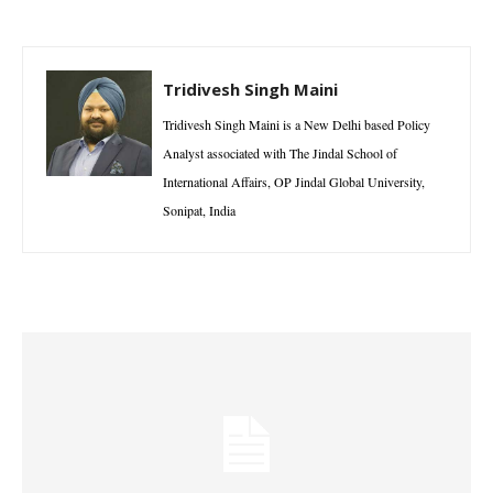
Tridivesh Singh Maini
Tridivesh Singh Maini is a New Delhi based Policy
Analyst associated with The Jindal School of
International Affairs, OP Jindal Global University,
Sonipat, India