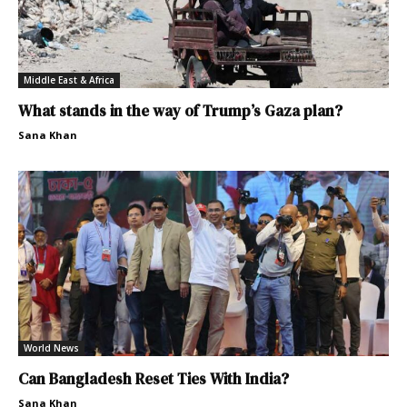
Middle East & Africa
What stands in the way of Trump’s Gaza plan?
Sana Khan
World News
Can Bangladesh Reset Ties With India?
Sana Khan