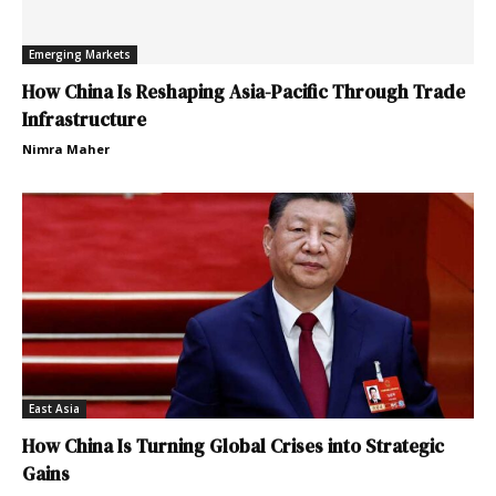
Emerging Markets
How China Is Reshaping Asia-Pacific Through Trade
Infrastructure
Nimra Maher
East Asia
How China Is Turning Global Crises into Strategic
Gains