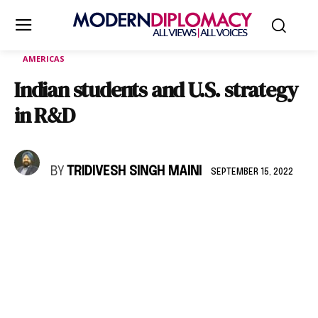
AMERICAS
Indian students and U.S. strategy
in R&D
BY
TRIDIVESH SINGH MAINI
SEPTEMBER 15, 2022