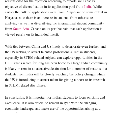
reasons cited for the rejection according to reports are Canada’s
objective of diversification in its application pool from
India
(while
earlier the bulk of applications were from Punjab and to some extent in
Haryana, now there is an increase in students from other states
applying) as well as diversifying the international student community
from
South Asia.
Canada on its part has said that each application is
viewed purely on its individual merit.
With ties between China and US likely to deteriorate even further, and
the US seeking to attract talented professionals, Indian students,
especially in STEM related subjects can explore opportunities in the
US. Canada which for long has been home to a large Indian community
is likely to remain an attractive destination for a number of reasons, but
students from India will be closely watching the policy changes which
the US is introducing to attract talent for giving a boost to its research
in STEM related disciplines.
In conclusion, it is important for Indian students to focus on skills and
excellence. It is also crucial to remain in sync with the changing
economic landscape, and make use of the opportunities arising as a