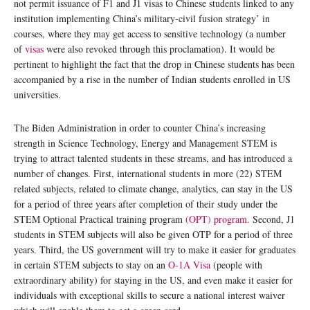
not permit issuance of F1 and J1 visas to Chinese students linked to any
institution implementing China’s military-civil fusion strategy’ in
courses, where they may get access to sensitive technology (a number
of
visas
were also revoked through this proclamation). It would be
pertinent to highlight the fact that the drop in Chinese students has been
accompanied by a rise in the number of Indian students enrolled in US
universities.
The Biden Administration in order to counter China’s increasing
strength in Science Technology, Energy and Management STEM is
trying to attract talented students in these streams, and has introduced a
number of changes. First, international students in more (22) STEM
related subjects, related to climate change, analytics, can stay in the US
for a period of three years after completion of their study under the
STEM Optional Practical training program
(OPT) program.
Second, J1
students in STEM subjects will also be given OTP for a period of three
years. Third, the US government will try to make it easier for graduates
in certain STEM subjects to stay on an
O-1A Visa
(people with
extraordinary ability) for staying in the US, and even make it easier for
individuals with exceptional skills to secure a national interest waiver