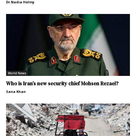
Dr.Nadia Helmy
World News
Who is Iran’s new security chief Mohsen Rezaei?
Sana Khan