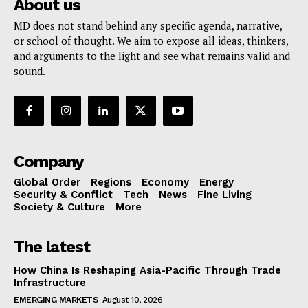
About us
MD does not stand behind any specific agenda, narrative,
or school of thought. We aim to expose all ideas, thinkers,
and arguments to the light and see what remains valid and
sound.
Company
Global Order
Regions
Economy
Energy
Security & Conflict
Tech
News
Fine Living
Society & Culture
More
The latest
How China Is Reshaping Asia-Pacific Through Trade
Infrastructure
EMERGING MARKETS
August 10, 2026