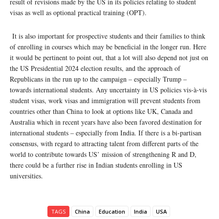
result of revisions made by the US in its policies relating to student
visas as well as optional practical training (OPT).
It is also important for prospective students and their families to think
of enrolling in courses which may be beneficial in the longer run. Here
it would be pertinent to point out, that a lot will also depend not just on
the US Presidential 2024 election results, and the approach of
Republicans in the run up to the campaign – especially Trump –
towards international students. Any uncertainty in US policies vis-à-vis
student visas, work visas and immigration will prevent students from
countries other than China to look at options like UK, Canada and
Australia which in recent years have also been favored destination for
international students – especially from India. If there is a bi-partisan
consensus, with regard to attracting talent from different parts of the
world to contribute towards US’ mission of strengthening R and D,
there could be a further rise in Indian students enrolling in US
universities.
TAGS
China
Education
India
USA