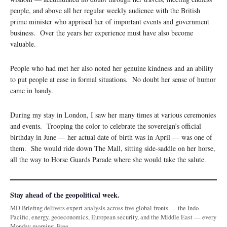
people, and above all her regular weekly audience with the British
prime minister who apprised her of important events and government
business. Over the years her experience must have also become
valuable.
People who had met her also noted her genuine kindness and an ability
to put people at ease in formal situations. No doubt her sense of humor
came in handy.
During my stay in London, I saw her many times at various ceremonies
and events. Trooping the color to celebrate the sovereign’s official
birthday in June — her actual date of birth was in April — was one of
them. She would ride down The Mall, sitting side-saddle on her horse,
all the way to Horse Guards Parade where she would take the salute.
Stay ahead of the geopolitical week.
MD Briefing delivers expert analysis across five global fronts — the Indo-
Pacific, energy, geoeconomics, European security, and the Middle East — every
Monday morning. Free.