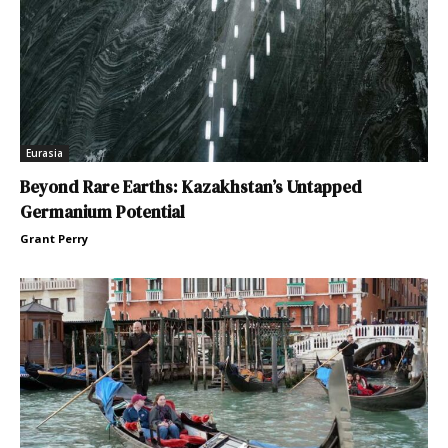
Eurasia
Beyond Rare Earths: Kazakhstan’s Untapped
Germanium Potential
Grant Perry