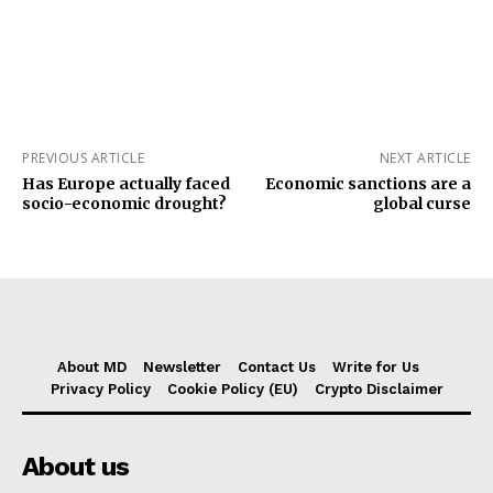
PREVIOUS ARTICLE
NEXT ARTICLE
Has Europe actually faced
Economic sanctions are a
socio-economic drought?
global curse
About MD
Newsletter
Contact Us
Write for Us
Privacy Policy
Cookie Policy (EU)
Crypto Disclaimer
About us