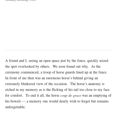
A friend and I, seeing an open space just by the fence, quickly seized
the spot overlooked by others. We soon found out why. As the
ceremony commenced, a troop of horse guards lined up at the fence.
In front of me then was an enormous horse’s behind giving an
extremely blinkered view of the occasion. The horse’s anatomy is
etched in my memory as is the flicking of his tail too close to my face
for comfort. To end it all, the horse
coup de grace
was an emptying of
his bowels — a memory one would dearly wish to forget but remains
unforgettable.