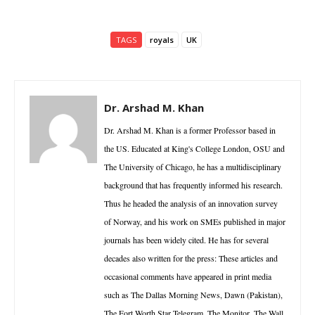
TAGS
royals
UK
Dr. Arshad M. Khan
Dr. Arshad M. Khan is a former Professor based in
the US. Educated at King's College London, OSU and
The University of Chicago, he has a multidisciplinary
background that has frequently informed his research.
Thus he headed the analysis of an innovation survey
of Norway, and his work on SMEs published in major
journals has been widely cited. He has for several
decades also written for the press: These articles and
occasional comments have appeared in print media
such as The Dallas Morning News, Dawn (Pakistan),
The Fort Worth Star Telegram, The Monitor, The Wall