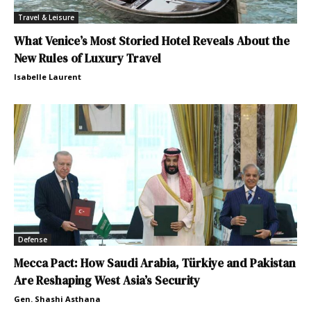
Travel & Leisure
What Venice’s Most Storied Hotel Reveals About the
New Rules of Luxury Travel
Isabelle Laurent
Defense
Mecca Pact: How Saudi Arabia, Türkiye and Pakistan
Are Reshaping West Asia’s Security
Gen. Shashi Asthana