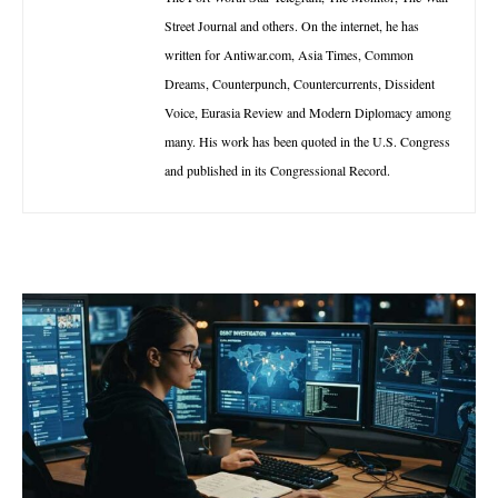
Street Journal and others. On the internet, he has
written for Antiwar.com, Asia Times, Common
Dreams, Counterpunch, Countercurrents, Dissident
Voice, Eurasia Review and Modern Diplomacy among
many. His work has been quoted in the U.S. Congress
and published in its Congressional Record.