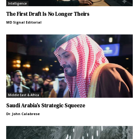
Intelligence
The First Draft Is No Longer Theirs
MD Signal Editorial
Middle East & Africa
Saudi Arabia’s Strategic Squeeze
Dr. John Calabrese