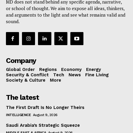
MD does not stand behind any specific agenda, narrative,
or school of thought. We aim to expose all ideas, thinkers,
and arguments to the light and see what remains valid and
sound.
Company
Global Order
Regions
Economy
Energy
Security & Conflict
Tech
News
Fine Living
Society & Culture
More
The latest
The First Draft Is No Longer Theirs
INTELLIGENCE
August 9, 2026
Saudi Arabia’s Strategic Squeeze
MIDDLE EAST & AFRICA
August 9, 2026