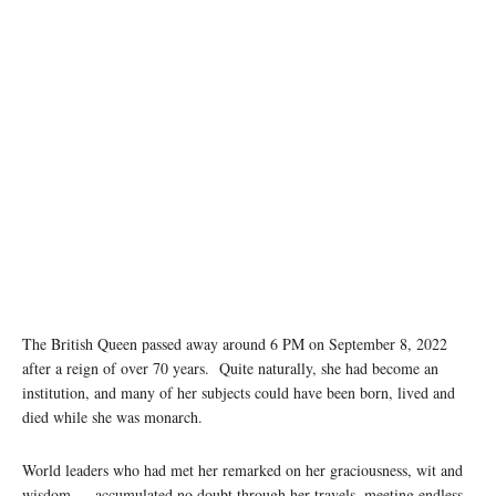
The British Queen passed away around 6 PM on September 8, 2022
after a reign of over 70 years. Quite naturally, she had become an
institution, and many of her subjects could have been born, lived and
died while she was monarch.
World leaders who had met her remarked on her graciousness, wit and
wisdom — accumulated no doubt through her travels, meeting endless