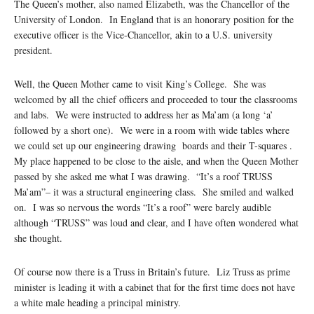
The Queen’s mother, also named Elizabeth, was the Chancellor of the
University of London. In England that is an honorary position for the
executive officer is the Vice-Chancellor, akin to a U.S. university
president.
Well, the Queen Mother came to visit King’s College. She was
welcomed by all the chief officers and proceeded to tour the classrooms
and labs. We were instructed to address her as Ma’am (a long ‘a’
followed by a short one). We were in a room with wide tables where
we could set up our engineering drawing boards and their T-squares .
My place happened to be close to the aisle, and when the Queen Mother
passed by she asked me what I was drawing. “It’s a roof TRUSS
Ma’am”– it was a structural engineering class. She smiled and walked
on. I was so nervous the words “It’s a roof” were barely audible
although “TRUSS” was loud and clear, and I have often wondered what
she thought.
Of course now there is a Truss in Britain’s future. Liz Truss as prime
minister is leading it with a cabinet that for the first time does not have
a white male heading a principal ministry.