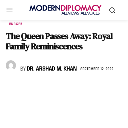
EUROPE
The Queen Passes Away: Royal
Family Reminiscences
BY
DR. ARSHAD M. KHAN
SEPTEMBER 12, 2022