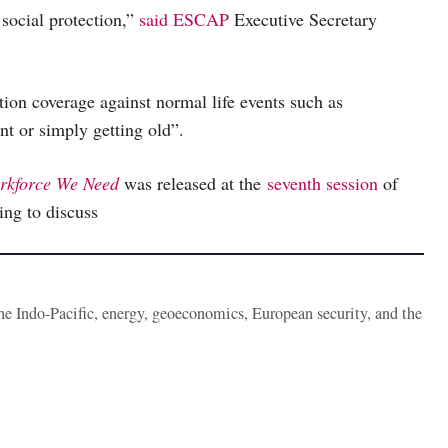
 social protection,”
said
ESCAP
Executive Secretary
tion coverage against normal life events such as
nt or simply getting old”.
orkforce We Need
was released at the
seventh session
of
ng to discuss
the Indo-Pacific, energy, geoeconomics, European security, and the