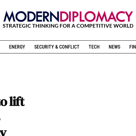
ENERGY
SECURITY & CONFLICT
TECH
NEWS
FIN
 lift
ty