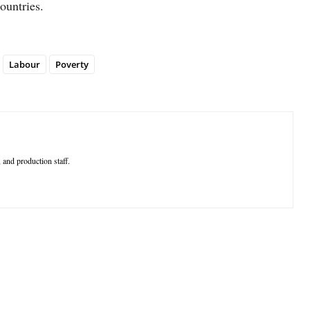
ountries.
Labour
Poverty
 and production staff.