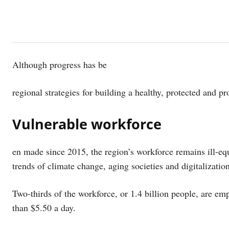
Although progress has be
regional strategies for building a healthy, protected and p
Vulnerable workforce
en made since 2015, the region’s workforce remains ill-e
trends of climate change, aging societies and digitalization
Two-thirds of the workforce, or 1.4 billion people, are emp
than $5.50 a day.