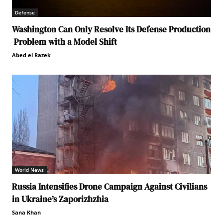
Defense
Washington Can Only Resolve Its Defense Production
Problem with a Model Shift
Abed el Razek
World News
Russia Intensifies Drone Campaign Against Civilians
in Ukraine’s Zaporizhzhia
Sana Khan