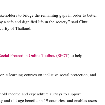
eholders to bridge the remaining gaps in order to better
 a safe and dignified life in the society,” said Chuti
urity of Thailand.
Social Protection Online Toolbox (SPOT
) to help
or, e-learning courses on inclusive social protection, and
ehold income and expenditure surveys to support
ty and old-age benefits in 19 countries, and enables users