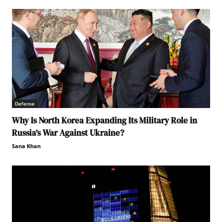
Defense
Why Is North Korea Expanding Its Military Role in
Russia’s War Against Ukraine?
Sana Khan