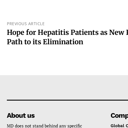
PREVIOUS ARTICLE
Hope for Hepatitis Patients as New
Path to its Elimination
About us
Comp
MD does not stand behind any specific
Global 