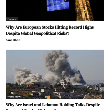
Finance
Why Are European Stocks Hitting Record Highs
Despite Global Geopolitical Risks?
Sana Khan
World News
Why Are Israel and Lebanon Holding Talks Despite