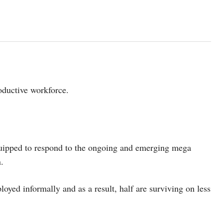
roductive workforce.
quipped to respond to the ongoing and emerging mega
.
loyed informally and as a result, half are surviving on less