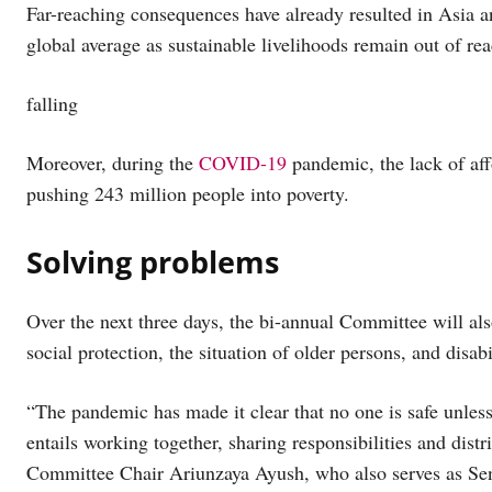
Far-reaching consequences have already resulted in Asia an
global average as sustainable livelihoods remain out of re
falling
Moreover, during the
COVID-19
pandemic, the lack of aff
pushing 243 million people into poverty.
Solving problems
Over the next three days, the bi-annual Committee will als
social protection, the situation of older persons, and disab
“The pandemic has made it clear that no one is safe unles
entails working together, sharing responsibilities and distr
Committee Chair Ariunzaya Ayush, who also serves as Seni