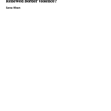
Renewed Border Violence?
Sana Khan