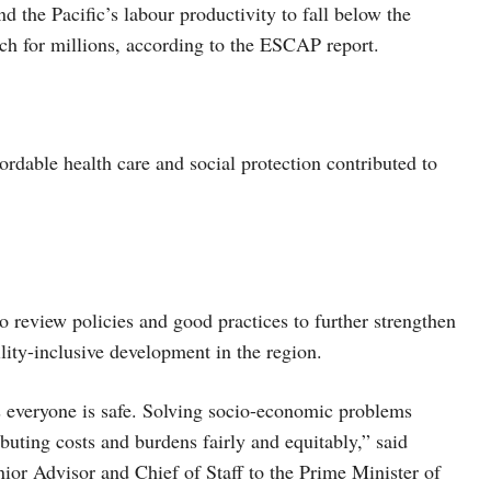
d the Pacific’s labour productivity to fall below the
ach for millions, according to the ESCAP report.
ordable health care and social protection contributed to
o review policies and good practices to further strengthen
ility-inclusive development in the region.
s everyone is safe. Solving socio-economic problems
ibuting costs and burdens fairly and equitably,” said
or Advisor and Chief of Staff to the Prime Minister of