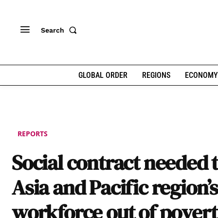
Search
GLOBAL ORDER
REGIONS
ECONOMY
REPORTS
Social contract needed to
Asia and Pacific region’s
workforce out of pover