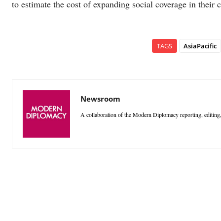
to estimate the cost of expanding social coverage in their c
TAGS
AsiaPacific
Newsroom
A collaboration of the Modern Diplomacy reporting, editing,