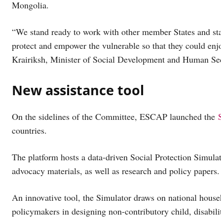
Mongolia.
“We stand ready to work with other member States and stak
protect and empower the vulnerable so that they could enjoy
Krairiksh, Minister of Social Development and Human Sec
New assistance tool
On the sidelines of the Committee, ESCAP launched the
countries.
The platform hosts a data-driven Social Protection Simulat
advocacy materials, as well as research and policy papers.
An innovative tool, the Simulator draws on national hous
policymakers in designing non-contributory child, disabili