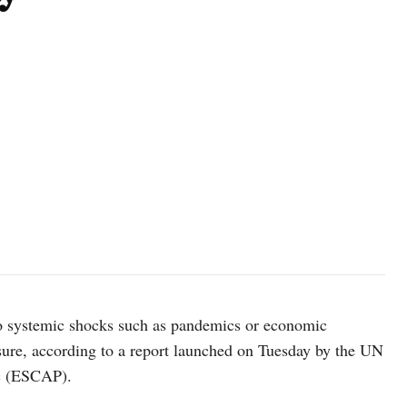
photo: Unsplash
to systemic shocks such as pandemics or economic
sure, according to a report launched on Tuesday by the UN
ic (ESCAP).