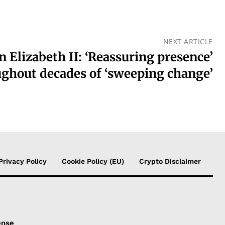
NEXT ARTICLE
 Elizabeth II: ‘Reassuring presence’
ghout decades of ‘sweeping change’
Privacy Policy
Cookie Policy (EU)
Crypto Disclaimer
ense