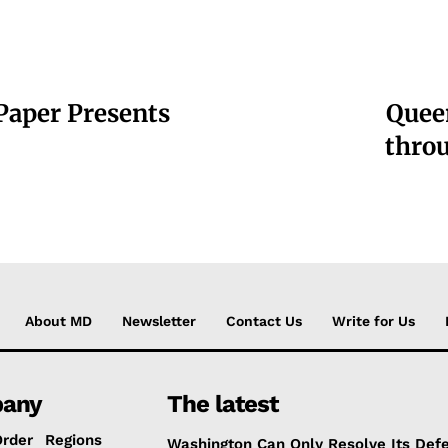
 Paper Presents
Queen
throu
About MD
Newsletter
Contact Us
Write for Us
any
The latest
Order
Regions
Washington Can Only Resolve Its Def