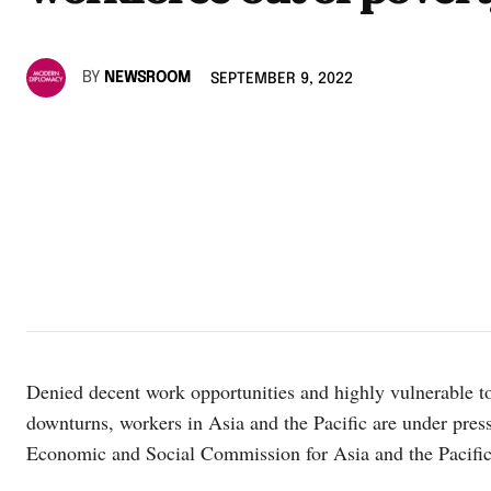
BY
NEWSROOM
SEPTEMBER 9, 2022
Denied decent work opportunities and highly vulnerable 
downturns, workers in Asia and the Pacific are under pres
Economic and Social Commission for Asia and the Pacif