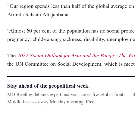
“Our region spends less than half of the global average on
Armida Salsiah Alisjahbana.
“Almost 60 per cent of the population has no social protec
pregnancy, child-raising, sickness, disability, unemployme
The
2022 Social Outlook for Asia and the Pacific: The W
the UN Committee on Social Development, which is meeti
Stay ahead of the geopolitical week.
MD Briefing delivers expert analysis across five global fronts — 
Middle East — every Monday morning. Free.