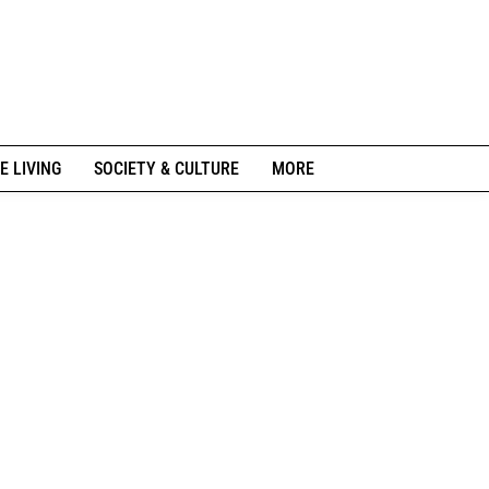
E LIVING
SOCIETY & CULTURE
MORE