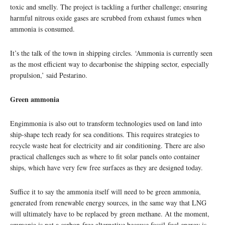
toxic and smelly. The project is tackling a further challenge; ensuring
harmful nitrous oxide gases are scrubbed from exhaust fumes when
ammonia is consumed.
It’s the talk of the town in shipping circles. ‘Ammonia is currently seen
as the most efficient way to decarbonise the shipping sector, especially
propulsion,’ said Pestarino.
Green ammonia
Engimmonia is also out to transform technologies used on land into
ship-shape tech ready for sea conditions. This requires strategies to
recycle waste heat for electricity and air conditioning. There are also
practical challenges such as where to fit solar panels onto container
ships, which have very few free surfaces as they are designed today.
Suffice it to say the ammonia itself will need to be green ammonia,
generated from renewable energy sources, in the same way that LNG
will ultimately have to be replaced by green methane. At the moment,
ammonia is not a carbon-free alternative because fossil-fuel energy is