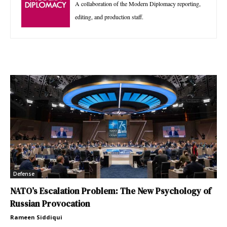
A collaboration of the Modern Diplomacy reporting,
editing, and production staff.
Defense
NATO’s Escalation Problem: The New Psychology of
Russian Provocation
Rameen Siddiqui