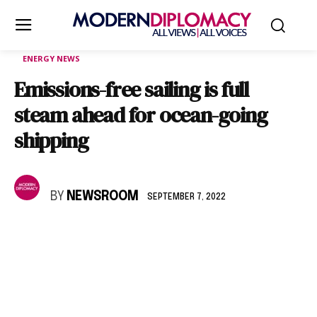
ENERGY NEWS
Emissions-free sailing is full
steam ahead for ocean-going
shipping
BY
NEWSROOM
SEPTEMBER 7, 2022