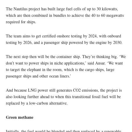
The Nautilus project has built large fuel cells of up to 30 kilowatts,
which are then combined in bundles to achieve the 40 to 60 megawatts
required for ships.
The team aims to get certified onshore testing by 2024, with onboard
testing by 2026, and a passenger ship powered by the engine by 2030.
The next step then will be the container ship. They’re thinking big. ‘We
don’t want to power ships in niche applications,’ said Ansar. ‘We want
to target the elephant in the room, which is the cargo ships, large
passenger ships and other ocean liners.’
And because LNG power still generates CO2 emissions, the project is
also looking further ahead to when this transitional fossil fuel will be
replaced by a low-carbon alternative.
Green methane
Initially, the fuel would be blended and then replaced by a renewable