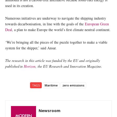
used in its creation.
Numerous initiatives are underway to navigate the shipping industry
towards decarbonisation, in line with the goals of the
European Green
Deal
, a plan to make Europe the world’s first climate neutral continent.
‘We’re bringing all the pieces of the puzzle together to make a viable
system for the shipper,’ said Ansar.
The research in this article was funded by the EU and originally
published in
Horizon
, the EU Research and Innovation Magazine.
TAGS
Maritime
zero emissions
Newsroom