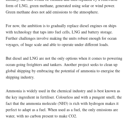
form of LNG, green methane, generated using solar or wind power.
Green methane does not add emissions to the atmosphere.
For now, the ambition is to gradually replace diesel engines on ships
with technology that taps into fuel cells, LNG and battery storage.
Further challenges involve making the units robust enough for ocean
voyages, of huge scale and able to operate under different loads.
But diesel and LNG are not the only options when it comes to powering
ocean-going freighters and tankers. Another project seeks to clean up
global shipping by embracing the potential of ammonia to energise the
shipping industry.
Ammonia is widely used in the chemical industry and is best known as
the key ingredient in fertiliser. Colourless and with a pungent smell, the
fact that the ammonia molecule (NH3) is rich with hydrogen makes it
perfect to adapt as a fuel. When used as a fuel, the only emissions are
water, with no carbon present to make CO2.