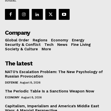
sound.
Company
Global Order
Regions
Economy
Energy
Security & Conflict
Tech
News
Fine Living
Society & Culture
More
The latest
NATO’s Escalation Problem: The New Psychology of
Russian Provocation
DEFENSE
August 8, 2026
The Periodic Table Is a Sanctions Weapon Now
ECONOMY
August 8, 2026
Capitalism, Imperialism and America’s Middle East
Wars: A Marxist Perspective