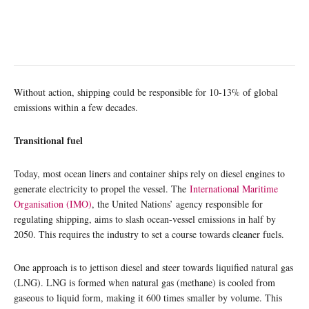
Without action, shipping could be responsible for 10-13% of global
emissions within a few decades.
Transitional fuel
Today, most ocean liners and container ships rely on diesel engines to
generate electricity to propel the vessel. The
International Maritime
Organisation (IMO)
, the United Nations’ agency responsible for
regulating shipping, aims to slash ocean-vessel emissions in half by
2050. This requires the industry to set a course towards cleaner fuels.
One approach is to jettison diesel and steer towards liquified natural gas
(LNG). LNG is formed when natural gas (methane) is cooled from
gaseous to liquid form, making it 600 times smaller by volume. This