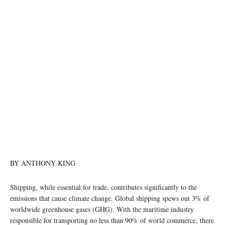
photo: Unsplash (file photo)
BY ANTHONY KING
Shipping, while essential for trade, contributes significantly to the
emissions that cause climate change. Global shipping spews out 3% of
worldwide greenhouse gases (GHG). With the maritime industry
responsible for transporting no less than 90% of world commerce, there