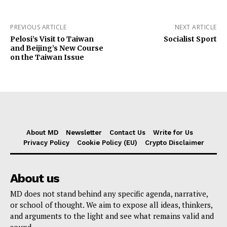
PREVIOUS ARTICLE
NEXT ARTICLE
Pelosi’s Visit to Taiwan
Socialist Sport
and Beijing’s New Course
on the Taiwan Issue
About MD
Newsletter
Contact Us
Write for Us
Privacy Policy
Cookie Policy (EU)
Crypto Disclaimer
About us
MD does not stand behind any specific agenda, narrative,
or school of thought. We aim to expose all ideas, thinkers,
and arguments to the light and see what remains valid and