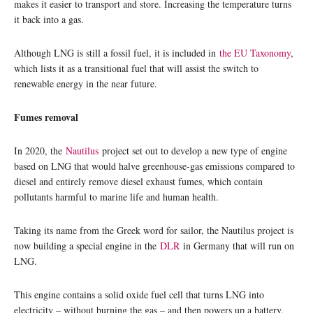
makes it easier to transport and store. Increasing the temperature turns
it back into a gas.
Although LNG is still a fossil fuel, it is included in
the EU Taxonomy
,
which lists it as a transitional fuel that will assist the switch to
renewable energy in the near future.
Fumes removal
In 2020, the
Nautilus
project set out to develop a new type of engine
based on LNG that would halve greenhouse-gas emissions compared to
diesel and entirely remove diesel exhaust fumes, which contain
pollutants harmful to marine life and human health.
Taking its name from the Greek word for sailor, the Nautilus project is
now building a special engine in the
DLR
in Germany that will run on
LNG.
This engine contains a solid oxide fuel cell that turns LNG into
electricity – without burning the gas – and then powers up a battery.