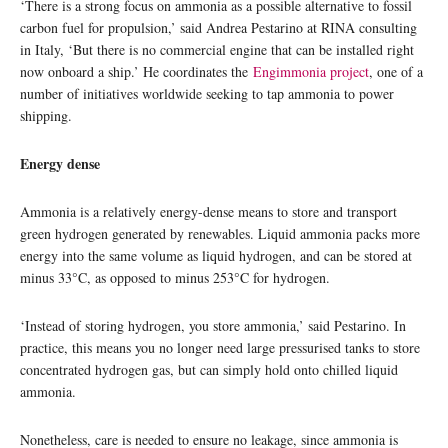
‘There is a strong focus on ammonia as a possible alternative to fossil
carbon fuel for propulsion,’ said Andrea Pestarino at RINA consulting
in Italy, ‘But there is no commercial engine that can be installed right
now onboard a ship.’ He coordinates the
Engimmonia project
, one of a
number of initiatives worldwide seeking to tap ammonia to power
shipping.
Energy dense
Ammonia is a relatively energy-dense means to store and transport
green hydrogen generated by renewables. Liquid ammonia packs more
energy into the same volume as liquid hydrogen, and can be stored at
minus 33°C, as opposed to minus 253°C for hydrogen.
‘Instead of storing hydrogen, you store ammonia,’ said Pestarino. In
practice, this means you no longer need large pressurised tanks to store
concentrated hydrogen gas, but can simply hold onto chilled liquid
ammonia.
Nonetheless, care is needed to ensure no leakage, since ammonia is