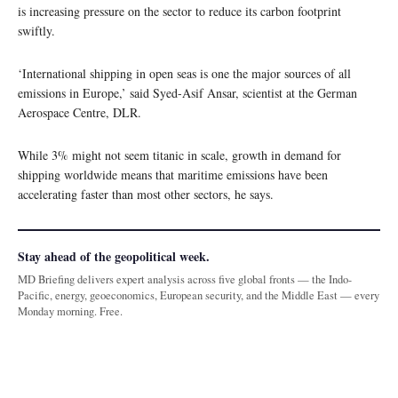
is increasing pressure on the sector to reduce its carbon footprint
swiftly.
‘International shipping in open seas is one the major sources of all
emissions in Europe,’ said Syed-Asif Ansar, scientist at the German
Aerospace Centre, DLR.
While 3% might not seem titanic in scale, growth in demand for
shipping worldwide means that maritime emissions have been
accelerating faster than most other sectors, he says.
Stay ahead of the geopolitical week.
MD Briefing delivers expert analysis across five global fronts — the Indo-
Pacific, energy, geoeconomics, European security, and the Middle East — every
Monday morning. Free.