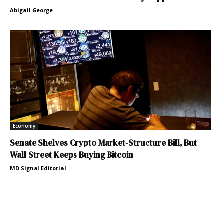
Abigail George
Economy
Senate Shelves Crypto Market-Structure Bill, But
Wall Street Keeps Buying Bitcoin
MD Signal Editorial