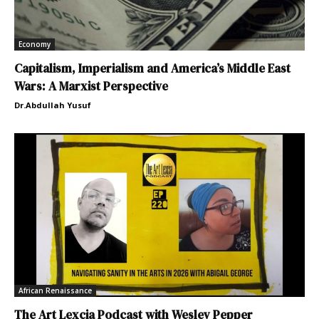
Economy
Capitalism, Imperialism and America’s Middle East
Wars: A Marxist Perspective
Dr.Abdullah Yusuf
African Renaissance
The Art Lexcia Podcast with Wesley Pepper