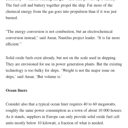
The fuel cell and battery together propel the ship. Far more of the
chemical energy from the gas goes into propulsion than if it was just
burned.
“The energy conversion is not combustion, but an electrochemical
conversion instead,” said Ansar, Nautilus project leader. “It is far more
efficient.”
Solid oxide fuels exist already, but not on the scale used in shipping.
They are envisioned for use in power generation plants. But the existing
technology is too bulky for ships. ‘Weight is not the major issue on
ships,’ said Ansar, ‘But volume is.’
Ocean liners
Consider also that a typical ocean liner requires 40 to 60 megawatts,
roughly the same power consumption as a town of about 10 000 houses.
As it stands, suppliers in Europe can only provide solid oxide fuel cell
units mostly below 10 kilowatt, a fraction of what is needed.