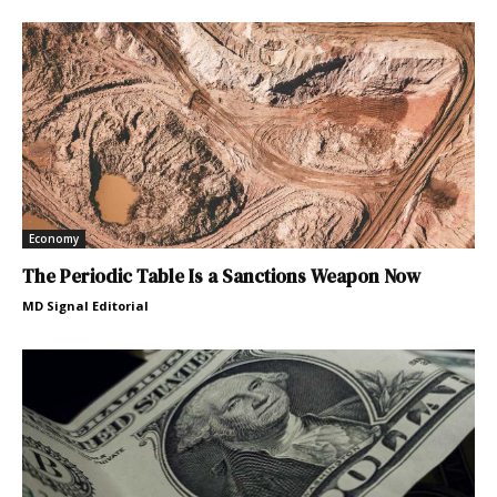
Economy
The Periodic Table Is a Sanctions Weapon Now
MD Signal Editorial