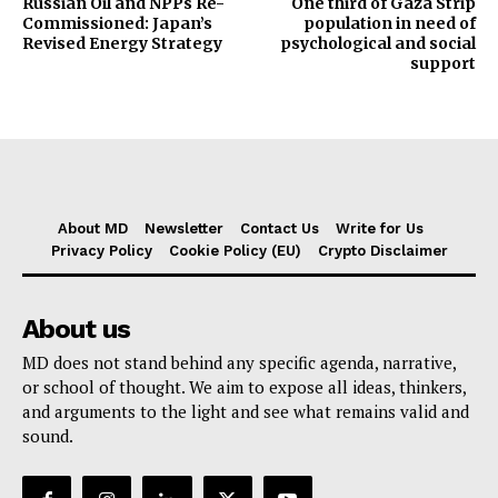
Russian Oil and NPPs Re-
One third of Gaza Strip
Commissioned: Japan’s
population in need of
Revised Energy Strategy
psychological and social
support
About MD
Newsletter
Contact Us
Write for Us
Privacy Policy
Cookie Policy (EU)
Crypto Disclaimer
About us
MD does not stand behind any specific agenda, narrative,
or school of thought. We aim to expose all ideas, thinkers,
and arguments to the light and see what remains valid and
sound.