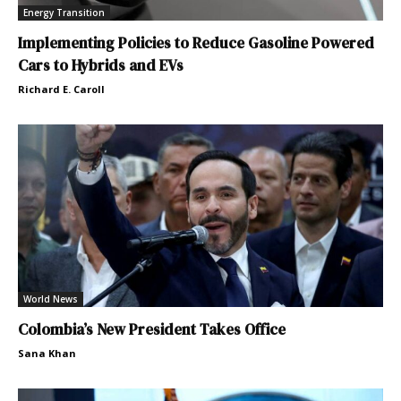
Energy Transition
Implementing Policies to Reduce Gasoline Powered
Cars to Hybrids and EVs
Richard E. Caroll
World News
Colombia’s New President Takes Office
Sana Khan