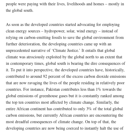
people were paying with their lives, livelihoods and homes – mostly in
the global south.
As soon as the developed countries started advocating for employing
clean energy sources – hydropower, solar, wind energy – instead of
relying on carbon-emitting fossils to save the global environment from
further deterioration, the developing countries came up with an
unprecedented narrative of ‘Climate Justice.’ It entails that global
climate was atrociously exploited by the global north to an extent that
in contemporary times, global south is bearing the dire consequences of
it. To put it into perspective, the developed countries have, historically,
contributed to around 92 percent of the excess carbon dioxide emissions
that are now ravaging the lives of the people residing in relatively poor
countries. For instance, Pakistan contributes less than 1% towards the
global emissions of greenhouse gases but it is constantly ranked among
the top ten countries most affected by climate change. Similarly, the
entire African continent has contributed to only 3% of the total global
carbon emissions, but currently African countries are encountering the
most dreadful consequences of climate change. On top of that, the
developing countries are now being coerced to instantly halt the use of