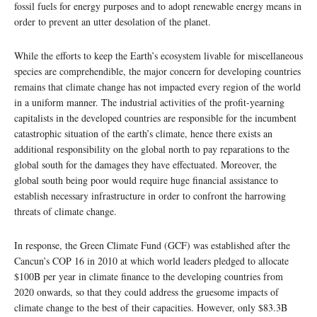
fossil fuels for energy purposes and to adopt renewable energy means in
order to prevent an utter desolation of the planet.
While the efforts to keep the Earth’s ecosystem livable for miscellaneous
species are comprehendible, the major concern for developing countries
remains that climate change has not impacted every region of the world
in a uniform manner. The industrial activities of the profit-yearning
capitalists in the developed countries are responsible for the incumbent
catastrophic situation of the earth’s climate, hence there exists an
additional responsibility on the global north to pay reparations to the
global south for the damages they have effectuated. Moreover, the
global south being poor would require huge financial assistance to
establish necessary infrastructure in order to confront the harrowing
threats of climate change.
In response, the Green Climate Fund (GCF) was established after the
Cancun’s COP 16 in 2010 at which world leaders pledged to allocate
$100B per year in climate finance to the developing countries from
2020 onwards, so that they could address the gruesome impacts of
climate change to the best of their capacities. However, only $83.3B