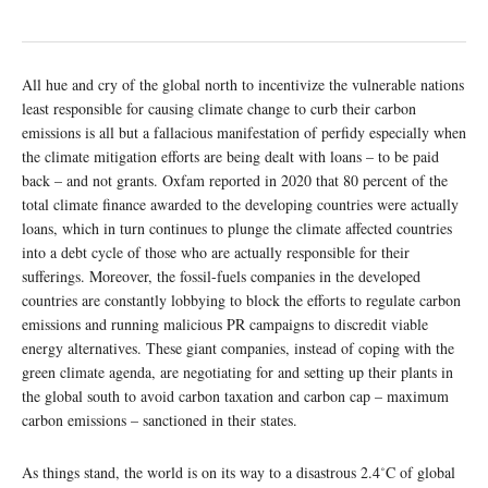
All hue and cry of the global north to incentivize the vulnerable nations
least responsible for causing climate change to curb their carbon
emissions is all but a fallacious manifestation of perfidy especially when
the climate mitigation efforts are being dealt with loans – to be paid
back – and not grants. Oxfam reported in 2020 that 80 percent of the
total climate finance awarded to the developing countries were actually
loans, which in turn continues to plunge the climate affected countries
into a debt cycle of those who are actually responsible for their
sufferings. Moreover, the fossil-fuels companies in the developed
countries are constantly lobbying to block the efforts to regulate carbon
emissions and running malicious PR campaigns to discredit viable
energy alternatives. These giant companies, instead of coping with the
green climate agenda, are negotiating for and setting up their plants in
the global south to avoid carbon taxation and carbon cap – maximum
carbon emissions – sanctioned in their states.
As things stand, the world is on its way to a disastrous 2.4˚C of global