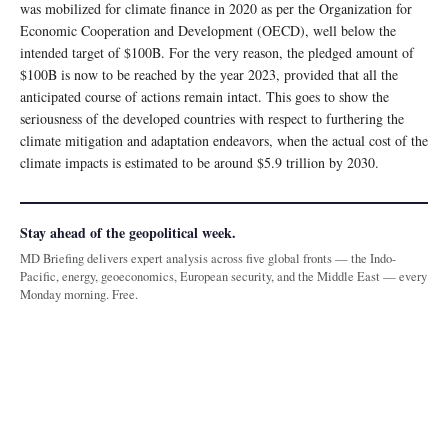
was mobilized for climate finance in 2020 as per the Organization for
Economic Cooperation and Development (OECD), well below the
intended target of $100B. For the very reason, the pledged amount of
$100B is now to be reached by the year 2023, provided that all the
anticipated course of actions remain intact. This goes to show the
seriousness of the developed countries with respect to furthering the
climate mitigation and adaptation endeavors, when the actual cost of the
climate impacts is estimated to be around $5.9 trillion by 2030.
Stay ahead of the geopolitical week.
MD Briefing delivers expert analysis across five global fronts — the Indo-
Pacific, energy, geoeconomics, European security, and the Middle East — every
Monday morning. Free.