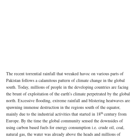
The recent torrential rainfall that wreaked havoc on various parts of
Pakistan follows a calamitous pattern of climate change in the global
south. Today, millions of people in the developing countries are facing
the brunt of exploitation of the earth’s climate perpetrated by the global
north. Excessive flooding, extreme rainfall and blistering heatwaves are
spawning immense destruction in the regions south of the equator,
th
mainly due to the industrial activities that started in 18
century from
Europe. By the time the global community sensed the downsides of
using carbon based fuels for energy consumption i.e. crude oil, coal,
natural gas, the water was already above the heads and millions of