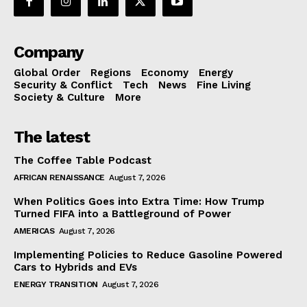
Company
Global Order
Regions
Economy
Energy
Security & Conflict
Tech
News
Fine Living
Society & Culture
More
The latest
The Coffee Table Podcast
AFRICAN RENAISSANCE
August 7, 2026
When Politics Goes into Extra Time: How Trump
Turned FIFA into a Battleground of Power
AMERICAS
August 7, 2026
Implementing Policies to Reduce Gasoline Powered
Cars to Hybrids and EVs
ENERGY TRANSITION
August 7, 2026