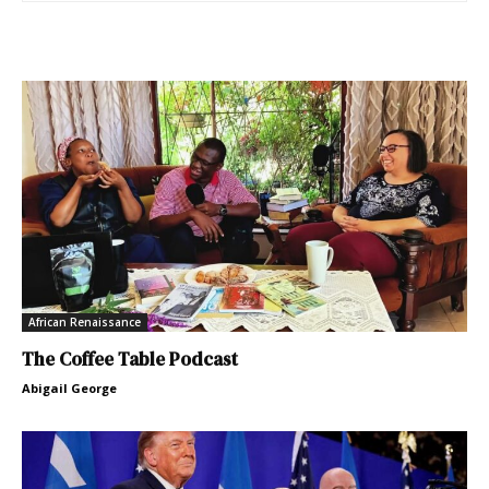
African Renaissance
The Coffee Table Podcast
Abigail George