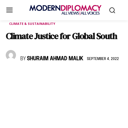
CLIMATE & SUSTAINABILITY
Climate Justice for Global South
BY
SHURAIM AHMAD MALIK
SEPTEMBER 4, 2022