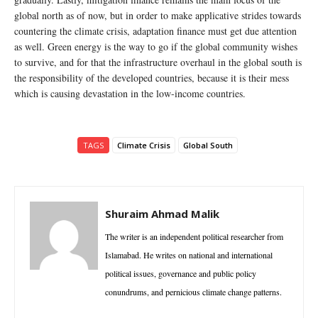
global north as of now, but in order to make applicative strides towards
countering the climate crisis, adaptation finance must get due attention
as well. Green energy is the way to go if the global community wishes
to survive, and for that the infrastructure overhaul in the global south is
the responsibility of the developed countries, because it is their mess
which is causing devastation in the low-income countries.
TAGS
Climate Crisis
Global South
Shuraim Ahmad Malik
The writer is an independent political researcher from
Islamabad. He writes on national and international
political issues, governance and public policy
conundrums, and pernicious climate change patterns.