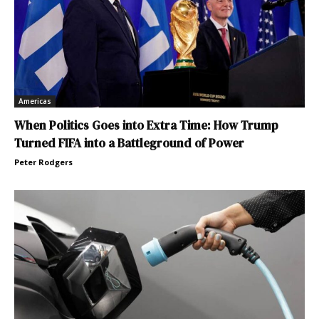
Americas
When Politics Goes into Extra Time: How Trump
Turned FIFA into a Battleground of Power
Peter Rodgers