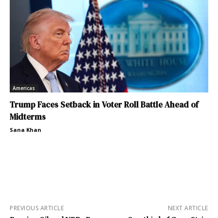
Americas
Trump Faces Setback in Voter Roll Battle Ahead of
Midterms
Sana Khan
PREVIOUS ARTICLE
NEXT ARTICLE