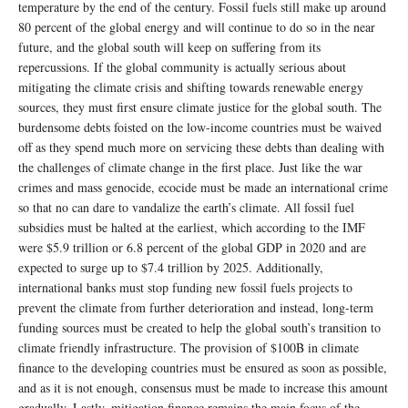
temperature by the end of the century. Fossil fuels still make up around
80 percent of the global energy and will continue to do so in the near
future, and the global south will keep on suffering from its
repercussions. If the global community is actually serious about
mitigating the climate crisis and shifting towards renewable energy
sources, they must first ensure climate justice for the global south. The
burdensome debts foisted on the low-income countries must be waived
off as they spend much more on servicing these debts than dealing with
the challenges of climate change in the first place. Just like the war
crimes and mass genocide, ecocide must be made an international crime
so that no can dare to vandalize the earth’s climate. All fossil fuel
subsidies must be halted at the earliest, which according to the IMF
were $5.9 trillion or 6.8 percent of the global GDP in 2020 and are
expected to surge up to $7.4 trillion by 2025. Additionally,
international banks must stop funding new fossil fuels projects to
prevent the climate from further deterioration and instead, long-term
funding sources must be created to help the global south’s transition to
climate friendly infrastructure. The provision of $100B in climate
finance to the developing countries must be ensured as soon as possible,
and as it is not enough, consensus must be made to increase this amount
gradually. Lastly, mitigation finance remains the main focus of the