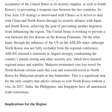
acceptance of the United States as its security supplier, as well as South
Korea’s, is preventing a weapons race between the two countries. In
East Asia, US strategy is intertwined with China’s as it strives to deal
with China and North Korea through its security alliance with Japan
and South Korea, achieving the goal of preventing another hegemon
from influencing the region. The United States is working to prevent a
war between the two Koreas on the Korean Peninsula. On the other
hand, through the influence of the US on the ASEAN states, although
North Korea was not fully excluded from the regional conference,
ASEAN released a statement in August strongly condemning the
country’s missile testing and other security acts, which have harmed
regional peace and stability. Malaysia terminated visa-free travel for
North Korean citizens early this year and restricted travel to North
Korea for Malaysian people in late September. This is a significant step
for the only country that allows citizens to visit North Korea without a
visa. In 2017, India, the Philippines, and Singapore have all announced
trade restrictions.
Implications for the Region