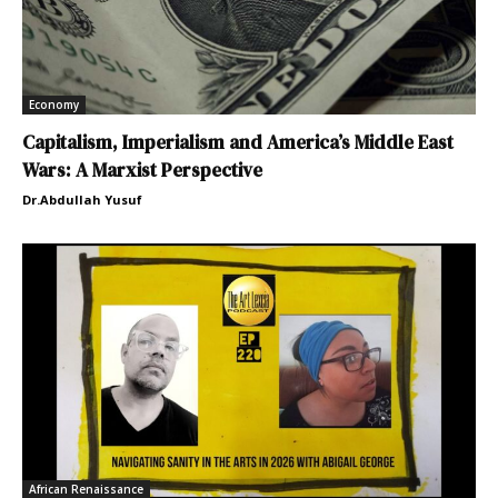
Economy
Capitalism, Imperialism and America’s Middle East
Wars: A Marxist Perspective
Dr.Abdullah Yusuf
African Renaissance