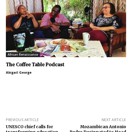
African Renaissance
The Coffee Table Podcast
Abigail George
PREVIOUS ARTICLE
NEXT ARTICLE
UNESCO chief calls for
Mozambican Antonio
transforming education,
Pedro Designated to Head