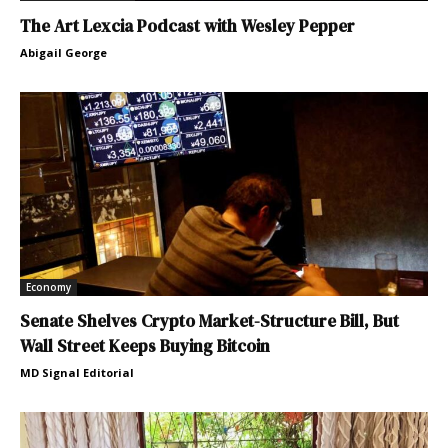
The Art Lexcia Podcast with Wesley Pepper
Abigail George
Economy
Senate Shelves Crypto Market-Structure Bill, But
Wall Street Keeps Buying Bitcoin
MD Signal Editorial