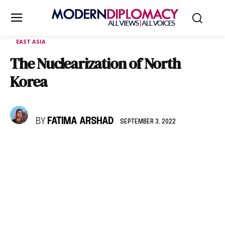
EAST ASIA
The Nuclearization of North
Korea
BY
FATIMA ARSHAD
SEPTEMBER 3, 2022