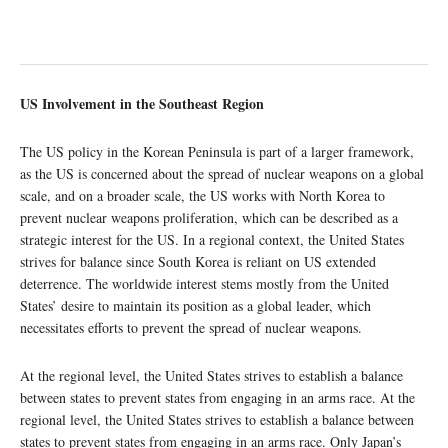
US Involvement in the Southeast Region
The US policy in the Korean Peninsula is part of a larger framework,
as the US is concerned about the spread of nuclear weapons on a global
scale, and on a broader scale, the US works with North Korea to
prevent nuclear weapons proliferation, which can be described as a
strategic interest for the US. In a regional context, the United States
strives for balance since South Korea is reliant on US extended
deterrence. The worldwide interest stems mostly from the United
States’ desire to maintain its position as a global leader, which
necessitates efforts to prevent the spread of nuclear weapons.
At the regional level, the United States strives to establish a balance
between states to prevent states from engaging in an arms race. At the
regional level, the United States strives to establish a balance between
states to prevent states from engaging in an arms race. Only Japan’s