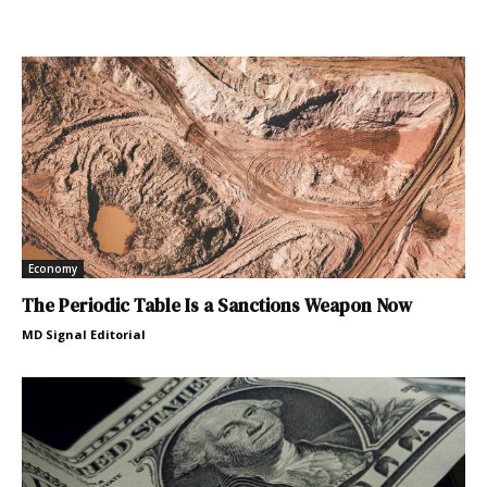
Economy
The Periodic Table Is a Sanctions Weapon Now
MD Signal Editorial