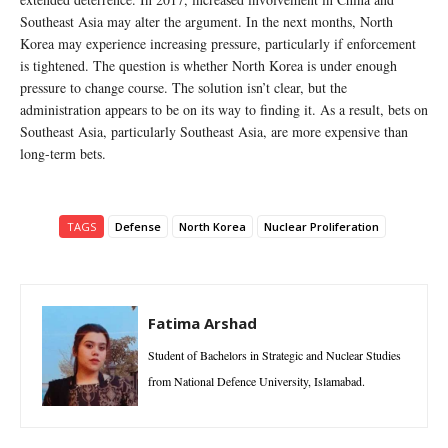
Southeast Asia may alter the argument. In the next months, North
Korea may experience increasing pressure, particularly if enforcement
is tightened. The question is whether North Korea is under enough
pressure to change course. The solution isn’t clear, but the
administration appears to be on its way to finding it. As a result, bets on
Southeast Asia, particularly Southeast Asia, are more expensive than
long-term bets.
TAGS
Defense
North Korea
Nuclear Proliferation
Fatima Arshad
Student of Bachelors in Strategic and Nuclear Studies
from National Defence University, Islamabad.