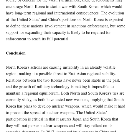
encourage North Korea to start a war with South Korea, which would
have long-term regional and international consequences. The evolution
of the United States’ and China’s positions on North Korea is expected
to define these nations’ involvement in sanctions enforcement, but some
support for expanding their capacity is likely to be required for
enforcement to reach its full potential.
Conclusion
North Korea’s actions are causing instability in an already volatile
region, making it a possible threat to East Asian regional stability.
Relations between the two Koreas have never been stable in the past,
and the growth of military technology is making it impossible to
maintain a regional equilibrium. Both North and South Korea’s ties are
currently shaky, as both have tested new weapons, implying that South
Korea has plans to develop nuclear weapons, which would make it hard
to prevent the spread of nuclear weapons. The United States’
participation is critical in that it assures Japan and South Korea that
they will not pursue nuclear weapons and will stay reliant on its
extended deterrence. In 2017, increased involvement in China and