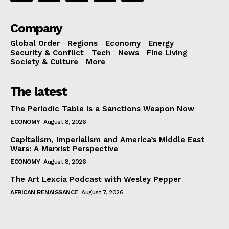
Company
Global Order
Regions
Economy
Energy
Security & Conflict
Tech
News
Fine Living
Society & Culture
More
The latest
The Periodic Table Is a Sanctions Weapon Now
ECONOMY
August 8, 2026
Capitalism, Imperialism and America’s Middle East
Wars: A Marxist Perspective
ECONOMY
August 8, 2026
The Art Lexcia Podcast with Wesley Pepper
AFRICAN RENAISSANCE
August 7, 2026