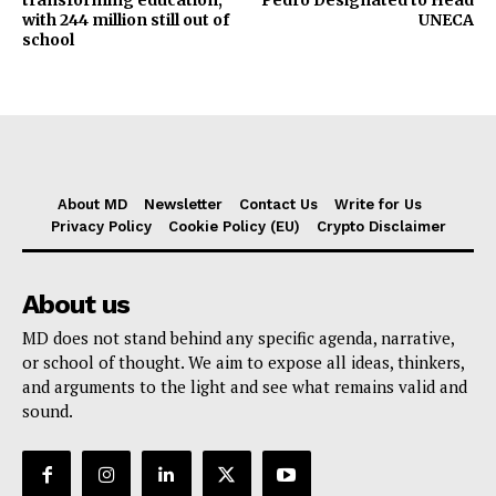
with 244 million still out of
UNECA
school
About MD
Newsletter
Contact Us
Write for Us
Privacy Policy
Cookie Policy (EU)
Crypto Disclaimer
About us
MD does not stand behind any specific agenda, narrative,
or school of thought. We aim to expose all ideas, thinkers,
and arguments to the light and see what remains valid and
sound.