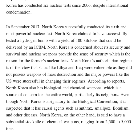
Korea has conducted six nuclear tests since 2006, despite international
condemnation.
In September 2017, North Korea successfully conducted its sixth and
most powerful nuclear test. North Korea claimed to have successfully
tested a hydrogen bomb with a yield of 100 kilotons that could be
delivered by an ICBM. North Korea is concerned about its security and
survival and nuclear weapons provide the sense of security which is the
reason for the former’s nuclear tests. North Korea’s authoritarian regime
is of the view that states like Libya and Iraq were vulnerable as they did
not possess weapons of mass destruction and the major powers like the
US were successful in changing their regimes. According to reports,
North Korea also has biological and chemical weapons, which is a
source of concern for the entire world, particularly its neighbors. Even
though North Korea is a signatory to the Biological Convention, it is
suspected that it has causal agents such as anthrax, smallpox, Botulism,
and other diseases. North Korea, on the other hand, is said to have a
substantial stockpile of chemical weapons, ranging from 2,500 to 5,000
tons.