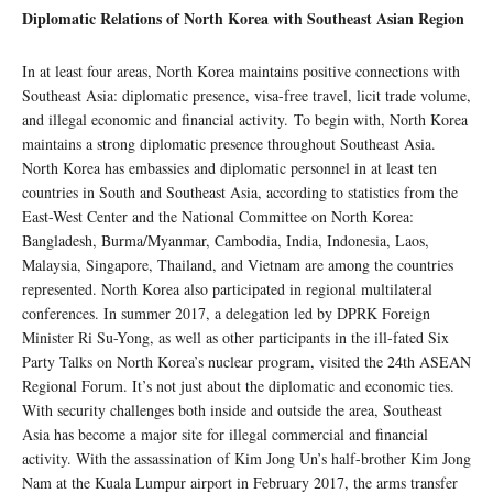
Diplomatic Relations of North Korea with Southeast Asian Region
In at least four areas, North Korea maintains positive connections with
Southeast Asia: diplomatic presence, visa-free travel, licit trade volume,
and illegal economic and financial activity. To begin with, North Korea
maintains a strong diplomatic presence throughout Southeast Asia.
North Korea has embassies and diplomatic personnel in at least ten
countries in South and Southeast Asia, according to statistics from the
East-West Center and the National Committee on North Korea:
Bangladesh, Burma/Myanmar, Cambodia, India, Indonesia, Laos,
Malaysia, Singapore, Thailand, and Vietnam are among the countries
represented. North Korea also participated in regional multilateral
conferences. In summer 2017, a delegation led by DPRK Foreign
Minister Ri Su-Yong, as well as other participants in the ill-fated Six
Party Talks on North Korea’s nuclear program, visited the 24th ASEAN
Regional Forum. It’s not just about the diplomatic and economic ties.
With security challenges both inside and outside the area, Southeast
Asia has become a major site for illegal commercial and financial
activity. With the assassination of Kim Jong Un’s half-brother Kim Jong
Nam at the Kuala Lumpur airport in February 2017, the arms transfer