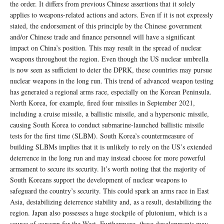
the order. It differs from previous Chinese assertions that it solely
applies to weapons-related actions and actors. Even if it is not expressly
stated, the endorsement of this principle by the Chinese government
and/or Chinese trade and finance personnel will have a significant
impact on China’s position. This may result in the spread of nuclear
weapons throughout the region. Even though the US nuclear umbrella
is now seen as sufficient to deter the DPRK, these countries may pursue
nuclear weapons in the long run. This trend of advanced weapon testing
has generated a regional arms race, especially on the Korean Peninsula.
North Korea, for example, fired four missiles in September 2021,
including a cruise missile, a ballistic missile, and a hypersonic missile,
causing South Korea to conduct submarine-launched ballistic missile
tests for the first time (SLBM). South Korea’s countermeasure of
building SLBMs implies that it is unlikely to rely on the US’s extended
deterrence in the long run and may instead choose for more powerful
armament to secure its security. It’s worth noting that the majority of
South Koreans support the development of nuclear weapons to
safeguard the country’s security. This could spark an arms race in East
Asia, destabilizing deterrence stability and, as a result, destabilizing the
region. Japan also possesses a huge stockpile of plutonium, which is a
source of concern for the West. Furthermore, these developments may