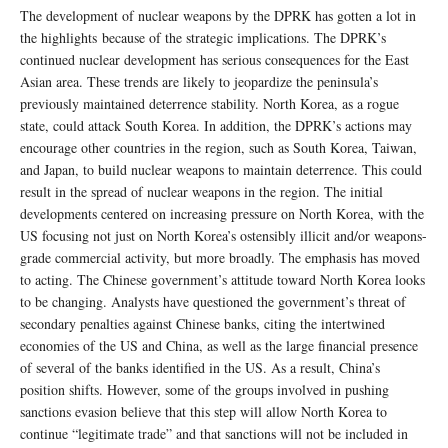
The development of nuclear weapons by the DPRK has gotten a lot in
the highlights because of the strategic implications. The DPRK’s
continued nuclear development has serious consequences for the East
Asian area. These trends are likely to jeopardize the peninsula’s
previously maintained deterrence stability. North Korea, as a rogue
state, could attack South Korea. In addition, the DPRK’s actions may
encourage other countries in the region, such as South Korea, Taiwan,
and Japan, to build nuclear weapons to maintain deterrence. This could
result in the spread of nuclear weapons in the region. The initial
developments centered on increasing pressure on North Korea, with the
US focusing not just on North Korea’s ostensibly illicit and/or weapons-
grade commercial activity, but more broadly. The emphasis has moved
to acting. The Chinese government’s attitude toward North Korea looks
to be changing. Analysts have questioned the government’s threat of
secondary penalties against Chinese banks, citing the intertwined
economies of the US and China, as well as the large financial presence
of several of the banks identified in the US. As a result, China’s
position shifts. However, some of the groups involved in pushing
sanctions evasion believe that this step will allow North Korea to
continue “legitimate trade” and that sanctions will not be included in