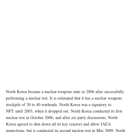
North Korea became a nuclear-weapons state in 2006 after successfully
performing a nuclear test. It is estimated that it has a nuclear weapons
stockpile of 30 to 40 warheads. North Korea was a signatory to
NPT until 2003, when it dropped out. North Korea conducted its first
nuclear test in October 2006, and after six-party discussions, North
Korea agreed to shut down all its key reactors and allow IAEA
inspections, but it conducted its second nuclear test in May 2009. North