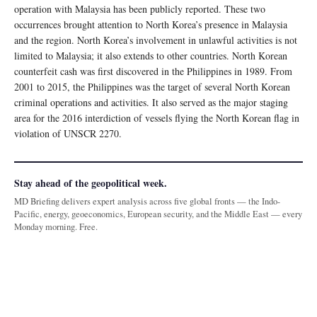
operation with Malaysia has been publicly reported. These two
occurrences brought attention to North Korea’s presence in Malaysia
and the region. North Korea’s involvement in unlawful activities is not
limited to Malaysia; it also extends to other countries. North Korean
counterfeit cash was first discovered in the Philippines in 1989. From
2001 to 2015, the Philippines was the target of several North Korean
criminal operations and activities. It also served as the major staging
area for the 2016 interdiction of vessels flying the North Korean flag in
violation of UNSCR 2270.
Stay ahead of the geopolitical week.
MD Briefing delivers expert analysis across five global fronts — the Indo-
Pacific, energy, geoeconomics, European security, and the Middle East — every
Monday morning. Free.