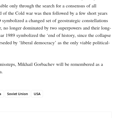
ible only through the search for a consensus of all
of the Cold war was then followed by a few short years
ymbolized a changed set of geostrategic constellations
der, no longer dominated by two superpowers and their long-
ar 1989 symbolized the ‘end of history, since the collapse
seded by ‘liberal democracy’ as the only viable political-
d missteps, Mikhail Gorbachev will be remembered as a
a.
a
Soviet Union
USA