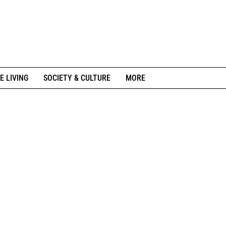
E LIVING
SOCIETY & CULTURE
MORE