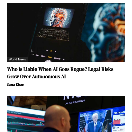
World News
Who Is Liable When AI Goes Rogue? Legal Risks
Grow Over Autonomous AI
Sana Khan