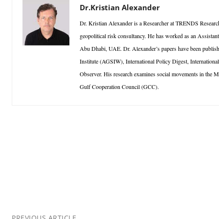
Dr.Kristian Alexander
Dr. Kristian Alexander is a Researcher at TRENDS Research
geopolitical risk consultancy. He has worked as an Assistan
Abu Dhabi, UAE. Dr. Alexander’s papers have been published
Institute (AGSIW), International Policy Digest, Internationa
Observer. His research examines social movements in the Middl
Gulf Cooperation Council (GCC).
PREVIOUS ARTICLE