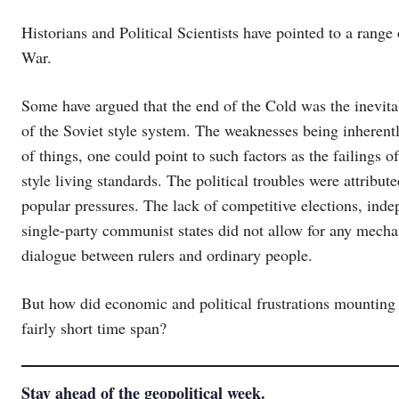
Historians and Political Scientists have pointed to a range
War.
Some have argued that the end of the Cold was the inevitab
of the Soviet style system. The weaknesses being inherent
of things, one could point to such factors as the failings o
style living standards. The political troubles were attribut
popular pressures. The lack of competitive elections, inde
single-party communist states did not allow for any mechan
dialogue between rulers and ordinary people.
But how did economic and political frustrations mounting 
fairly short time span?
Stay ahead of the geopolitical week.