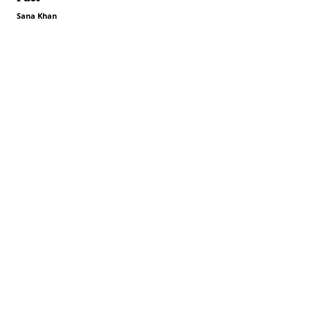
Sana Khan