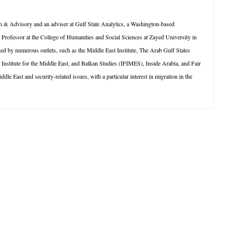
 & Advisory and an adviser at Gulf State Analytics, a Washington-based
t Professor at the College of Humanities and Social Sciences at Zayed University in
 by numerous outlets, such as the Middle East Institute, The Arab Gulf States
l Institute for the Middle East, and Balkan Studies (IFIMES), Inside Arabia, and Fair
e East and security-related issues, with a particular interest in migration in the