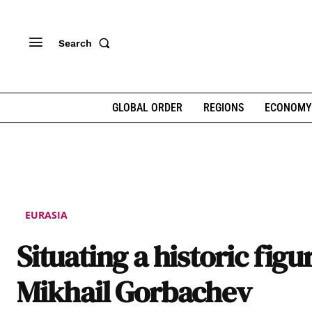
Search
GLOBAL ORDER
REGIONS
ECONOMY
EURASIA
Situating a historic figu
Mikhail Gorbachev