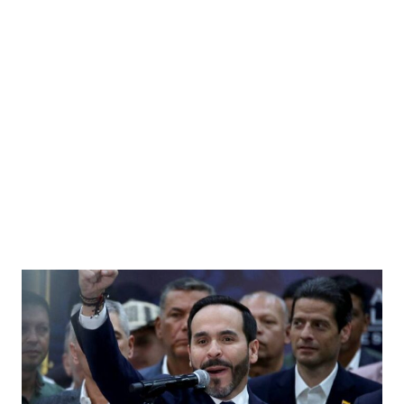
r Soviet Union President Mikhail Gorbachev in the Vice President's Office, West Wing