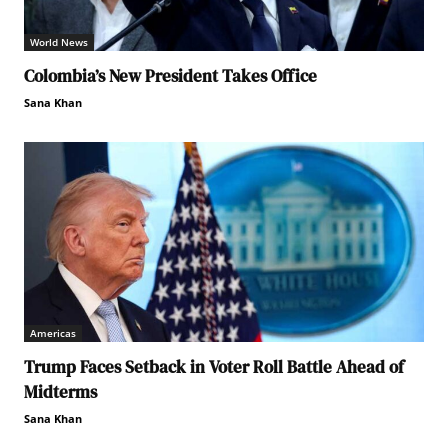
World News
Colombia’s New President Takes Office
Sana Khan
Americas
Trump Faces Setback in Voter Roll Battle Ahead of
Midterms
Sana Khan