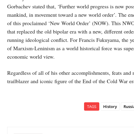
Gorbachev stated that, ‘Further world progress is now poss
mankind, in movement toward a new world order’. The end 
of this proclaimed ‘New World Order’ (NOW). This NWO s
that replaced the old bipolar era with a new, different or
running ideological conflict. For Francis Fukuyama, the ye
of Marxism-Leninism as a world historical force was super
economic world view.
Regardless of all of his other accomplishments, feats an
trailblazer and iconic figure of the End of the Cold War er
TAGS
History
Russi