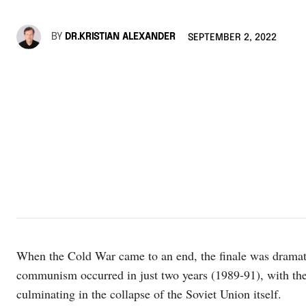
BY
DR.KRISTIAN ALEXANDER
SEPTEMBER 2, 2022
When the Cold War came to an end, the finale was dramati
communism occurred in just two years (1989-91), with th
culminating in the collapse of the Soviet Union itself.