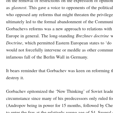
on the removal of restrictions on the expression of opin
as
glasnost
. This gave a voice to opponents of the politi
who opposed any reforms that might threaten the privileges
ultimately led to the formal abandonment of the Communis
Gorbachevs reforms was a new approach to relations with
Europe in general. The long-standing
Brezhnev doctrine
wa
Doctrine
, which permitted Eastern European states to ‘do 
would not forcefully intervene or meddle as other commun
infamous fall of the Berlin Wall in Germany.
It bears reminder that Gorbachev was keen on reforming t
destroy it.
Gorbachev epitomized the ‘New Thinking’ of Soviet leade
circumstance since many of his predecessors only ruled for 
(Andropov being in power for 15 months, followed by Che
to enter the fray at the relatively young age of 54. Several