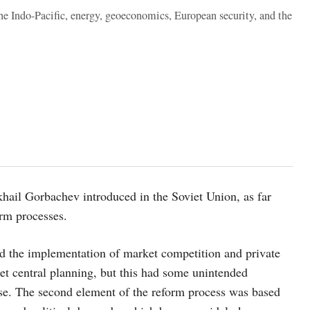
the Indo-Pacific, energy, geoeconomics, European security, and the
khail Gorbachev introduced in the Soviet Union, as far
orm processes.
 the implementation of market competition and private
et central planning, but this had some unintended
se. The second element of the reform process was based