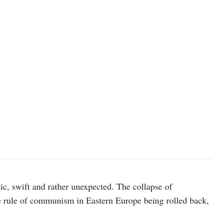
President Barack Obama drops by VP Joe Biden's meeting with forme
3/20/09. White House Photostream / Pete Souza
c, swift and rather unexpected. The collapse of
e rule of communism in Eastern Europe being rolled back,