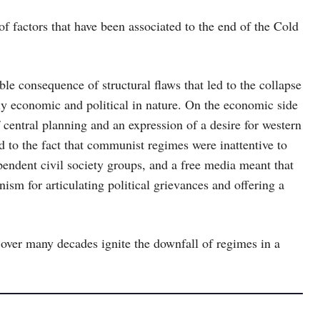
 of factors that have been associated to the end of the Cold
le consequence of structural flaws that led to the collapse
ly economic and political in nature. On the economic side
f central planning and an expression of a desire for western
ed to the fact that communist regimes were inattentive to
pendent civil society groups, and a free media meant that
ism for articulating political grievances and offering a
over many decades ignite the downfall of regimes in a