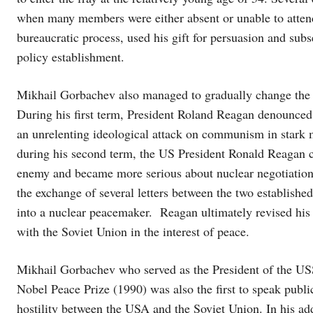
when many members were either absent or unable to attend
bureaucratic process, used his gift for persuasion and su
policy establishment.
Mikhail Gorbachev also managed to gradually change the 
During his first term, President Roland Reagan denounced
an unrelenting ideological attack on communism in stark mo
during his second term, the US President Ronald Reagan c
enemy and became more serious about nuclear negotiation
the exchange of several letters between the two establish
into a nuclear peacemaker. Reagan ultimately revised his 
with the Soviet Union in the interest of peace.
Mikhail Gorbachev who served as the President of the USS
Nobel Peace Prize (1990) was also the first to speak publi
hostility between the USA and the Soviet Union. In his a