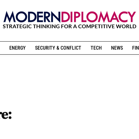
ENERGY
SECURITY & CONFLICT
TECH
NEWS
FIN
re: