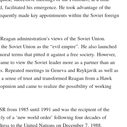
, facilitated his emergence. He took advantage of the
bsequently made key appointments within the Soviet foreign
Reagan administration’s views of the Soviet Union.
 the Soviet Union as the “evil empire”. He also launched
ral terms that pitted it against a free society. However,
ame to view the Soviet leader more as a partner than an
s. Repeated meetings in Geneva and Reykjavik as well as
ed a sense of trust and transformed Reagan from a Hawk
opinion and came to realize the possibility of working
R from 1985 until 1991 and was the recipient of the
cly of a ‘new world order’ following four decades of
ddress to the United Nations on December 7, 1988,