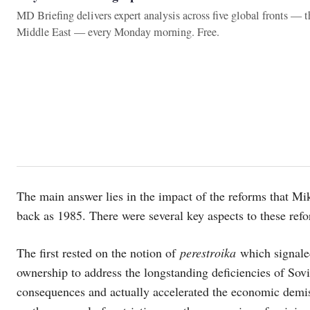
MD Briefing delivers expert analysis across five global fronts — 
Middle East — every Monday morning. Free.
The main answer lies in the impact of the reforms that Mi
back as 1985. There were several key aspects to these ref
The first rested on the notion of
perestroika
which signaled
ownership to address the longstanding deficiencies of Sovi
consequences and actually accelerated the economic demi