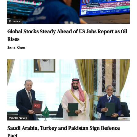
Finance
Global Stocks Steady Ahead of US Jobs Report as Oil
Rises
Sana Khan
World News
Saudi Arabia, Turkey and Pakistan Sign Defence
Pact