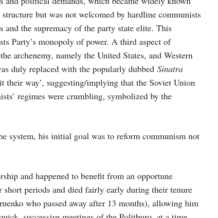
ions and political demands, which became widely known
cal structure but was not welcomed by hardline communists
 and the supremacy of the party state elite. This
ts Party’s monopoly of power. A third aspect of
 the archenemy, namely the United States, and Western
s duly replaced with the popularly dubbed
Sinatra
it their way’, suggesting/implying that the Soviet Union
ists’ regimes were crumbling, symbolized by the
he system, his initial goal was to reform communism not
rship and happened to benefit from an opportune
short periods and died fairly early during their tenure
rnenko who passed away after 13 months), allowing him
 quick, successive meetings of the Politburo, at a time