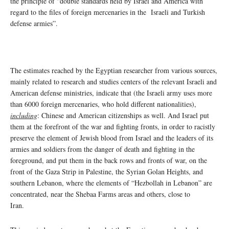
the principle of “double standards held by Israel and America with
regard to the files of foreign mercenaries in the Israeli and Turkish
defense armies”.
The estimates reached by the Egyptian researcher from various sources,
mainly related to research and studies centers of the relevant Israeli and
American defense ministries, indicate that (the Israeli army uses more
than 6000 foreign mercenaries, who hold different nationalities),
including
: Chinese and American citizenships as well. And Israel put
them at the forefront of the war and fighting fronts, in order to racistly
preserve the element of Jewish blood from Israel and the leaders of its
armies and soldiers from the danger of death and fighting in the
foreground, and put them in the back rows and fronts of war, on the
front of the Gaza Strip in Palestine, the Syrian Golan Heights, and
southern Lebanon, where the elements of “Hezbollah in Lebanon” are
concentrated, near the Shebaa Farms areas and others, close to
Iran.