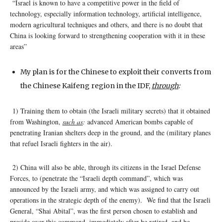
“Israel is known to have a competitive power in the field of
technology, especially information technology, artificial intelligence,
modern agricultural techniques and others, and there is no doubt that
China is looking forward to strengthening cooperation with it in these
areas”
My plan is for the Chinese to exploit their converts from
the Chinese Kaifeng region in the IDF,
through
:
1) Training them to obtain (the Israeli military secrets) that it obtained
from Washington,
such as
:
advanced American bombs capable of
penetrating Iranian shelters deep in the ground, and the (military planes
that refuel Israeli fighters in the air).
2) China will also be able, through its citizens in the Israel Defense
Forces, to (penetrate the “Israeli depth command”, which was
announced by the Israeli army, and which was assigned to carry out
operations in the strategic depth of the enemy). We find that the Israeli
General, “Shai Abital”, was the first person chosen to establish and
preside over this command, immediately after he retired, and he