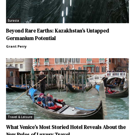
Eurasia
Beyond Rare Earths: Kazakhstan’s Untapped
Germanium Potential
Grant Perry
Travel & Leisure
What Venice’s Most Storied Hotel Reveals About the
New Rules of Luxury Travel