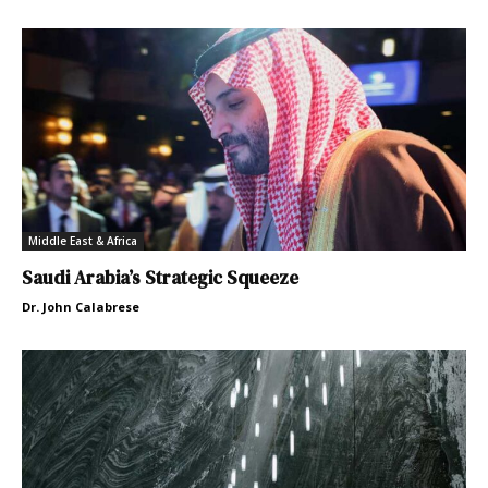
Middle East & Africa
Saudi Arabia’s Strategic Squeeze
Dr. John Calabrese