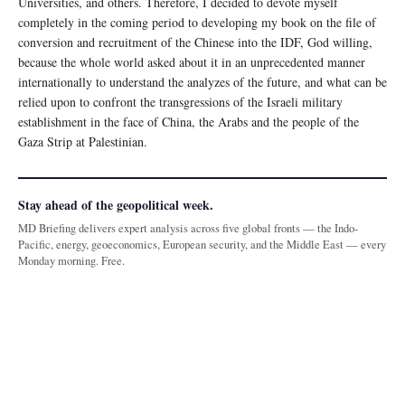
Universities, and others. Therefore, I decided to devote myself
completely in the coming period to developing my book on the file of
conversion and recruitment of the Chinese into the IDF, God willing,
because the whole world asked about it in an unprecedented manner
internationally to understand the analyzes of the future, and what can be
relied upon to confront the transgressions of the Israeli military
establishment in the face of China, the Arabs and the people of the
Gaza Strip at Palestinian.
Stay ahead of the geopolitical week.
MD Briefing delivers expert analysis across five global fronts — the Indo-
Pacific, energy, geoeconomics, European security, and the Middle East — every
Monday morning. Free.