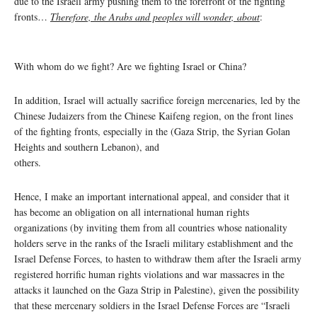
due to the Israeli army pushing them to the forefront of the fighting
fronts…
Therefore, the Arabs and peoples will wonder, about
:
With whom do we fight? Are we fighting Israel or China?
In addition, Israel will actually sacrifice foreign mercenaries, led by the
Chinese Judaizers from the Chinese Kaifeng region, on the front lines
of the fighting fronts, especially in the (Gaza Strip, the Syrian Golan
Heights and southern Lebanon), and
others.
Hence, I make an important international appeal, and consider that it
has become an obligation on all international human rights
organizations (by inviting them from all countries whose nationality
holders serve in the ranks of the Israeli military establishment and the
Israel Defense Forces, to hasten to withdraw them after the Israeli army
registered horrific human rights violations and war massacres in the
attacks it launched on the Gaza Strip in Palestine), given the possibility
that these mercenary soldiers in the Israel Defense Forces are “Israeli