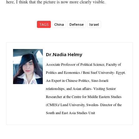
here, I think that the picture is now more clearly visible.
TAGS
China
Defense
Israel
Dr.Nadia Helmy
Associate Professor of Political Science, Faculty of
Politics and Economics / Beni Suef University- Egypt.
An Expert in Chinese Politics, Sino-Israeli
relationships, and Asian affairs- Visiting Senior
Researcher at the Centre for Middle Eastern Studies
(CMES)/ Lund University, Sweden- Director of the
South and East Asia Studies Unit