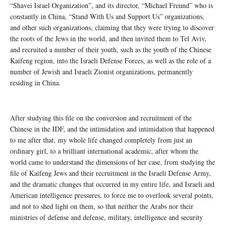
“Shavei Israel Organization”, and its director, “Michael Freund” who is
constantly in China, “Stand With Us and Support Us” organizations,
and other such organizations, claiming that they were trying to discover
the roots of the Jews in the world, and then invited them to Tel Aviv,
and recruited a number of their youth, such as the youth of the Chinese
Kaifeng region, into the Israeli Defense Forces, as well as the role of a
number of Jewish and Israeli Zionist organizations, permanently
residing in China.
After studying this file on the conversion and recruitment of the
Chinese in the IDF, and the intimidation and intimidation that happened
to me after that, my whole life changed completely from just an
ordinary girl, to a brilliant international academic, after whom the
world came to understand the dimensions of her case, from studying the
file of Kaifeng Jews and their recruitment in the Israeli Defense Army,
and the dramatic changes that occurred in my entire life, and Israeli and
American intelligence pressures, to force me to overlook several points,
and not to shed light on them, so that neither the Arabs nor their
ministries of defense and defense, military, intelligence and security