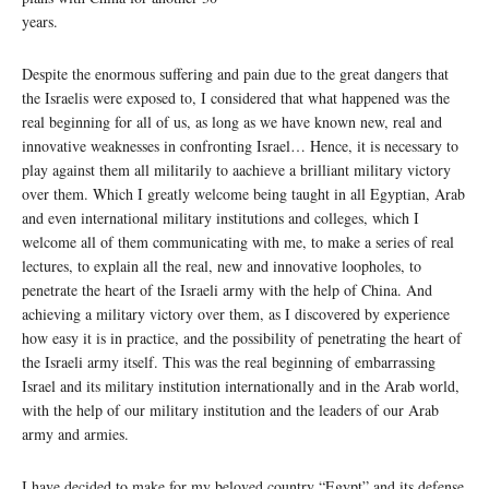
years.
Despite the enormous suffering and pain due to the great dangers that
the Israelis were exposed to, I considered that what happened was the
real beginning for all of us, as long as we have known new, real and
innovative weaknesses in confronting Israel… Hence, it is necessary to
play against them all militarily to aachieve a brilliant military victory
over them. Which I greatly welcome being taught in all Egyptian, Arab
and even international military institutions and colleges, which I
welcome all of them communicating with me, to make a series of real
lectures, to explain all the real, new and innovative loopholes, to
penetrate the heart of the Israeli army with the help of China. And
achieving a military victory over them, as I discovered by experience
how easy it is in practice, and the possibility of penetrating the heart of
the Israeli army itself. This was the real beginning of embarrassing
Israel and its military institution internationally and in the Arab world,
with the help of our military institution and the leaders of our Arab
army and armies.
I have decided to make for my beloved country “Egypt” and its defense