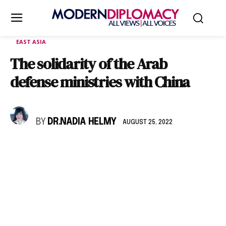
EAST ASIA
The solidarity of the Arab
defense ministries with China
BY
DR.NADIA HELMY
AUGUST 25, 2022