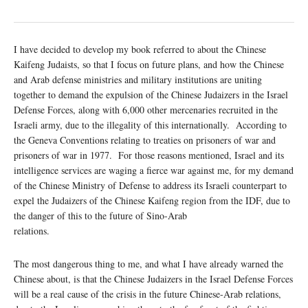
I have decided to develop my book referred to about the Chinese
Kaifeng Judaists, so that I focus on future plans, and how the Chinese
and Arab defense ministries and military institutions are uniting
together to demand the expulsion of the Chinese Judaizers in the Israel
Defense Forces, along with 6,000 other mercenaries recruited in the
Israeli army, due to the illegality of this internationally. According to
the Geneva Conventions relating to treaties on prisoners of war and
prisoners of war in 1977. For those reasons mentioned, Israel and its
intelligence services are waging a fierce war against me, for my demand
of the Chinese Ministry of Defense to address its Israeli counterpart to
expel the Judaizers of the Chinese Kaifeng region from the IDF, due to
the danger of this to the future of Sino-Arab
relations.
The most dangerous thing to me, and what I have already warned the
Chinese about, is that the Chinese Judaizers in the Israel Defense Forces
will be a real cause of the crisis in the future Chinese-Arab relations,