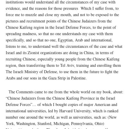
institutions would understand all the circumstances of my case with
evidence, and the reasons for those pressures Which I suffer from, to
force me to muzzle and close my mouth, and not to be exposed to the
pictures and recruitment points of the Chinese Judaizers from the
Chinese Kaifeng region in the Israel Defense Forces, to the point of
spreading madness, so that no one understands my case with them
specifically, and so that no one, Egyptian, Arab and international,
listens to me, to understand well the circumstances of the case and what
Israel and its Zionist organizations are doing in China, in terms of
recruiting Chinese, especially young people from the Chinese Kaifeng
region, then transferring them to Tel Aviv, training and enrolling them
The Israeli Ministry of Defense, to use them in the future to fight the
Arabs and our sons in the Gaza Strip in Palestine.
The Comments came to me from the whole world on my book, about:
“Chinese Judaizers from the Chinese Kaifeng Province in the Israel
Defense Forces”… of which I bought copies of major American and
international universities, led by Harvard University, which is ranked
number one around the world, as well as universities, such as: (New
York, Washington, Stanford, Michigan, Pennsylvania, Ohio)