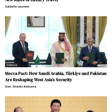
Isabelle Laurent
Defense
Mecca Pact: How Saudi Arabia, Türkiye and Pakistan
Are Reshaping West Asia’s Security
Gen. Shashi Asthana