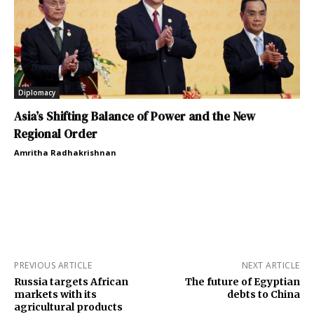
Diplomacy
Asia’s Shifting Balance of Power and the New
Regional Order
Amritha Radhakrishnan
PREVIOUS ARTICLE
NEXT ARTICLE
Russia targets African
The future of Egyptian
markets with its
debts to China
agricultural products