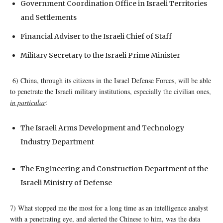
Government Coordination Office in Israeli Territories
and Settlements
Financial Adviser to the Israeli Chief of Staff
Military Secretary to the Israeli Prime Minister
6) China, through its citizens in the Israel Defense Forces, will be able
to penetrate the Israeli military institutions, especially the civilian ones,
in particular
:
The Israeli Arms Development and Technology
Industry Department
The Engineering and Construction Department of the
Israeli Ministry of Defense
7) What stopped me the most for a long time as an intelligence analyst
with a penetrating eye, and alerted the Chinese to him, was the data