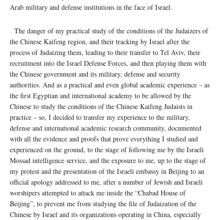
Arab military and defense institutions in the face of Israel.
The danger of my practical study of the conditions of the Judaizers of
the Chinese Kaifeng region, and their tracking by Israel after the
process of Judaizing them, leading to their transfer to Tel Aviv, their
recruitment into the Israel Defense Forces, and then playing them with
the Chinese government and its military, defense and security
authorities. And as a practical and even global academic experience – as
the first Egyptian and international academy to be allowed by the
Chinese to study the conditions of the Chinese Kaifeng Judaists in
practice – so, I decided to transfer my experience to the military,
defense and international academic research community, documented
with all the evidence and proofs that prove everything I studied and
experienced on the ground, to the stage of following me by the Israeli
Mossad intelligence service, and the exposure to me, up to the stage of
my protest and the presentation of the Israeli embassy in Beijing to an
official apology addressed to me, after a number of Jewish and Israeli
worshipers attempted to attack me inside the “Chabad House of
Beijing”, to prevent me from studying the file of Judaization of the
Chinese by Israel and its organizations operating in China, especially