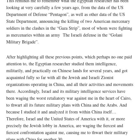
This reminds me to remember what the Egyptian researcher has been
looking at very carefully a few years ago, from the data of the US
Department of Defense “Pentagon”, as well as other data of the US
State Department, announcing the killing of two American mercenary
soldiers in the clashes in the “Gaza Strip”, most of whom were fighting
as mercenaries within an army The Israeli defense in the “Golani
Military Brigade”.
After highlighting all these previous points, which perhaps no one paid
attention to, the Egyptian researcher studied them intelligence,
militarily, and practically on Chinese lands for several years, and got
acquainted fully so far with all the Jewish and Israeli Zionist
organizations operating in China, and all their activities and movements
there. Accordingly, Israel and its military intelligence services have
been waging the worst retaliatory war against me in the heart of Cairo,
to thwart all its future military plans with China and the Arabs. And
because I studied it and analyzed it from within China itself…
Therefore, Israel and the United States of America with it, or more
precisely the Jewish lobby in America, are waging the fiercest and
fiercest confrontation against me, causing me to thwart their military
plans with China for another 30