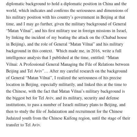
diplomatic background to hold a diplomatic position in China and the
world, which indicates and confirms the seriousness and dimensions of
his military position with his country’s government in Beijing at that
time, and I may go further, given the military background of General
“Matan Vilnai”, and his first military use in foreign missions in Israel,
by linking the incident of my beating the attack on the (Chabad house
in Beijing), and the role of General “Matan Vilnai” and his military
background in this context. Which made me, in 2016, write a full
intelligence analysis that I published at the time, entitled: “Matan
Vilnai: A Professional General Managing the File of Relations between
Beijing and Tel Aviv”… After my careful research on the background
of General “Matan Vilnai”, I realized the seriousness of his precise
location in Beijing, especially militarily, and linked this at the time to
the Chinese, with the fact that Matan Vilnai’s military background is
the biggest bet for Tel Aviv, and its military, security and defense
institutions, to pass a number of Israeli military plans to Beijing, and
then to study the file of Judaization and recruitment for the Chinese
Judaized youth from the Chinese Kaifeng region, until the stage of their
transfer to Tel Aviv.