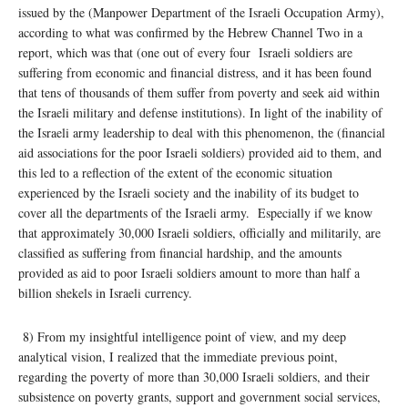
issued by the (Manpower Department of the Israeli Occupation Army),
according to what was confirmed by the Hebrew Channel Two in a
report, which was that (one out of every four Israeli soldiers are
suffering from economic and financial distress, and it has been found
that tens of thousands of them suffer from poverty and seek aid within
the Israeli military and defense institutions). In light of the inability of
the Israeli army leadership to deal with this phenomenon, the (financial
aid associations for the poor Israeli soldiers) provided aid to them, and
this led to a reflection of the extent of the economic situation
experienced by the Israeli society and the inability of its budget to
cover all the departments of the Israeli army. Especially if we know
that approximately 30,000 Israeli soldiers, officially and militarily, are
classified as suffering from financial hardship, and the amounts
provided as aid to poor Israeli soldiers amount to more than half a
billion shekels in Israeli currency.
8) From my insightful intelligence point of view, and my deep
analytical vision, I realized that the immediate previous point,
regarding the poverty of more than 30,000 Israeli soldiers, and their
subsistence on poverty grants, support and government social services,