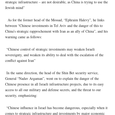
strategic infrastructure – are not desirable, as China is trying to use the
Jewish mind”
As for the former head of the Mossad, “Ephraim Halevy”, he links
between “Chinese investments in Tel Aviv and the danger of this to
China’s strategic rapprochement with Iran as an ally of China”, and his
warning came as follows:
“Chinese control of strategic investments may weaken Israeli
sovereignty, and weaken its ability to deal with the escalation of the
conflict against Iran”
In the same direction, the head of the Shin Bet security service,
General “Nadav Argaman”, went on to explain the danger of the
Chinese presence in all Israeli infrastructure projects, due to its easy
access to all our military and defense secrets, and the threat to our
security, emphasizing:
“Chinese influence in Israel has become dangerous, especially when it
comes to strategic infrastructure and investments by major economic