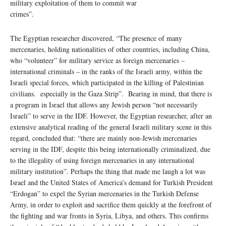
military exploitation of them to commit war
crimes”.
The Egyptian researcher discovered, “The presence of many
mercenaries, holding nationalities of other countries, including China,
who “volunteer” for military service as foreign mercenaries –
international criminals – in the ranks of the Israeli army, within the
Israeli special forces, which participated in the killing of Palestinian
civilians. especially in the Gaza Strip”. Bearing in mind, that there is
a program in Israel that allows any Jewish person “not necessarily
Israeli” to serve in the IDF. However, the Egyptian researcher, after an
extensive analytical reading of the general Israeli military scene in this
regard, concluded that: “there are mainly non-Jewish mercenaries
serving in the IDF, despite this being internationally criminalized, due
to the illegality of using foreign mercenaries in any international
military institution”. Perhaps the thing that made me laugh a lot was
Israel and the United States of America’s demand for Turkish President
“Erdogan” to expel the Syrian mercenaries in the Turkish Defense
Army, in order to exploit and sacrifice them quickly at the forefront of
the fighting and war fronts in Syria, Libya, and others. This confirms