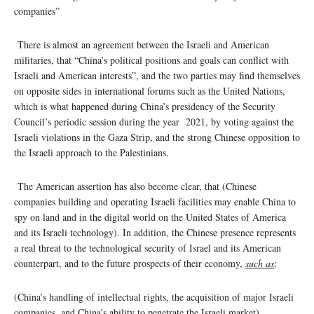
companies”
There is almost an agreement between the Israeli and American
militaries, that “China’s political positions and goals can conflict with
Israeli and American interests”, and the two parties may find themselves
on opposite sides in international forums such as the United Nations,
which is what happened during China’s presidency of the Security
Council’s periodic session during the year 2021, by voting against the
Israeli violations in the Gaza Strip, and the strong Chinese opposition to
the Israeli approach to the Palestinians.
The American assertion has also become clear, that (Chinese
companies building and operating Israeli facilities may enable China to
spy on land and in the digital world on the United States of America
and its Israeli technology). In addition, the Chinese presence represents
a real threat to the technological security of Israel and its American
counterpart, and to the future prospects of their economy,
such as
:
(China’s handling of intellectual rights, the acquisition of major Israeli
companies, and China’s ability to penetrate the Israeli market)