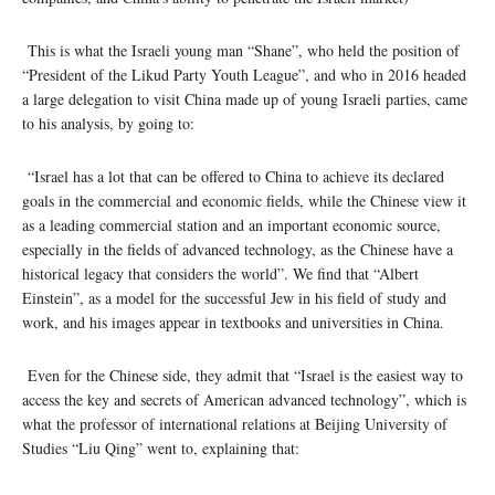
This is what the Israeli young man “Shane”, who held the position of
“President of the Likud Party Youth League”, and who in 2016 headed
a large delegation to visit China made up of young Israeli parties, came
to his analysis, by going to:
“Israel has a lot that can be offered to China to achieve its declared
goals in the commercial and economic fields, while the Chinese view it
as a leading commercial station and an important economic source,
especially in the fields of advanced technology, as the Chinese have a
historical legacy that considers the world”. We find that “Albert
Einstein”, as a model for the successful Jew in his field of study and
work, and his images appear in textbooks and universities in China.
Even for the Chinese side, they admit that “Israel is the easiest way to
access the key and secrets of American advanced technology”, which is
what the professor of international relations at Beijing University of
Studies “Liu Qing” went to, explaining that: