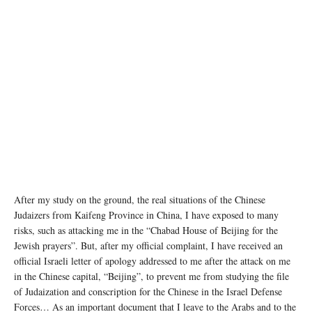
After my study on the ground, the real situations of the Chinese
Judaizers from Kaifeng Province in China, I have exposed to many
risks, such as attacking me in the “Chabad House of Beijing for the
Jewish prayers”. But, after my official complaint, I have received an
official Israeli letter of apology addressed to me after the attack on me
in the Chinese capital, “Beijing”, to prevent me from studying the file
of Judaization and conscription for the Chinese in the Israel Defense
Forces… As an important document that I leave to the Arabs and to the