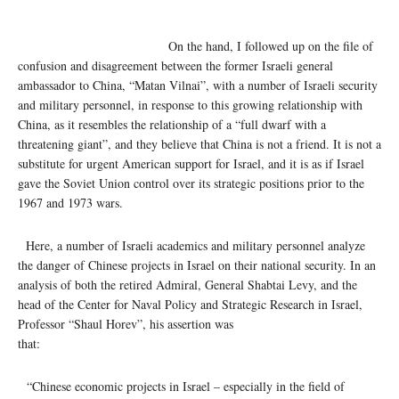
On the hand, I followed up on the file of
confusion and disagreement between the former Israeli general
ambassador to China, “Matan Vilnai”, with a number of Israeli security
and military personnel, in response to this growing relationship with
China, as it resembles the relationship of a “full dwarf with a
threatening giant”, and they believe that China is not a friend. It is not a
substitute for urgent American support for Israel, and it is as if Israel
gave the Soviet Union control over its strategic positions prior to the
1967 and 1973 wars.
Here, a number of Israeli academics and military personnel analyze
the danger of Chinese projects in Israel on their national security. In an
analysis of both the retired Admiral, General Shabtai Levy, and the
head of the Center for Naval Policy and Strategic Research in Israel,
Professor “Shaul Horev”, his assertion was
that:
“Chinese economic projects in Israel – especially in the field of