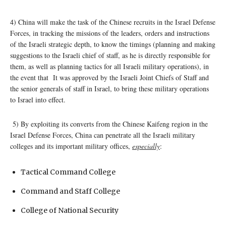
4) China will make the task of the Chinese recruits in the Israel Defense
Forces, in tracking the missions of the leaders, orders and instructions
of the Israeli strategic depth, to know the timings (planning and making
suggestions to the Israeli chief of staff, as he is directly responsible for
them, as well as planning tactics for all Israeli military operations), in
the event that It was approved by the Israeli Joint Chiefs of Staff and
the senior generals of staff in Israel, to bring these military operations
to Israel into effect.
5) By exploiting its converts from the Chinese Kaifeng region in the
Israel Defense Forces, China can penetrate all the Israeli military
colleges and its important military offices,
especially
:
Tactical Command College
Command and Staff College
College of National Security