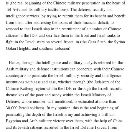
is (the real beginning of the Chinese military penetration in the heart of
Tel Aviv and its military institutions). The defense, security and
intelligence services, by trying to recruit them for its benefit and benefit
from them after addressing the issues of their financial deficit, to
respond to that Israeli slap in the recruitment of a number of Chinese
citizens in the IDF, and sacrifice them in the front and front ranks to
fight in the Israeli wars on several fronts, in (the Gaza Strip, the Syrian
Golan Heights, and southern Lebanon).
Hence, through the intelligence and military analysis referred to, the
Arab military and defense institutions can cooperate with their Chinese
counterparts to penetrate the Israeli military, security and intelligence
institutions with ease and ease, whether through (the Judaizers of the
Chinese Kaifeng region within the IDF, or through the Israeli recruits
themselves of the poor and needy within the Israeli Ministry of
Defense, whose number, as I mentioned, is estimated at more than
30,000 Israeli soldiers). In my opinion, this is the real beginning of
penetrating the depth of the Israeli army and achieving a brilliant
Egyptian and Arab military victory over them, with the help of China
and its Jewish citizens recruited in the Israel Defense Forces. From