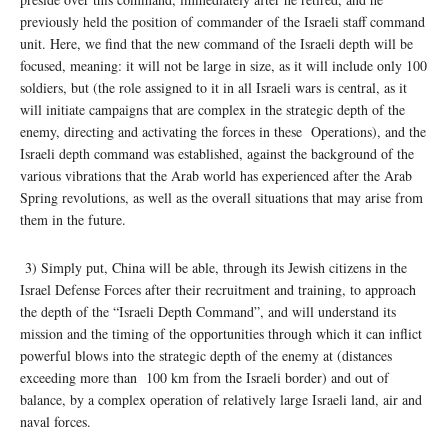
previously held the position of commander of the Israeli staff command
unit. Here, we find that the new command of the Israeli depth will be
focused, meaning: it will not be large in size, as it will include only 100
soldiers, but (the role assigned to it in all Israeli wars is central, as it
will initiate campaigns that are complex in the strategic depth of the
enemy, directing and activating the forces in these Operations), and the
Israeli depth command was established, against the background of the
various vibrations that the Arab world has experienced after the Arab
Spring revolutions, as well as the overall situations that may arise from
them in the future.
3) Simply put, China will be able, through its Jewish citizens in the
Israel Defense Forces after their recruitment and training, to approach
the depth of the “Israeli Depth Command”, and will understand its
mission and the timing of the opportunities through which it can inflict
powerful blows into the strategic depth of the enemy at (distances
exceeding more than 100 km from the Israeli border) and out of
balance, by a complex operation of relatively large Israeli land, air and
naval forces.