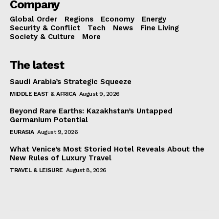
Company
Global Order
Regions
Economy
Energy
Security & Conflict
Tech
News
Fine Living
Society & Culture
More
The latest
Saudi Arabia’s Strategic Squeeze
MIDDLE EAST & AFRICA
August 9, 2026
Beyond Rare Earths: Kazakhstan’s Untapped
Germanium Potential
EURASIA
August 9, 2026
What Venice’s Most Storied Hotel Reveals About the
New Rules of Luxury Travel
TRAVEL & LEISURE
August 8, 2026