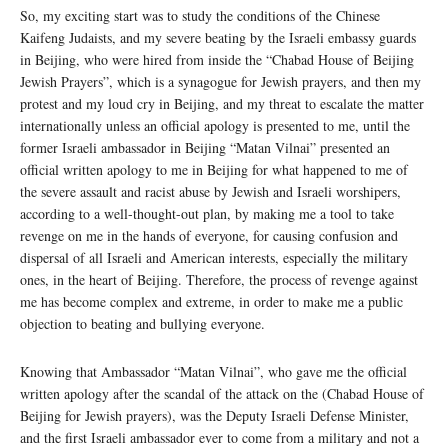
So, my exciting start was to study the conditions of the Chinese
Kaifeng Judaists, and my severe beating by the Israeli embassy guards
in Beijing, who were hired from inside the “Chabad House of Beijing
Jewish Prayers”, which is a synagogue for Jewish prayers, and then my
protest and my loud cry in Beijing, and my threat to escalate the matter
internationally unless an official apology is presented to me, until the
former Israeli ambassador in Beijing “Matan Vilnai” presented an
official written apology to me in Beijing for what happened to me of
the severe assault and racist abuse by Jewish and Israeli worshipers,
according to a well-thought-out plan, by making me a tool to take
revenge on me in the hands of everyone, for causing confusion and
dispersal of all Israeli and American interests, especially the military
ones, in the heart of Beijing. Therefore, the process of revenge against
me has become complex and extreme, in order to make me a public
objection to beating and bullying everyone.
Knowing that Ambassador “Matan Vilnai”, who gave me the official
written apology after the scandal of the attack on the (Chabad House of
Beijing for Jewish prayers), was the Deputy Israeli Defense Minister,
and the first Israeli ambassador ever to come from a military and not a