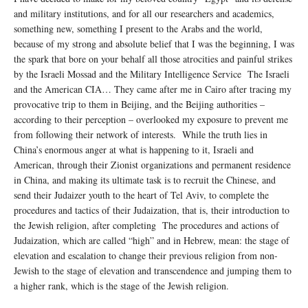
and military institutions, and for all our researchers and academics,
something new, something I present to the Arabs and the world,
because of my strong and absolute belief that I was the beginning, I was
the spark that bore on your behalf all those atrocities and painful strikes
by the Israeli Mossad and the Military Intelligence Service The Israeli
and the American CIA… They came after me in Cairo after tracing my
provocative trip to them in Beijing, and the Beijing authorities –
according to their perception – overlooked my exposure to prevent me
from following their network of interests. While the truth lies in
China’s enormous anger at what is happening to it, Israeli and
American, through their Zionist organizations and permanent residence
in China, and making its ultimate task is to recruit the Chinese, and
send their Judaizer youth to the heart of Tel Aviv, to complete the
procedures and tactics of their Judaization, that is, their introduction to
the Jewish religion, after completing The procedures and actions of
Judaization, which are called “high” and in Hebrew, mean: the stage of
elevation and escalation to change their previous religion from non-
Jewish to the stage of elevation and transcendence and jumping them to
a higher rank, which is the stage of the Jewish religion.