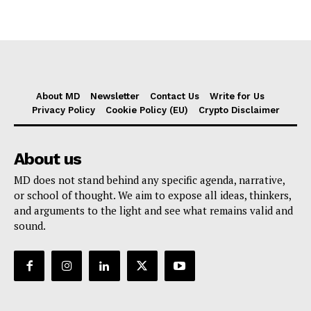
About MD
Newsletter
Contact Us
Write for Us
Privacy Policy
Cookie Policy (EU)
Crypto Disclaimer
About us
MD does not stand behind any specific agenda, narrative,
or school of thought. We aim to expose all ideas, thinkers,
and arguments to the light and see what remains valid and
sound.