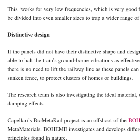
This ‘works for very low frequencies, which is very good f
be divided into even smaller sizes to trap a wider range of
Distinctive design
If the panels did not have their distinctive shape and desi
able to halt the train’s ground-borne vibrations as effectiv
there is no need to lift the railway line as these panels ca
sunken fence, to protect clusters of homes or buildings.
The research team is also investigating the ideal material, t
damping effects.
Capellari’s BioMetaRail project is an offshoot of the
BOH
MetaMaterials. BOHEME investigates and develops differe
principles found in nature.