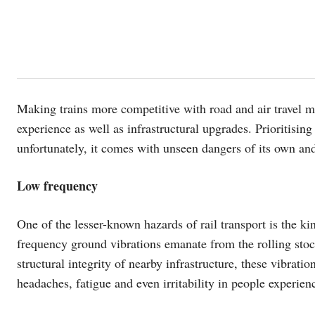
Making trains more competitive with road and air travel 
experience as well as infrastructural upgrades. Prioritising
unfortunately, it comes with unseen dangers of its own and
Low frequency
One of the lesser-known hazards of rail transport is the k
frequency ground vibrations emanate from the rolling stock
structural integrity of nearby infrastructure, these vibrati
headaches, fatigue and even irritability in people experie