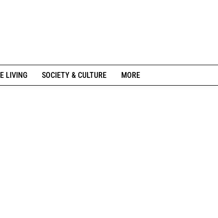
E LIVING
SOCIETY & CULTURE
MORE