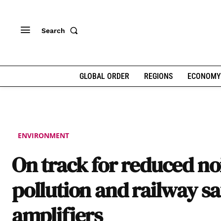
Search
GLOBAL ORDER
REGIONS
ECONOMY
ENVIRONMENT
On track for reduced no
pollution and railway sa
amplifiers