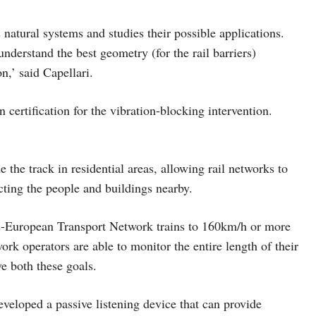
atural systems and studies their possible applications.
derstand the best geometry (for the rail barriers)
n,’ said Capellari.
n certification for the vibration-blocking intervention.
 the track in residential areas, allowing rail networks to
fecting the people and buildings nearby.
-European Transport Network trains to 160km/h or more
work operators are able to monitor the entire length of their
ve both these goals.
veloped a passive listening device that can provide