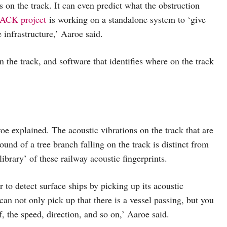
 on the track. It can even predict what the obstruction
CK project
is working on a standalone system to ‘give
 infrastructure,’ Aaroe said.
the track, and software that identifies where on the track
roe explained. The acoustic vibrations on the track that are
ound of a tree branch falling on the track is distinct from
brary’ of these railway acoustic fingerprints.
o detect surface ships by picking up its acoustic
can not only pick up that there is a vessel passing, but you
lf, the speed, direction, and so on,’ Aaroe said.