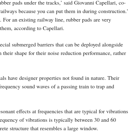
rubber pads under the tracks,’ said Giovanni Capellari, co-
railways because you can put them in during construction.’
 For an existing railway line, rubber pads are very
 them, according to Capellari.
ecial submerged barriers that can be deployed alongside
n their shape for their noise reduction performance, rather
ls have designer properties not found in nature. Their
 frequency sound waves of a passing train to trap and
sonant effects at frequencies that are typical for vibrations
 frequency of vibrations is typically between 30 and 60
crete structure that resembles a large window.