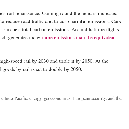
’s rail renaissance. Coming round the bend is increased
to reduce road traffic and to curb harmful emissions. Cars
f Europe’s total carbon emissions. Around half the flights
which generates many
more emissions than the equivalent
igh-speed rail by 2030 and triple it by 2050. At the
goods by rail is set to double by 2050.
the Indo-Pacific, energy, geoeconomics, European security, and the