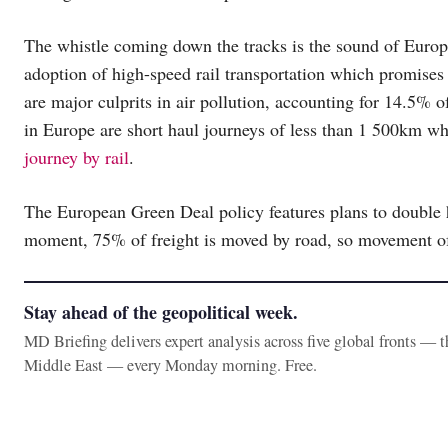
The whistle coming down the tracks is the sound of Europe
adoption of high-speed rail transportation which promises 
are major culprits in air pollution, accounting for 14.5% o
in Europe are short haul journeys of less than 1 500km 
journey by rail
.
The European Green Deal policy features plans to double h
moment, 75% of freight is moved by road, so movement of 
Stay ahead of the geopolitical week.
MD Briefing delivers expert analysis across five global fronts — 
Middle East — every Monday morning. Free.