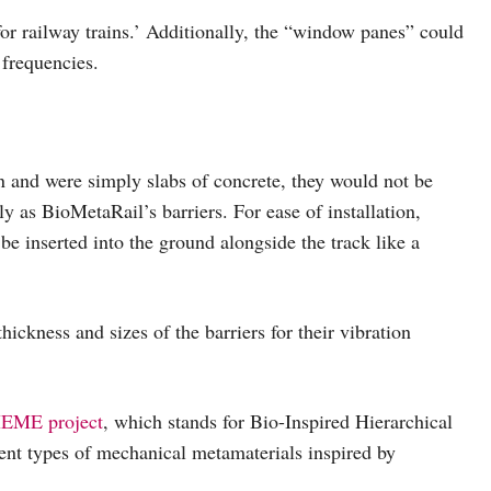
or railway trains.’ Additionally, the “window panes” could
 frequencies.
gn and were simply slabs of concrete, they would not be
ely as BioMetaRail’s barriers. For ease of installation,
n be inserted into the ground alongside the track like a
hickness and sizes of the barriers for their vibration
EME project
, which stands for Bio-Inspired Hierarchical
nt types of mechanical metamaterials inspired by