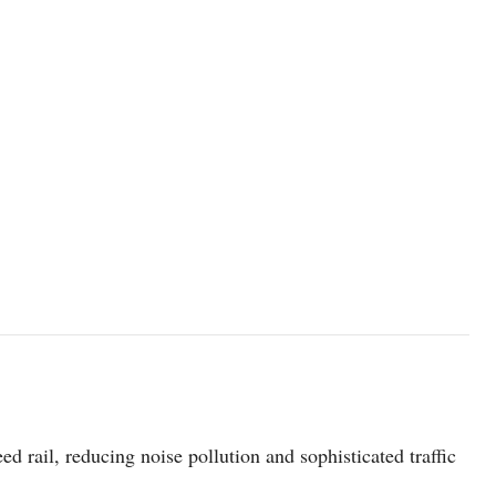
photo: Unsplash
d rail, reducing noise pollution and sophisticated traffic