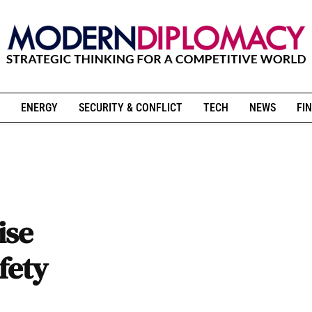
ENERGY
SECURITY & CONFLICT
TECH
NEWS
FIN
ise
fety