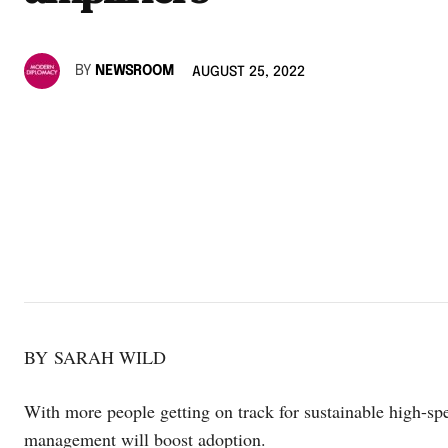
BY
NEWSROOM
AUGUST 25, 2022
BY SARAH WILD
With more people getting on track for sustainable high-spee
management will boost adoption.