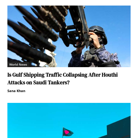
World News
Is Gulf Shipping Traffic Collapsing After Houthi
Attacks on Saudi Tankers?
Sana Khan