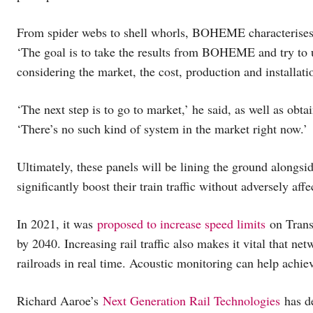
From spider webs to shell whorls, BOHEME characterises n
‘The goal is to take the results from BOHEME and try to un
considering the market, the cost, production and installatio
‘The next step is to go to market,’ he said, as well as obtai
‘There’s no such kind of system in the market right now.’
Ultimately, these panels will be lining the ground alongside
significantly boost their train traffic without adversely af
In 2021, it was
proposed to increase speed limits
on Trans
by 2040. Increasing rail traffic also makes it vital that net
railroads in real time. Acoustic monitoring can help achie
Richard Aaroe’s
Next Generation Rail Technologies
has de