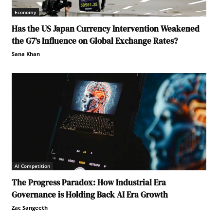
Economy
Has the US Japan Currency Intervention Weakened
the G7’s Influence on Global Exchange Rates?
Sana Khan
AI Competition
The Progress Paradox: How Industrial Era
Governance is Holding Back AI Era Growth
Zac Sangeeth