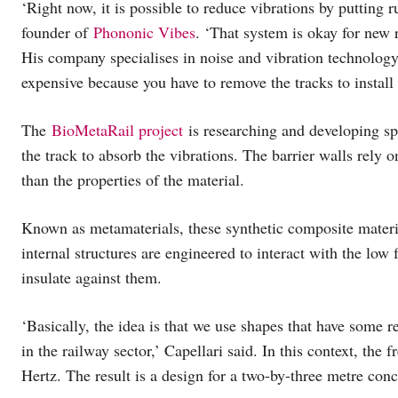
‘Right now, it is possible to reduce vibrations by putting 
founder of
Phononic Vibes
. ‘That system is okay for new 
His company specialises in noise and vibration technology.
expensive because you have to remove the tracks to install
The
BioMetaRail project
is researching and developing sp
the track to absorb the vibrations. The barrier walls rely o
than the properties of the material.
Known as metamaterials, these synthetic composite materia
internal structures are engineered to interact with the low
insulate against them.
‘Basically, the idea is that we use shapes that have some re
in the railway sector,’ Capellari said. In this context, the
Hertz. The result is a design for a two-by-three metre con