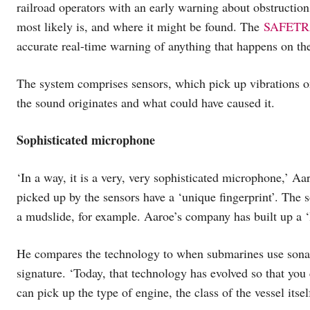
railroad operators with an early warning about obstructions
most likely is, and where it might be found. The
SAFETRA
accurate real-time warning of anything that happens on the
The system comprises sensors, which pick up vibrations on 
the sound originates and what could have caused it.
Sophisticated microphone
‘In a way, it is a very, very sophisticated microphone,’ Aa
picked up by the sensors have a ‘unique fingerprint’. The s
a mudslide, for example. Aaroe’s company has built up a ‘li
He compares the technology to when submarines use sonar t
signature. ‘Today, that technology has evolved so that you 
can pick up the type of engine, the class of the vessel itse