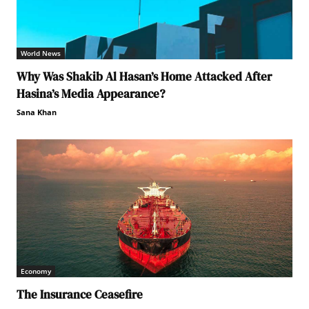
World News
Why Was Shakib Al Hasan’s Home Attacked After
Hasina’s Media Appearance?
Sana Khan
Economy
The Insurance Ceasefire