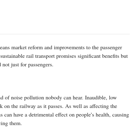
means market reform and improvements to the passenger
 sustainable rail transport promises significant benefits but
 not just for passengers.
ind of noise pollution nobody can hear. Inaudible, low
 on the railway as it passes. As well as affecting the
ons can have a detrimental effect on people’s health, causing
ncing them.