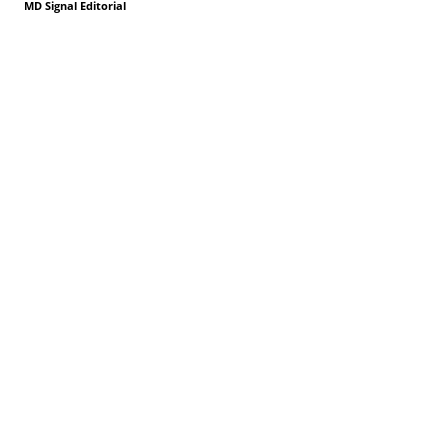
MD Signal Editorial