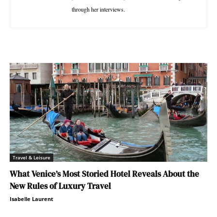
through her interviews.
Travel & Leisure
What Venice’s Most Storied Hotel Reveals About the
New Rules of Luxury Travel
Isabelle Laurent