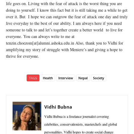
life goes on. Living with the fear of attack is the worst thing you are
doing to yourself. I know this fact but it is still taking me a while to get
over it. But I hope we can outgrow the fear of attack one day and truly
live everyday to the best of our ability. I am always here if you need
someone to talk to and let’s together create a better world to live for
everyone. You can always write to me at
tenzin.choezom[at]alumni.ashoka.edu.in Also, thank you to Vidhi for
amplifying my story of struggle with Meniere’s and giving a hope to
thrive for everyone.
TAGS
Health
Interview
Nepal
Society
Vidhi Bubna
Vidhi Bubna is a freelance journalist covering
celebrities, conservationists, masterchefs and global
personalities. Vidhi hopes to create social change