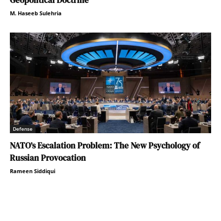
M. Haseeb Sulehria
Defense
NATO’s Escalation Problem: The New Psychology of
Russian Provocation
Rameen Siddiqui