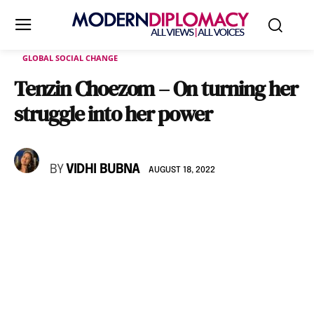
GLOBAL SOCIAL CHANGE
Tenzin Choezom – On turning her
struggle into her power
BY
VIDHI BUBNA
AUGUST 18, 2022