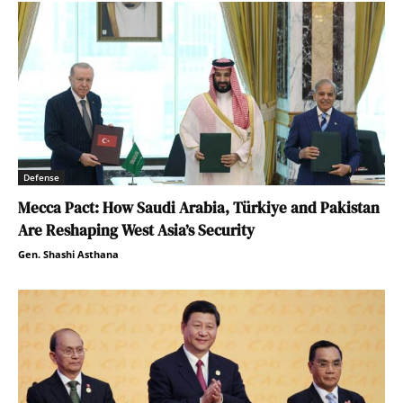
Defense
Mecca Pact: How Saudi Arabia, Türkiye and Pakistan
Are Reshaping West Asia’s Security
Gen. Shashi Asthana