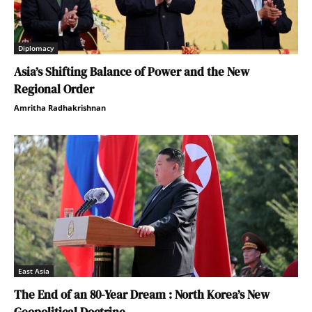
Diplomacy
Asia’s Shifting Balance of Power and the New
Regional Order
Amritha Radhakrishnan
East Asia
The End of an 80-Year Dream : North Korea’s New
Geopolitical Doctrine