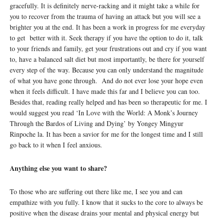
gracefully. It is definitely nerve-racking and it might take a while for
you to recover from the trauma of having an attack but you will see a
brighter you at the end. It has been a work in progress for me everyday
to get better with it. Seek therapy if you have the option to do it, talk
to your friends and family, get your frustrations out and cry if you want
to, have a balanced salt diet but most importantly, be there for yourself
every step of the way. Because you can only understand the magnitude
of what you have gone through. And do not ever lose your hope even
when it feels difficult. I have made this far and I believe you can too.
Besides that, reading really helped and has been so therapeutic for me. I
would suggest you read ‘In Love with the World: A Monk’s Journey
Through the Bardos of Living and Dying’ by Yongey Mingyur
Rinpoche la. It has been a savior for me for the longest time and I still
go back to it when I feel anxious.
Anything else you want to share?
To those who are suffering out there like me, I see you and can
empathize with you fully. I know that it sucks to the core to always be
positive when the disease drains your mental and physical energy but