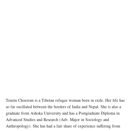
Tenzin Choezom is a Tibetan refugee woman born in exile. Her life has
so far oscillated between the borders of India and Nepal. She is also a
graduate from Ashoka University and has a Postgraduate Diploma in
Advanced Studies and Research (Adv. Major in Sociology and
Anthropology). She has had a fair share of experience suffering from