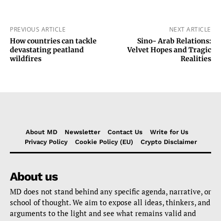
PREVIOUS ARTICLE
NEXT ARTICLE
How countries can tackle
Sino- Arab Relations:
devastating peatland
Velvet Hopes and Tragic
wildfires
Realities
About MD
Newsletter
Contact Us
Write for Us
Privacy Policy
Cookie Policy (EU)
Crypto Disclaimer
About us
MD does not stand behind any specific agenda, narrative, or
school of thought. We aim to expose all ideas, thinkers, and
arguments to the light and see what remains valid and