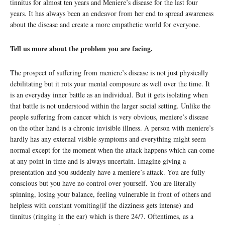
tinnitus for almost ten years and Meniere’s disease for the last four
years. It has always been an endeavor from her end to spread awareness
about the disease and create a more empathetic world for everyone.
Tell us more about the problem you are facing.
The prospect of suffering from meniere’s disease is not just physically
debilitating but it rots your mental composure as well over the time. It
is an everyday inner battle as an individual. But it gets isolating when
that battle is not understood within the larger social setting. Unlike the
people suffering from cancer which is very obvious, meniere’s disease
on the other hand is a chronic invisible illness. A person with meniere’s
hardly has any external visible symptoms and everything might seem
normal except for the moment when the attack happens which can come
at any point in time and is always uncertain. Imagine giving a
presentation and you suddenly have a meniere’s attack. You are fully
conscious but you have no control over yourself. You are literally
spinning, losing your balance, feeling vulnerable in front of others and
helpless with constant vomiting(if the dizziness gets intense) and
tinnitus (ringing in the ear) which is there 24/7. Oftentimes, as a