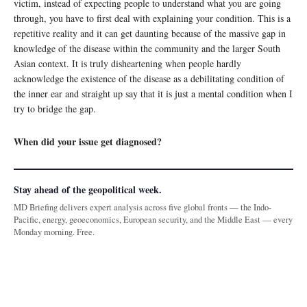
victim, instead of expecting people to understand what you are going
through, you have to first deal with explaining your condition. This is a
repetitive reality and it can get daunting because of the massive gap in
knowledge of the disease within the community and the larger South
Asian context. It is truly disheartening when people hardly
acknowledge the existence of the disease as a debilitating condition of
the inner ear and straight up say that it is just a mental condition when I
try to bridge the gap.
When did your issue get diagnosed?
Stay ahead of the geopolitical week.
MD Briefing delivers expert analysis across five global fronts — the Indo-
Pacific, energy, geoeconomics, European security, and the Middle East — every
Monday morning. Free.