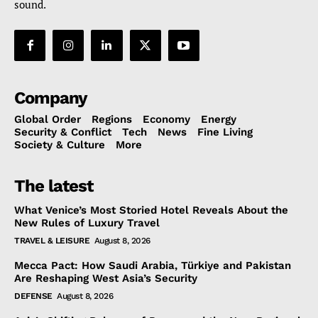
sound.
Company
Global Order
Regions
Economy
Energy
Security & Conflict
Tech
News
Fine Living
Society & Culture
More
The latest
What Venice’s Most Storied Hotel Reveals About the
New Rules of Luxury Travel
TRAVEL & LEISURE
August 8, 2026
Mecca Pact: How Saudi Arabia, Türkiye and Pakistan
Are Reshaping West Asia’s Security
DEFENSE
August 8, 2026