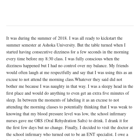
It was during the summer of 2018. I was all ready to kickstart the
summer semester at Ashoka University. But the table turned when I
started having consecutive dizziness for a few seconds in the morning
every time before my 8:30 class. I was fully conscious when the
dizziness happened but I had no control over my balance. My friends
would often laugh at me respectfully and say that I was using this as an
excuse to not attend the morning class.Whatever they said did not
bother me because I was naughty in that way. I was a sleepy head in the
first place and would do anything to even get an extra five minutes of
sleep. In between the moments of labeling it as an excuse to not
attending the morning classes to potentially thinking that I was weak to
knowing that my blood pressure level was low, the school infirmary
nurses gave me ORS (Oral Rehydration Salts) to drink. I drank it for
the first few days but no change. Finally, I decided to visit the doctor at
the school infirmary who turned out to be an ENT specialist. I owe a