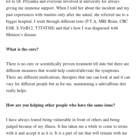
lot to Dr. Priyanka and everyone involved at university for always
giving me immense support. When I told her about the incident and my
past experiences with tinnitus only after she asked, she referred me to a
bigger hospital. I went through different tests (P.T.A, MRI Brain, CBC
ESR, S.VirB12, T3T4TSH) and that’s how I was diagnosed with
Meniere’s disease.
What is the cure?
There is no cure or scientifically proven treatment till date but there are
different measures that would help control/alleviate the symptoms.
There are different medications, therapies that one can look at and it can
vary for different people but as for me, maintaining a salt/caffeine diet
really helps.
How are you helping other people who have the same issue?
I have always feared being vulnerable in front of others and being
judged because of my illness. It has taken me a while to come to terms
with it and accept it as it is. It is a part of me that will remain with me