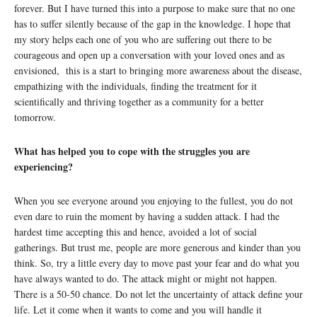
forever. But I have turned this into a purpose to make sure that no one
has to suffer silently because of the gap in the knowledge. I hope that
my story helps each one of you who are suffering out there to be
courageous and open up a conversation with your loved ones and as
envisioned, this is a start to bringing more awareness about the disease,
empathizing with the individuals, finding the treatment for it
scientifically and thriving together as a community for a better
tomorrow.
What has helped you to cope with the struggles you are
experiencing?
When you see everyone around you enjoying to the fullest, you do not
even dare to ruin the moment by having a sudden attack. I had the
hardest time accepting this and hence, avoided a lot of social
gatherings. But trust me, people are more generous and kinder than you
think. So, try a little every day to move past your fear and do what you
have always wanted to do. The attack might or might not happen.
There is a 50-50 chance. Do not let the uncertainty of attack define your
life. Let it come when it wants to come and you will handle it