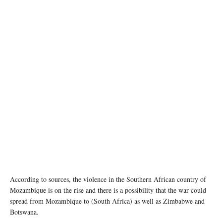
According to sources, the violence in the Southern African country of
Mozambique is on the rise and there is a possibility that the war could
spread from Mozambique to (South Africa) as well as Zimbabwe and
Botswana.