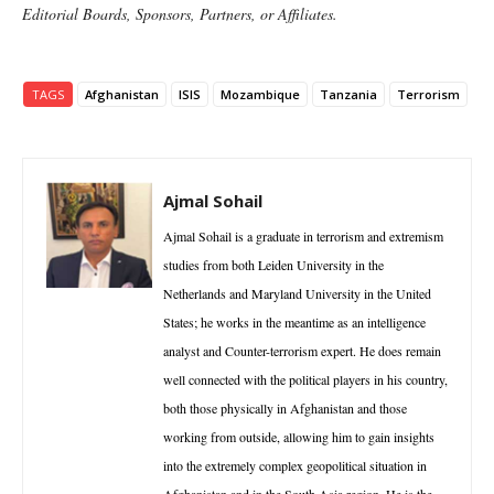
Editorial Boards, Sponsors, Partners, or Affiliates.
TAGS
Afghanistan
ISIS
Mozambique
Tanzania
Terrorism
Ajmal Sohail
Ajmal Sohail is a graduate in terrorism and extremism
studies from both Leiden University in the
Netherlands and Maryland University in the United
States; he works in the meantime as an intelligence
analyst and Counter-terrorism expert. He does remain
well connected with the political players in his country,
both those physically in Afghanistan and those
working from outside, allowing him to gain insights
into the extremely complex geopolitical situation in