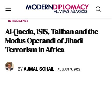
INTELLIGENCE
Al-Qaeda, ISIS, Taliban and the
Modus Operandi of Jihadi
Terrorism in Africa
BY
AJMAL SOHAIL
AUGUST 9, 2022