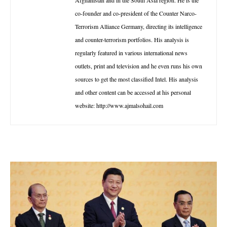
Afghanistan and in the South Asia region. He is the
co-founder and co-president of the Counter Narco-
Terrorism Alliance Germany, directing its intelligence
and counter-terrorism portfolios. His analysis is
regularly featured in various international news
outlets, print and television and he even runs his own
sources to get the most classified Intel. His analysis
and other content can be accessed at his personal
website: http://www.ajmalsohail.com