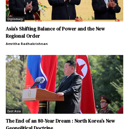
Diplomacy
Asia’s Shifting Balance of Power and the New
Regional Order
Amritha Radhakrishnan
East Asia
The End of an 80-Year Dream : North Korea’s New
Geopolitical Doctrine