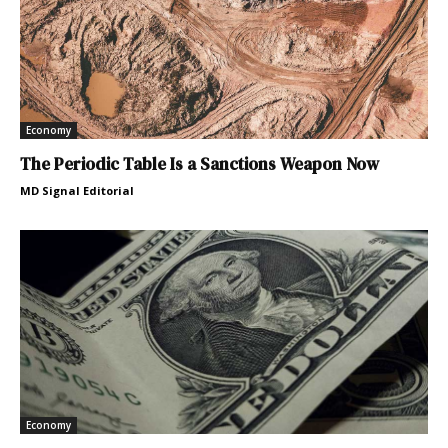
Economy
The Periodic Table Is a Sanctions Weapon Now
MD Signal Editorial
Economy