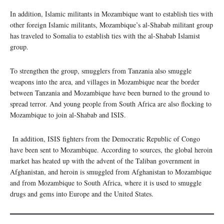
In addition, Islamic militants in Mozambique want to establish ties with
other foreign Islamic militants, Mozambique’s al-Shabab militant group
has traveled to Somalia to establish ties with the al-Shabab Islamist
group.
To strengthen the group, smugglers from Tanzania also smuggle
weapons into the area, and villages in Mozambique near the border
between Tanzania and Mozambique have been burned to the ground to
spread terror. And young people from South Africa are also flocking to
Mozambique to join al-Shabab and ISIS.
In addition, ISIS fighters from the Democratic Republic of Congo
have been sent to Mozambique. According to sources, the global heroin
market has heated up with the advent of the Taliban government in
Afghanistan, and heroin is smuggled from Afghanistan to Mozambique
and from Mozambique to South Africa, where it is used to smuggle
drugs and gems into Europe and the United States.