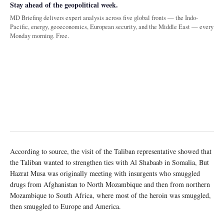
Stay ahead of the geopolitical week.
MD Briefing delivers expert analysis across five global fronts — the Indo-
Pacific, energy, geoeconomics, European security, and the Middle East — every
Monday morning. Free.
According to source, the visit of the Taliban representative showed that
the Taliban wanted to strengthen ties with Al Shabaab in Somalia, But
Hazrat Musa was originally meeting with insurgents who smuggled
drugs from Afghanistan to North Mozambique and then from northern
Mozambique to South Africa, where most of the heroin was smuggled,
then smuggled to Europe and America.