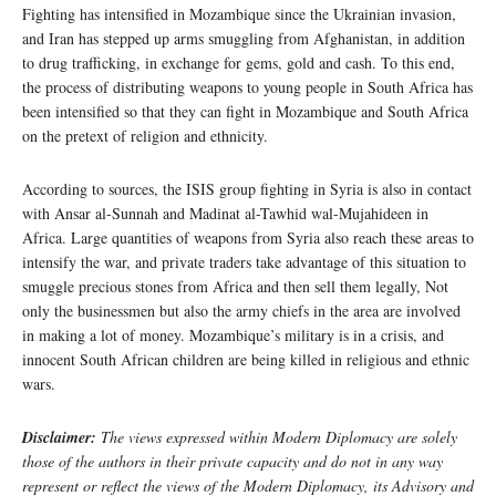
Fighting has intensified in Mozambique since the Ukrainian invasion,
and Iran has stepped up arms smuggling from Afghanistan, in addition
to drug trafficking, in exchange for gems, gold and cash. To this end,
the process of distributing weapons to young people in South Africa has
been intensified so that they can fight in Mozambique and South Africa
on the pretext of religion and ethnicity.
According to sources, the ISIS group fighting in Syria is also in contact
with Ansar al-Sunnah and Madinat al-Tawhid wal-Mujahideen in
Africa. Large quantities of weapons from Syria also reach these areas to
intensify the war, and private traders take advantage of this situation to
smuggle precious stones from Africa and then sell them legally, Not
only the businessmen but also the army chiefs in the area are involved
in making a lot of money. Mozambique’s military is in a crisis, and
innocent South African children are being killed in religious and ethnic
wars.
Disclaimer:
The views expressed within Modern Diplomacy are solely
those of the authors in their private capacity and do not in any way
represent or reflect the views of the
Modern Diplomacy
, its Advisory and