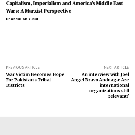
Capitalism, Imperialism and America’s Middle East
Wars: A Marxist Perspective
Dr.Abdullah Yusuf
PREVIOUS ARTICLE
NEXT ARTICLE
War Victim Becomes Hope
An interview with Joel
For Pakistan’s Tribal
Angel Bravo Anduaga: Are
Districts
international
organizations still
relevant?