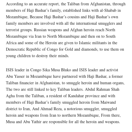
According to an accurate report, the Taliban from Afghanistan, through
members of Haji Bashar’s family, established links with al-Shabab in
Mozambique, Because Haji Bashar’s cousins ​​and Haji Bashar’s own
family members are involved with all the international smugglers and
terrorist groups. Russian weapons and Afghan heroin reach North
Mozambique via Iran to North Mozambique and then on to South
Africa and some of the Heroin are given to Islamic militants in the
Democratic Republic of Congo for Gold and diamonds, to use them on
young children to destroy their minds.
ISIS leader in Congo Sika Musa Bluko and ISIS leader and activist
Abu Yasser in Mozambique have partnered with Haji Bashar, a former
Taliban financier in Afghanistan, to smuggle heroin and human organs,
The two are still linked to key Taliban leaders. Abdul Rahman Shah
Agha from the Taliban, a resident of Kandahar province and with
members of Haji Bashar’s family smuggled heroin from Maiwand
district to Iran, And Ahmad Reza, a notorious smuggler, smuggled
heroin and weapons from Iran to northern Mozambique, From there,
Musa and Abu Yathir are responsible for all the heroin and weapons.