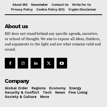
About MD
Newsletter
Contact Us
Write for Us
Privacy Policy
Cookie Policy (EU)
Crypto Disclaimer
About us
MD does not stand behind any specific agenda, narrative,
or school of thought. We aim to expose all ideas, thinkers,
and arguments to the light and see what remains valid and
sound.
Company
Global Order
Regions
Economy
Energy
Security & Conflict
Tech
News
Fine Living
Society & Culture
More