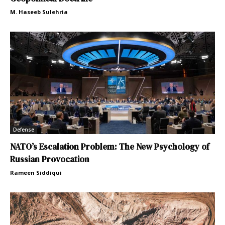
M. Haseeb Sulehria
Defense
NATO’s Escalation Problem: The New Psychology of
Russian Provocation
Rameen Siddiqui