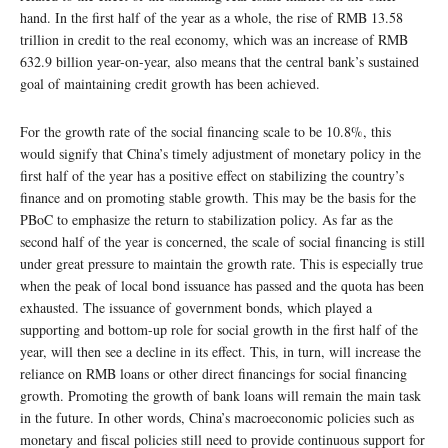
hand. In the first half of the year as a whole, the rise of RMB 13.58
trillion in credit to the real economy, which was an increase of RMB
632.9 billion year-on-year, also means that the central bank’s sustained
goal of maintaining credit growth has been achieved.
For the growth rate of the social financing scale to be 10.8%, this
would signify that China’s timely adjustment of monetary policy in the
first half of the year has a positive effect on stabilizing the country’s
finance and on promoting stable growth. This may be the basis for the
PBoC to emphasize the return to stabilization policy. As far as the
second half of the year is concerned, the scale of social financing is still
under great pressure to maintain the growth rate. This is especially true
when the peak of local bond issuance has passed and the quota has been
exhausted. The issuance of government bonds, which played a
supporting and bottom-up role for social growth in the first half of the
year, will then see a decline in its effect. This, in turn, will increase the
reliance on RMB loans or other direct financings for social financing
growth. Promoting the growth of bank loans will remain the main task
in the future. In other words, China’s macroeconomic policies such as
monetary and fiscal policies still need to provide continuous support for