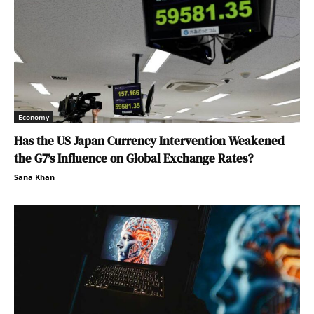
Economy
Has the US Japan Currency Intervention Weakened
the G7’s Influence on Global Exchange Rates?
Sana Khan