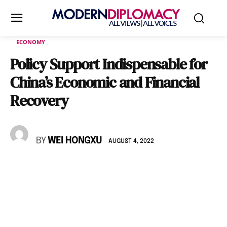
ECONOMY
Policy Support Indispensable for
China’s Economic and Financial
Recovery
BY
WEI HONGXU
AUGUST 4, 2022