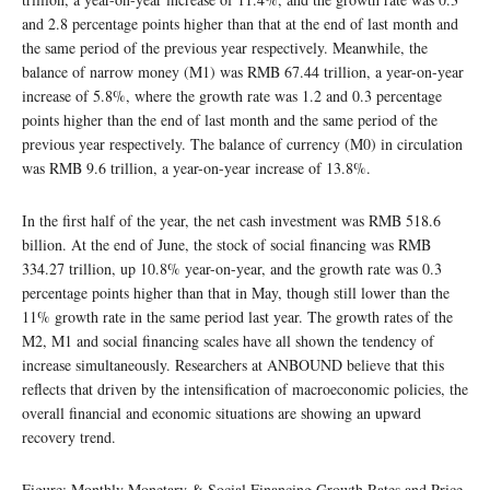
and 2.8 percentage points higher than that at the end of last month and
the same period of the previous year respectively. Meanwhile, the
balance of narrow money (M1) was RMB 67.44 trillion, a year-on-year
increase of 5.8%, where the growth rate was 1.2 and 0.3 percentage
points higher than the end of last month and the same period of the
previous year respectively. The balance of currency (M0) in circulation
was RMB 9.6 trillion, a year-on-year increase of 13.8%.
In the first half of the year, the net cash investment was RMB 518.6
billion. At the end of June, the stock of social financing was RMB
334.27 trillion, up 10.8% year-on-year, and the growth rate was 0.3
percentage points higher than that in May, though still lower than the
11% growth rate in the same period last year. The growth rates of the
M2, M1 and social financing scales have all shown the tendency of
increase simultaneously. Researchers at ANBOUND believe that this
reflects that driven by the intensification of macroeconomic policies, the
overall financial and economic situations are showing an upward
recovery trend.
Figure: Monthly Monetary & Social Financing Growth Rates and Price