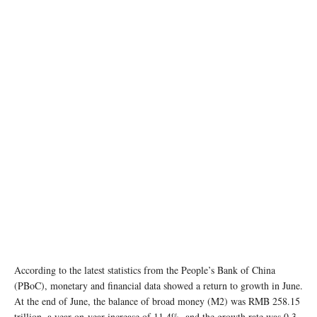
According to the latest statistics from the People’s Bank of China
(PBoC), monetary and financial data showed a return to growth in June.
At the end of June, the balance of broad money (M2) was RMB 258.15
trillion, a year-on-year increase of 11.4%, and the growth rate was 0.3