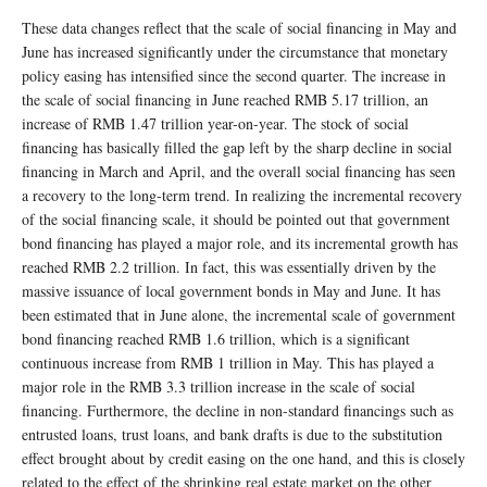
These data changes reflect that the scale of social financing in May and
June has increased significantly under the circumstance that monetary
policy easing has intensified since the second quarter. The increase in
the scale of social financing in June reached RMB 5.17 trillion, an
increase of RMB 1.47 trillion year-on-year. The stock of social
financing has basically filled the gap left by the sharp decline in social
financing in March and April, and the overall social financing has seen
a recovery to the long-term trend. In realizing the incremental recovery
of the social financing scale, it should be pointed out that government
bond financing has played a major role, and its incremental growth has
reached RMB 2.2 trillion. In fact, this was essentially driven by the
massive issuance of local government bonds in May and June. It has
been estimated that in June alone, the incremental scale of government
bond financing reached RMB 1.6 trillion, which is a significant
continuous increase from RMB 1 trillion in May. This has played a
major role in the RMB 3.3 trillion increase in the scale of social
financing. Furthermore, the decline in non-standard financings such as
entrusted loans, trust loans, and bank drafts is due to the substitution
effect brought about by credit easing on the one hand, and this is closely
related to the effect of the shrinking real estate market on the other