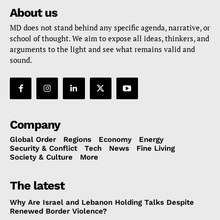
About us
MD does not stand behind any specific agenda, narrative, or
school of thought. We aim to expose all ideas, thinkers, and
arguments to the light and see what remains valid and
sound.
Company
Global Order
Regions
Economy
Energy
Security & Conflict
Tech
News
Fine Living
Society & Culture
More
The latest
Why Are Israel and Lebanon Holding Talks Despite
Renewed Border Violence?