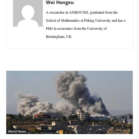
Wei Hongxu
A researcher at ANBOUND, graduated from the
School of Mathematics at Peking University and has a
PhD in economics from the University of
Birmingham, UK
World News