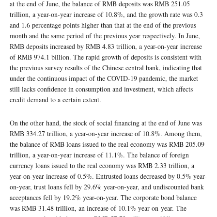
at the end of June, the balance of RMB deposits was RMB 251.05
trillion, a year-on-year increase of 10.8%, and the growth rate was 0.3
and 1.6 percentage points higher than that at the end of the previous
month and the same period of the previous year respectively. In June,
RMB deposits increased by RMB 4.83 trillion, a year-on-year increase
of RMB 974.1 billion. The rapid growth of deposits is consistent with
the previous survey results of the Chinese central bank, indicating that
under the continuous impact of the COVID-19 pandemic, the market
still lacks confidence in consumption and investment, which affects
credit demand to a certain extent.
On the other hand, the stock of social financing at the end of June was
RMB 334.27 trillion, a year-on-year increase of 10.8%. Among them,
the balance of RMB loans issued to the real economy was RMB 205.09
trillion, a year-on-year increase of 11.1%. The balance of foreign
currency loans issued to the real economy was RMB 2.33 trillion, a
year-on-year increase of 0.5%. Entrusted loans decreased by 0.5% year-
on-year, trust loans fell by 29.6% year-on-year, and undiscounted bank
acceptances fell by 19.2% year-on-year. The corporate bond balance
was RMB 31.48 trillion, an increase of 10.1% year-on-year. The