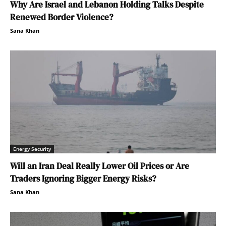
Why Are Israel and Lebanon Holding Talks Despite
Renewed Border Violence?
Sana Khan
Energy Security
Will an Iran Deal Really Lower Oil Prices or Are
Traders Ignoring Bigger Energy Risks?
Sana Khan