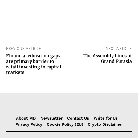
PREVIOUS ARTICLE
NEXT ARTICLE
Financial education gaps
The Assembly Lines of
are primary barrier to
Grand Eurasia
retail investing in capital
markets
About MD
Newsletter
Contact Us
Write for Us
Privacy Policy
Cookie Policy (EU)
Crypto Disclaimer