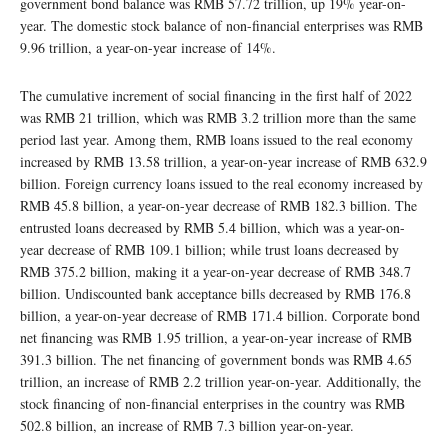
government bond balance was RMB 57.72 trillion, up 19% year-on-
year. The domestic stock balance of non-financial enterprises was RMB
9.96 trillion, a year-on-year increase of 14%.
The cumulative increment of social financing in the first half of 2022
was RMB 21 trillion, which was RMB 3.2 trillion more than the same
period last year. Among them, RMB loans issued to the real economy
increased by RMB 13.58 trillion, a year-on-year increase of RMB 632.9
billion. Foreign currency loans issued to the real economy increased by
RMB 45.8 billion, a year-on-year decrease of RMB 182.3 billion. The
entrusted loans decreased by RMB 5.4 billion, which was a year-on-
year decrease of RMB 109.1 billion; while trust loans decreased by
RMB 375.2 billion, making it a year-on-year decrease of RMB 348.7
billion. Undiscounted bank acceptance bills decreased by RMB 176.8
billion, a year-on-year decrease of RMB 171.4 billion. Corporate bond
net financing was RMB 1.95 trillion, a year-on-year increase of RMB
391.3 billion. The net financing of government bonds was RMB 4.65
trillion, an increase of RMB 2.2 trillion year-on-year. Additionally, the
stock financing of non-financial enterprises in the country was RMB
502.8 billion, an increase of RMB 7.3 billion year-on-year.