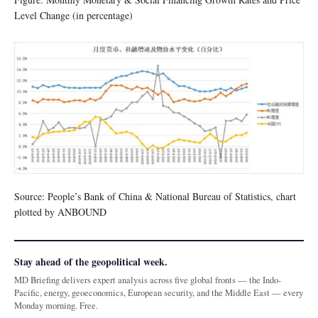
Level Change (in percentage)
Source: People’s Bank of China & National Bureau of Statistics, chart
plotted by ANBOUND
Stay ahead of the geopolitical week.
MD Briefing delivers expert analysis across five global fronts — the Indo-
Pacific, energy, geoeconomics, European security, and the Middle East — every
Monday morning. Free.