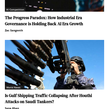
AI Competition
The Progress Paradox: How Industrial Era
Governance is Holding Back AI Era Growth
Zac Sangeeth
World News
Is Gulf Shipping Traffic Collapsing After Houthi
Attacks on Saudi Tankers?
Sana Khan