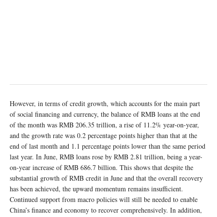
However, in terms of credit growth, which accounts for the main part
of social financing and currency, the balance of RMB loans at the end
of the month was RMB 206.35 trillion, a rise of 11.2% year-on-year,
and the growth rate was 0.2 percentage points higher than that at the
end of last month and 1.1 percentage points lower than the same period
last year. In June, RMB loans rose by RMB 2.81 trillion, being a year-
on-year increase of RMB 686.7 billion. This shows that despite the
substantial growth of RMB credit in June and that the overall recovery
has been achieved, the upward momentum remains insufficient.
Continued support from macro policies will still be needed to enable
China’s finance and economy to recover comprehensively. In addition,