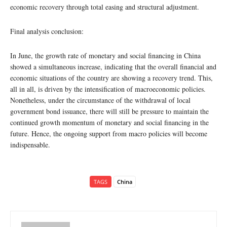
economic recovery through total easing and structural adjustment.
Final analysis conclusion:
In June, the growth rate of monetary and social financing in China
showed a simultaneous increase, indicating that the overall financial and
economic situations of the country are showing a recovery trend. This,
all in all, is driven by the intensification of macroeconomic policies.
Nonetheless, under the circumstance of the withdrawal of local
government bond issuance, there will still be pressure to maintain the
continued growth momentum of monetary and social financing in the
future. Hence, the ongoing support from macro policies will become
indispensable.
TAGS
China