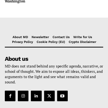
Washington
About MD
Newsletter
Contact Us
Write for Us
Privacy Policy
Cookie Policy (EU)
Crypto Disclaimer
About us
MD does not stand behind any specific agenda, narrative, or
school of thought. We aim to expose all ideas, thinkers, and
arguments to the light and see what remains valid and
sound.