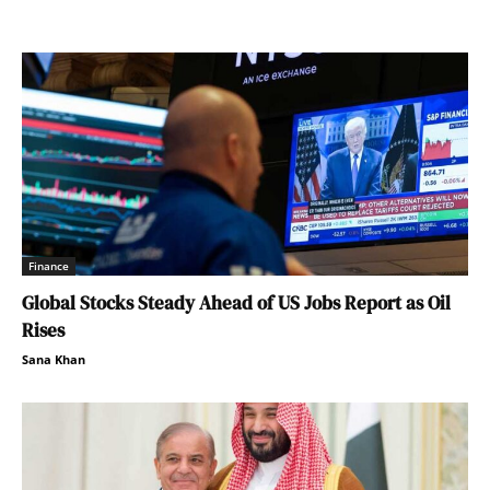
Finance
Global Stocks Steady Ahead of US Jobs Report as Oil
Rises
Sana Khan