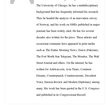
The University of Chicago, he has a multidisciplinary
background that has frequently informed his research.
Thus he headed the analysis of an innovation survey
of Norway, and his work on SMEs published in major
journals has been widely cited. He has for several
decades also written for the press: These articles and
occasional comments have appeared in print media
such as The Dallas Morning News, Dawn (Pakistan),
The Fort Worth Star Telegram, The Monitor, The Wall
Street Journal and others. On the internet, he has
written for Antiwar.com, Asia Times, Common
Dreams, Counterpunch, Countercurrents, Dissident
Voice, Eurasia Review and Modern Diplomacy among
many. His work has been quoted in the U.S. Congress
and published in its Congressional Record.