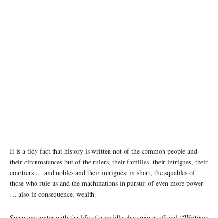
It is a tidy fact that history is written not of the common people and
their circumstances but of the rulers, their families, their intrigues, their
courtiers … and nobles and their intrigues; in short, the squables of
those who rule us and the machinations in pursuit of even more power
… also in consequence, wealth.
So an encounter with the life of a middle class minor official (“Writings