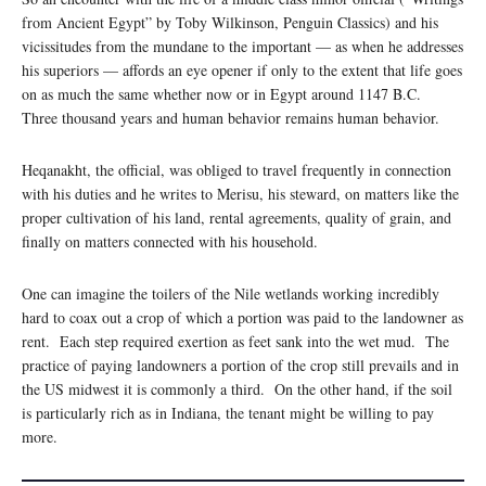
from Ancient Egypt” by Toby Wilkinson, Penguin Classics) and his
vicissitudes from the mundane to the important — as when he addresses
his superiors — affords an eye opener if only to the extent that life goes
on as much the same whether now or in Egypt around 1147 B.C.
Three thousand years and human behavior remains human behavior.
Heqanakht, the official, was obliged to travel frequently in connection
with his duties and he writes to Merisu, his steward, on matters like the
proper cultivation of his land, rental agreements, quality of grain, and
finally on matters connected with his household.
One can imagine the toilers of the Nile wetlands working incredibly
hard to coax out a crop of which a portion was paid to the landowner as
rent. Each step required exertion as feet sank into the wet mud. The
practice of paying landowners a portion of the crop still prevails and in
the US midwest it is commonly a third. On the other hand, if the soil
is particularly rich as in Indiana, the tenant might be willing to pay
more.