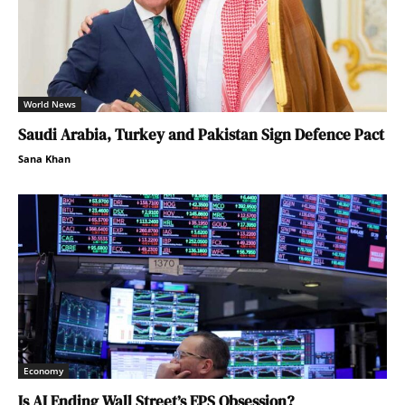
World News
Saudi Arabia, Turkey and Pakistan Sign Defence Pact
Sana Khan
Economy
Is AI Ending Wall Street’s EPS Obsession?