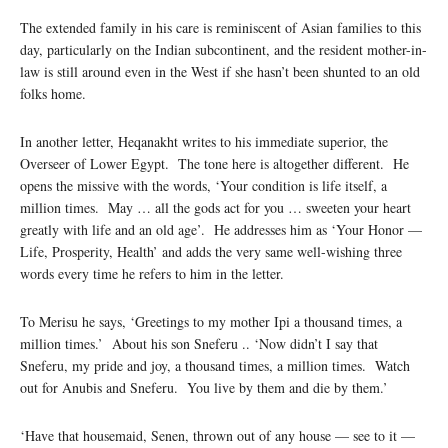
The extended family in his care is reminiscent of Asian families to this
day, particularly on the Indian subcontinent, and the resident mother-in-
law is still around even in the West if she hasn’t been shunted to an old
folks home.
In another letter, Heqanakht writes to his immediate superior, the
Overseer of Lower Egypt. The tone here is altogether different. He
opens the missive with the words, ‘Your condition is life itself, a
million times. May … all the gods act for you … sweeten your heart
greatly with life and an old age’. He addresses him as ‘Your Honor —
Life, Prosperity, Health’ and adds the very same well-wishing three
words every time he refers to him in the letter.
To Merisu he says, ‘Greetings to my mother Ipi a thousand times, a
million times.’ About his son Sneferu .. ‘Now didn’t I say that
Sneferu, my pride and joy, a thousand times, a million times. Watch
out for Anubis and Sneferu. You live by them and die by them.’
‘Have that housemaid, Senen, thrown out of any house — see to it —