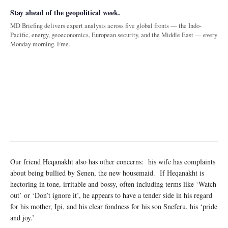
Stay ahead of the geopolitical week.
MD Briefing delivers expert analysis across five global fronts — the Indo-
Pacific, energy, geoeconomics, European security, and the Middle East — every
Monday morning. Free.
Our friend Heqanakht also has other concerns: his wife has complaints
about being bullied by Senen, the new housemaid. If Heqanakht is
hectoring in tone, irritable and bossy, often including terms like ‘Watch
out’ or ‘Don’t ignore it’, he appears to have a tender side in his regard
for his mother, Ipi, and his clear fondness for his son Sneferu, his ‘pride
and joy.’