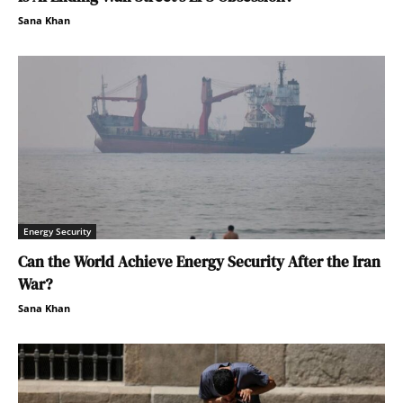
Sana Khan
Energy Security
Can the World Achieve Energy Security After the Iran
War?
Sana Khan