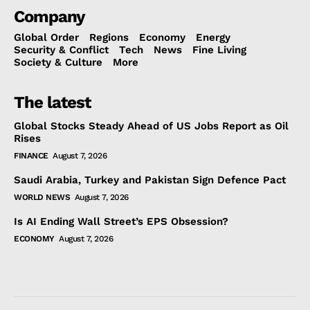
Company
Global Order
Regions
Economy
Energy
Security & Conflict
Tech
News
Fine Living
Society & Culture
More
The latest
Global Stocks Steady Ahead of US Jobs Report as Oil
Rises
FINANCE
August 7, 2026
Saudi Arabia, Turkey and Pakistan Sign Defence Pact
WORLD NEWS
August 7, 2026
Is AI Ending Wall Street’s EPS Obsession?
ECONOMY
August 7, 2026