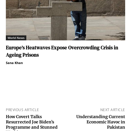
World News
Europe’s Heatwaves Expose Overcrowding Crisis in
Ageing Prisons
Sana Khan
PREVIOUS ARTICLE
NEXT ARTICLE
How Covert Talks
Understanding Current
Resurrected Joe Biden’s
Economic Havoc in
Programme and Stunned
Pakistan