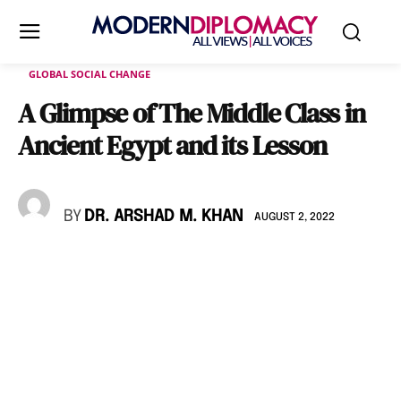
GLOBAL SOCIAL CHANGE
A Glimpse of The Middle Class in
Ancient Egypt and its Lesson
BY
DR. ARSHAD M. KHAN
AUGUST 2, 2022