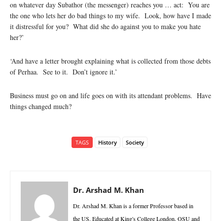
on whatever day Subathor (the messenger) reaches you … act: You are
the one who lets her do bad things to my wife. Look, how have I made
it distressful for you? What did she do against you to make you hate
her?’
‘And have a letter brought explaining what is collected from those debts
of Perhaa. See to it. Don’t ignore it.’
Business must go on and life goes on with its attendant problems. Have
things changed much?
TAGS
History
Society
Dr. Arshad M. Khan
Dr. Arshad M. Khan is a former Professor based in
the US. Educated at King's College London, OSU and