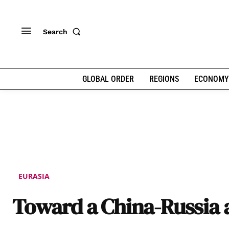
Search
GLOBAL ORDER
REGIONS
ECONOMY
EURASIA
Toward a China-Russia 