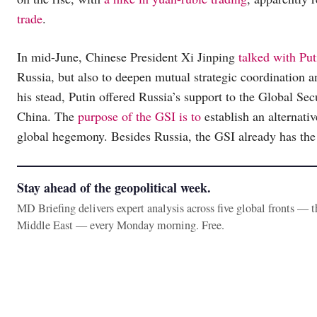
trade
.
In mid-June, Chinese President Xi Jinping
talked with Put
Russia, but also to deepen mutual strategic coordination an
his stead, Putin offered Russia’s support to the Global Sec
China. The
purpose of the GSI is to
establish an alternativ
global hegemony. Besides Russia, the GSI already has the
Stay ahead of the geopolitical week.
MD Briefing delivers expert analysis across five global fronts — 
Middle East — every Monday morning. Free.