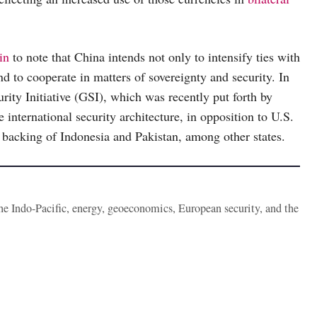
in
to note that China intends not only to intensify ties with
d to cooperate in matters of sovereignty and security. In
urity Initiative (GSI), which was recently put forth by
e international security architecture, in opposition to U.S.
 backing of Indonesia and Pakistan, among other states.
the Indo-Pacific, energy, geoeconomics, European security, and the