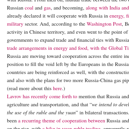
Russian
coal
and
gas
, and becoming,
along with India an
already declared it will cooperate with Russia in
energy, f
military
sector. And, according to the
Washington Post
, B
activity in Chinese territory, and even went to the point
governments to expand trade and financial ties with Russi
trade arrangements in energy and food, with the Global T
Russia are moving toward cooperation across the entire in
position to fill the void left by the Europeans in the Russ
countries are being reinforced as well, with the constructi
and also with the plans for two more Russia-China gas pipe
(read more about this
here
.)
Lavrov has recently come forth to
mention that Russia and 
agriculture and transportation, and that “
we intend to deve
the use of the ruble and the yuan
” in bilateral transaction
been
a recurring theme of cooperation between
Russia and 
on the rise, with
a hike in yuan-ruble trading
, apparently 