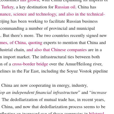
d Turkey
, a key destination for
Russian oil
. China has
inance, science and technology, and also in the technical-
eijing has been working to facilitate Russian business
 of commanding a number of provincial and municipal
a. But there’s more. The two countries recently signed new
imes, of China, quoting
experts to mention that China and
dustrial chain,
and also that Chinese companies
are in a
ian import market. The infrastructural ties between both
on of a
cross-border bridge
over the Amur/Heilong river,
lines in the Far East, including the Soyuz Vostok pipeline
China are now cooperating in energy, industry,
lop an independent financial infrastructure
” and “
increase
s. The dedollarization of mutual trade has, in recent years,
China, and now that dedollarization process seems to be
reflecting an increased use of those currencies in
bilateral