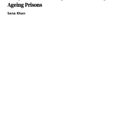
Ageing Prisons
Sana Khan