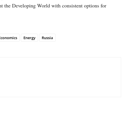
ent the Developing World with consistent options for
Economics
Energy
Russia