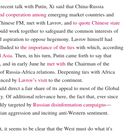
 recent talk with Putin, Xi said that China-Russia
and cooperation among
emerging market countries and
 Chinese FM, met with Lavrov, and
to quote Chinese state
ould work together to safeguard the common interests of
ed aspiration to oppose hegemony. Lavrov himself had
alluded to
the importance of the ties
with which, according
d Asia
. Then, in his turn, Putin came forth to say that
, and in early June he
met with
the Chairman of the
of Russia-Africa relations. Deepening ties with Africa
vinced by
Lavrov’s visit
to the continent.
ld direct a fair share of its appeal to most of the Global
ty. Of additional relevance here, the fact that, ever since
ily targeted by
Russian disinformation campaigns
—
ian aggression and inciting anti-Western sentiment.
 it seems to be clear that the West must do what it’s