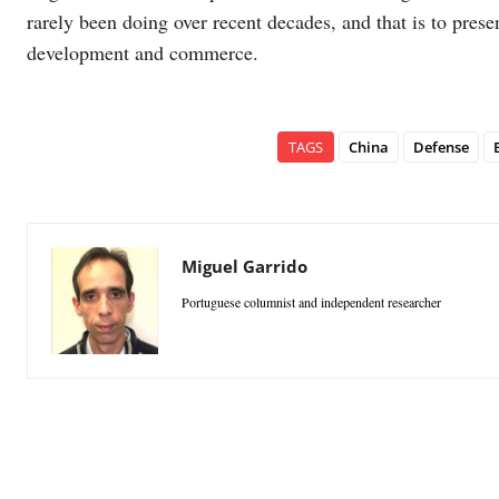
rarely been doing over recent decades, and that is to pres
development and commerce.
TAGS
China
Defense
Miguel Garrido
Portuguese columnist and independent researcher