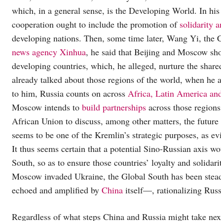
which, in a general sense, is the Developing World. In his
cooperation ought to include the promotion of
solidarity 
developing nations. Then, some time later, Wang Yi, the
news agency Xinhua
, he said that Beijing and Moscow sh
developing countries, which, he alleged, nurture the shar
already talked about those regions of the world, when he 
to him, Russia counts on across
Africa, Latin America an
Moscow intends to
build partnerships
across those regions
African Union to discuss, among other matters, the future 
seems to be one of the Kremlin’s strategic purposes, as e
It thus seems certain that a potential Sino-Russian axis wou
South, so as to ensure those countries’ loyalty and solidari
Moscow invaded Ukraine, the Global South has been stead
echoed and amplified by
China
itself—, rationalizing Russ
Regardless of what steps China and Russia might take next,