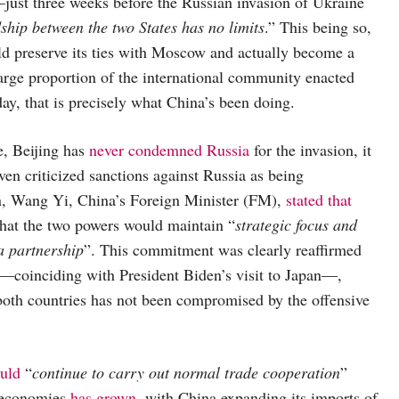
just three weeks before the Russian invasion of Ukraine
dship between the two States has no limits
.” This being so,
 preserve its ties with Moscow and actually become a
arge proportion of the international community enacted
day, that is precisely what China’s been doing.
, Beijing has
never condemned Russia
for the invasion, it
ven criticized sanctions against Russia as being
on, Wang Yi, China’s Foreign Minister (FM),
stated that
that the two powers would maintain “
strategic focus and
a partnership
”. This commitment was clearly reaffirmed
coinciding with President Biden’s visit to Japan—,
both countries has not been compromised by the offensive
uld
“
continue to carry out normal trade cooperation
”
o economies
has grown
, with China expanding its imports of