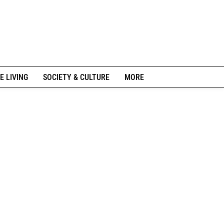
E LIVING
SOCIETY & CULTURE
MORE