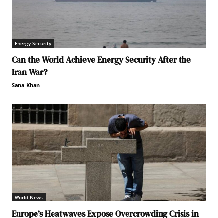
Energy Security
Can the World Achieve Energy Security After the
Iran War?
Sana Khan
World News
Europe’s Heatwaves Expose Overcrowding Crisis in