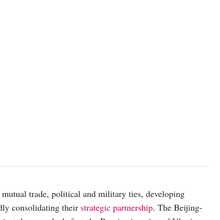
mutual trade, political and military ties, developing
dly consolidating their
strategic partnership
. The Beijing-