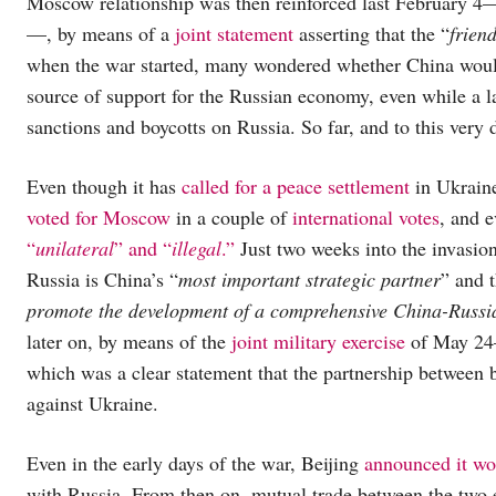
Moscow relationship was then reinforced last February 4—
—, by means of a
joint statement
asserting that the “
frien
when the war started, many wondered whether China would
source of support for the Russian economy, even while a l
sanctions and boycotts on Russia. So far, and to this very 
Even though it has
called for a peace settlement
in Ukraine
voted for Moscow
in a couple of
international votes
, and e
“
unilateral
” and “
illegal
.”
Just two weeks into the invasi
Russia is China’s “
most important strategic partner
” and 
promote the development of a comprehensive China-Russi
later on, by means of the
joint military exercise
of May 24—
which was a clear statement that the partnership between 
against Ukraine.
Even in the early days of the war, Beijing
announced it wo
with Russia. From then on, mutual trade between the tw