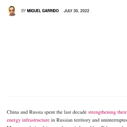
BY
MIGUEL GARRIDO
JULY 30, 2022
China and Russia spent the last decade
strengthening their
energy infrastructure
in Russian territory and uninterrupte