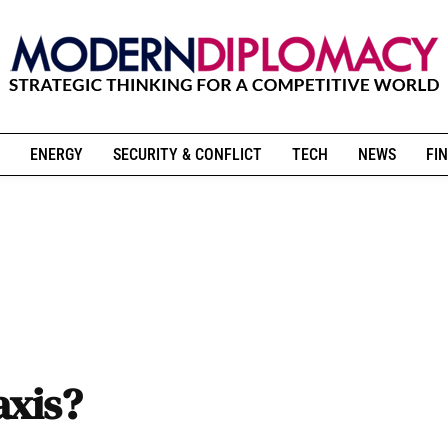
ENERGY
SECURITY & CONFLICT
TECH
NEWS
FIN
axis?