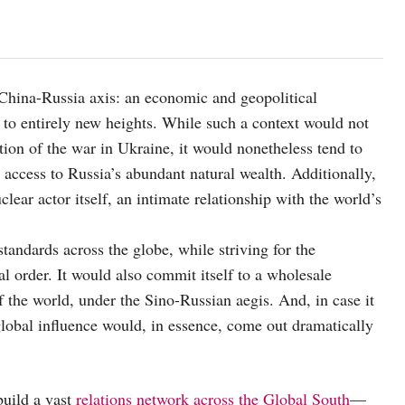
a China-Russia axis: an economic and geopolitical
 to entirely new heights. While such a context would not
ion of the war in Ukraine, it would nonetheless tend to
access to Russia’s abundant natural wealth. Additionally,
lear actor itself, an intimate relationship with the world’s
tandards across the globe, while striving for the
al order. It would also commit itself to a wholesale
f the world, under the Sino-Russian aegis. And, in case it
lobal influence would, in essence, come out dramatically
uild a vast
relations network across the Global South
—