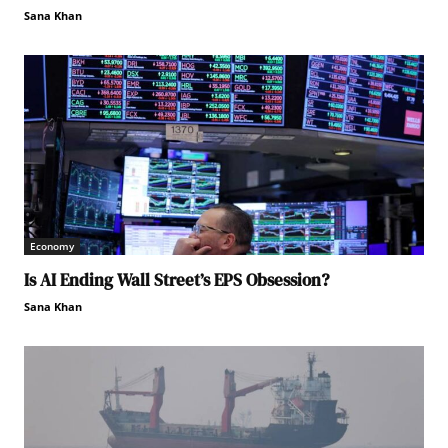
Sana Khan
Economy
Is AI Ending Wall Street’s EPS Obsession?
Sana Khan