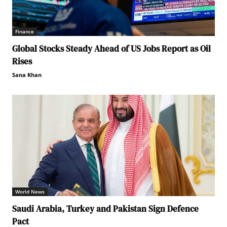
Finance
Global Stocks Steady Ahead of US Jobs Report as Oil
Rises
Sana Khan
World News
Saudi Arabia, Turkey and Pakistan Sign Defence
Pact