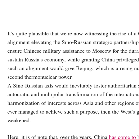
It’s quite plausible that we’re now witnessing the rise of 
alignment elevating the Sino-Russian strategic partnership
ensure Chinese military assistance to Moscow for the durat
sustain Russia’s economy, while granting China privileged 
such an alignment would give Beijing, which is a rising nuc
second thermonuclear power.
A Sino-Russian axis would inevitably foster authoritarian s
autocratic and multipolar transformation of the internation
harmonization of interests across Asia and other regions o
ever managed to achieve such a purpose, then the West’s g
weakened.
Here, it is of note that, over the years, China
has come to
b