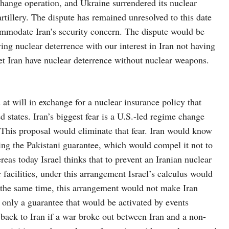
change operation, and Ukraine surrendered its nuclear
tillery. The dispute has remained unresolved to this date
ommodate Iran’s security concern. The dispute would be
ving nuclear deterrence with our interest in Iran not having
t Iran have nuclear deterrence without nuclear weapons.
at will in exchange for a nuclear insurance policy that
 states. Iran’s biggest fear is a U.S.-led regime change
 This proposal would eliminate that fear. Iran would know
ting the Pakistani guarantee, which would compel it not to
eas today Israel thinks that to prevent an Iranian nuclear
 facilities, under this arrangement Israel’s calculus would
At the same time, this arrangement would not make Iran
 only a guarantee that would be activated by events
 back to Iran if a war broke out between Iran and a non-