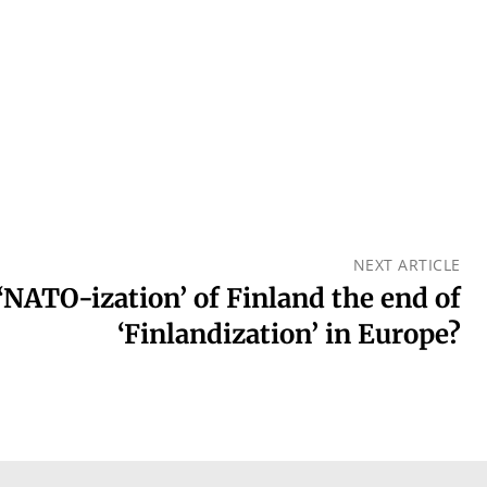
NEXT ARTICLE
 ‘NATO-ization’ of Finland the end of
‘Finlandization’ in Europe?