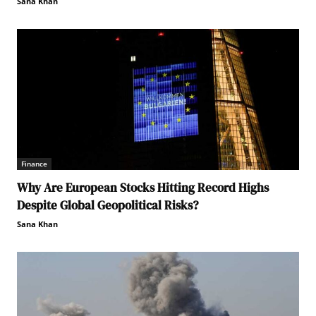
Sana Khan
Finance
Why Are European Stocks Hitting Record Highs
Despite Global Geopolitical Risks?
Sana Khan