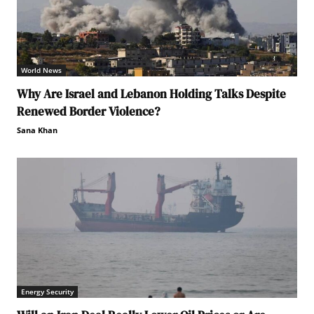
World News
Why Are Israel and Lebanon Holding Talks Despite
Renewed Border Violence?
Sana Khan
Energy Security