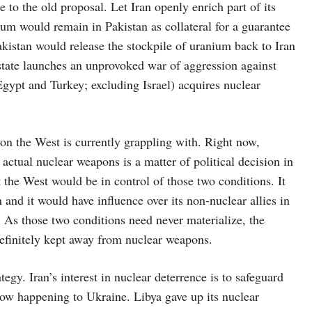
to the old proposal. Let Iran openly enrich part of its
m would remain in Pakistan as collateral for a guarantee
akistan would release the stockpile of uranium back to Iran
 state launches an unprovoked war of aggression against
Egypt and Turkey; excluding Israel) acquires nuclear
ion the West is currently grappling with. Right now,
actual nuclear weapons is a matter of political decision in
 the West would be in control of those two conditions. It
 and it would have influence over its non-nuclear allies in
As those two conditions need never materialize, the
definitely kept away from nuclear weapons.
tegy. Iran’s interest in nuclear deterrence is to safeguard
now happening to Ukraine. Libya gave up its nuclear