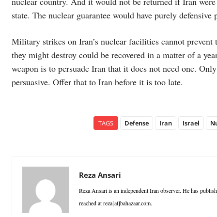
nuclear country. And it would not be returned if Iran were
state. The nuclear guarantee would have purely defensive 
Military strikes on Iran’s nuclear facilities cannot preve
they might destroy could be recovered in a matter of a yea
weapon is to persuade Iran that it does not need one. Only
persuasive. Offer that to Iran before it is too late.
TAGS
Defense
Iran
Israel
Nu
Reza Ansari
Reza Ansari is an independent Iran observer. He has publishe
reached at reza[at]bahazaar.com.