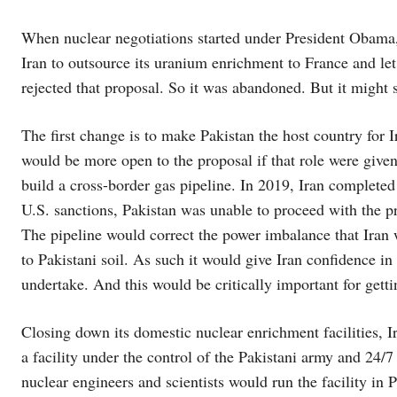
When nuclear negotiations started under President Obama, 
Iran to outsource its uranium enrichment to France and le
rejected that proposal. So it was abandoned. But it might 
The first change is to make Pakistan the host country for I
would be more open to the proposal if that role were give
build a cross-border gas pipeline. In 2019, Iran completed 
U.S. sanctions, Pakistan was unable to proceed with the pr
The pipeline would correct the power imbalance that Iran wo
to Pakistani soil. As such it would give Iran confidence i
undertake. And this would be critically important for getti
Closing down its domestic nuclear enrichment facilities, I
a facility under the control of the Pakistani army and 24/7
nuclear engineers and scientists would run the facility in