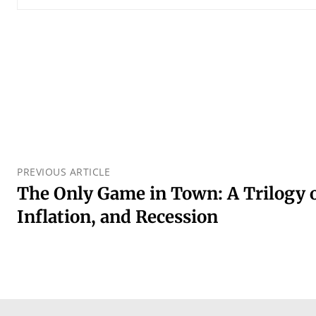
PREVIOUS ARTICLE
The Only Game in Town: A Trilogy o
Inflation, and Recession