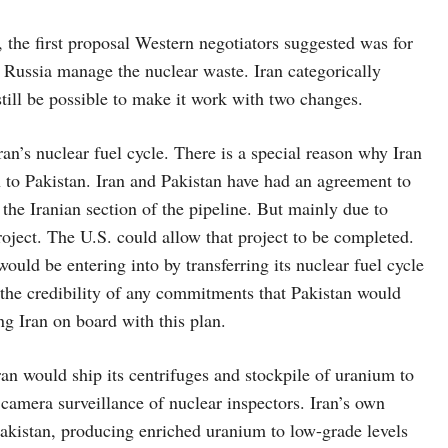
the first proposal Western negotiators suggested was for
t Russia manage the nuclear waste. Iran categorically
still be possible to make it work with two changes.
ran’s nuclear fuel cycle. There is a special reason why Iran
n to Pakistan. Iran and Pakistan have had an agreement to
the Iranian section of the pipeline. But mainly due to
oject. The U.S. could allow that project to be completed.
uld be entering into by transferring its nuclear fuel cycle
n the credibility of any commitments that Pakistan would
ng Iran on board with this plan.
ran would ship its centrifuges and stockpile of uranium to
 camera surveillance of nuclear inspectors. Iran’s own
 Pakistan, producing enriched uranium to low-grade levels