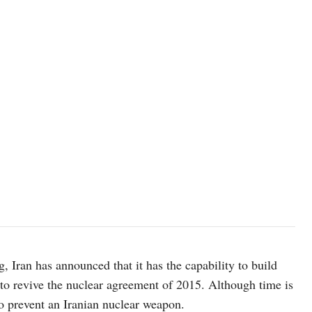
, Iran has announced that it has the capability to build
to revive the nuclear agreement of 2015. Although time is
to prevent an Iranian nuclear weapon.