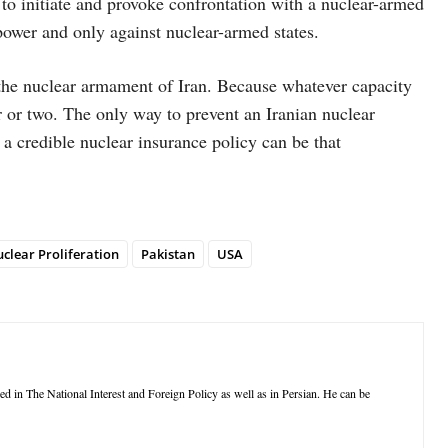
 to initiate and provoke confrontation with a nuclear-armed
power and only against nuclear-armed states.
nt the nuclear armament of Iran. Because whatever capacity
r or two. The only way to prevent an Iranian nuclear
 a credible nuclear insurance policy can be that
clear Proliferation
Pakistan
USA
d in The National Interest and Foreign Policy as well as in Persian. He can be