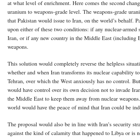
at what level of enrichment. Here comes the second change 
uranium to weapons-grade level. The weapons-grade uraniu
that Pakistan would issue to Iran, on the world’s behalf. P
upon either of these two conditions: if any nuclear-armed
Iran, or if any new country in the Middle East (including 
weapons.
This solution would completely reverse the helpless situat
whether and when Iran transforms its nuclear capability to 
Tehran, over which the West anxiously has no control. But
would have control over its own decision not to invade Iran
the Middle East to keep them away from nuclear weapons. 
world would have the peace of mind that Iran could be in
The proposal would also be in line with Iran’s security stra
against the kind of calamity that happened to Libya or is 