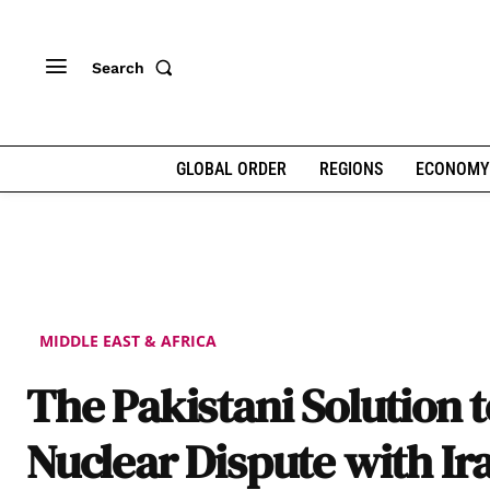
Search
GLOBAL ORDER
REGIONS
ECONOMY
MIDDLE EAST & AFRICA
The Pakistani Solution t
Nuclear Dispute with Ir