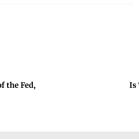
f the Fed,
Is