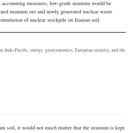
ct accounting measures, low-grade uranium would be
mined uranium ore and newly generated nuclear waste
umulation of nuclear stockpile on Iranian soil.
the Indo-Pacific, energy, geoeconomics, European security, and the
ani soil, it would not much matter that the uranium is kept