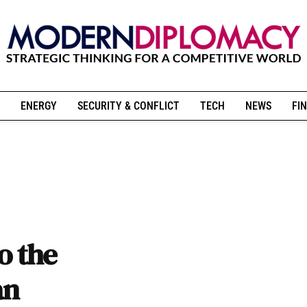
ENERGY
SECURITY & CONFLICT
TECH
NEWS
FIN
o the
an