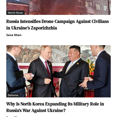
World News
Russia Intensifies Drone Campaign Against Civilians
in Ukraine’s Zaporizhzhia
Sana Khan
Defense
Why Is North Korea Expanding Its Military Role in
Russia’s War Against Ukraine?