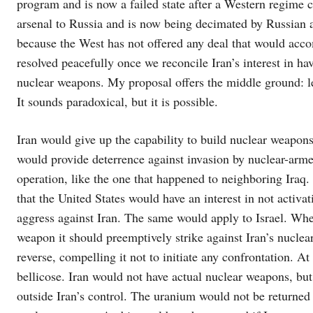
program and is now a failed state after a Western regime 
arsenal to Russia and is now being decimated by Russian ar
because the West has not offered any deal that would acc
resolved peacefully once we reconcile Iran’s interest in ha
nuclear weapons. My proposal offers the middle ground: le
It sounds paradoxical, but it is possible.
Iran would give up the capability to build nuclear weapons 
would provide deterrence against invasion by nuclear-armed
operation, like the one that happened to neighboring Iraq.
that the United States would have an interest in not activa
aggress against Iran. The same would apply to Israel. Wher
weapon it should preemptively strike against Iran’s nuclear
reverse, compelling it not to initiate any confrontation. 
bellicose. Iran would not have actual nuclear weapons, but
outside Iran’s control. The uranium would not be returned