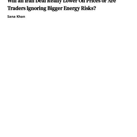
Will an Iran Deal Really Lower Oil Prices or Are
Traders Ignoring Bigger Energy Risks?
Sana Khan