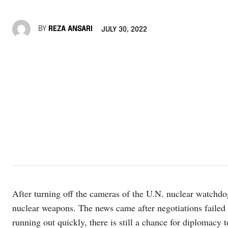
BY
REZA ANSARI
JULY 30, 2022
After turning off the cameras of the U.N. nuclear watchdog
nuclear weapons. The news came after negotiations failed 
running out quickly, there is still a chance for diplomacy 