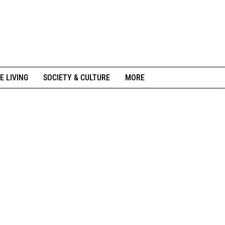
E LIVING
SOCIETY & CULTURE
MORE