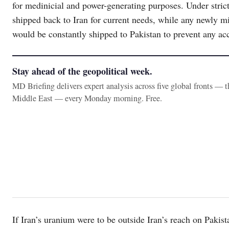
for medinicial and power-generating purposes. Under stri
shipped back to Iran for current needs, while any newly 
would be constantly shipped to Pakistan to prevent any acc
Stay ahead of the geopolitical week.
MD Briefing delivers expert analysis across five global fronts — 
Middle East — every Monday morning. Free.
If Iran’s uranium were to be outside Iran’s reach on Pakist