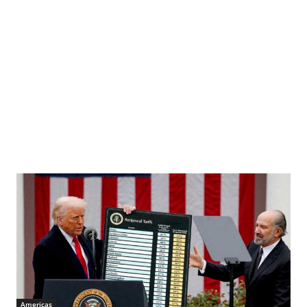
Americas