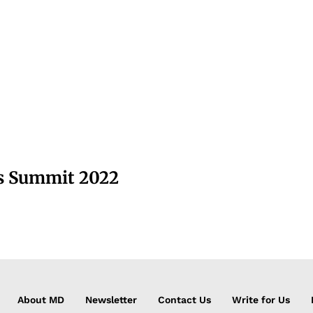
ss Summit 2022
About MD
Newsletter
Contact Us
Write for Us