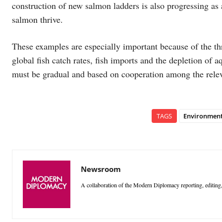
construction of new salmon ladders is also progressing as 
salmon thrive.
These examples are especially important because of the thr
global fish catch rates, fish imports and the depletion of
must be gradual and based on cooperation among the relev
TAGS
Environmen
Newsroom
A collaboration of the Modern Diplomacy reporting, editing,