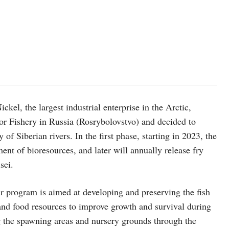
el, the largest industrial enterprise in the Arctic,
r Fishery in Russia (Rosrybolovstvo) and decided to
 of Siberian rivers. In the first phase, starting in 2023, the
sment of bioresources, and later will annually release fry
sei.
r program is aimed at developing and preserving the fish
at and food resources to improve growth and survival during
ing the spawning areas and nursery grounds through the