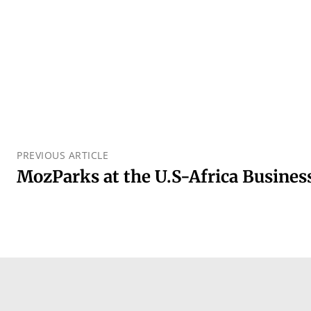
PREVIOUS ARTICLE
MozParks at the U.S-Africa Busine