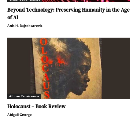
Beyond Technology: Preserving Humanity in the Age
of AI
Anis H. Bajrektarevic
African Renaissance
Holocaust – Book Review
Abigail George