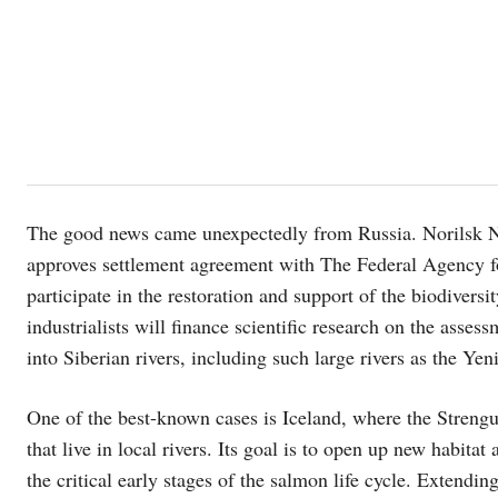
The good news came unexpectedly from Russia. Norilsk Nick
approves settlement agreement with The Federal Agency fo
participate in the restoration and support of the biodiversity
industrialists will finance scientific research on the asses
into Siberian rivers, including such large rivers as the Yeni
One of the best-known cases is Iceland, where the Strengu
that live in local rivers. Its goal is to open up new habit
the critical early stages of the salmon life cycle. Extend