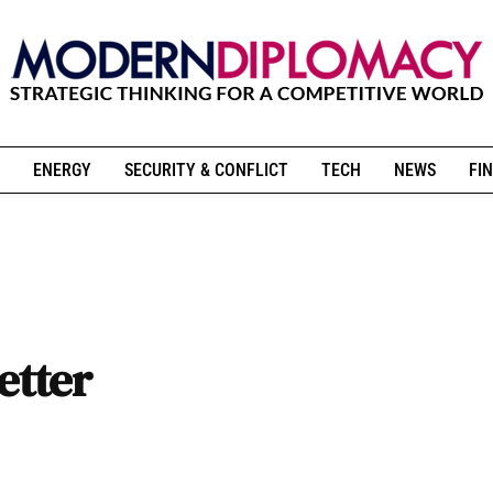
ENERGY
SECURITY & CONFLICT
TECH
NEWS
FIN
etter