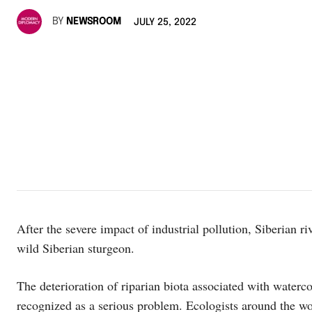
BY
NEWSROOM
JULY 25, 2022
After the severe impact of industrial pollution, Siberian 
wild Siberian sturgeon.
The deterioration of riparian biota associated with waterc
recognized as a serious problem. Ecologists around the wor