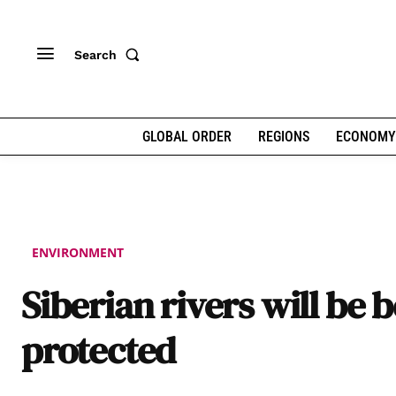
Search
GLOBAL ORDER
REGIONS
ECONOMY
ENVIRONMENT
Siberian rivers will be b
protected