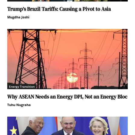
Trump’s Brazil Tariffs: Causing a Pivot to Asia
Mugdha Joshi
Energy Transition
Why ASEAN Needs an Energy DPI, Not an Energy Bloc
Tuhu Nugraha