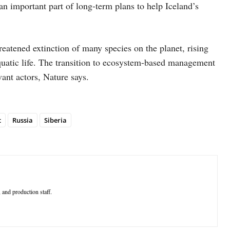
an important part of long-term plans to help Iceland’s
eatened extinction of many species on the planet, rising
 aquatic life. The transition to ecosystem-based management
ant actors, Nature says.
t
Russia
Siberia
 and production staff.