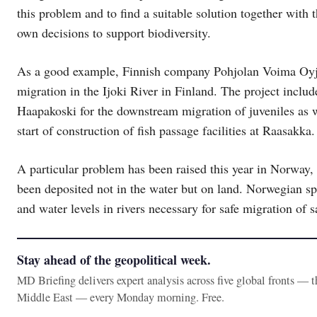
this problem and to find a suitable solution together with 
own decisions to support biodiversity.
As a good example, Finnish company Pohjolan Voima Oyj is 
migration in the Ijoki River in Finland. The project include
Haapakoski for the downstream migration of juveniles as w
start of construction of fish passage facilities at Raasakka
A particular problem has been raised this year in Norway,
been deposited not in the water but on land. Norwegian spe
and water levels in rivers necessary for safe migration of 
Stay ahead of the geopolitical week.
MD Briefing delivers expert analysis across five global fronts — 
Middle East — every Monday morning. Free.