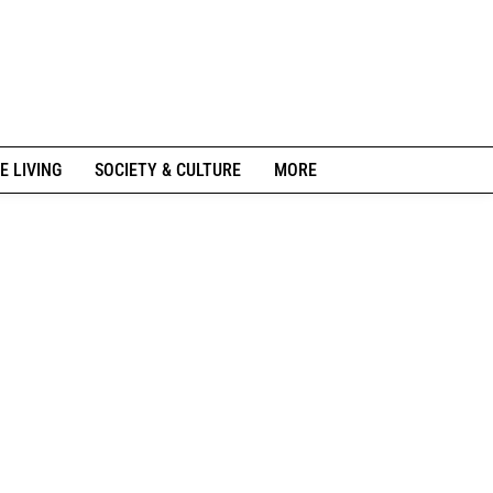
E LIVING
SOCIETY & CULTURE
MORE