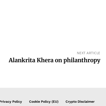
NEXT ARTICLE
Alankrita Khera on philanthropy
Privacy Policy
Cookie Policy (EU)
Crypto Disclaimer