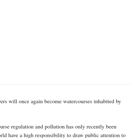
rivers will once again become watercourses inhabited by
ourse regulation and pollution has only recently been
ld have a high responsibility to draw public attention to