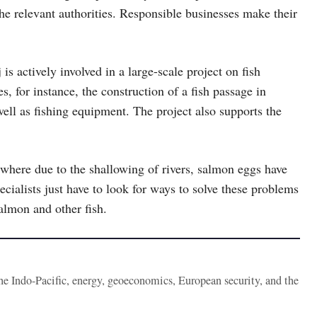
the relevant authorities. Responsible businesses make their
actively involved in a large-scale project on fish
s, for instance, the construction of a fish passage in
ell as fishing equipment. The project also supports the
.
 where due to the shallowing of rivers, salmon eggs have
cialists just have to look for ways to solve these problems
salmon and other fish.
the Indo-Pacific, energy, geoeconomics, European security, and the