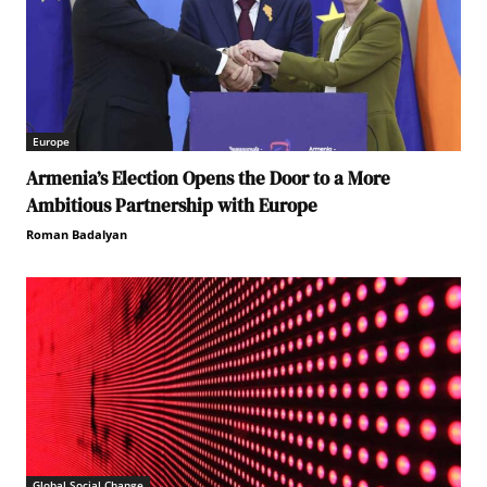
Europe
Armenia’s Election Opens the Door to a More
Ambitious Partnership with Europe
Roman Badalyan
Global Social Change