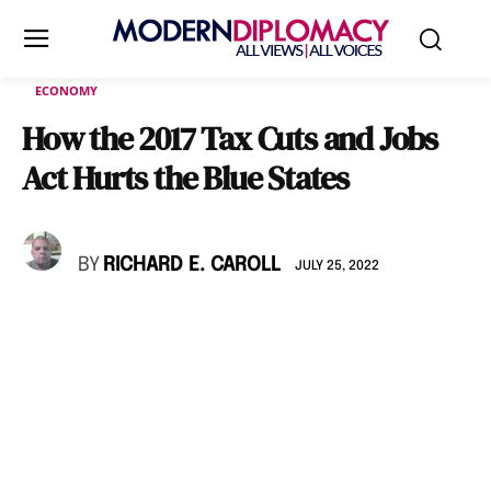
ECONOMY
How the 2017 Tax Cuts and Jobs
Act Hurts the Blue States
BY
RICHARD E. CAROLL
JULY 25, 2022