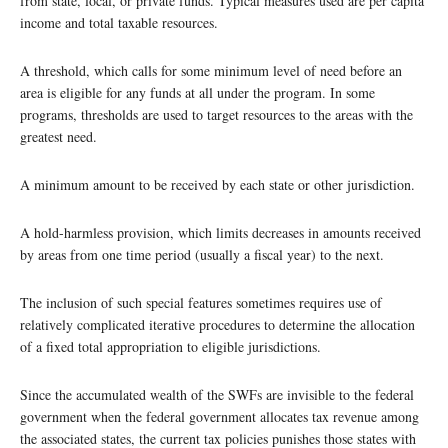
from state, local, or private funds. Typical measures used are per capita
income and total taxable resources.
A threshold, which calls for some minimum level of need before an
area is eligible for any funds at all under the program. In some
programs, thresholds are used to target resources to the areas with the
greatest need.
A minimum amount to be received by each state or other jurisdiction.
A hold-harmless provision, which limits decreases in amounts received
by areas from one time period (usually a fiscal year) to the next.
The inclusion of such special features sometimes requires use of
relatively complicated iterative procedures to determine the allocation
of a fixed total appropriation to eligible jurisdictions.
Since the accumulated wealth of the SWFs are invisible to the federal
government when the federal government allocates tax revenue among
the associated states, the current tax policies punishes those states with