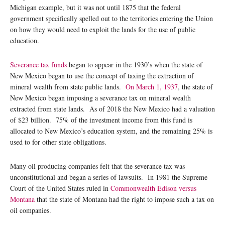
Michigan example, but it was not until 1875 that the federal
government specifically spelled out to the territories entering the Union
on how they would need to exploit the lands for the use of public
education.
Severance tax funds
began to appear in the 1930’s when the state of
New Mexico began to use the concept of taxing the extraction of
mineral wealth from state public lands.
On March 1, 1937
, the state of
New Mexico began imposing a severance tax on mineral wealth
extracted from state lands. As of 2018 the New Mexico had a valuation
of $23 billion. 75% of the investment income from this fund is
allocated to New Mexico’s education system, and the remaining 25% is
used to for other state obligations.
Many oil producing companies felt that the severance tax was
unconstitutional and began a series of lawsuits. In 1981 the Supreme
Court of the United States ruled in
Commonwealth Edison versus
Montana
that the state of Montana had the right to impose such a tax on
oil companies.