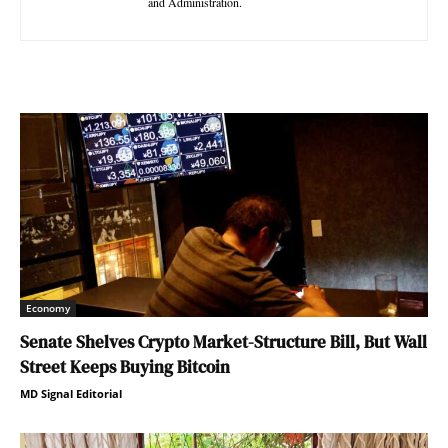
and Administration.
Economy
Senate Shelves Crypto Market-Structure Bill, But Wall
Street Keeps Buying Bitcoin
MD Signal Editorial