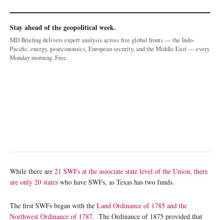
Stay ahead of the geopolitical week.
MD Briefing delivers expert analysis across five global fronts — the Indo-
Pacific, energy, geoeconomics, European security, and the Middle East — every
Monday morning. Free.
While there are
21 SWFs at the associate state level of the Union, there
are only 20 states
who have SWFs, as Texas has two funds.
The first SWFs began with the
Land Ordinance of 1785 and the
Northwest Ordinance of 1787.
The Ordinance of 1875 provided that