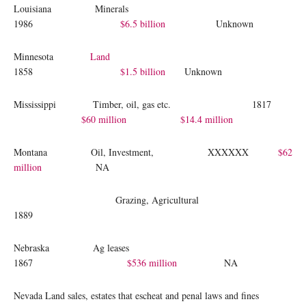
Louisiana Minerals
1986
$6.5 billion
Unknown
Minnesota
Land
1858
$1.5 billion
Unknown
Mississippi Timber, oil, gas etc. 1817
$60 million
$14.4 million
Montana Oil, Investment, XXXXXX
$62
million
NA
Grazing, Agricultural
1889
Nebraska Ag leases
1867
$536 million
NA
Nevada Land sales, estates that escheat and penal laws and fines