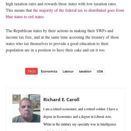
high taxation rates and rewards those states with low taxation rates.
This means that
the majority of the federal tax re-distributed goes from
blue states to red states.
The Republican states by their actions in making their SWFs and
income tax free, and at the same time accessing the treasury of those
states who tax themselves to provide a good education to their
population are in a position to have their cake and eat it too.
TAGS
Economics
Labour
taxation
USA
Richard E. Caroll
I am a retired economist, and a retired soldier. I have a
degree in Economics and a degree in Liberal Arts.
While in the military my specialty was in Intelligence