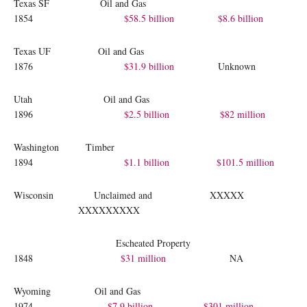
Texas SF Oil and Gas
1854
$58.5 billion
$8.6 billion
Texas UF Oil and Gas
1876
$31.9 billion
Unknown
Utah Oil and Gas
1896
$2.5 billion
$82 million
Washington Timber
1894
$1.1 billion
$101.5 million
Wisconsin Unclaimed and XXXXX
XXXXXXXXX
Escheated Property
1848
$31 million
NA
Wyoming Oil and Gas
1974
$7.9 billion
$301 million