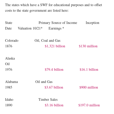
The states which have a SWF for educational purposes and to offset
costs to the state government are listed here:
State Primary Source of Income Inception
Date Valuation 10/21* Earnings *
Colorado Oil, Coal and Gas
1876
$1,321 billion
$130 million
Alaska
Oil
1976
$79.4 billion
$16.1 billion
Alabama Oil and Gas
1985
$3.67 billion
$900 million
Idaho Timber Sales
1890
$3.16 billion
$197.0 million