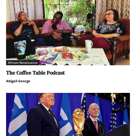
African Renaissance
The Coffee Table Podcast
Abigail George