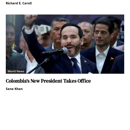
Richard E. Caroll
World News
Colombia’s New President Takes Office
Sana Khan