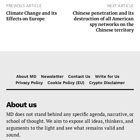
PREVIOUS ARTICLE
NEXT ARTICLE
Climate Change and its
Chinese penetration and its
Effects on Europe
destruction of all American
spy networks on the
Chinese territory
About MD
Newsletter
Contact Us
Write for Us
Privacy Policy
Cookie Policy (EU)
Crypto Disclaimer
About us
MD does not stand behind any specific agenda, narrative, or
school of thought. We aim to expose all ideas, thinkers, and
arguments to the light and see what remains valid and
sound.