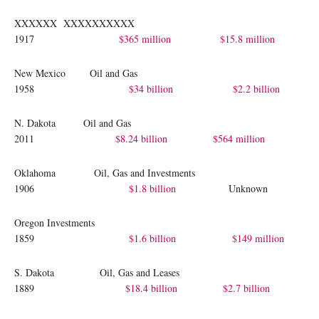
XXXXXX XXXXXXXXXX
1917
$365 million
$15.8 million
New Mexico Oil and Gas
1958
$34 billion
$2.2 billion
N. Dakota Oil and Gas
2011
$8.24 billion
$564 million
Oklahoma Oil, Gas and Investments
1906
$1.8 billion
Unknown
Oregon Investments
1859
$1.6 billion
$149 million
S. Dakota Oil, Gas and Leases
1889
$18.4 billion
$2.7 billion