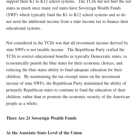
support their K1 to K12 school systems. The TCJA did not hurt the red
states as much since many red states have Sovereign Wealth Funds
(SWF) which typically fund the K1 to K12 school systems and so do
not need the additional income from a state income tax to finance their
educational systems.
Not considered in the TCJA was that all investment income derived by
state SWFs is not taxable income. The Republican Party crafted the
TCJA to restrict educational benefits in typically Democratic states, to
economically punish the blue states for their economic choices, and
reducing the blue-states ability to fund adequate education for their
children. By maintaining the tax-exempt status on the investment
income of state SWFs, the Republican Party maintained the ability of
primarily Republican states to continue to fund the education of their
children, rather than to promote the economic security of the American
people as a whole.
There Are 21 Sovereign Wealth Funds
At the Associate State Level of the Union