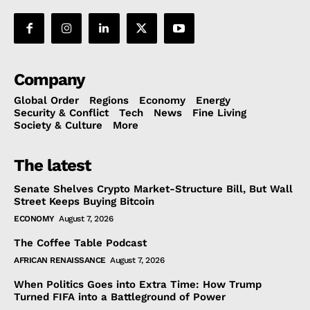
Company
Global Order
Regions
Economy
Energy
Security & Conflict
Tech
News
Fine Living
Society & Culture
More
The latest
Senate Shelves Crypto Market-Structure Bill, But Wall
Street Keeps Buying Bitcoin
ECONOMY
August 7, 2026
The Coffee Table Podcast
AFRICAN RENAISSANCE
August 7, 2026
When Politics Goes into Extra Time: How Trump
Turned FIFA into a Battleground of Power