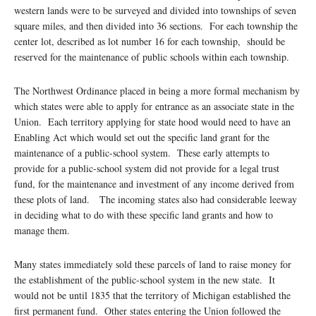
western lands were to be surveyed and divided into townships of seven
square miles, and then divided into 36 sections. For each township the
center lot, described as lot number 16 for each township, should be
reserved for the maintenance of public schools within each township.
The Northwest Ordinance placed in being a more formal mechanism by
which states were able to apply for entrance as an associate state in the
Union. Each territory applying for state hood would need to have an
Enabling Act which would set out the specific land grant for the
maintenance of a public-school system. These early attempts to
provide for a public-school system did not provide for a legal trust
fund, for the maintenance and investment of any income derived from
these plots of land. The incoming states also had considerable leeway
in deciding what to do with these specific land grants and how to
manage them.
Many states immediately sold these parcels of land to raise money for
the establishment of the public-school system in the new state. It
would not be until 1835 that the territory of Michigan established the
first permanent fund. Other states entering the Union followed the