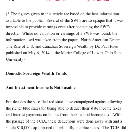
(* The figures given in this article are based on the best information
available to the public. Several of the SWFs are so opaque that it was
impossible to provide earnings even after contacting the SWFs
directly. Where no valuation or earnings of a SWF was found, the
information used was taken from the paper: North American Dream:
The Rise of U.S. and Canadian Sovereign Wealth by Dr. Paul Rose
published on May 6, 2014 at the Moritz College of Law at Ohio State
University)
Domestic Sovereign Wealth Funds
And Investment Income Is Not Taxable
For decades the so-called red states have campaigned against allowing
the richer blue states for being able to deduct their state income taxes
and interest payments on homes from their federal income tax. With
the passage of the TCJA, these deductions were done away with and a
single $10,000 cap imposed on primarily the blue states. The TCJA did