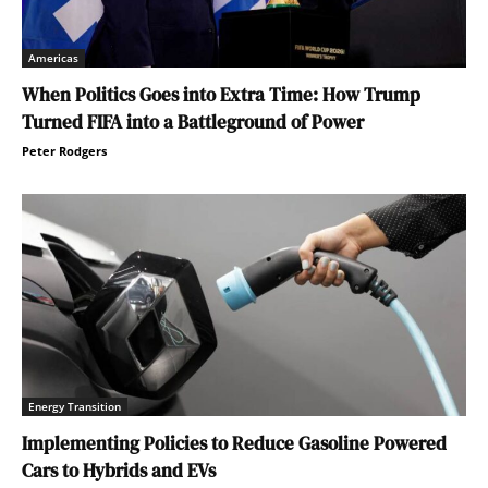
Americas
When Politics Goes into Extra Time: How Trump
Turned FIFA into a Battleground of Power
Peter Rodgers
Energy Transition
Implementing Policies to Reduce Gasoline Powered
Cars to Hybrids and EVs