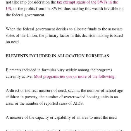
not take into consideration the
tax exempt status of the SWFs in the
US
, or the profits from the SWFs, thus making this wealth invisible to
the federal government.
When the federal government decides to allocate funds to the associate
states of the Union, the primary factor in this decision making is based
on need.
ELEMENTS INCLUDED IN ALLOCATION FORMULAS
Elements included in formulas vary widely among the programs
currently active.
Most programs use one or more of the following:
A direct or indirect measure of need, such as the number of school age
children in poverty, the number of overcrowded housing units in an
area, or the number of reported cases of AIDS.
A measure of the capacity or capability of an area to meet the need