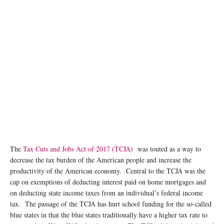
The
Tax Cuts and Jobs Act of 2017 (TCJA)
was touted as a way to
decrease the tax burden of the American people and increase the
productivity of the American economy. Central to the TCJA was the
cap on exemptions of deducting interest paid on home mortgages and
on deducting state income taxes from an individual’s federal income
tax. The passage of the TCJA has hurt school funding for the so-called
blue states in that the blue states traditionally have a higher tax rate to