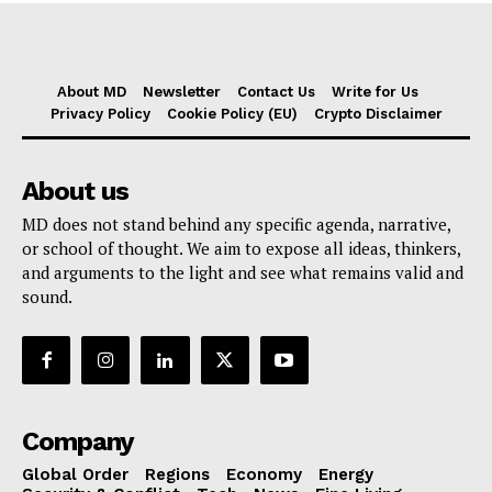
About MD
Newsletter
Contact Us
Write for Us
Privacy Policy
Cookie Policy (EU)
Crypto Disclaimer
About us
MD does not stand behind any specific agenda, narrative,
or school of thought. We aim to expose all ideas, thinkers,
and arguments to the light and see what remains valid and
sound.
Company
Global Order
Regions
Economy
Energy