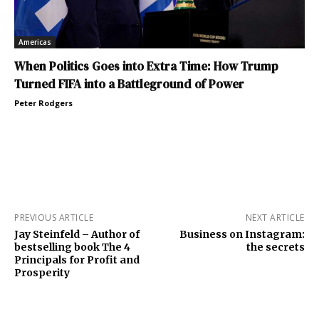
Americas
When Politics Goes into Extra Time: How Trump
Turned FIFA into a Battleground of Power
Peter Rodgers
PREVIOUS ARTICLE
NEXT ARTICLE
Jay Steinfeld – Author of
Business on Instagram:
bestselling book The 4
the secrets
Principals for Profit and
Prosperity