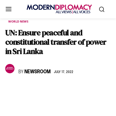
WORLD NEWS
UN: Ensure peaceful and
constitutional transfer of power
in Sri Lanka
BY
NEWSROOM
JULY 17, 2022