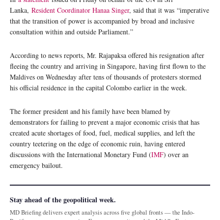
Lanka,
Resident Coordinator Hanaa Singer
, said that it was “imperative
that the transition of power is accompanied by broad and inclusive
consultation within and outside Parliament.”
According to news reports, Mr. Rajapaksa offered his resignation after
fleeing the country and arriving in Singapore, having first flown to the
Maldives on Wednesday after tens of thousands of protesters stormed
his official residence in the capital Colombo earlier in the week.
The former president and his family have been blamed by
demonstrators for failing to prevent a major economic crisis that has
created acute shortages of food, fuel, medical supplies, and left the
country teetering on the edge of economic ruin, having entered
discussions with the International Monetary Fund (
IMF
) over an
emergency bailout.
Stay ahead of the geopolitical week.
MD Briefing delivers expert analysis across five global fronts — the Indo-