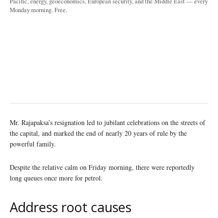
Pacific, energy, geoeconomics, European security, and the Middle East — every
Monday morning. Free.
Mr. Rajapaksa’s resignation led to jubilant celebrations on the streets of
the capital, and marked the end of nearly 20 years of rule by the
powerful family.
Despite the relative calm on Friday morning, there were reportedly
long queues once more for petrol.
Address root causes