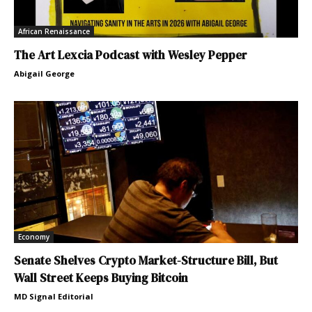
African Renaissance
The Art Lexcia Podcast with Wesley Pepper
Abigail George
Economy
Senate Shelves Crypto Market-Structure Bill, But
Wall Street Keeps Buying Bitcoin
MD Signal Editorial