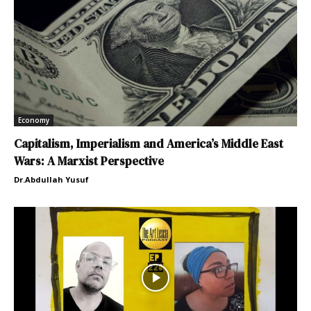
Economy
Capitalism, Imperialism and America’s Middle East
Wars: A Marxist Perspective
Dr.Abdullah Yusuf