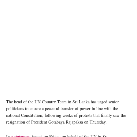
Sri Lanka is facing incredible fuel shortages as the nation is ravaged by economic turmoil.
© WFP
The head of the UN Country Team in Sri Lanka has urged senior
politicians to ensure a peaceful transfer of power in line with the
national Constitution, following weeks of protests that finally saw the
resignation of President Gotabaya Rajapaksa on Thursday.
In
a statement
issued on Friday on behalf of the UN in Sri