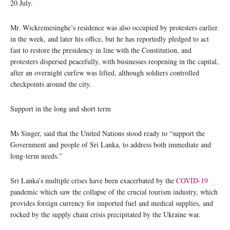
20 July.
Mr. Wickremesinghe’s residence was also occupied by protesters earlier
in the week, and later his office, but he has reportedly pledged to act
fast to restore the presidency in line with the Constitution, and
protesters dispersed peacefully, with businesses reopening in the capital,
after an overnight curfew was lifted, although soldiers controlled
checkpoints around the city.
Support in the long and short term
Ms Singer, said that the United Nations stood ready to “support the
Government and people of Sri Lanka, to address both immediate and
long-term needs.”
Sri Lanka’s multiple crises have been exacerbated by the
COVID-19
pandemic which saw the collapse of the crucial tourism industry, which
provides foreign currency for imported fuel and medical supplies, and
rocked by the supply chain crisis precipitated by the Ukraine war.