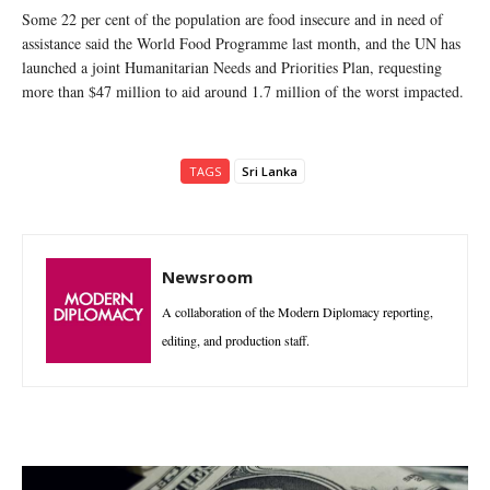
Some 22 per cent of the population are food insecure and in need of
assistance said the World Food Programme last month, and the UN has
launched a joint Humanitarian Needs and Priorities Plan, requesting
more than $47 million to aid around 1.7 million of the worst impacted.
TAGS
Sri Lanka
Newsroom
A collaboration of the Modern Diplomacy reporting,
editing, and production staff.