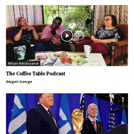
African Renaissance
The Coffee Table Podcast
Abigail George