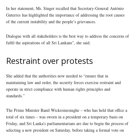
In her statement, Ms. Singer recalled that Secretary-General António
Guterres has highlighted the importance of addressing the root causes
of the current instability and the people’s grievances.
Dialogue with all stakeholders is the best way to address the concerns of
fulfil the aspirations of all Sri Lankans”, she said.
Restraint over protests
She added that the authorities now needed to “ensure that in
maintaining law and order, the security forces exercise restraint and
operate in strict compliance with human rights principles and
standards.”
The Prime Minister Ranil Wickremesinghe – who has held that office a
total of six times – was sworn in a president on a temporary basis on
Friday, and Sri Lanka’s parliamentarians are due to begin the process of
selecting a new president on Saturday, before taking a formal vote on