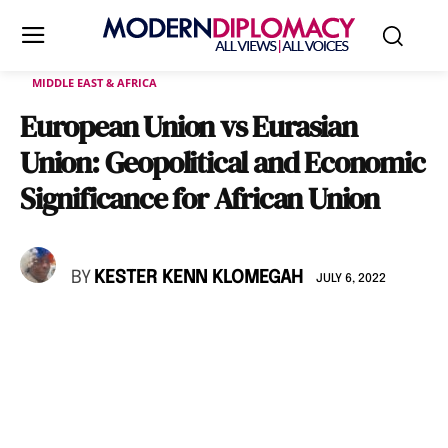
MIDDLE EAST & AFRICA
European Union vs Eurasian
Union: Geopolitical and Economic
Significance for African Union
BY
KESTER KENN KLOMEGAH
JULY 6, 2022