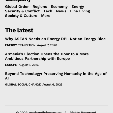
Global Order
Regions
Economy
Energy
Security & Conflict
Tech
News
Fine Living
Society & Culture
More
The latest
Why ASEAN Needs an Energy DPI, Not an Energy Bloc
ENERGY TRANSITION
August 7, 2026
Armenia’s Election Opens the Door to a More
Ambitious Partnership with Europe
EUROPE
August 6, 2026
Beyond Technology: Preserving Humanity in the Age of
AI
GLOBAL SOCIAL CHANGE
August 6, 2026
© 2023 moderndiplomacy.eu. All Rights Reserved.