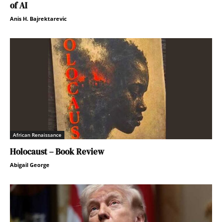
of AI
Anis H. Bajrektarevic
African Renaissance
Holocaust – Book Review
Abigail George