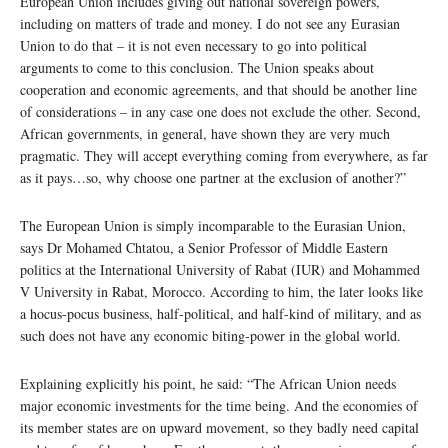
European Union includes giving out national sovereign powers,
including on matters of trade and money. I do not see any Eurasian
Union to do that – it is not even necessary to go into political
arguments to come to this conclusion. The Union speaks about
cooperation and economic agreements, and that should be another line
of considerations – in any case one does not exclude the other. Second,
African governments, in general, have shown they are very much
pragmatic. They will accept everything coming from everywhere, as far
as it pays…so, why choose one partner at the exclusion of another?”
The European Union is simply incomparable to the Eurasian Union,
says Dr Mohamed Chtatou, a Senior Professor of Middle Eastern
politics at the International University of Rabat (IUR) and Mohammed
V University in Rabat, Morocco. According to him, the later looks like
a hocus-pocus business, half-political, and half-kind of military, and as
such does not have any economic biting-power in the global world.
Explaining explicitly his point, he said: “The African Union needs
major economic investments for the time being. And the economies of
its member states are on upward movement, so they badly need capital