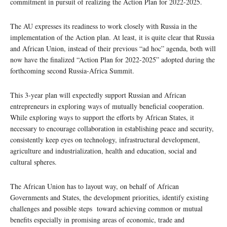
commitment in pursuit of realizing the Action Plan for 2022-2025.
The AU expresses its readiness to work closely with Russia in the
implementation of the Action plan. At least, it is quite clear that Russia
and African Union, instead of their previous “ad hoc” agenda, both will
now have the finalized “Action Plan for 2022-2025” adopted during the
forthcoming second Russia-Africa Summit.
This 3-year plan will expectedly support Russian and African
entrepreneurs in exploring ways of mutually beneficial cooperation.
While exploring ways to support the efforts by African States, it
necessary to encourage collaboration in establishing peace and security,
consistently keep eyes on technology, infrastructural development,
agriculture and industrialization, health and education, social and
cultural spheres.
The African Union has to layout way, on behalf of African
Governments and States, the development priorities, identify existing
challenges and possible steps toward achieving common or mutual
benefits especially in promising areas of economic, trade and