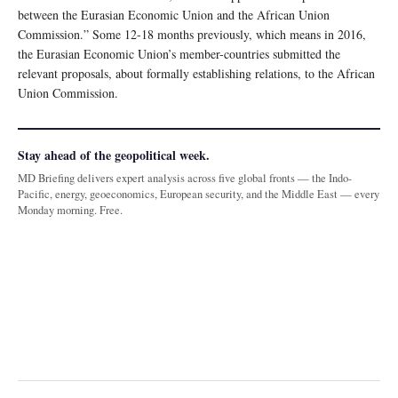
between the Eurasian Economic Union and the African Union
Commission.” Some 12-18 months previously, which means in 2016,
the Eurasian Economic Union’s member-countries submitted the
relevant proposals, about formally establishing relations, to the African
Union Commission.
Stay ahead of the geopolitical week.
MD Briefing delivers expert analysis across five global fronts — the Indo-
Pacific, energy, geoeconomics, European security, and the Middle East — every
Monday morning. Free.