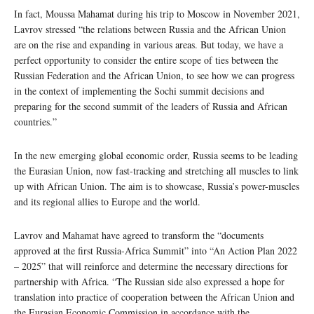
In fact, Moussa Mahamat during his trip to Moscow in November 2021,
Lavrov stressed “the relations between Russia and the African Union
are on the rise and expanding in various areas. But today, we have a
perfect opportunity to consider the entire scope of ties between the
Russian Federation and the African Union, to see how we can progress
in the context of implementing the Sochi summit decisions and
preparing for the second summit of the leaders of Russia and African
countries.”
In the new emerging global economic order, Russia seems to be leading
the Eurasian Union, now fast-tracking and stretching all muscles to link
up with African Union. The aim is to showcase, Russia’s power-muscles
and its regional allies to Europe and the world.
Lavrov and Mahamat have agreed to transform the “documents
approved at the first Russia-Africa Summit” into “An Action Plan 2022
– 2025” that will reinforce and determine the necessary directions for
partnership with Africa. “The Russian side also expressed a hope for
translation into practice of cooperation between the African Union and
the Eurasian Economic Commission in accordance with the