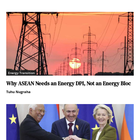
Energy Transition
Why ASEAN Needs an Energy DPI, Not an Energy Bloc
Tuhu Nugraha