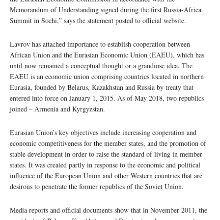
Memorandum of Understanding signed during the first Russia-Africa
Summit in Sochi,” says the statement posted to official website.
Lavrov has attached importance to establish cooperation between
African Union and the Eurasian Economic Union (EAEU), which has
until now remained a conceptual thought or a grandiose idea. The
EAEU is an economic union comprising countries located in northern
Eurasia, founded by Belarus, Kazakhstan and Russia by treaty that
entered into force on January 1, 2015. As of May 2018, two republics
joined – Armenia and Kyrgyzstan.
Eurasian Union’s key objectives include increasing cooperation and
economic competitiveness for the member states, and the promotion of
stable development in order to raise the standard of living in member
states. It was created partly in response to the economic and political
influence of the European Union and other Western countries that are
desirous to penetrate the former republics of the Soviet Union.
Media reports and official documents show that in November 2011, the