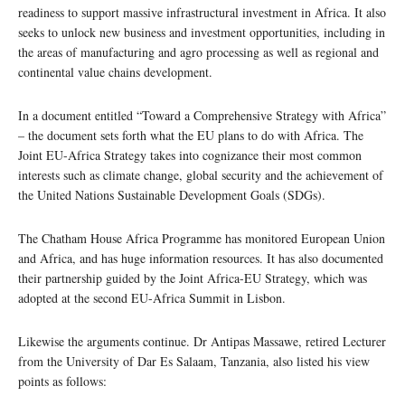
readiness to support massive infrastructural investment in Africa. It also
seeks to unlock new business and investment opportunities, including in
the areas of manufacturing and agro processing as well as regional and
continental value chains development.
In a document entitled “Toward a Comprehensive Strategy with Africa”
– the document sets forth what the EU plans to do with Africa. The
Joint EU-Africa Strategy takes into cognizance their most common
interests such as climate change, global security and the achievement of
the United Nations Sustainable Development Goals (SDGs).
The Chatham House Africa Programme has monitored European Union
and Africa, and has huge information resources. It has also documented
their partnership guided by the Joint Africa-EU Strategy, which was
adopted at the second EU-Africa Summit in Lisbon.
Likewise the arguments continue. Dr Antipas Massawe, retired Lecturer
from the University of Dar Es Salaam, Tanzania, also listed his view
points as follows: