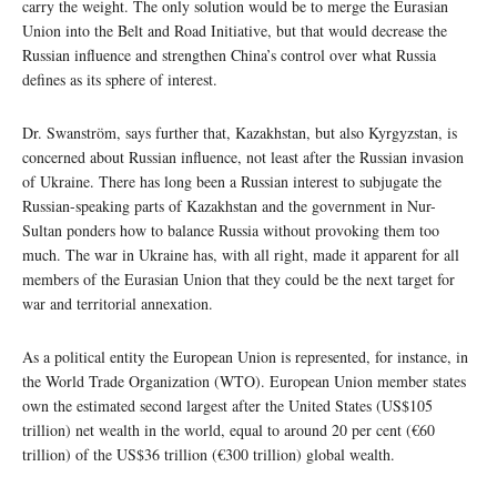
carry the weight. The only solution would be to merge the Eurasian
Union into the Belt and Road Initiative, but that would decrease the
Russian influence and strengthen China’s control over what Russia
defines as its sphere of interest.
Dr. Swanström, says further that, Kazakhstan, but also Kyrgyzstan, is
concerned about Russian influence, not least after the Russian invasion
of Ukraine. There has long been a Russian interest to subjugate the
Russian-speaking parts of Kazakhstan and the government in Nur-
Sultan ponders how to balance Russia without provoking them too
much. The war in Ukraine has, with all right, made it apparent for all
members of the Eurasian Union that they could be the next target for
war and territorial annexation.
As a political entity the European Union is represented, for instance, in
the World Trade Organization (WTO). European Union member states
own the estimated second largest after the United States (US$105
trillion) net wealth in the world, equal to around 20 per cent (€60
trillion) of the US$36 trillion (€300 trillion) global wealth.