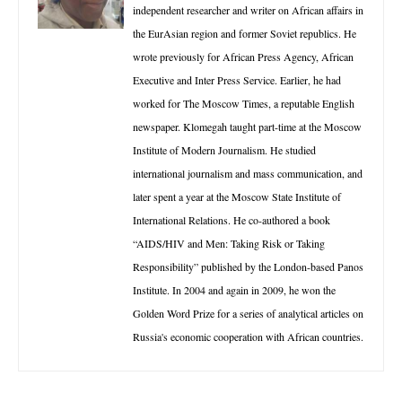
independent researcher and writer on African affairs in
the EurAsian region and former Soviet republics. He
wrote previously for African Press Agency, African
Executive and Inter Press Service. Earlier, he had
worked for The Moscow Times, a reputable English
newspaper. Klomegah taught part-time at the Moscow
Institute of Modern Journalism. He studied
international journalism and mass communication, and
later spent a year at the Moscow State Institute of
International Relations. He co-authored a book
“AIDS/HIV and Men: Taking Risk or Taking
Responsibility” published by the London-based Panos
Institute. In 2004 and again in 2009, he won the
Golden Word Prize for a series of analytical articles on
Russia's economic cooperation with African countries.