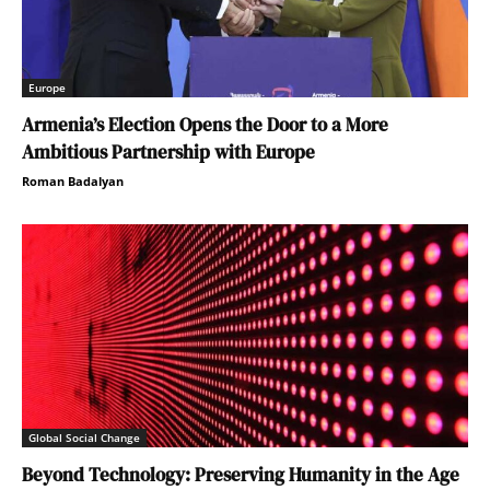
Europe
Armenia’s Election Opens the Door to a More
Ambitious Partnership with Europe
Roman Badalyan
Global Social Change
Beyond Technology: Preserving Humanity in the Age