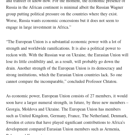
and transfer of know-how. For the moment, the economic presence of
Russia in the African continent is minimal albeit the Russian Wagner
group putting political pressure on the countries where they exist.
Worse, Russia wants economic concessions but it does not seem to
engage in large investment in Africa.”
“The European Union is a substantial economic power with a lot of
strength and worldwide ramifications. It is also a political power to
reckon with. With the Russian war on Ukraine, the Eurasian Union will
lose its little credibility and, as a result, will probably go down the
drain. Another strength of the European Union is its democracy and
strong institutions, which the Eurasian Union countries lack. So one
cannot compare the incomparable,” concluded Professor Chtatou.
As economic power, European Union consists of 27 members, it would
soon have a larger numeral strength, in future, by three new members –
Georgia, Moldova and Ukraine. The European Union has members
such as United Kingdom, Germany, France, The Netherland, Denmark,
Sweden et cetera that have played significant contributions to Africa’s
development compared Eurasian Union members such as Armenia,