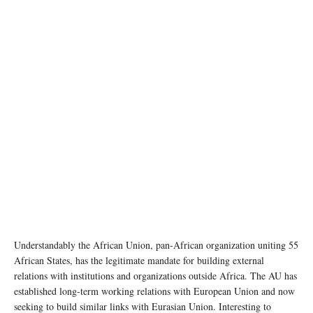
Understandably the African Union, pan-African organization uniting 55
African States, has the legitimate mandate for building external
relations with institutions and organizations outside Africa. The AU has
established long-term working relations with European Union and now
seeking to build similar links with Eurasian Union. Interesting to