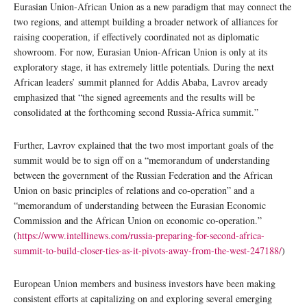
Eurasian Union-African Union as a new paradigm that may connect the
two regions, and attempt building a broader network of alliances for
raising cooperation, if effectively coordinated not as diplomatic
showroom. For now, Eurasian Union-African Union is only at its
exploratory stage, it has extremely little potentials. During the next
African leaders’ summit planned for Addis Ababa, Lavrov aready
emphasized that “the signed agreements and the results will be
consolidated at the forthcoming second Russia-Africa summit.”
Further, Lavrov explained that the two most important goals of the
summit would be to sign off on a “memorandum of understanding
between the government of the Russian Federation and the African
Union on basic principles of relations and co-operation” and a
“memorandum of understanding between the Eurasian Economic
Commission and the African Union on economic co-operation.”
(
https://www.intellinews.com/russia-preparing-for-second-africa-
summit-to-build-closer-ties-as-it-pivots-away-from-the-west-247188/
)
European Union members and business investors have been making
consistent efforts at capitalizing on and exploring several emerging