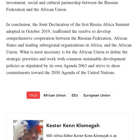
investment, social and cultural partnership between the Russian
Federation and the African Union.
In conclusion, the Joint Declaration of the first Russia-Africa Summit
adopted in October 2019, reaffirmed the resolve to develop
comprehensive cooperation between the Russian Federation, African
States and leading subregional organizations in Africa, and the African
Union. What is most necessary is for the African Union to define the
strategic priorities and work with common sustainable development
policies as stipulated by its own Agenda 2063 and strive to show
commitments toward the 2030 Agenda of the United Nations.
TAGS
African Union
EEU
European Union
Kester Kenn Klomegah
MD Africa Editor Kester Kenn Klomegah is an