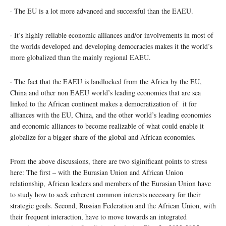
· The EU is a lot more advanced and successful than the EAEU.
· It’s highly reliable economic alliances and/or involvements in most of
the worlds developed and developing democracies makes it the world’s
more globalized than the mainly regional EAEU.
· The fact that the EAEU is landlocked from the Africa by the EU,
China and other non EAEU world’s leading economies that are sea
linked to the African continent makes a democratization of it for
alliances with the EU, China, and the other world’s leading economies
and economic alliances to become realizable of what could enable it
globalize for a bigger share of the global and African economies.
From the above discussions, there are two siginificant points to stress
here: The first – with the Eurasian Union and African Union
relationship, African leaders and members of the Eurasian Union have
to study how to seek coherent common interests necessary for their
strategic goals. Second, Russian Federation and the African Union, with
their frequent interaction, have to move towards an integrated