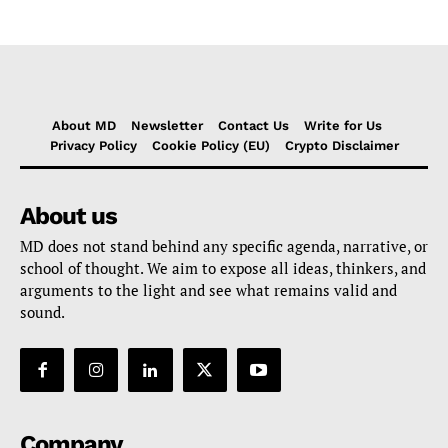
About MD
Newsletter
Contact Us
Write for Us
Privacy Policy
Cookie Policy (EU)
Crypto Disclaimer
About us
MD does not stand behind any specific agenda, narrative, or
school of thought. We aim to expose all ideas, thinkers, and
arguments to the light and see what remains valid and
sound.
Company