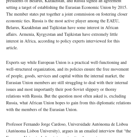
presidents of Belarus, Kazakhstan, and Russia signed an agreement
setting a target of establishing the Eurasian Economic Union by 2015.
The member states put together a joint commission on fostering closer
economic ties. Russia is the most active player among the EAEU,
Belarus, Kazakhstan and Tajikistan have some interest in African
affairs. Armenia, Kyrgyzstan and Tajikistan have extremely little
interest in Africa, according to policy experts interviewed for this
article.
Experts say while European Union is a practical well-functioning and
well-structured organization, and its policies ensure the free movement
of people, goods, services and capital within the internal market, the
Eurasian Union members are still struggling to deal with their internal
issues and most importantly their post-Soviet slippery or thorny
relations with Russia. But the question most often asked is, excluding
Russia, what African Union hopes to gain from this diplomatic relations
with the members of the Eurasian Union.
Professor Fernando Jorge Cardoso, Universidade Autónoma de Lisboa
(Autónoma Lisbon University), argues in an emailed interview that “the