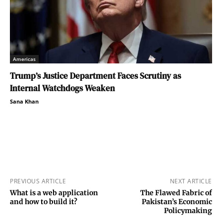
Americas
Trump’s Justice Department Faces Scrutiny as
Internal Watchdogs Weaken
Sana Khan
PREVIOUS ARTICLE
NEXT ARTICLE
What is a web application
The Flawed Fabric of
and how to build it?
Pakistan’s Economic
Policymaking