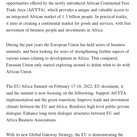
opportunities offered by the newly introduced African Continental Free
Trade Area (AfCFTA), which provides a unique and valuable access to
an integrated African market of 1.3 billion people. In practical reality,
it aims at creating a continental market for goods and services, with free
movement of business people and investments in Africa.
During the past years the European Union has held series of business
summits, and been looking for ways of strengthening further aspects of
various issues relating to development in Africa. That compared,
Eurasian Union only started exploring around to define what to do with
African Union.
The EU-Africa Summit on February 17-18, 2022, EU document, it
said the summit is now focusing on the folloowing: Support AfCFTA
implementation and the green transition; Improve trade and investment
climate between the EU and Africa; Reinforce high level public private
dialogue; Enhance long-term dialogue structures between EU and
Africa Business Associations.
With its new Global Gateway Strategy, the EU is demonstrating the