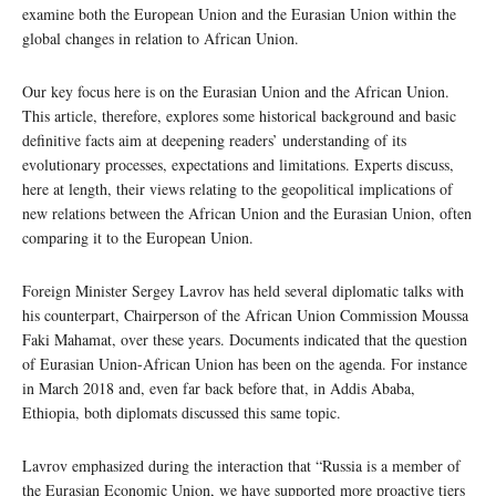
examine both the European Union and the Eurasian Union within the
global changes in relation to African Union.
Our key focus here is on the Eurasian Union and the African Union.
This article, therefore, explores some historical background and basic
definitive facts aim at deepening readers’ understanding of its
evolutionary processes, expectations and limitations. Experts discuss,
here at length, their views relating to the geopolitical implications of
new relations between the African Union and the Eurasian Union, often
comparing it to the European Union.
Foreign Minister Sergey Lavrov has held several diplomatic talks with
his counterpart, Chairperson of the African Union Commission Moussa
Faki Mahamat, over these years. Documents indicated that the question
of Eurasian Union-African Union has been on the agenda. For instance
in March 2018 and, even far back before that, in Addis Ababa,
Ethiopia, both diplomats discussed this same topic.
Lavrov emphasized during the interaction that “Russia is a member of
the Eurasian Economic Union, we have supported more proactive tiers