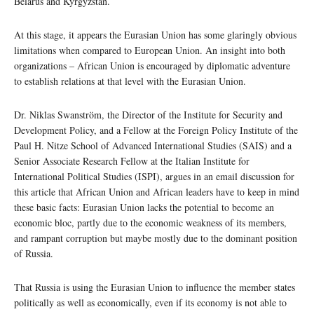
Belarus and Kyrgyzstan.
At this stage, it appears the Eurasian Union has some glaringly obvious
limitations when compared to European Union. An insight into both
organizations – African Union is encouraged by diplomatic adventure
to establish relations at that level with the Eurasian Union.
Dr. Niklas Swanström, the Director of the Institute for Security and
Development Policy, and a Fellow at the Foreign Policy Institute of the
Paul H. Nitze School of Advanced International Studies (SAIS) and a
Senior Associate Research Fellow at the Italian Institute for
International Political Studies (ISPI), argues in an email discussion for
this article that African Union and African leaders have to keep in mind
these basic facts: Eurasian Union lacks the potential to become an
economic bloc, partly due to the economic weakness of its members,
and rampant corruption but maybe mostly due to the dominant position
of Russia.
That Russia is using the Eurasian Union to influence the member states
politically as well as economically, even if its economy is not able to