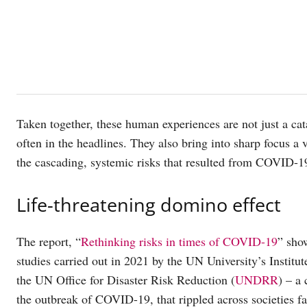
Taken together, these human experiences are not just a cat
often in the headlines. They also bring into sharp focus a
the cascading, systemic risks that resulted from COVID-19
Life-threatening domino effect
The report, “
Rethinking risks in times of COVID-19
” show
studies carried out in 2021 by the UN University’s Inst
the UN Office for Disaster Risk Reduction (
UNDRR
) – a
the outbreak of COVID-19, that rippled across societies fa