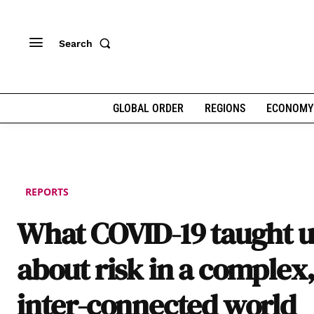
Search
GLOBAL ORDER
REGIONS
ECONOMY
REPORTS
What COVID-19 taught u
about risk in a complex
inter-connected world