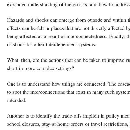
expanded understanding of these risks, and how to addres
Hazards and shocks can emerge from outside and within th
effects can be felt in places that are not directly affect
being affected as a result of interconnectedness. Finally, 
or shock for other interdependent systems.
What, then, are the actions that can be taken to improve r
short in more complex settings?
One is to understand how things are connected. The casca
to spot the interconnections that exist in many such syste
intended.
Another is to identify the trade-offs implicit in policy 
school closures, stay-at-home orders or travel restrictions,