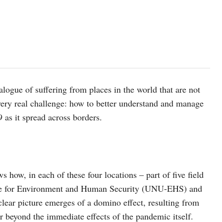
alogue of suffering from places in the world that are not
 very real challenge: how to better understand and manage
 as it spread across borders.
s how, in each of these four locations – part of five field
itute for Environment and Human Security (UNU-EHS) and
 clear picture emerges of a domino effect, resulting from
r beyond the immediate effects of the pandemic itself.