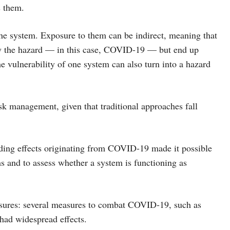
s them.
e system. Exposure to them can be indirect, meaning that
ed by the hazard — in this case, COVID-19 — but end up
the vulnerability of one system can also turn into a hazard
isk management, given that traditional approaches fall
ding effects originating from COVID-19 made it possible
ms and to assess whether a system is functioning as
measures: several measures to combat COVID-19, such as
 had widespread effects.