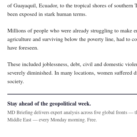
of Guayaquil, Ecuador, to the tropical shores of southern 
been exposed in stark human terms.
Millions of people who were already struggling to make e
agriculture and surviving below the poverty line, had to co
have foreseen.
These included joblessness, debt, civil and domestic viole
severely diminished. In many locations, women suffered di
society.
Stay ahead of the geopolitical week.
MD Briefing delivers expert analysis across five global fronts — 
Middle East — every Monday morning. Free.