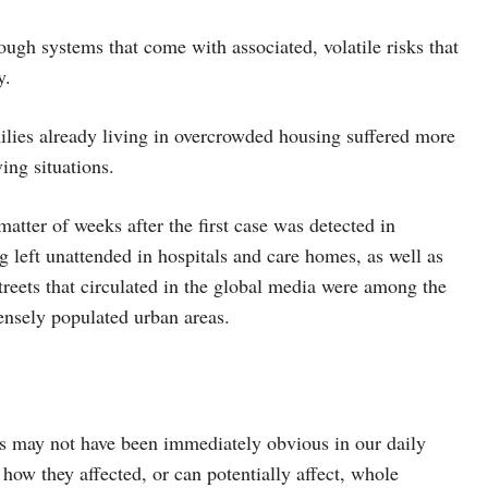
rough systems that come with associated, volatile risks that
y.
milies already living in overcrowded housing suffered more
ing situations.
matter of weeks after the first case was detected in
 left unattended in hospitals and care homes, as well as
treets that circulated in the global media were among the
nsely populated urban areas.
s may not have been immediately obvious in our daily
how they affected, or can potentially affect, whole