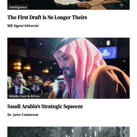
Intelligence
The First Draft Is No Longer Theirs
MD Signal Editorial
Middle East & Africa
Saudi Arabia’s Strategic Squeeze
Dr. John Calabrese