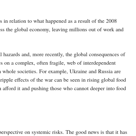
s in relation to what happened as a result of the 2008
ross the global economy, leaving millions out of work and
l hazards and, more recently, the global consequences of
s on a complex, often fragile, web of interdependent
 on whole societies. For example, Ukraine and Russia are
ripple effects of the war can be seen in rising global food
an afford it and pushing those who cannot deeper into food
spective on systemic risks. The good news is that it has