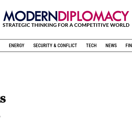
ENERGY
SECURITY & CONFLICT
TECH
NEWS
FIN
s
,