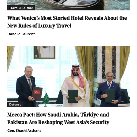
Travel & Leisure
What Venice’s Most Storied Hotel Reveals About the
New Rules of Luxury Travel
Isabelle Laurent
Defense
Mecca Pact: How Saudi Arabia, Türkiye and
Pakistan Are Reshaping West Asia’s Security
Gen. Shashi Asthana