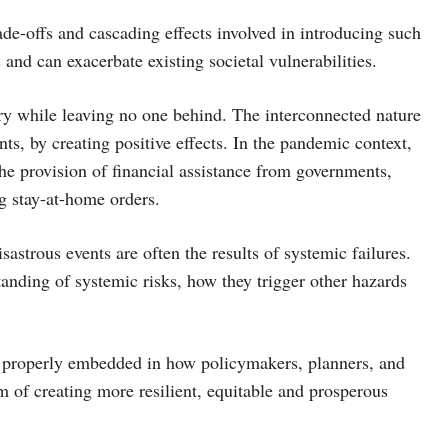
ade-offs and cascading effects involved in introducing such
nd can exacerbate existing societal vulnerabilities.
ery while leaving no one behind. The interconnected nature
nts, by creating positive effects. In the pandemic context,
the provision of financial assistance from governments,
g stay-at-home orders.
astrous events are often the results of systemic failures.
tanding of systemic risks, how they trigger other hazards
be properly embedded in how policymakers, planners, and
 of creating more resilient, equitable and prosperous