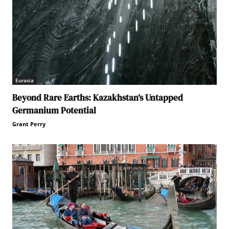
Eurasia
Beyond Rare Earths: Kazakhstan’s Untapped
Germanium Potential
Grant Perry