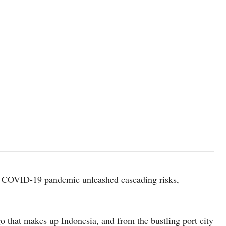
he COVID-19 pandemic unleashed cascading risks,
 that makes up Indonesia, and from the bustling port city