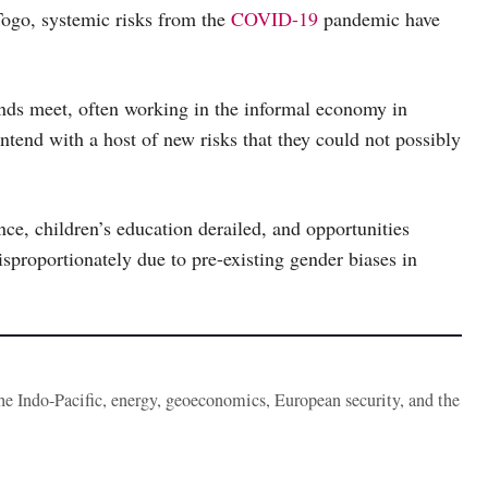
Togo, systemic risks from the
COVID-19
pandemic have
nds meet, often working in the informal economy in
ntend with a host of new risks that they could not possibly
nce, children’s education derailed, and opportunities
sproportionately due to pre-existing gender biases in
the Indo-Pacific, energy, geoeconomics, European security, and the