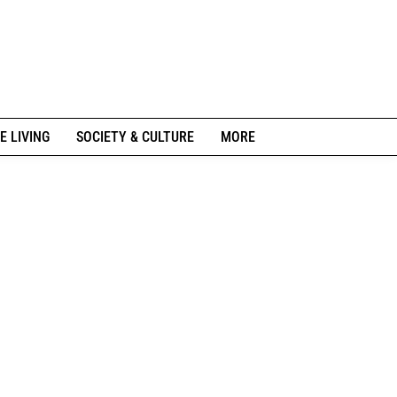
E LIVING
SOCIETY & CULTURE
MORE