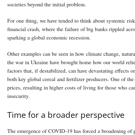
societies beyond the initial problem.
For one thing, we have tended to think about systemic risk
financial crash, where the failure of big banks rippled ac
sparking a global economic recession.
Other examples can be seen in how climate change, natura
the war in Ukraine have brought home how our world relie
factors that, if destabilized, can have devastating effects
both key global cereal and fertilizer producers. One of the 
prices, resulting in higher costs of living for those who c
insecurity.
Time for a broader perspective
The emergence of COVID-19 has forced a broadening of per