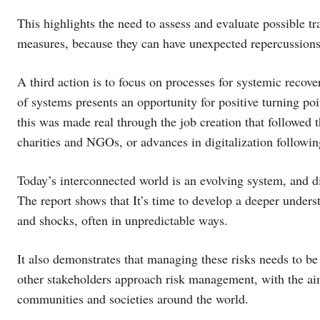
This highlights the need to assess and evaluate possible tr
measures, because they can have unexpected repercussions a
A third action is to focus on processes for systemic recov
of systems presents an opportunity for positive turning poi
this was made real through the job creation that followed 
charities and NGOs, or advances in digitalization followin
Today’s interconnected world is an evolving system, and dis
The report shows that It’s time to develop a deeper unders
and shocks, often in unpredictable ways.
It also demonstrates that managing these risks needs to 
other stakeholders approach risk management, with the aim
communities and societies around the world.