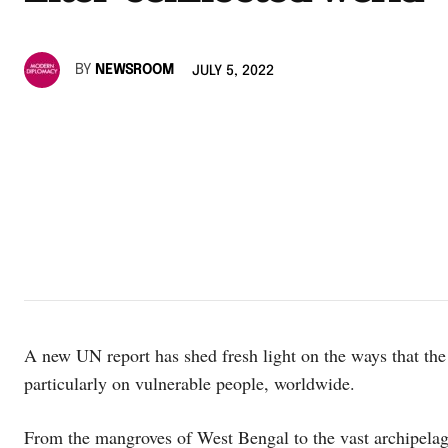
BY
NEWSROOM
JULY 5, 2022
A new UN report has shed fresh light on the ways that t
particularly on vulnerable people, worldwide.
From the mangroves of West Bengal to the vast archipelago