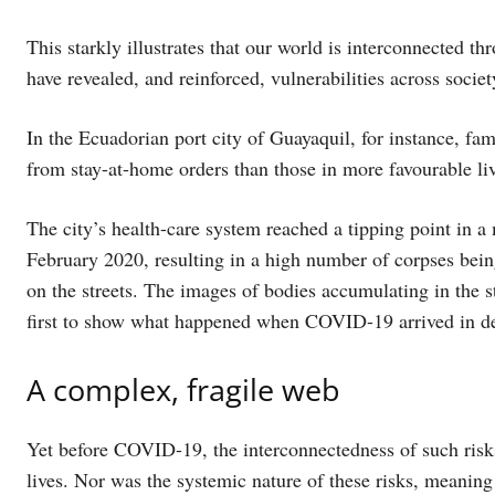
This starkly illustrates that our world is interconnected th
have revealed, and reinforced, vulnerabilities across societ
In the Ecuadorian port city of Guayaquil, for instance, fa
from stay-at-home orders than those in more favourable liv
The city’s health-care system reached a tipping point in a 
February 2020, resulting in a high number of corpses being
on the streets. The images of bodies accumulating in the s
first to show what happened when COVID-19 arrived in de
A complex, fragile web
Yet before COVID-19, the interconnectedness of such risk
lives. Nor was the systemic nature of these risks, meaning 