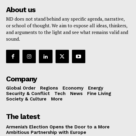
About us
MD does not stand behind any specific agenda, narrative,
or school of thought. We aim to expose all ideas, thinkers,
and arguments to the light and see what remains valid and
sound.
Company
Global Order
Regions
Economy
Energy
Security & Conflict
Tech
News
Fine Living
Society & Culture
More
The latest
Armenia’s Election Opens the Door to a More
Ambitious Partnership with Europe