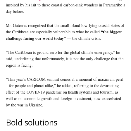
inspired by his isit to these coastal carbon-sink wonders in Paramaribo a
day before.
Mr. Guterres recognized that the small island low-lying coastal states of
“the biggest
the Caribbean are especially vulnerable to what he called
challenge facing our world today”
— the climate crisis.
“The Caribbean is ground zero for the global climate emergency,” he
said, underlining that unfortunately, it is not the only challenge that the
region is facing.
“This year’s CARICOM summit comes at a moment of maximum peril
– for people and planet alike,” he added, referring to the devastating
effect of the COVID-19 pandemic on health systems and tourism, as
well as on economic growth and foreign investment, now exacerbated
by the war in Ukraine.
Bold solutions