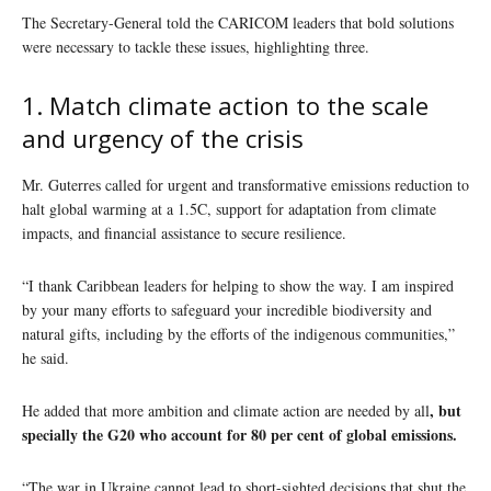
The Secretary-General told the CARICOM leaders that bold solutions
were necessary to tackle these issues, highlighting three.
1. Match climate action to the scale
and urgency of the crisis
Mr. Guterres called for urgent and transformative emissions reduction to
halt global warming at a 1.5C, support for adaptation from climate
impacts, and financial assistance to secure resilience.
“I thank Caribbean leaders for helping to show the way. I am inspired
by your many efforts to safeguard your incredible biodiversity and
natural gifts, including by the efforts of the indigenous communities,”
he said.
, but
He added that more ambition and climate action are needed by all
specially the G20 who account for 80 per cent of global emissions.
“The war in Ukraine cannot lead to short-sighted decisions that shut the