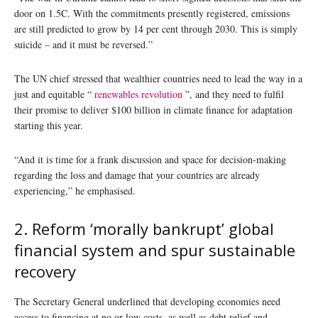
door on 1.5C. With the commitments presently registered, emissions
are still predicted to grow by 14 per cent through 2030. This is simply
suicide – and it must be reversed.”
The UN chief stressed that wealthier countries need to lead the way in a
just and equitable “
renewables revolution
”, and they need to fulfil
their promise to deliver $100 billion in climate finance for adaptation
starting this year.
“And it is time for a frank discussion and space for decision-making
regarding the loss and damage that your countries are already
experiencing,” he emphasised.
2. Reform ‘morally bankrupt’ global
financial system and spur sustainable
recovery
The Secretary General underlined that developing economies need
access to financing at no or low costs, as well as debt relief and