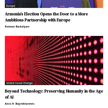
Europe
Armenia’s Election Opens the Door to a More
Ambitious Partnership with Europe
Roman Badalyan
Global Social Change
Beyond Technology: Preserving Humanity in the Age
of AI
Anis H. Bajrektarevic