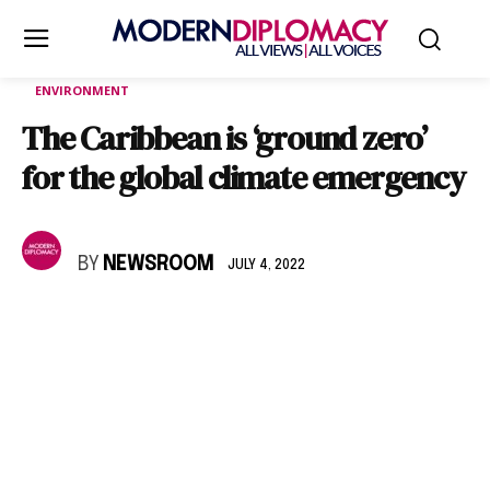
ENVIRONMENT
The Caribbean is ‘ground zero’
for the global climate emergency
BY
NEWSROOM
JULY 4, 2022