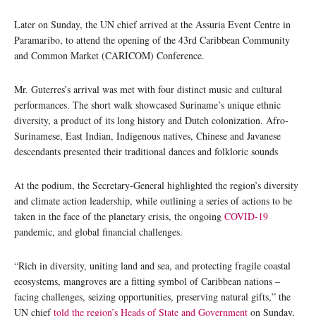
Later on Sunday, the UN chief arrived at the Assuria Event Centre in
Paramaribo, to attend the opening of the 43rd Caribbean Community
and Common Market (CARICOM) Conference.
Mr. Guterres’s arrival was met with four distinct music and cultural
performances. The short walk showcased Suriname’s unique ethnic
diversity, a product of its long history and Dutch colonization. Afro-
Surinamese, East Indian, Indigenous natives, Chinese and Javanese
descendants presented their traditional dances and folkloric sounds
At the podium, the Secretary-General highlighted the region’s diversity
and climate action leadership, while outlining a series of actions to be
taken in the face of the planetary crisis, the ongoing
COVID-19
pandemic, and global financial challenges.
“Rich in diversity, uniting land and sea, and protecting fragile coastal
ecosystems, mangroves are a fitting symbol of Caribbean nations –
facing challenges, seizing opportunities, preserving natural gifts,” the
UN chief
told the region’s Heads of State and Government
on Sunday,