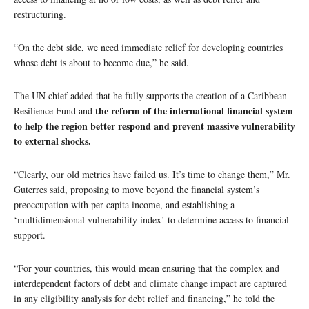
restructuring.
“On the debt side, we need immediate relief for developing countries
whose debt is about to become due,” he said.
The UN chief added that he fully supports the creation of a Caribbean
the reform of the international financial system
Resilience Fund and
to help the region better respond and prevent massive vulnerability
to external shocks.
“Clearly, our old metrics have failed us. It’s time to change them,” Mr.
Guterres said, proposing to move beyond the financial system’s
preoccupation with per capita income, and establishing a
‘multidimensional vulnerability index’ to determine access to financial
support.
“For your countries, this would mean ensuring that the complex and
interdependent factors of debt and climate change impact are captured
in any eligibility analysis for debt relief and financing,” he told the