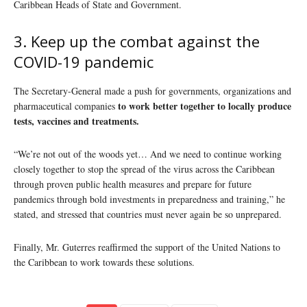
Caribbean Heads of State and Government.
3. Keep up the combat against the
COVID-19 pandemic
The Secretary-General made a push for governments, organizations and
to work better together to locally produce
pharmaceutical companies
tests, vaccines and treatments.
“We’re not out of the woods yet… And we need to continue working
closely together to stop the spread of the virus across the Caribbean
through proven public health measures and prepare for future
pandemics through bold investments in preparedness and training,” he
stated, and stressed that countries must never again be so unprepared.
Finally, Mr. Guterres reaffirmed the support of the United Nations to
the Caribbean to work towards these solutions.