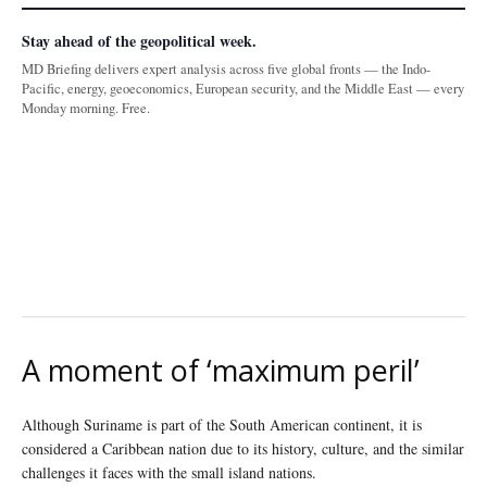
Stay ahead of the geopolitical week.
MD Briefing delivers expert analysis across five global fronts — the Indo-
Pacific, energy, geoeconomics, European security, and the Middle East — every
Monday morning. Free.
A moment of ‘maximum peril’
Although Suriname is part of the South American continent, it is
considered a Caribbean nation due to its history, culture, and the similar
challenges it faces with the small island nations.