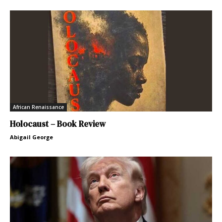
African Renaissance
Holocaust – Book Review
Abigail George