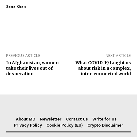
Sana Khan
PREVIOUS ARTICLE
NEXT ARTICLE
In Afghanistan, women
What COVID-19 taught us
take their lives out of
about risk in a complex,
desperation
inter-connected world
About MD
Newsletter
Contact Us
Write for Us
Privacy Policy
Cookie Policy (EU)
Crypto Disclaimer