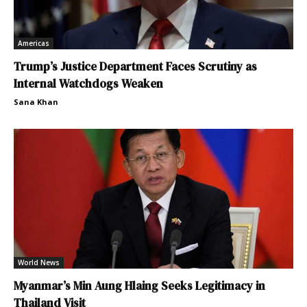
Americas
Trump’s Justice Department Faces Scrutiny as
Internal Watchdogs Weaken
Sana Khan
World News
Myanmar’s Min Aung Hlaing Seeks Legitimacy in
Thailand Visit