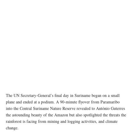
Suriname is the most forested country in the world, but its pristine rainforests are being
threatened, among others, by mining for gold, bauxite and kaolin. Photo: UN News/Laura
Quiñones
The UN Secretary-General’s final day in Suriname began on a small
plane and ended at a podium. A 90-minute flyover from Paramaribo
into the Central Suriname Nature Reserve revealed to António Guterres
the astounding beauty of the Amazon but also spotlighted the threats the
rainforest is facing from mining and logging activities, and climate
change.