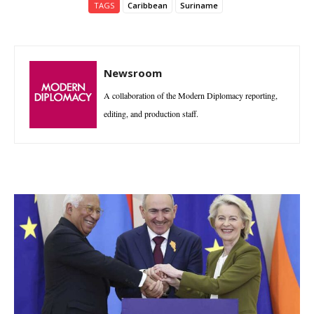
TAGS
Caribbean
Suriname
Newsroom
A collaboration of the Modern Diplomacy reporting,
editing, and production staff.