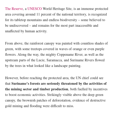
The Reserve
, a
UNESCO
World Heritage Site, is an immense protected
area covering around 11 percent of the national territory, is recognized
for its tabletop mountains and endless biodiversity – some believed to
be undiscovered – and remains for the most part inaccessible and
unaffected by human activity.
From above, the rainforest canopy was painted with countless shades of
green, with some treetops covered in waves of orange or even purple
flowers. Along the way, the mighty Coppename River, as well as the
upstream parts of the Lucie, Saramacca, and Suriname Rivers flowed
by the trees in what looked like a landscape painting.
However, before reaching the protected area, the UN chief could see
Suriname’s forests are seriously threatened by the activities of
that
the mining sector and timber production
, both fuelled by incentives
to boost economic activities. Strikingly visible above the deep green
canopy, the brownish patches of deforestation, evidence of destructive
gold mining and flooding were difficult to miss.