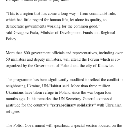
“This is a region that has come a long way – from communist rule,
which had little regard for human life, let alone its quality, to
democratic governments working for the common good,”
said Grzegorz Puda, Minister of Development Funds and Regional
Policy.
More than 800 government officials and representatives, including over
50 ministers and deputy ministers, will attend the Forum which is co-
organized by the Government of Poland and the city of Katowice.
The programme has been significantly modified to reflect the conflict in
neighboring Ukraine, UN-Habitat said. More than three million
Ukrainians have taken refuge in Poland since the war began four
months ago. In his remarks, the UN Secretary-General expressed
“extraordinary solidarity”
gratitude for the country’s
with Ukrainian
refugees.
The Polish Government will spearhead a special session focused on the