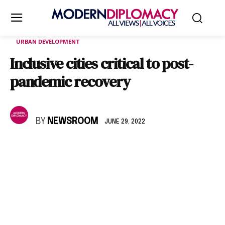
URBAN DEVELOPMENT
Inclusive cities critical to post-
pandemic recovery
BY
NEWSROOM
JUNE 29, 2022