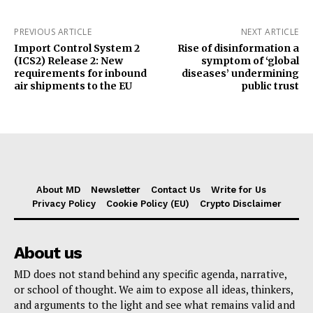
PREVIOUS ARTICLE
NEXT ARTICLE
Import Control System 2
Rise of disinformation a
(ICS2) Release 2: New
symptom of ‘global
requirements for inbound
diseases’ undermining
air shipments to the EU
public trust
About MD
Newsletter
Contact Us
Write for Us
Privacy Policy
Cookie Policy (EU)
Crypto Disclaimer
About us
MD does not stand behind any specific agenda, narrative,
or school of thought. We aim to expose all ideas, thinkers,
and arguments to the light and see what remains valid and