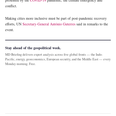
presented by the
COVID-19
pandemic, the climate emergency and
conflict.
Making cities more inclusive must be part of post-pandemic recovery
efforts, UN
Secretary-General António Guterres
said in remarks to the
event.
Stay ahead of the geopolitical week.
MD Briefing delivers expert analysis across five global fronts — the Indo-
Pacific, energy, geoeconomics, European security, and the Middle East — every
Monday morning. Free.