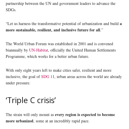
partnership between the UN and government leaders to advance the
SDGs.
a
“Let us harness the transformative potential of urbanization and build
more sustainable, resilient, and inclusive future for all
.”
The World Urban Forum was established in 2001 and is convened
biannually by
UN-Habitat
, officially the United Human Settlements
Programme, which works for a better urban future.
With only eight years left to make cities safer, resilient and more
inclusive, the goal of
SDG 1
1, urban areas across the world are already
under pressure.
‘Triple C crisis’
every region is expected to become
The strain will only mount as
more urbanized
, some at an incredibly rapid pace.