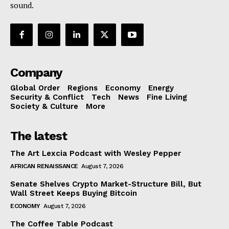
sound.
Company
Global Order
Regions
Economy
Energy
Security & Conflict
Tech
News
Fine Living
Society & Culture
More
The latest
The Art Lexcia Podcast with Wesley Pepper
AFRICAN RENAISSANCE
August 7, 2026
Senate Shelves Crypto Market-Structure Bill, But
Wall Street Keeps Buying Bitcoin
ECONOMY
August 7, 2026
The Coffee Table Podcast