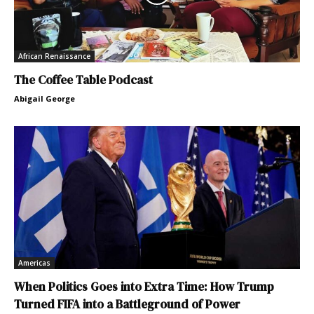
African Renaissance
The Coffee Table Podcast
Abigail George
Americas
When Politics Goes into Extra Time: How Trump
Turned FIFA into a Battleground of Power