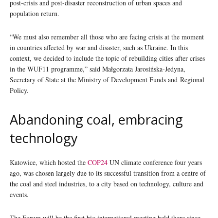
post-crisis and post-disaster reconstruction of urban spaces and
population return.
“We must also remember all those who are facing crisis at the moment
in countries affected by war and disaster, such as Ukraine. In this
context, we decided to include the topic of rebuilding cities after crises
in the WUF11 programme,” said Małgorzata Jarosińska-Jedyna,
Secretary of State at the Ministry of Development Funds and Regional
Policy.
Abandoning coal, embracing
technology
Katowice, which hosted the
COP24
UN climate conference four years
ago, was chosen largely due to its successful transition from a centre of
the coal and steel industries, to a city based on technology, culture and
events.
The Forum will be the first big international meeting held there since