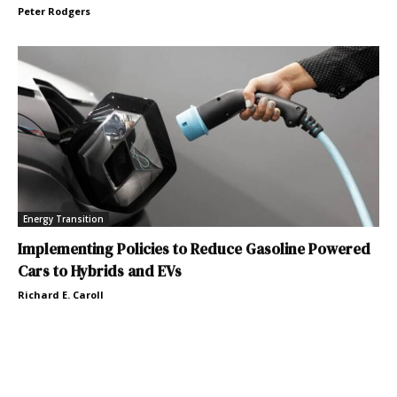
Peter Rodgers
Energy Transition
Implementing Policies to Reduce Gasoline Powered
Cars to Hybrids and EVs
Richard E. Caroll