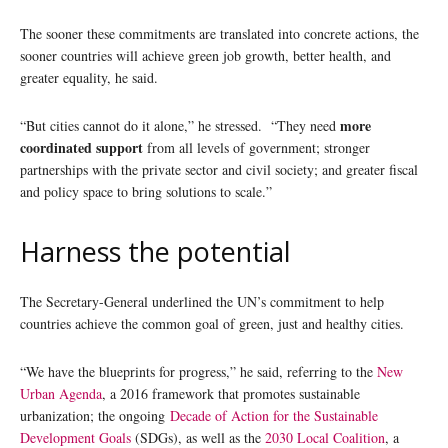
The sooner these commitments are translated into concrete actions, the
sooner countries will achieve green job growth, better health, and
greater equality, he said.
more
“But cities cannot do it alone,” he stressed. “They need
coordinated support
from all levels of government; stronger
partnerships with the private sector and civil society; and greater fiscal
and policy space to bring solutions to scale.”
Harness the potential
The Secretary-General underlined the UN’s commitment to help
countries achieve the common goal of green, just and healthy cities.
“We have the blueprints for progress,” he said, referring to the
New
Urban Agenda
, a 2016 framework that promotes sustainable
urbanization; the ongoing
Decade of Action for the Sustainable
Development Goals
(SDGs), as well as the
2030 Local Coalition
, a