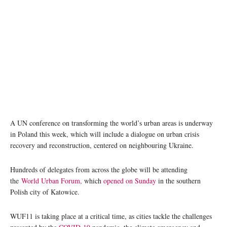
Participants at the World Urban Forum being held in Katowice, Poland. Photo: UN Habitat
A UN conference on transforming the world’s urban areas is underway
in Poland this week, which will include a dialogue on urban crisis
recovery and reconstruction, centered on neighbouring Ukraine.
Hundreds of delegates from across the globe will be attending
the
World Urban Forum,
which
opened on Sunday
in the southern
Polish city of Katowice.
WUF11 is taking place at a critical time, as cities tackle the challenges