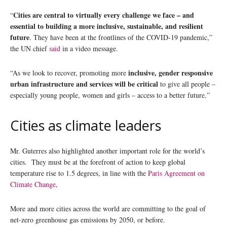
Cities are central to virtually every challenge we face – and
“
essential to building a more inclusive, sustainable, and resilient
future
. They have been at the frontlines of the COVID-19 pandemic,”
the UN chief
said
in a video message.
inclusive, gender responsive
“As we look to recover, promoting more
urban infrastructure and services will be critical
to give all people –
especially young people, women and girls – access to a better future.”
Cities as climate leaders
Mr. Guterres also highlighted another important role for the world’s
cities. They must be at the forefront of action to keep global
temperature rise to 1.5 degrees, in line with the
Paris Agreement on
Climate Change
,
More and more cities across the world are committing to the goal of
net-zero greenhouse gas emissions by 2050, or before.