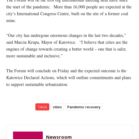
the start of the pandemic. More than 16,000 people are expected at the
city’s International Congress Centre, built on the site of a former coal
mine.
“Our city has undergone enormous changes in the last two decades,”
said Marcin Krupa, Mayor of Katowice. “I believe that cities are the
engines of change towards creating a better world – one that is safer,
more sustainable and inclusive.”
The Forum will conclude on Friday and the expected outcome is the
Katowice Declared Actions, which will outline commitments and plans
to support sustainable urbanization.
TAGS
cities
Pandemic recovery
Newsroom