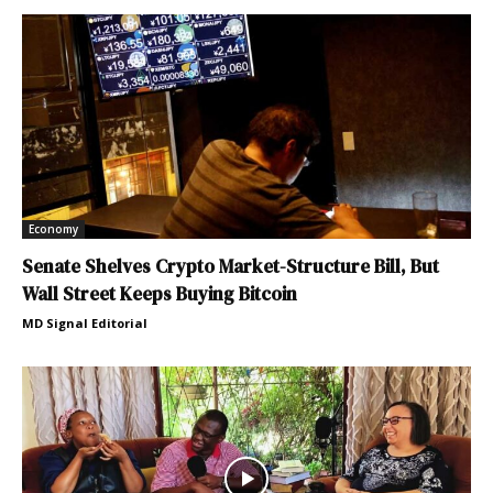
Economy
Senate Shelves Crypto Market-Structure Bill, But
Wall Street Keeps Buying Bitcoin
MD Signal Editorial