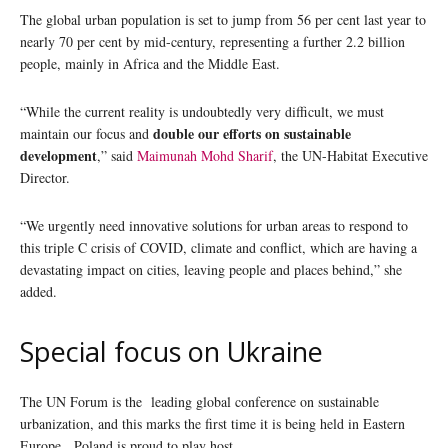
The global urban population is set to jump from 56 per cent last year to
nearly 70 per cent by mid-century, representing a further 2.2 billion
people, mainly in Africa and the Middle East.
“While the current reality is undoubtedly very difficult, we must
double our efforts on sustainable
maintain our focus and
development
,” said
Maimunah Mohd Sharif
, the UN-Habitat Executive
Director.
“We urgently need innovative solutions for urban areas to respond to
this triple C crisis of COVID, climate and conflict, which are having a
devastating impact on cities, leaving people and places behind,” she
added.
Special focus on Ukraine
The UN Forum is the leading global conference on sustainable
urbanization, and this marks the first time it is being held in Eastern
Europe. Poland is proud to play host.