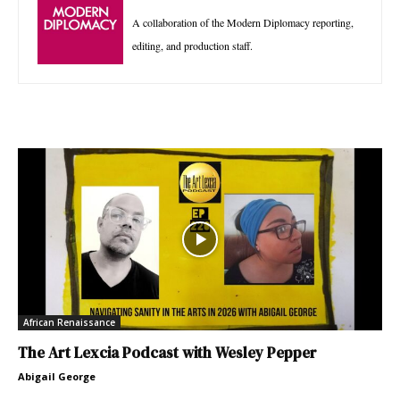
A collaboration of the Modern Diplomacy reporting,
editing, and production staff.
African Renaissance
The Art Lexcia Podcast with Wesley Pepper
Abigail George