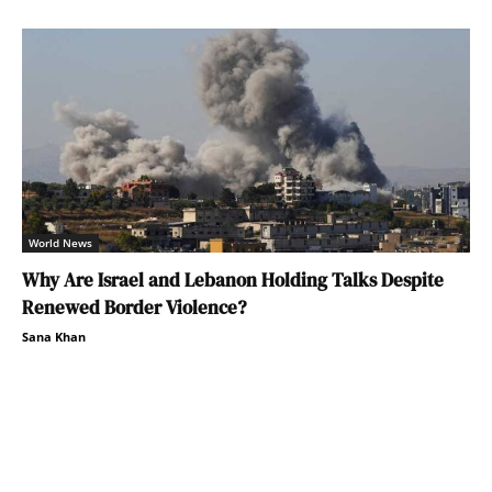
World News
Why Are Israel and Lebanon Holding Talks Despite
Renewed Border Violence?
Sana Khan