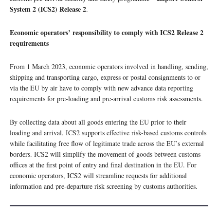
System 2 (ICS2) Release 2
.
Economic operators’ responsibility to comply with ICS2 Release 2
requirements
From 1 March 2023, economic operators involved in handling, sending,
shipping and transporting cargo, express or postal consignments to or
via the EU by air have to comply with new advance data reporting
requirements for pre-loading and pre-arrival customs risk assessments.
By collecting data about all goods entering the EU prior to their
loading and arrival, ICS2 supports effective risk-based customs controls
while facilitating free flow of legitimate trade across the EU’s external
borders. ICS2 will simplify the movement of goods between customs
offices at the first point of entry and final destination in the EU. For
economic operators, ICS2 will streamline requests for additional
information and pre-departure risk screening by customs authorities.