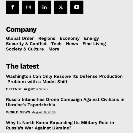
Company
Global Order
Regions
Economy
Energy
Security & Conflict
Tech
News
Fine Living
Society & Culture
More
The latest
Washington Can Only Resolve Its Defense Production
Problem with a Model Shift
DEFENSE
August 6, 2026
Russia Intensifies Drone Campaign Against Civilians in
Ukraine’s Zaporizhzhia
WORLD NEWS
August 6, 2026
Why Is North Korea Expanding Its Military Role in
Russia’s War Against Ukraine?