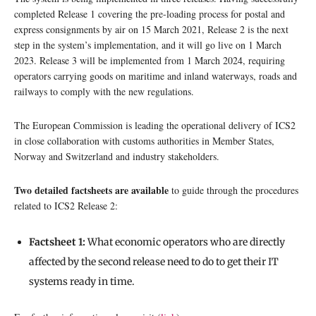
completed Release 1 covering the pre-loading process for postal and
express consignments by air on 15 March 2021, Release 2 is the next
step in the system’s implementation, and it will go live on 1 March
2023. Release 3 will be implemented from 1 March 2024, requiring
operators carrying goods on maritime and inland waterways, roads and
railways to comply with the new regulations.
The European Commission is leading the operational delivery of ICS2
in close collaboration with customs authorities in Member States,
Norway and Switzerland and industry stakeholders.
Two detailed factsheets are available
to guide through the procedures
related to ICS2 Release 2:
Factsheet 1:
What economic operators who are directly
affected by the second release need to do to get their IT
systems ready in time.