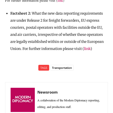
For further information please visit (
link
)
Factsheet 2:
What the new data reporting requirements
are under Release 2 for freight forwarders, EU express
couriers, postal operators with facilities outside the EU,
and air carriers, irrespective of whether these operators
are legally established within or outside of the European
Union. For further information please visit (
link
)
TAGS
Transportation
Newsroom
A collaboration of the Modern Diplomacy reporting,
editing, and production staff.