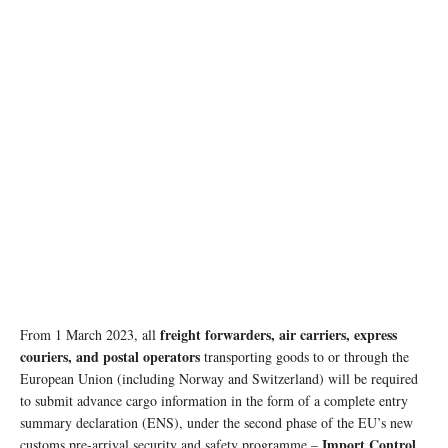
freight forwarders, air carriers, express
From 1 March 2023, all
couriers, and postal operators
transporting goods to or through the
European Union (including Norway and Switzerland) will be required
to submit advance cargo information in the form of a complete entry
summary declaration (ENS), under the second phase of the EU’s new
Import Control
customs pre-arrival security and safety programme –