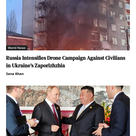
World News
Russia Intensifies Drone Campaign Against Civilians
in Ukraine’s Zaporizhzhia
Sana Khan