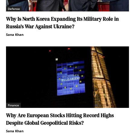
Defense
Why Is North Korea Expanding Its Military Role in
Russia’s War Against Ukraine?
Sana Khan
Finance
Why Are European Stocks Hitting Record Highs
Despite Global Geopolitical Risks?
Sana Khan