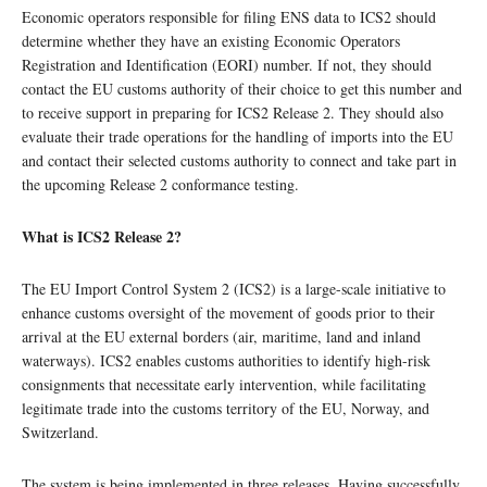
Economic operators responsible for filing ENS data to ICS2 should
determine whether they have an existing Economic Operators
Registration and Identification (EORI) number. If not, they should
contact the EU customs authority of their choice to get this number and
to receive support in preparing for ICS2 Release 2. They should also
evaluate their trade operations for the handling of imports into the EU
and contact their selected customs authority to connect and take part in
the upcoming Release 2 conformance testing.
What is ICS2 Release 2?
The EU Import Control System 2 (ICS2) is a large-scale initiative to
enhance customs oversight of the movement of goods prior to their
arrival at the EU external borders (air, maritime, land and inland
waterways). ICS2 enables customs authorities to identify high-risk
consignments that necessitate early intervention, while facilitating
legitimate trade into the customs territory of the EU, Norway, and
Switzerland.
The system is being implemented in three releases. Having successfully