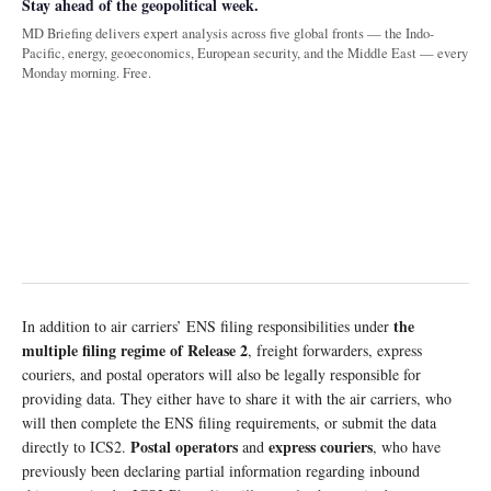
Stay ahead of the geopolitical week.
MD Briefing delivers expert analysis across five global fronts — the Indo-
Pacific, energy, geoeconomics, European security, and the Middle East — every
Monday morning. Free.
the
In addition to air carriers’ ENS filing responsibilities under
multiple filing regime of Release 2
, freight forwarders, express
couriers, and postal operators will also be legally responsible for
providing data. They either have to share it with the air carriers, who
will then complete the ENS filing requirements, or submit the data
Postal operators
express couriers
directly to ICS2.
and
, who have
previously been declaring partial information regarding inbound