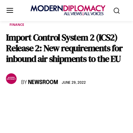
FINANCE
Import Control System 2 (ICS2)
Release 2: New requirements for
inbound air shipments to the EU
BY
NEWSROOM
JUNE 29, 2022