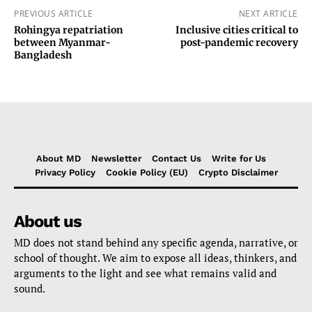
PREVIOUS ARTICLE
NEXT ARTICLE
Rohingya repatriation
Inclusive cities critical to
between Myanmar-
post-pandemic recovery
Bangladesh
About MD
Newsletter
Contact Us
Write for Us
Privacy Policy
Cookie Policy (EU)
Crypto Disclaimer
About us
MD does not stand behind any specific agenda, narrative, or
school of thought. We aim to expose all ideas, thinkers, and
arguments to the light and see what remains valid and
sound.