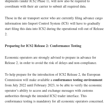
shipments (under ICS2 Phase 1), will now also be required to
coordinate with their air carrier to submit all required data.
Those in the air transport sector who are currently filing advance cargo
information into Import Control System (ICS) will have to gradually
start filing this data into ICS2 during the operational roll-out of Release
2.
Preparing for ICS2 Release 2: Conformance Testing
Economic operators are strongly advised to prepare in advance for
Release 2, in order to avoid the risk of delays and non-compliance.
To help prepare for the introduction of ICS2 Release 2, the European
conformance testing environment
Commission will make available a
from July 2022 until February 2023, to be able to verify the economic
operator’s ability to access and exchange messages with customs
authorities through the intended ICS2 trader interface. This
conformance testing is mandatory for all economic operators concerned.