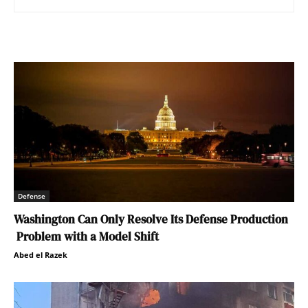
Defense
Washington Can Only Resolve Its Defense Production
Problem with a Model Shift
Abed el Razek