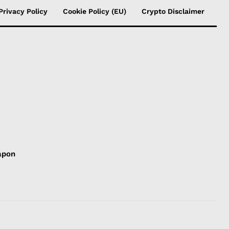
Privacy Policy
Cookie Policy (EU)
Crypto Disclaimer
apon