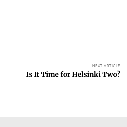
NEXT ARTICLE
Is It Time for Helsinki Two?