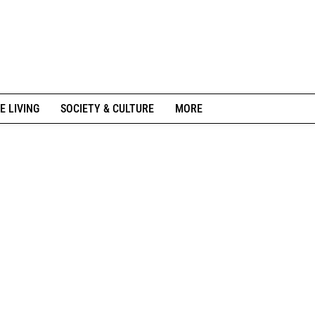
E LIVING
SOCIETY & CULTURE
MORE