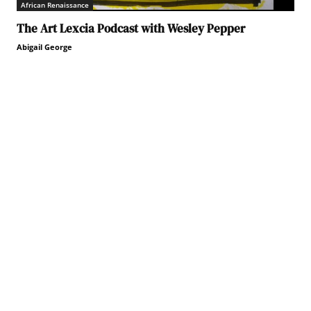
African Renaissance
The Art Lexcia Podcast with Wesley Pepper
Abigail George