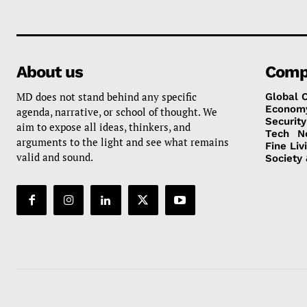
About us
Comp
MD does not stand behind any specific
Global 
Econom
agenda, narrative, or school of thought. We
Security
aim to expose all ideas, thinkers, and
Tech
N
arguments to the light and see what remains
Fine Liv
valid and sound.
Society 