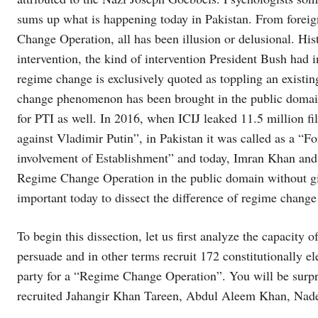
sums up what is happening today in Pakistan. From foreig
Change Operation, all has been illusion or delusional. His
intervention, the kind of intervention President Bush had
regime change is exclusively quoted as toppling an existi
change phenomenon has been brought in the public domain 
for PTI as well. In 2016, when ICIJ leaked 11.5 million f
against Vladimir Putin”, in Pakistan it was called as a “
involvement of Establishment” and today, Imran Khan and h
Regime Change Operation in the public domain without giv
important today to dissect the difference of regime chang
To begin this dissection, let us first analyze the capacity
persuade and in other terms recruit 172 constitutionally
party for a “Regime Change Operation”. You will be surpr
recruited Jahangir Khan Tareen, Abdul Aleem Khan, N