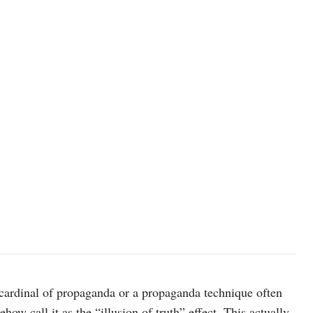
photo: Unsplash
a cardinal of propaganda or a propaganda technique often
ow call it as the “illusion of truth” effect. This actually