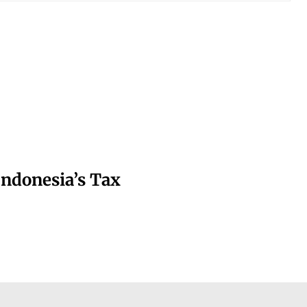
Indonesia’s Tax