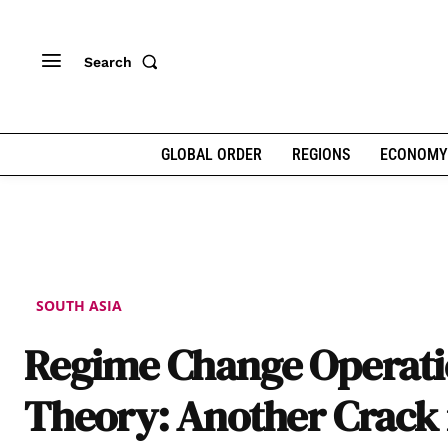
Search
GLOBAL ORDER
REGIONS
ECONOMY
SOUTH ASIA
Regime Change Operat
Theory: Another Crack 