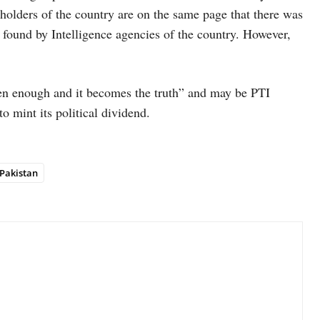
holders of the country are on the same page that there was
ound by Intelligence agencies of the country. However,
en enough and it becomes the truth” and may be PTI
o mint its political dividend.
Pakistan