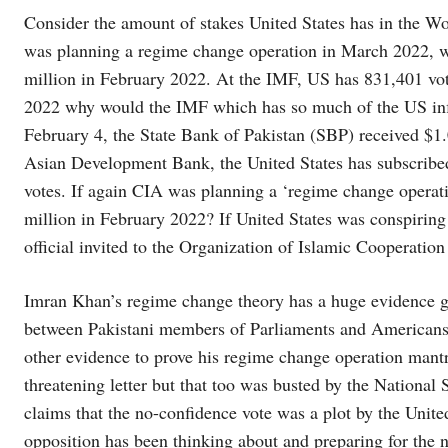
Consider the amount of stakes United States has in the Wor
was planning a regime change operation in March 2022, 
million in February 2022. At the IMF, US has 831,401 vo
2022 why would the IMF which has so much of the US infl
February 4, the State Bank of Pakistan (SBP) received $1.0
Asian Development Bank, the United States has subscribed
votes. If again CIA was planning a ‘regime change oper
million in February 2022? If United States was conspirin
official invited to the Organization of Islamic Cooperati
Imran Khan’s regime change theory has a huge evidence gap
between Pakistani members of Parliaments and Americans
other evidence to prove his regime change operation mant
threatening letter but that too was busted by the Nationa
claims that the no-confidence vote was a plot by the United
opposition has been thinking about and preparing for the