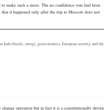
ed to make such a move. The no confidence vote had been
t that it happened only after the trip to Moscow does not
the Indo-Pacific, energy, geoeconomics, European security, and the
hange operation but in fact it is a constitutionally driven