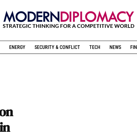
ENERGY
SECURITY & CONFLICT
TECH
NEWS
FIN
ion
in