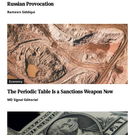
Russian Provocation
Rameen Siddiqui
Economy
The Periodic Table Is a Sanctions Weapon Now
MD Signal Editorial