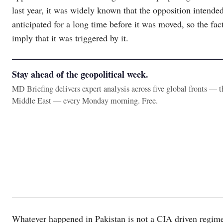
last year, it was widely known that the opposition intend
anticipated for a long time before it was moved, so the fac
imply that it was triggered by it.
Stay ahead of the geopolitical week.
MD Briefing delivers expert analysis across five global fronts — 
Middle East — every Monday morning. Free.
Whatever happened in Pakistan is not a CIA driven regime c