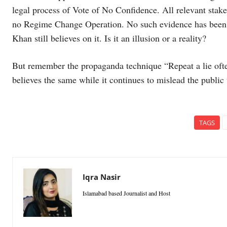
legal process of Vote of No Confidence. All relevant stake
no Regime Change Operation. No such evidence has been f
Khan still believes on it. Is it an illusion or a reality?
But remember the propaganda technique “Repeat a lie oft
believes the same while it continues to mislead the public t
TAGS
Iqra Nasir
Islamabad based Journalist and Host