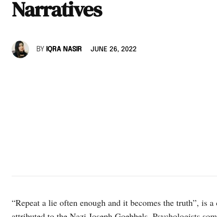
Narratives
BY
IQRA NASIR
JUNE 26, 2022
“Repeat a lie often enough and it becomes the truth”, is 
attributed to the Nazi Joseph Goebbels. Psychologists someh