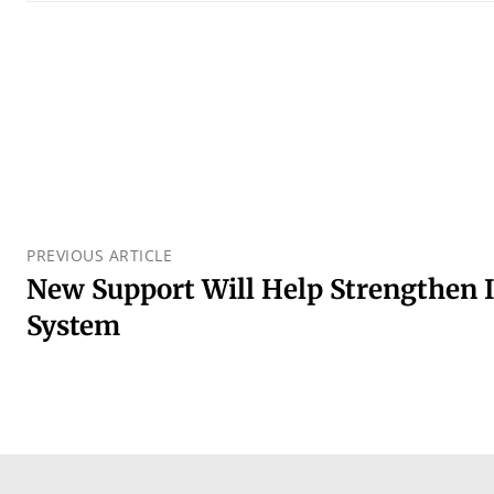
PREVIOUS ARTICLE
New Support Will Help Strengthen 
System