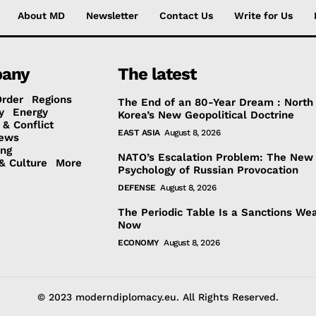
About MD
Newsletter
Contact Us
Write for Us
any
The latest
Order
Regions
The End of an 80-Year Dream : North
y
Energy
Korea’s New Geopolitical Doctrine
 & Conflict
EAST ASIA
August 8, 2026
ews
ing
NATO’s Escalation Problem: The New
& Culture
More
Psychology of Russian Provocation
DEFENSE
August 8, 2026
The Periodic Table Is a Sanctions We
Now
ECONOMY
August 8, 2026
© 2023 moderndiplomacy.eu. All Rights Reserved.