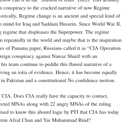
n conspiracy to the cracked narrative of now Regime
torically, Regime change is an ancient and special kind of
 in mind for Iraq and Saddam Hussein. Since World War II,
ng regime that displeases the Superpower. The regime
repeatedly in the world and maybe that is the inspiration
iles of Panama paper, Russians called it as “CIA Operation
Foreign conspiracy against Nawaz Sharif with an
is team continue to peddle this flawed narrative of a
ing an iotia of evidence. Hence, it has become equally
e in Pakistan and a constitutional No confidence motion.
 of CIA. Does CIA really have the capacity to contact,
 elected MNAs along with 22 angry MNAs of the ruling
ised to know this absurd logic by PTI that CIA has today
adeem Afzal Chan and Yar Muhammad Rind?