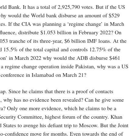
ld Bank. It has a total of 2,925,790 votes. But if the US
why would the World bank disburse an amount of $529
tes. If the CIA was planning a ‘regime change’ in March
uence, distribute $1.053 billion in February 2022? On
53 tranche of its three-year, $6 billion IMF loans. At the
 15.5% of the total capital and controls 12.75% of the
ation’ in March 2022 why would the ADB disburse $461
g a regime change operation inside Pakistan, why was a US
on conference in Islamabad on March 21?
. Since he claims that there is a proof of contacts
, why has no evidence been revealed? Can he give some
ra? Only one more evidence, which he claims to be a
l Security Committee, highest forum of the country. Khan
 States to avenge his defiant trip to Moscow. But the Joint
 no-confidence move for months. Even towards the end of