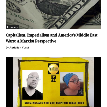
Economy
Capitalism, Imperialism and America’s Middle East
Wars: A Marxist Perspective
Dr.Abdullah Yusuf