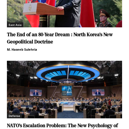
East Asia
The End of an 80-Year Dream : North Korea’s New
Geopolitical Doctrine
M. Haseeb Sulehria
Defense
NATO’s Escalation Problem: The New Psychology of