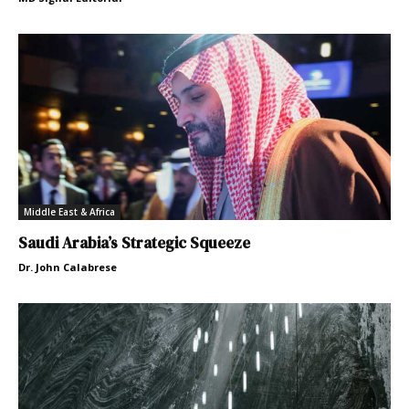
Middle East & Africa
Saudi Arabia’s Strategic Squeeze
Dr. John Calabrese