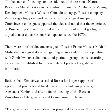
“In the course of meetings on the sidelines of the session, (Natural
Resources Minister) Alexander Kozlov proposed to Zimbabwe’s Mining
Development Minister Winston Chitando to engage Russian company
Zarubezhgeologiya in work in the area of geological mapping.
Zimbabwean colleague supported the idea and noted that the experience
of Russian experts could be used in the creation of a joint geological
digital database that has not been updated since the 1970s.
There were a raft of documents signed. Russian Prime Minister Mikhail
Mishustin has signed decrees regarding memorandums on cooperation
with Zimbabwe over diamonds and platinum group metals, according
to documents published by official internet portal of legislative
information.
Besides that, Zimbabwe has asked Russia for larger supplies of
agricultural products and for deliveries of petroleum products,
Alexander Kozlov said after a fourth meeting of the Russian-
Zimbabwean Intergovernmental Commission in Harare.
“The government of Zimbabwe has proposed to increase the volumes of