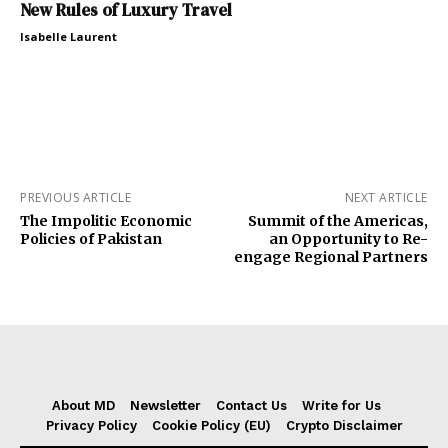
New Rules of Luxury Travel
Isabelle Laurent
PREVIOUS ARTICLE
NEXT ARTICLE
The Impolitic Economic
Summit of the Americas,
Policies of Pakistan
an Opportunity to Re-
engage Regional Partners
About MD
Newsletter
Contact Us
Write for Us
Privacy Policy
Cookie Policy (EU)
Crypto Disclaimer