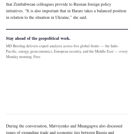
that Zimbabwean colleagues provide to Russian foreign policy
initiatives. “It is also important that in Harare takes a balanced position
in relation to the situation in Ukraine,” she said.
Stay ahead of the geopolitical week.
MD Briefing delivers expert analysis across five global fronts — the Indo-
Pacific, energy, geoeconomics, European security, and the Middle East — every
Monday morning. Free.
During the conversation, Matviyenko and Mnangagwa also discussed
issues of expanding trade and economic ties between Russia and