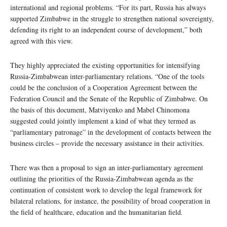
international and regional problems. “For its part, Russia has always
supported Zimbabwe in the struggle to strengthen national sovereignty,
defending its right to an independent course of development,” both
agreed with this view.
They highly appreciated the existing opportunities for intensifying
Russia-Zimbabwean inter-parliamentary relations. “One of the tools
could be the conclusion of a Cooperation Agreement between the
Federation Council and the Senate of the Republic of Zimbabwe. On
the basis of this document, Matviyenko and Mabel Chinomona
suggested could jointly implement a kind of what they termed as
“parliamentary patronage” in the development of contacts between the
business circles – provide the necessary assistance in their activities.
There was then a proposal to sign an inter-parliamentary agreement
outlining the priorities of the Russia-Zimbabwean agenda as the
continuation of consistent work to develop the legal framework for
bilateral relations, for instance, the possibility of broad cooperation in
the field of healthcare, education and the humanitarian field.