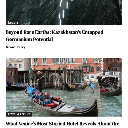
Eurasia
Beyond Rare Earths: Kazakhstan’s Untapped
Germanium Potential
Grant Perry
Travel & Leisure
What Venice’s Most Storied Hotel Reveals About the