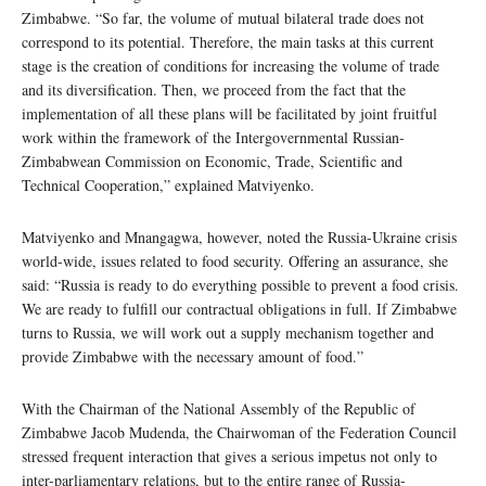
Zimbabwe. “So far, the volume of mutual bilateral trade does not
correspond to its potential. Therefore, the main tasks at this current
stage is the creation of conditions for increasing the volume of trade
and its diversification. Then, we proceed from the fact that the
implementation of all these plans will be facilitated by joint fruitful
work within the framework of the Intergovernmental Russian-
Zimbabwean Commission on Economic, Trade, Scientific and
Technical Cooperation,” explained Matviyenko.
Matviyenko and Mnangagwa, however, noted the Russia-Ukraine crisis
world-wide, issues related to food security. Offering an assurance, she
said: “Russia is ready to do everything possible to prevent a food crisis.
We are ready to fulfill our contractual obligations in full. If Zimbabwe
turns to Russia, we will work out a supply mechanism together and
provide Zimbabwe with the necessary amount of food.”
With the Chairman of the National Assembly of the Republic of
Zimbabwe Jacob Mudenda, the Chairwoman of the Federation Council
stressed frequent interaction that gives a serious impetus not only to
inter-parliamentary relations, but to the entire range of Russia-