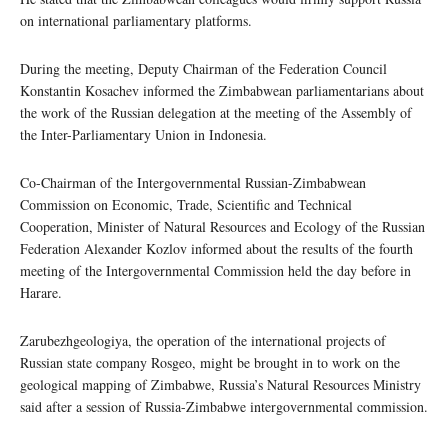
on international parliamentary platforms.
During the meeting, Deputy Chairman of the Federation Council
Konstantin Kosachev informed the Zimbabwean parliamentarians about
the work of the Russian delegation at the meeting of the Assembly of
the Inter-Parliamentary Union in Indonesia.
Co-Chairman of the Intergovernmental Russian-Zimbabwean
Commission on Economic, Trade, Scientific and Technical
Cooperation, Minister of Natural Resources and Ecology of the Russian
Federation Alexander Kozlov informed about the results of the fourth
meeting of the Intergovernmental Commission held the day before in
Harare.
Zarubezhgeologiya, the operation of the international projects of
Russian state company Rosgeo, might be brought in to work on the
geological mapping of Zimbabwe, Russia’s Natural Resources Ministry
said after a session of Russia-Zimbabwe intergovernmental commission.