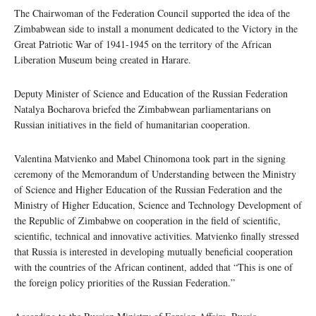
The Chairwoman of the Federation Council supported the idea of ​​the
Zimbabwean side to install a monument dedicated to the Victory in the
Great Patriotic War of 1941-1945 on the territory of the African
Liberation Museum being created in Harare.
Deputy Minister of Science and Education of the Russian Federation
Natalya Bocharova briefed the Zimbabwean parliamentarians on
Russian initiatives in the field of humanitarian cooperation.
Valentina Matvienko and Mabel Chinomona took part in the signing
ceremony of the Memorandum of Understanding between the Ministry
of Science and Higher Education of the Russian Federation and the
Ministry of Higher Education, Science and Technology Development of
the Republic of Zimbabwe on cooperation in the field of scientific,
scientific, technical and innovative activities. Matvienko finally stressed
that Russia is interested in developing mutually beneficial cooperation
with the countries of the African continent, added that “This is one of
the foreign policy priorities of the Russian Federation.”