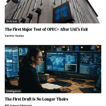
Oil & Gas
The First Major Test of OPEC+ After UAE’s Exit
Sachin Yadav
Intelligence
The First Draft Is No Longer Theirs
MD Signal Editorial