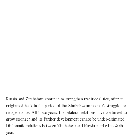
Russia and Zimbabwe continue to strengthen traditional ties, after it
originated back in the period of the Zimbabwean people’s struggle for
independence. All these years, the bilateral relations have continued to
grow stronger and its further development cannot be under-estimated.
Diplomatic relations between Zimbabwe and Russia marked its 40th
year.