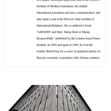
Institute of Modern Journalism. He studied
international journalism and mass communication, and
later spent a year at the Moscow State Institute of
International Relations. He co-authored a book
“AIDS/HIV and Men: Taking Risk or Taking
Responsibility” published by the London-based Panos
Institute. In 2004 and again in 2009, he won the
Golden Word Prize for a series of analytical articles on
Russia's economic cooperation with African countries.