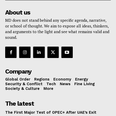
About us
MD does not stand behind any specific agenda, narrative,
or school of thought. We aim to expose all ideas, thinkers,
and arguments to the light and see what remains valid and
sound.
Company
Global Order
Regions
Economy
Energy
Security & Conflict
Tech
News
Fine Living
Society & Culture
More
The latest
The First Major Test of OPEC+ After UAE’s Exit