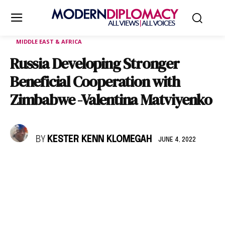
MIDDLE EAST & AFRICA
Russia Developing Stronger
Beneficial Cooperation with
Zimbabwe -Valentina Matviyenko
BY
KESTER KENN KLOMEGAH
JUNE 4, 2022