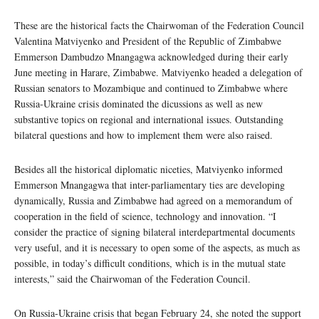
These are the historical facts the Chairwoman of the Federation Council
Valentina Matviyenko and President of the Republic of Zimbabwe
Emmerson Dambudzo Mnangagwa acknowledged during their early
June meeting in Harare, Zimbabwe. Matviyenko headed a delegation of
Russian senators to Mozambique and continued to Zimbabwe where
Russia-Ukraine crisis dominated the dicussions as well as new
substantive topics on regional and international issues. Outstanding
bilateral questions and how to implement them were also raised.
Besides all the historical diplomatic niceties, Matviyenko informed
Emmerson Mnangagwa that inter-parliamentary ties are developing
dynamically, Russia and Zimbabwe had agreed on a memorandum of
cooperation in the field of science, technology and innovation. “I
consider the practice of signing bilateral interdepartmental documents
very useful, and it is necessary to open some of the aspects, as much as
possible, in today’s difficult conditions, which is in the mutual state
interests,” said the Chairwoman of the Federation Council.
On Russia-Ukraine crisis that began February 24, she noted the support