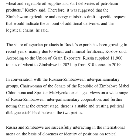
wheat and vegetable oil supplies and start deliveries of petroleum
products,” Kozlov said. Therefore, it was suggested that the
Zimbabwean agriculture and energy ministries draft a specific request
that would indicate the amount of additional deliveries and the
logistical chains, he said.
The share of agrarian products in Russia’s exports has been growing in
recent years, mainly due to wheat and mineral fertilizers, Kozlov said.
According to the Union of Grain Exporters, Russia supplied 11,900
tonnes of wheat to Zimbabwe in 2021 up from 810 tonnes in 2019.
In conversation with the Russian-Zimbabwean inter-parliamentary
groups, Chairwoman of the Senate of the Republic of Zimbabwe Mabel
Chinomona and Speaker Matviyenko exchanged views on a wide range
of Russia-Zimbabwean inter-parliamentary cooperation, and further
noting that at the current stage, there is a stable and trusting political
dialogue established between the two parties.
Russia and Zimbabwe are successfully interacting in the international
arena on the basis of closeness or identity of positions on topical