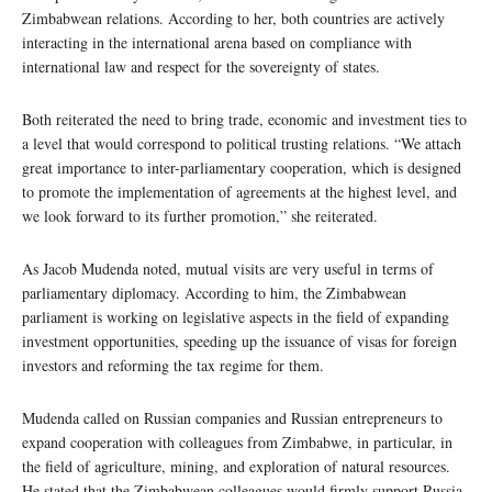
Zimbabwean relations. According to her, both countries are actively
interacting in the international arena based on compliance with
international law and respect for the sovereignty of states.
Both reiterated the need to bring trade, economic and investment ties to
a level that would correspond to political trusting relations. “We attach
great importance to inter-parliamentary cooperation, which is designed
to promote the implementation of agreements at the highest level, and
we look forward to its further promotion,” she reiterated.
As Jacob Mudenda noted, mutual visits are very useful in terms of
parliamentary diplomacy. According to him, the Zimbabwean
parliament is working on legislative aspects in the field of expanding
investment opportunities, speeding up the issuance of visas for foreign
investors and reforming the tax regime for them.
Mudenda called on Russian companies and Russian entrepreneurs to
expand cooperation with colleagues from Zimbabwe, in particular, in
the field of agriculture, mining, and exploration of natural resources.
He stated that the Zimbabwean colleagues would firmly support Russia