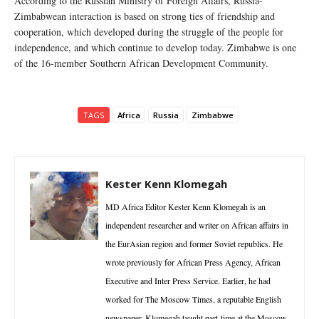
According to the Russian Ministry of Foreign Affairs, Russia-
Zimbabwean interaction is based on strong ties of friendship and
cooperation, which developed during the struggle of the people for
independence, and which continue to develop today. Zimbabwe is one
of the 16-member Southern African Development Community.
TAGS
Africa
Russia
Zimbabwe
Kester Kenn Klomegah
MD Africa Editor Kester Kenn Klomegah is an
independent researcher and writer on African affairs in
the EurAsian region and former Soviet republics. He
wrote previously for African Press Agency, African
Executive and Inter Press Service. Earlier, he had
worked for The Moscow Times, a reputable English
newspaper. Klomegah taught part-time at the Moscow