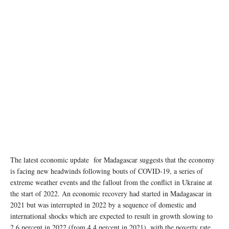
The latest economic update for Madagascar suggests that the economy
is facing new headwinds following bouts of COVID-19, a series of
extreme weather events and the fallout from the conflict in Ukraine at
the start of 2022. An economic recovery had started in Madagascar in
2021 but was interrupted in 2022 by a sequence of domestic and
international shocks which are expected to result in growth slowing to
2.6 percent in 2022 (from 4.4 percent in 2021), with the poverty rate