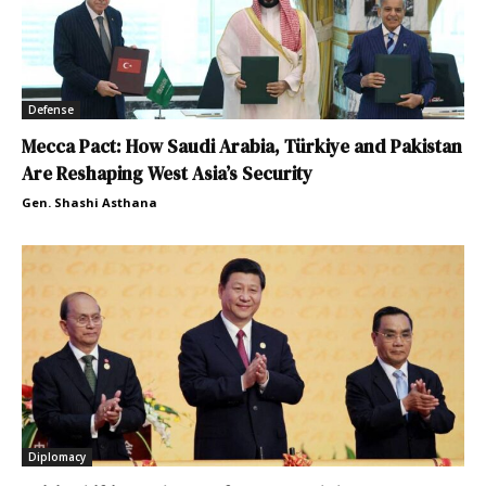
Defense
Mecca Pact: How Saudi Arabia, Türkiye and Pakistan
Are Reshaping West Asia’s Security
Gen. Shashi Asthana
Diplomacy