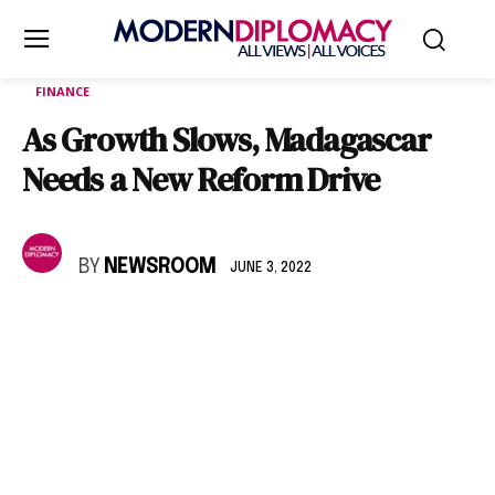
FINANCE
As Growth Slows, Madagascar
Needs a New Reform Drive
BY
NEWSROOM
JUNE 3, 2022