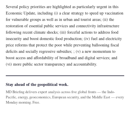
Several policy priorities are highlighted as particularly urgent in this
Economic Update, including (i) a clear strategy to speed up vaccination
for vulnerable groups as well as in urban and tourist areas; (ii) the
restoration of essential public services and connectivity infrastructure
following recent climate shocks; (iii) forceful actions to address food
insecurity and boost domestic food production; (iv) fuel and electricity
price reforms that protect the poor while preventing ballooning fiscal
deficits and socially regressive subsidies; ; (v) a new momentum to
boost access and affordability of broadband and digital services; and
(vi) more public sector transparency and accountability.
Stay ahead of the geopolitical week.
MD Briefing delivers expert analysis across five global fronts — the Indo-
Pacific, energy, geoeconomics, European security, and the Middle East — every
Monday morning. Free.