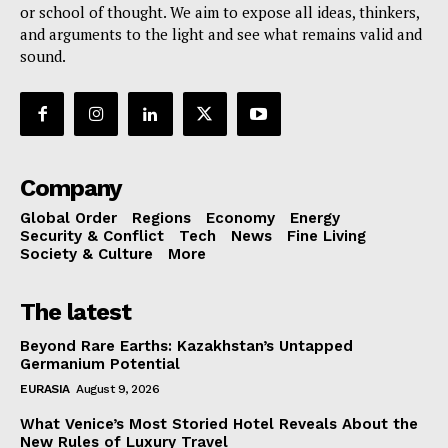
or school of thought. We aim to expose all ideas, thinkers,
and arguments to the light and see what remains valid and
sound.
Company
Global Order
Regions
Economy
Energy
Security & Conflict
Tech
News
Fine Living
Society & Culture
More
The latest
Beyond Rare Earths: Kazakhstan’s Untapped
Germanium Potential
EURASIA
August 9, 2026
What Venice’s Most Storied Hotel Reveals About the
New Rules of Luxury Travel