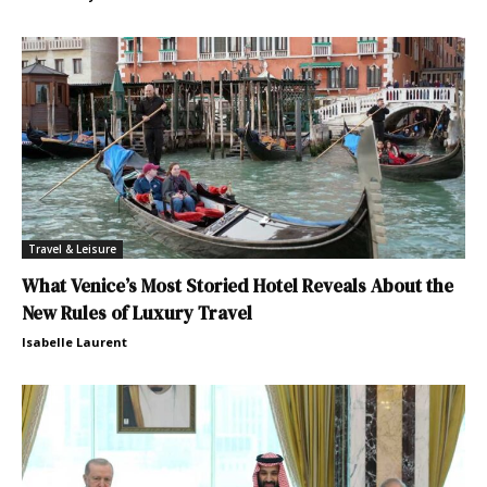
Travel & Leisure
What Venice’s Most Storied Hotel Reveals About the
New Rules of Luxury Travel
Isabelle Laurent