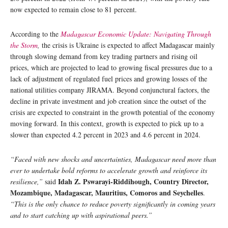
now expected to remain close to 81 percent.
According to the
Madagascar Economic Update: Navigating Through
the Storm
,
the crisis is Ukraine is expected to affect Madagascar mainly
through slowing demand from key trading partners and rising oil
prices, which are projected to lead to growing fiscal pressures due to a
lack of adjustment of regulated fuel prices and growing losses of the
national utilities company JIRAMA. Beyond conjunctural factors, the
decline in private investment and job creation since the outset of the
crisis are expected to constraint in the growth potential of the economy
moving forward. In this context, growth is expected to pick up to a
slower than expected 4.2 percent in 2023 and 4.6 percent in 2024.
“Faced with new shocks and uncertainties, Madagascar need more than
ever to undertake bold reforms to accelerate growth and reinforce its
Idah Z. Pswarayi-Riddihough, Country Director,
resilience,”
said
Mozambique, Madagascar, Mauritius, Comoros and Seychelles
.
“This is the only chance to reduce poverty significantly in coming years
and to start catching up with aspirational peers.”