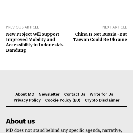
PREVIOUS ARTICLE
NEXT ARTICLE
New Project Will Support
China Is Not Russia -But
Improved Mobility and
Taiwan Could Be Ukraine
Accessibility in Indonesia’s
Bandung
About MD
Newsletter
Contact Us
Write for Us
Privacy Policy
Cookie Policy (EU)
Crypto Disclaimer
About us
MD does not stand behind any specific agenda, narrative,