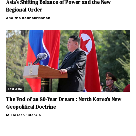
Asia’s Shifting Balance of Power and the New
Regional Order
Amritha Radhakrishnan
East Asia
The End of an 80-Year Dream : North Korea’s New
Geopolitical Doctrine
M. Haseeb Sulehria