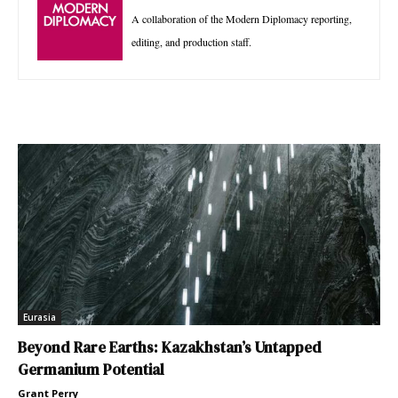
A collaboration of the Modern Diplomacy reporting,
editing, and production staff.
Eurasia
Beyond Rare Earths: Kazakhstan’s Untapped
Germanium Potential
Grant Perry