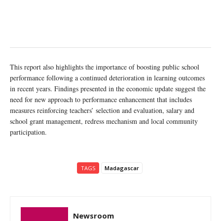
This report also highlights the importance of boosting public school
performance following a continued deterioration in learning outcomes
in recent years. Findings presented in the economic update suggest the
need for new approach to performance enhancement that includes
measures reinforcing teachers’ selection and evaluation, salary and
school grant management, redress mechanism and local community
participation.
TAGS
Madagascar
Newsroom