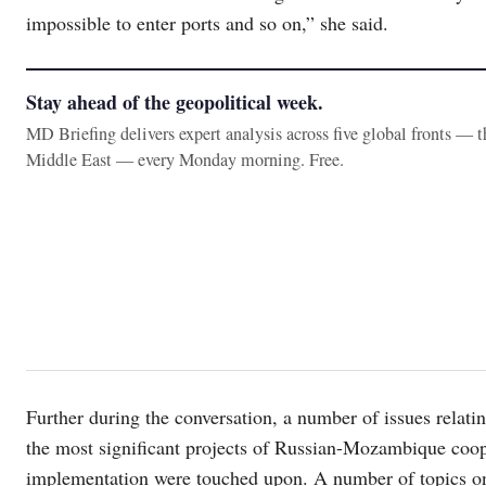
impossible to enter ports and so on,” she said.
Stay ahead of the geopolitical week.
MD Briefing delivers expert analysis across five global fronts — 
Middle East — every Monday morning. Free.
Further during the conversation, a number of issues relating
the most significant projects of Russian-Mozambique coope
implementation were touched upon. A number of topics on 