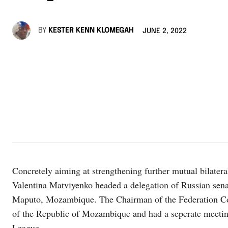
BY
KESTER KENN KLOMEGAH
JUNE 2, 2022
Concretely aiming at strengthening further mutual bilater
Valentina Matviyenko headed a delegation of Russian sena
Maputo, Mozambique. The Chairman of the Federation Cou
of the Republic of Mozambique and had a seperate meeti
League.