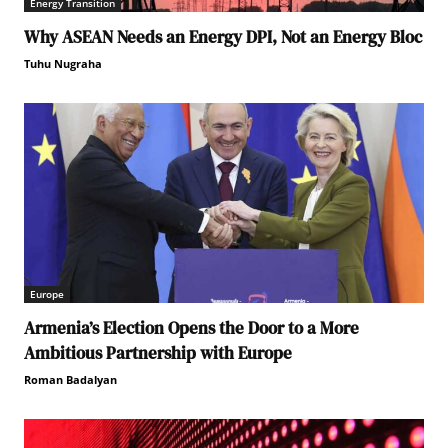
Energy Transition
Why ASEAN Needs an Energy DPI, Not an Energy Bloc
Tuhu Nugraha
Europe
Armenia’s Election Opens the Door to a More
Ambitious Partnership with Europe
Roman Badalyan