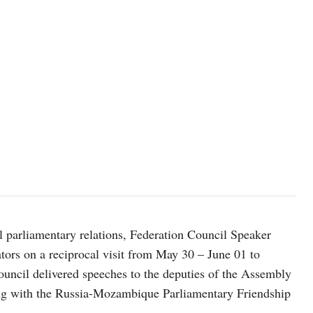
al parliamentary relations, Federation Council Speaker
tors on a reciprocal visit from May 30 – June 01 to
ncil delivered speeches to the deputies of the Assembly
ng with the Russia-Mozambique Parliamentary Friendship