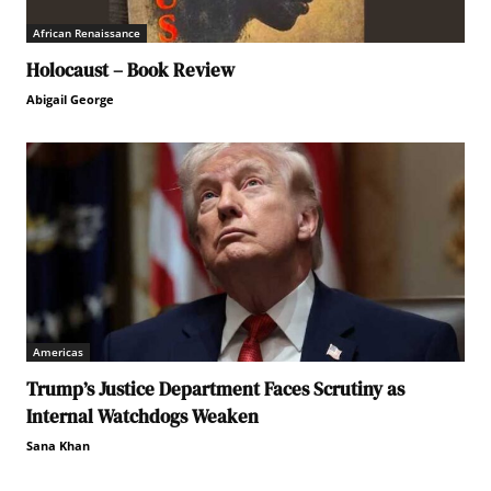
African Renaissance
Holocaust – Book Review
Abigail George
Americas
Trump’s Justice Department Faces Scrutiny as
Internal Watchdogs Weaken
Sana Khan