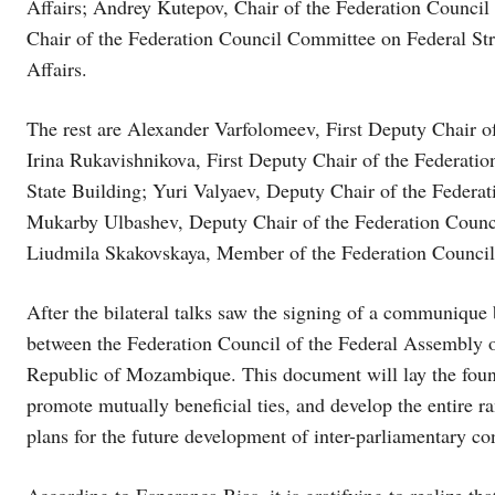
Affairs; Andrey Kutepov, Chair of the Federation Counc
Chair of the Federation Council Committee on Federal St
Affairs.
The rest are Alexander Varfolomeev, First Deputy Chair o
Irina Rukavishnikova, First Deputy Chair of the Federati
State Building; Yuri Valyaev, Deputy Chair of the Federa
Mukarby Ulbashev, Deputy Chair of the Federation Counc
Liudmila Skakovskaya, Member of the Federation Council
After the bilateral talks saw the signing of a communiqu
between the Federation Council of the Federal Assembly o
Republic of Mozambique. This document will lay the found
promote mutually beneficial ties, and develop the entire ra
plans for the future development of inter-parliamentary con
According to Esperança Bias, it is gratifying to realize that