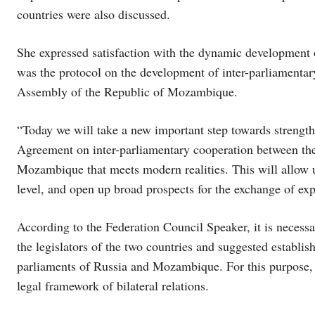
countries were also discussed.
She expressed satisfaction with the dynamic development of
was the protocol on the development of inter-parliamenta
Assembly of the Republic of Mozambique.
“Today we will take a new important step towards strength
Agreement on inter-parliamentary cooperation between th
Mozambique that meets modern realities. This will allow us
level, and open up broad prospects for the exchange of exp
According to the Federation Council Speaker, it is necess
the legislators of the two countries and suggested establis
parliaments of Russia and Mozambique. For this purpose, t
legal framework of bilateral relations.