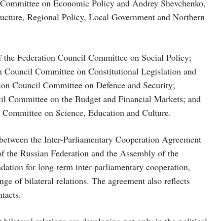
il Committee on Economic Policy and Andrey Shevchenko,
ructure, Regional Policy, Local Government and Northern
f the Federation Council Committee on Social Policy;
on Council Committee on Constitutional Legislation and
tion Council Committee on Defence and Security;
il Committee on the Budget and Financial Markets; and
 Committee on Science, Education and Culture.
e between the Inter-Parliamentary Cooperation Agreement
f the Russian Federation and the Assembly of the
ation for long-term inter-parliamentary cooperation,
nge of bilateral relations. The agreement also reflects
tacts.
 bilateral relations are developing not only in the political