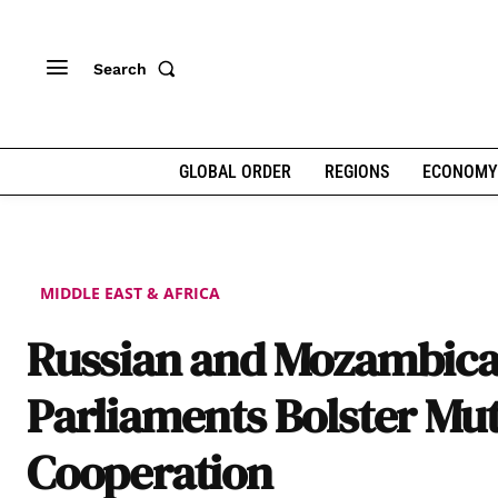
Search
GLOBAL ORDER
REGIONS
ECONOMY
MIDDLE EAST & AFRICA
Russian and Mozambic
Parliaments Bolster Mu
Cooperation