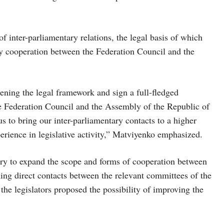
 inter-parliamentary relations, the legal basis of which
ry cooperation between the Federation Council and the
ening the legal framework and sign a full-fledged
e Federation Council and the Assembly of the Republic of
 to bring our inter-parliamentary contacts to a higher
erience in legislative activity,” Matviyenko emphasized.
ary to expand the scope and forms of cooperation between
hing direct contacts between the relevant committees of the
he legislators proposed the possibility of improving the