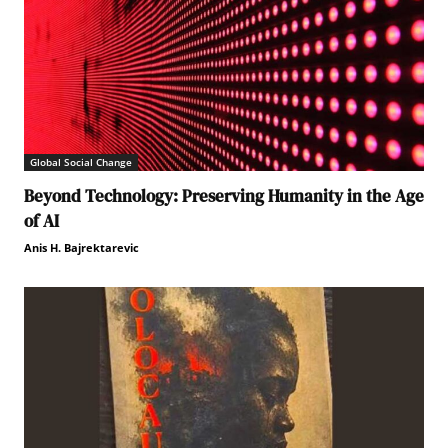
Global Social Change
Beyond Technology: Preserving Humanity in the Age
of AI
Anis H. Bajrektarevic