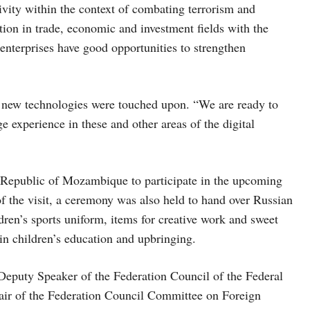
ivity within the context of combating terrorism and
ation in trade, economic and investment fields with the
enterprises have good opportunities to strengthen
of new technologies were touched upon. “We are ready to
experience in these and other areas of the digital
 Republic of Mozambique to participate in the upcoming
f the visit, a ceremony was also held to hand over Russian
dren’s sports uniform, items for creative work and sweet
 in children’s education and upbringing.
Deputy Speaker of the Federation Council of the Federal
air of the Federation Council Committee on Foreign