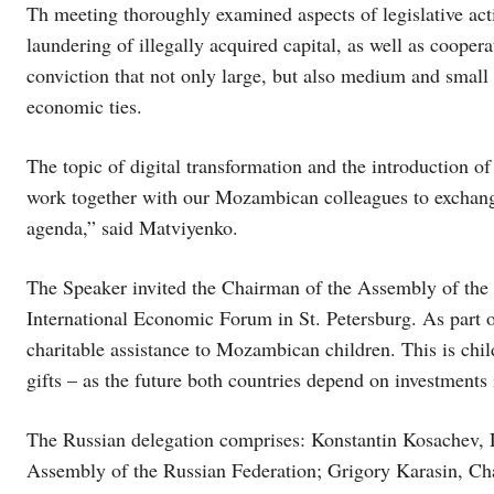
Th meeting thoroughly examined aspects of legislative act
laundering of illegally acquired capital, as well as cooper
conviction that not only large, but also medium and small 
economic ties.
The topic of digital transformation and the introduction 
work together with our Mozambican colleagues to exchange 
agenda,” said Matviyenko.
The Speaker invited the Chairman of the Assembly of the
International Economic Forum in St. Petersburg. As part o
charitable assistance to Mozambican children. This is chil
gifts – as the future both countries depend on investments
The Russian delegation comprises: Konstantin Kosachev, 
Assembly of the Russian Federation; Grigory Karasin, Ch