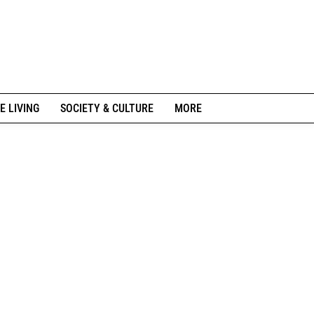
E LIVING
SOCIETY & CULTURE
MORE