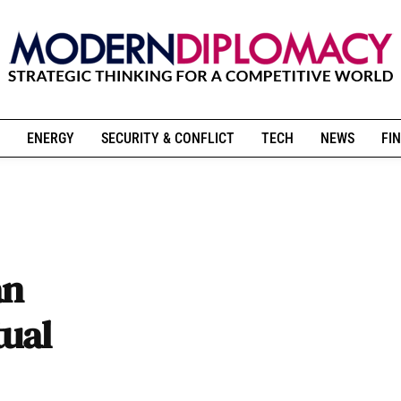
ENERGY
SECURITY & CONFLICT
TECH
NEWS
FIN
an
tual