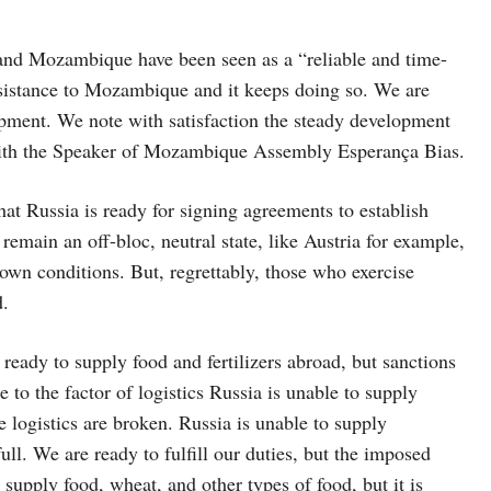
a and Mozambique have been seen as a “reliable and time-
ssistance to Mozambique and it keeps doing so. We are
opment. We note with satisfaction the steady development
 with the Speaker of Mozambique Assembly Esperança Bias.
hat Russia is ready for signing agreements to establish
emain an off-bloc, neutral state, like Austria for example,
 own conditions. But, regrettably, those who exercise
d.
s ready to supply food and fertilizers abroad, but sanctions
to the factor of logistics Russia is unable to supply
e logistics are broken. Russia is unable to supply
full. We are ready to fulfill our duties, but the imposed
o supply food, wheat, and other types of food, but it is