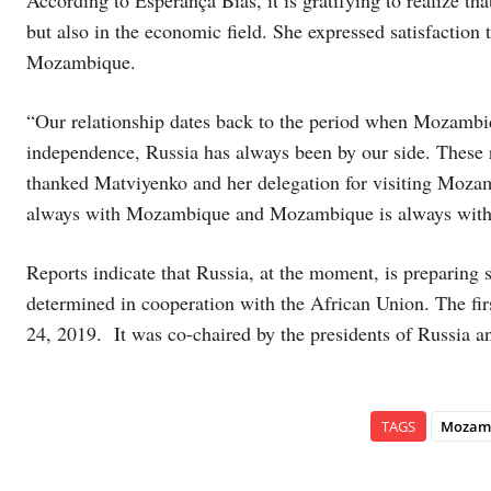
but also in the economic field. She expressed satisfaction
Mozambique.
“Our relationship dates back to the period when Mozambi
independence, Russia has always been by our side. These re
thanked Matviyenko and her delegation for visiting Mozambi
always with Mozambique and Mozambique is always with
Reports indicate that Russia, at the moment, is preparing 
determined in cooperation with the African Union. The fi
24, 2019. It was co-chaired by the presidents of Russia a
TAGS
Mozam