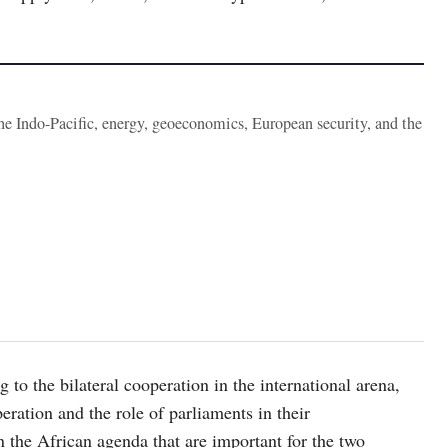
the Indo-Pacific, energy, geoeconomics, European security, and the
 to the bilateral cooperation in the international arena,
ration and the role of parliaments in their
the African agenda that are important for the two