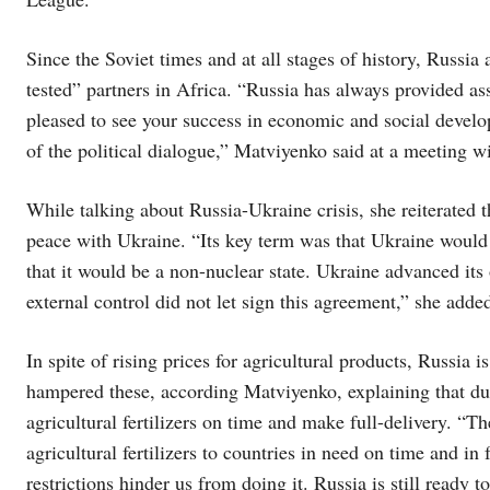
Since the Soviet times and at all stages of history, Russi
tested” partners in Africa. “Russia has always provided a
pleased to see your success in economic and social devel
of the political dialogue,” Matviyenko said at a meeting
While talking about Russia-Ukraine crisis, she reiterated t
peace with Ukraine. “Its key term was that Ukraine would r
that it would be a non-nuclear state. Ukraine advanced its
external control did not let sign this agreement,” she adde
In spite of rising prices for agricultural products, Russia i
hampered these, according Matviyenko, explaining that due 
agricultural fertilizers on time and make full-delivery. “Th
agricultural fertilizers to countries in need on time and in 
restrictions hinder us from doing it. Russia is still ready t