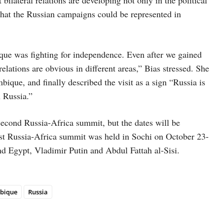
 that the Russian campaigns could be represented in
que was fighting for independence. Even after we gained
lations are obvious in different areas,” Bias stressed. She
que, and finally described the visit as a sign “Russia is
 Russia.”
second Russia-Africa summit, but the dates will be
rst Russia-Africa summit was held in Sochi on October 23-
nd Egypt, Vladimir Putin and Abdul Fattah al-Sisi.
bique
Russia