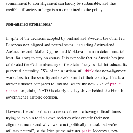
commitment to non-alignment can hardly be sustainable, and thus
credible, if society at large is not committed to the policy.
Non-aligned strongholds?
In spite of the decisions adopted by Finland and Sweden, the other few
European non-aligned and neutral states – including Switzerland,
Austria, Ireland, Malta, Cyprus, and Moldova – remain determined (at
least, for now) to stay on course. It is symbolic that as Austria has just
celebrated the 67th anniversary of the State Treaty, which introduced its
perpetual neutrality, 75% of the Austrians still
think
that non-alignment
works best for the security and development of their country. This is a
mirror situation compared to Finland, where the now 76% of
public
support
for joining NATO is clearly the key driver behind the Finnish
government’s historic decision.
However, the authorities in some countries are having difficult times
trying to explain to their own societies what exactly their non-
alignment means and why “we’re not politically neutral, but we’re
military neutral”, as the Irish prime minister
put it
. Moreover, new