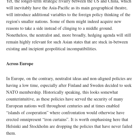
Yet, the longer-term strategic rivalry between the US and China, which
will inevitably have the Asia-Pacific as its main geographical theatre,
will introduce additional variables to the foreign policy thinking of the
region’s smaller nations. Some of them might indeed acquire new
reasons to take a side instead of clinging to a middle ground.
Nonetheless, the neutralist and, more broadly, hedging agenda will still
remain highly relevant for such Asian states that are stuck in-between
existing and incipient geopolitical incompatibilities.
Across Europe
In Europe, on the contrary, neutralist ideas and non-aligned policies are
having a low time, especially after Finland and Sweden decided to seek
NATO membership. Historically speaking, this looks somewhat
counterintuitive, as these policies have served the security of many
European nations well throughout centuries and at times enabled
“islands of cooperation” where confrontation would otherwise have
erected omnipresent “iron curtains”. It is worth emphasising here that
Helsinki and Stockholm are dropping the policies that have never failed
them.