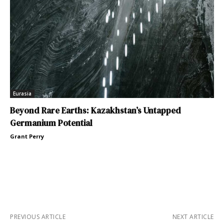
Eurasia
Beyond Rare Earths: Kazakhstan’s Untapped
Germanium Potential
Grant Perry
PREVIOUS ARTICLE
NEXT ARTICLE