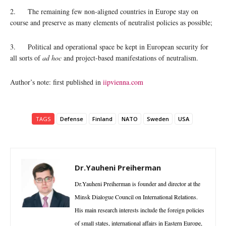
2. The remaining few non-aligned countries in Europe stay on
course and preserve as many elements of neutralist policies as possible;
3. Political and operational space be kept in European security for
all sorts of
ad hoc
and project-based manifestations of neutralism.
Author’s note: first published in
iipvienna.com
TAGS
Defense
Finland
NATO
Sweden
USA
Dr.Yauheni Preiherman
Dr.Yauheni Preiherman is founder and director at the
Minsk Dialogue Council on International Relations.
His main research interests include the foreign policies
of small states, international affairs in Eastern Europe,