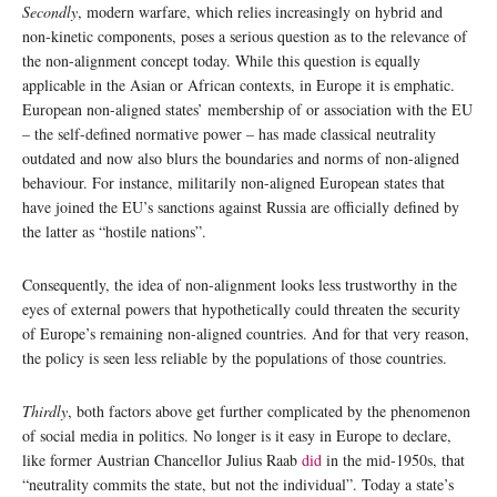
Secondly
, modern warfare, which relies increasingly on hybrid and
non-kinetic components, poses a serious question as to the relevance of
the non-alignment concept today. While this question is equally
applicable in the Asian or African contexts, in Europe it is emphatic.
European non-aligned states’ membership of or association with the EU
– the self-defined normative power – has made classical neutrality
outdated and now also blurs the boundaries and norms of non-aligned
behaviour. For instance, militarily non-aligned European states that
have joined the EU’s sanctions against Russia are officially defined by
the latter as “hostile nations”.
Consequently, the idea of non-alignment looks less trustworthy in the
eyes of external powers that hypothetically could threaten the security
of Europe’s remaining non-aligned countries. And for that very reason,
the policy is seen less reliable by the populations of those countries.
Thirdly
, both factors above get further complicated by the phenomenon
of social media in politics. No longer is it easy in Europe to declare,
like former Austrian Chancellor Julius Raab
did
in the mid-1950s, that
“neutrality commits the state, but not the individual”. Today a state’s