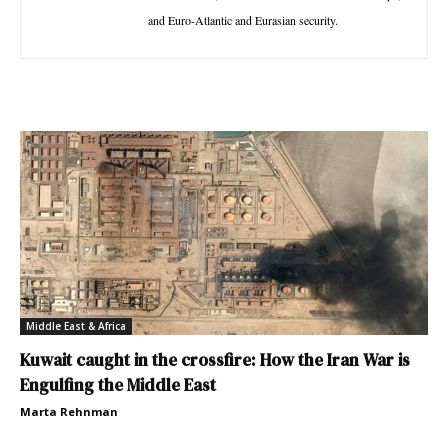
and Euro-Atlantic and Eurasian security.
Middle East & Africa
Kuwait caught in the crossfire: How the Iran War is
Engulfing the Middle East
Marta Rehnman