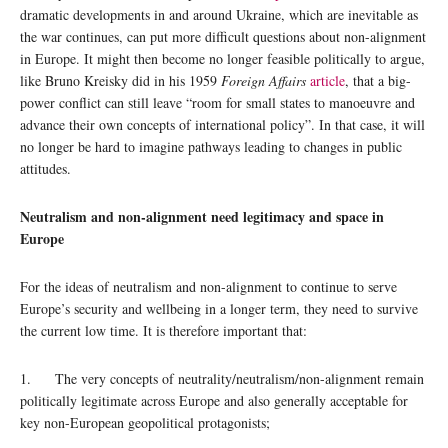
dramatic developments in and around Ukraine, which are inevitable as
the war continues, can put more difficult questions about non-alignment
in Europe. It might then become no longer feasible politically to argue,
like Bruno Kreisky did in his 1959
Foreign Affairs
article
, that a big-
power conflict can still leave “room for small states to manoeuvre and
advance their own concepts of international policy”. In that case, it will
no longer be hard to imagine pathways leading to changes in public
attitudes.
Neutralism and non-alignment need legitimacy and space in
Europe
For the ideas of neutralism and non-alignment to continue to serve
Europe’s security and wellbeing in a longer term, they need to survive
the current low time. It is therefore important that:
1. The very concepts of neutrality/neutralism/non-alignment remain
politically legitimate across Europe and also generally acceptable for
key non-European geopolitical protagonists;