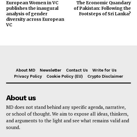
European Women in VC
The Economic Quandary
publishes the inaugural
of Pakistan: Following the
analysis of gender
Footsteps of Sri Lanka?
diversity across European
VC
About MD
Newsletter
Contact Us
Write for Us
Privacy Policy
Cookie Policy (EU)
Crypto Disclaimer
About us
MD does not stand behind any specific agenda, narrative,
or school of thought. We aim to expose all ideas, thinkers,
and arguments to the light and see what remains valid and
sound.