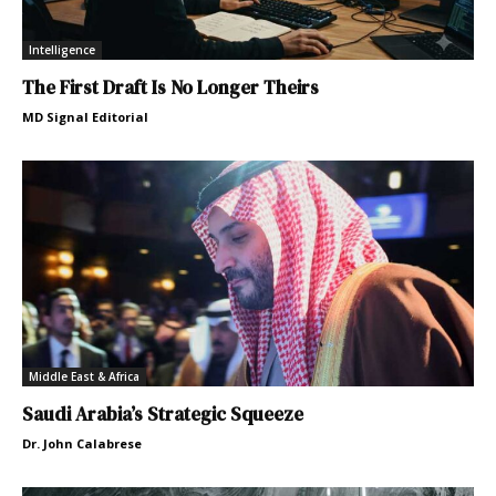
Intelligence
The First Draft Is No Longer Theirs
MD Signal Editorial
Middle East & Africa
Saudi Arabia’s Strategic Squeeze
Dr. John Calabrese