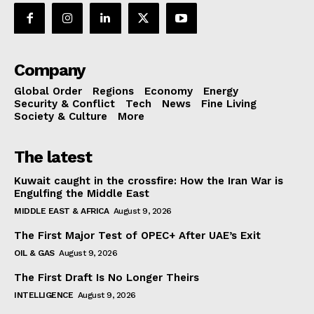
Company
Global Order
Regions
Economy
Energy
Security & Conflict
Tech
News
Fine Living
Society & Culture
More
The latest
Kuwait caught in the crossfire: How the Iran War is
Engulfing the Middle East
MIDDLE EAST & AFRICA
August 9, 2026
The First Major Test of OPEC+ After UAE’s Exit
OIL & GAS
August 9, 2026
The First Draft Is No Longer Theirs
INTELLIGENCE
August 9, 2026