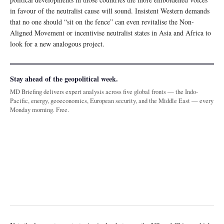
in favour of the neutralist cause will sound. Insistent Western demands
that no one should “sit on the fence” can even revitalise the Non-
Aligned Movement or incentivise neutralist states in Asia and Africa to
look for a new analogous project.
Stay ahead of the geopolitical week.
MD Briefing delivers expert analysis across five global fronts — the Indo-
Pacific, energy, geoeconomics, European security, and the Middle East — every
Monday morning. Free.