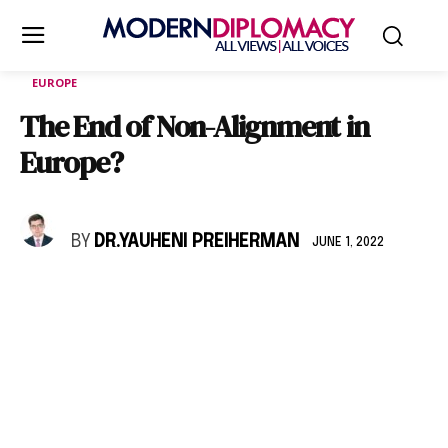
EUROPE
The End of Non-Alignment in
Europe?
BY
DR.YAUHENI PREIHERMAN
JUNE 1, 2022