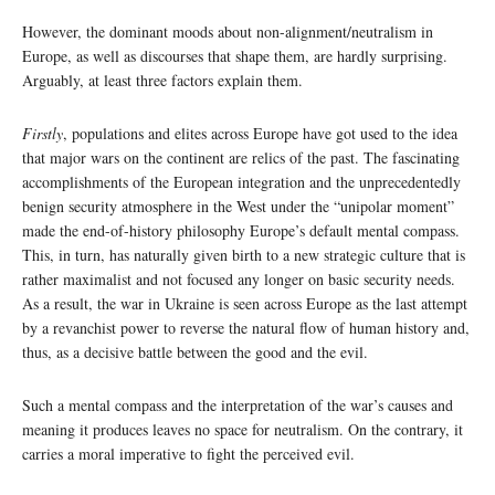
However, the dominant moods about non-alignment/neutralism in
Europe, as well as discourses that shape them, are hardly surprising.
Arguably, at least three factors explain them.
Firstly
, populations and elites across Europe have got used to the idea
that major wars on the continent are relics of the past. The fascinating
accomplishments of the European integration and the unprecedentedly
benign security atmosphere in the West under the “unipolar moment”
made the end-of-history philosophy Europe’s default mental compass.
This, in turn, has naturally given birth to a new strategic culture that is
rather maximalist and not focused any longer on basic security needs.
As a result, the war in Ukraine is seen across Europe as the last attempt
by a revanchist power to reverse the natural flow of human history and,
thus, as a decisive battle between the good and the evil.
Such a mental compass and the interpretation of the war’s causes and
meaning it produces leaves no space for neutralism. On the contrary, it
carries a moral imperative to fight the perceived evil.