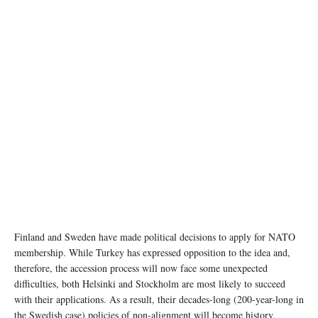
image source: WallpaperFlare
Finland and Sweden have made political decisions to apply for NATO
membership. While Turkey has expressed opposition to the idea and,
therefore, the accession process will now face some unexpected
difficulties, both Helsinki and Stockholm are most likely to succeed
with their applications. As a result, their decades-long (200-year-long in
the Swedish case) policies of non-alignment will become history.