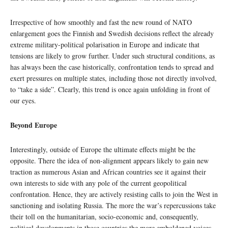
Irrespective of how smoothly and fast the new round of NATO
enlargement goes the Finnish and Swedish decisions reflect the already
extreme military-political polarisation in Europe and indicate that
tensions are likely to grow further. Under such structural conditions, as
has always been the case historically, confrontation tends to spread and
exert pressures on multiple states, including those not directly involved,
to “take a side”. Clearly, this trend is once again unfolding in front of
our eyes.
Beyond Europe
Interestingly, outside of Europe the ultimate effects might be the
opposite. There the idea of non-alignment appears likely to gain new
traction as numerous Asian and African countries see it against their
own interests to side with any pole of the current geopolitical
confrontation. Hence, they are actively resisting calls to join the West in
sanctioning and isolating Russia. The more the war’s repercussions take
their toll on the humanitarian, socio-economic and, consequently,
political developments in those countries the more emboldened voices