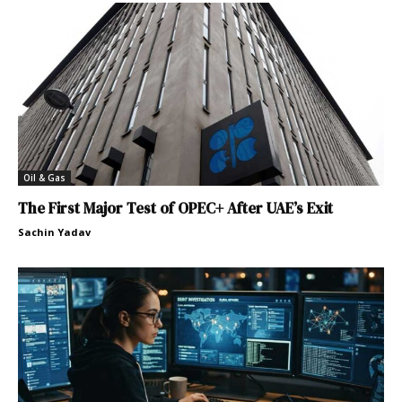
Oil & Gas
The First Major Test of OPEC+ After UAE’s Exit
Sachin Yadav