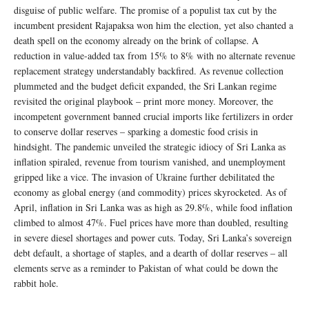
disguise of public welfare. The promise of a populist tax cut by the
incumbent president Rajapaksa won him the election, yet also chanted a
death spell on the economy already on the brink of collapse. A
reduction in value-added tax from 15% to 8% with no alternate revenue
replacement strategy understandably backfired. As revenue collection
plummeted and the budget deficit expanded, the Sri Lankan regime
revisited the original playbook – print more money. Moreover, the
incompetent government banned crucial imports like fertilizers in order
to conserve dollar reserves – sparking a domestic food crisis in
hindsight. The pandemic unveiled the strategic idiocy of Sri Lanka as
inflation spiraled, revenue from tourism vanished, and unemployment
gripped like a vice. The invasion of Ukraine further debilitated the
economy as global energy (and commodity) prices skyrocketed. As of
April, inflation in Sri Lanka was as high as 29.8%, while food inflation
climbed to almost 47%. Fuel prices have more than doubled, resulting
in severe diesel shortages and power cuts. Today, Sri Lanka’s sovereign
debt default, a shortage of staples, and a dearth of dollar reserves – all
elements serve as a reminder to Pakistan of what could be down the
rabbit hole.