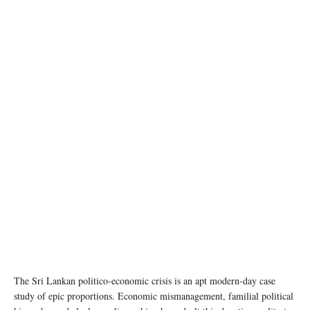
photo: Unsplash
The Sri Lankan politico-economic crisis is an apt modern-day case
study of epic proportions. Economic mismanagement, familial political