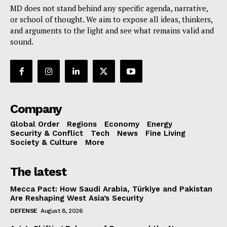
MD does not stand behind any specific agenda, narrative,
or school of thought. We aim to expose all ideas, thinkers,
and arguments to the light and see what remains valid and
sound.
Company
Global Order
Regions
Economy
Energy
Security & Conflict
Tech
News
Fine Living
Society & Culture
More
The latest
Mecca Pact: How Saudi Arabia, Türkiye and Pakistan
Are Reshaping West Asia’s Security
DEFENSE
August 8, 2026