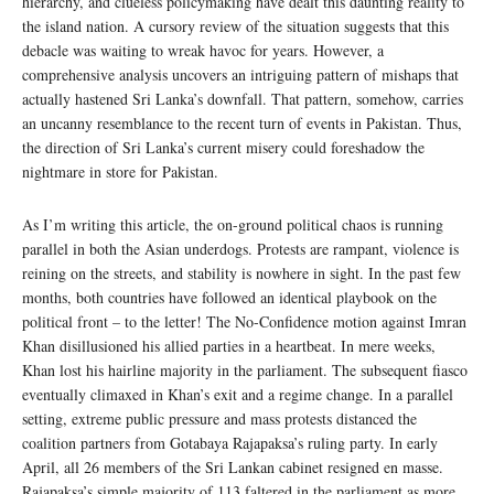
hierarchy, and clueless policymaking have dealt this daunting reality to
the island nation. A cursory review of the situation suggests that this
debacle was waiting to wreak havoc for years. However, a
comprehensive analysis uncovers an intriguing pattern of mishaps that
actually hastened Sri Lanka’s downfall. That pattern, somehow, carries
an uncanny resemblance to the recent turn of events in Pakistan. Thus,
the direction of Sri Lanka’s current misery could foreshadow the
nightmare in store for Pakistan.
As I’m writing this article, the on-ground political chaos is running
parallel in both the Asian underdogs. Protests are rampant, violence is
reining on the streets, and stability is nowhere in sight. In the past few
months, both countries have followed an identical playbook on the
political front – to the letter! The No-Confidence motion against Imran
Khan disillusioned his allied parties in a heartbeat. In mere weeks,
Khan lost his hairline majority in the parliament. The subsequent fiasco
eventually climaxed in Khan’s exit and a regime change. In a parallel
setting, extreme public pressure and mass protests distanced the
coalition partners from Gotabaya Rajapaksa’s ruling party. In early
April, all 26 members of the Sri Lankan cabinet resigned en masse.
Rajapaksa’s simple majority of 113 faltered in the parliament as more