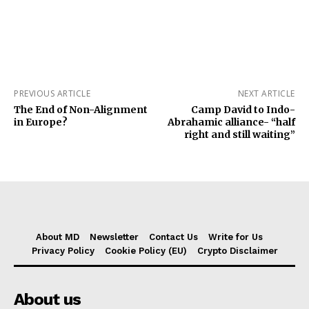
PREVIOUS ARTICLE
NEXT ARTICLE
The End of Non-Alignment
Camp David to Indo-
in Europe?
Abrahamic alliance- “half
right and still waiting”
About MD
Newsletter
Contact Us
Write for Us
Privacy Policy
Cookie Policy (EU)
Crypto Disclaimer
About us