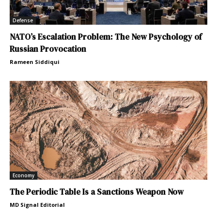
Defense
NATO’s Escalation Problem: The New Psychology of
Russian Provocation
Rameen Siddiqui
Economy
The Periodic Table Is a Sanctions Weapon Now
MD Signal Editorial