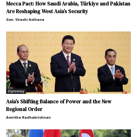
Mecca Pact: How Saudi Arabia, Türkiye and Pakistan
Are Reshaping West Asia’s Security
Gen. Shashi Asthana
Diplomacy
Asia’s Shifting Balance of Power and the New
Regional Order
Amritha Radhakrishnan