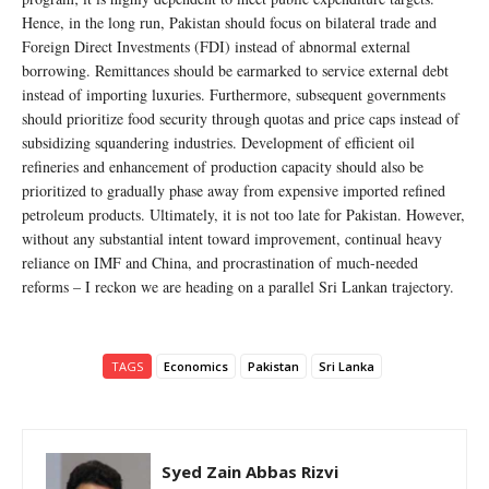
Hence, in the long run, Pakistan should focus on bilateral trade and
Foreign Direct Investments (FDI) instead of abnormal external
borrowing. Remittances should be earmarked to service external debt
instead of importing luxuries. Furthermore, subsequent governments
should prioritize food security through quotas and price caps instead of
subsidizing squandering industries. Development of efficient oil
refineries and enhancement of production capacity should also be
prioritized to gradually phase away from expensive imported refined
petroleum products. Ultimately, it is not too late for Pakistan. However,
without any substantial intent toward improvement, continual heavy
reliance on IMF and China, and procrastination of much-needed
reforms – I reckon we are heading on a parallel Sri Lankan trajectory.
TAGS
Economics
Pakistan
Sri Lanka
Syed Zain Abbas Rizvi