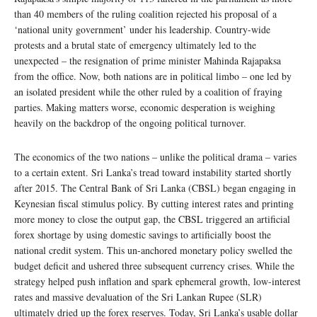
than 40 members of the ruling coalition rejected his proposal of a
‘national unity government’ under his leadership. Country-wide
protests and a brutal state of emergency ultimately led to the
unexpected – the resignation of prime minister Mahinda Rajapaksa
from the office. Now, both nations are in political limbo – one led by
an isolated president while the other ruled by a coalition of fraying
parties. Making matters worse, economic desperation is weighing
heavily on the backdrop of the ongoing political turnover.
The economics of the two nations – unlike the political drama – varies
to a certain extent. Sri Lanka’s tread toward instability started shortly
after 2015. The Central Bank of Sri Lanka (CBSL) began engaging in
Keynesian fiscal stimulus policy. By cutting interest rates and printing
more money to close the output gap, the CBSL triggered an artificial
forex shortage by using domestic savings to artificially boost the
national credit system. This un-anchored monetary policy swelled the
budget deficit and ushered three subsequent currency crises. While the
strategy helped push inflation and spark ephemeral growth, low-interest
rates and massive devaluation of the Sri Lankan Rupee (SLR)
ultimately dried up the forex reserves. Today, Sri Lanka’s usable dollar