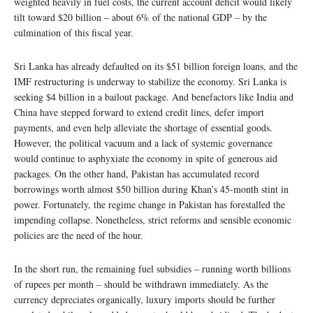
weighted heavily in fuel costs, the current account deficit would likely
tilt toward $20 billion – about 6% of the national GDP – by the
culmination of this fiscal year.
Sri Lanka has already defaulted on its $51 billion foreign loans, and the
IMF restructuring is underway to stabilize the economy. Sri Lanka is
seeking $4 billion in a bailout package. And benefactors like India and
China have stepped forward to extend credit lines, defer import
payments, and even help alleviate the shortage of essential goods.
However, the political vacuum and a lack of systemic governance
would continue to asphyxiate the economy in spite of generous aid
packages. On the other hand, Pakistan has accumulated record
borrowings worth almost $50 billion during Khan’s 45-month stint in
power. Fortunately, the regime change in Pakistan has forestalled the
impending collapse. Nonetheless, strict reforms and sensible economic
policies are the need of the hour.
In the short run, the remaining fuel subsidies – running worth billions
of rupees per month – should be withdrawn immediately. As the
currency depreciates organically, luxury imports should be further