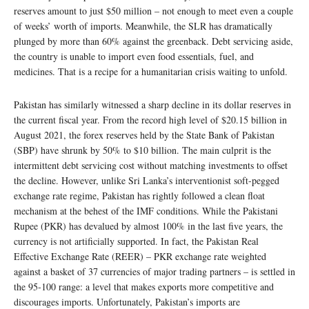
reserves amount to just $50 million – not enough to meet even a couple
of weeks’ worth of imports. Meanwhile, the SLR has dramatically
plunged by more than 60% against the greenback. Debt servicing aside,
the country is unable to import even food essentials, fuel, and
medicines. That is a recipe for a humanitarian crisis waiting to unfold.
Pakistan has similarly witnessed a sharp decline in its dollar reserves in
the current fiscal year. From the record high level of $20.15 billion in
August 2021, the forex reserves held by the State Bank of Pakistan
(SBP) have shrunk by 50% to $10 billion. The main culprit is the
intermittent debt servicing cost without matching investments to offset
the decline. However, unlike Sri Lanka’s interventionist soft-pegged
exchange rate regime, Pakistan has rightly followed a clean float
mechanism at the behest of the IMF conditions. While the Pakistani
Rupee (PKR) has devalued by almost 100% in the last five years, the
currency is not artificially supported. In fact, the Pakistan Real
Effective Exchange Rate (REER) – PKR exchange rate weighted
against a basket of 37 currencies of major trading partners – is settled in
the 95-100 range: a level that makes exports more competitive and
discourages imports. Unfortunately, Pakistan’s imports are