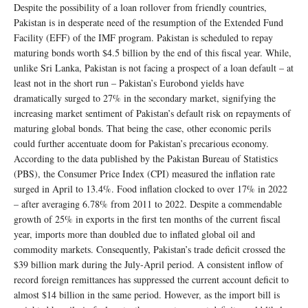
Despite the possibility of a loan rollover from friendly countries,
Pakistan is in desperate need of the resumption of the Extended Fund
Facility (EFF) of the IMF program. Pakistan is scheduled to repay
maturing bonds worth $4.5 billion by the end of this fiscal year. While,
unlike Sri Lanka, Pakistan is not facing a prospect of a loan default – at
least not in the short run – Pakistan’s Eurobond yields have
dramatically surged to 27% in the secondary market, signifying the
increasing market sentiment of Pakistan’s default risk on repayments of
maturing global bonds. That being the case, other economic perils
could further accentuate doom for Pakistan’s precarious economy.
According to the data published by the Pakistan Bureau of Statistics
(PBS), the Consumer Price Index (CPI) measured the inflation rate
surged in April to 13.4%. Food inflation clocked to over 17% in 2022
– after averaging 6.78% from 2011 to 2022. Despite a commendable
growth of 25% in exports in the first ten months of the current fiscal
year, imports more than doubled due to inflated global oil and
commodity markets. Consequently, Pakistan’s trade deficit crossed the
$39 billion mark during the July-April period. A consistent inflow of
record foreign remittances has suppressed the current account deficit to
almost $14 billion in the same period. However, as the import bill is