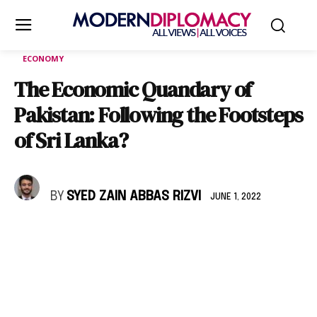
ECONOMY
The Economic Quandary of
Pakistan: Following the Footsteps
of Sri Lanka?
BY
SYED ZAIN ABBAS RIZVI
JUNE 1, 2022