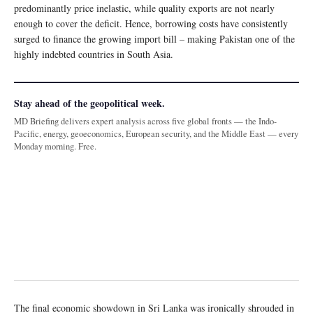
predominantly price inelastic, while quality exports are not nearly
enough to cover the deficit. Hence, borrowing costs have consistently
surged to finance the growing import bill – making Pakistan one of the
highly indebted countries in South Asia.
Stay ahead of the geopolitical week.
MD Briefing delivers expert analysis across five global fronts — the Indo-
Pacific, energy, geoeconomics, European security, and the Middle East — every
Monday morning. Free.
The final economic showdown in Sri Lanka was ironically shrouded in