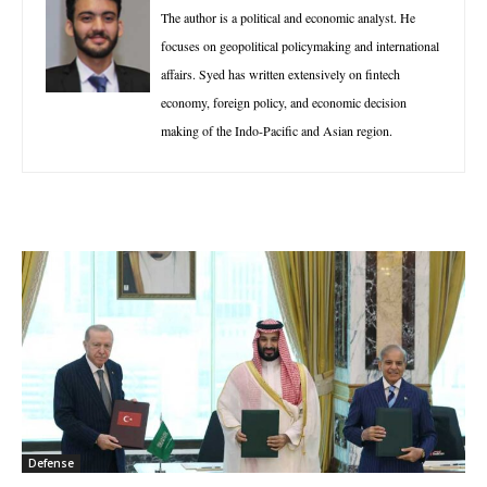
The author is a political and economic analyst. He
focuses on geopolitical policymaking and international
affairs. Syed has written extensively on fintech
economy, foreign policy, and economic decision
making of the Indo-Pacific and Asian region.
Defense