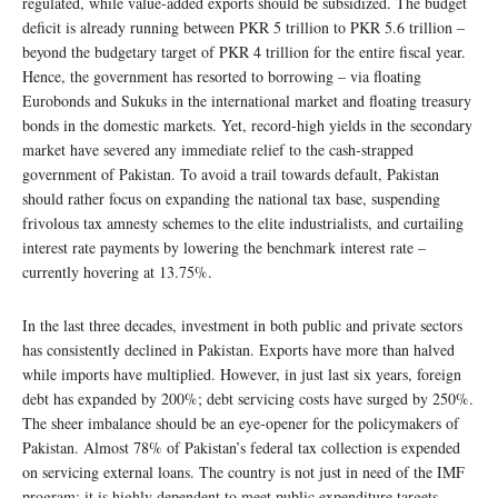
regulated, while value-added exports should be subsidized. The budget
deficit is already running between PKR 5 trillion to PKR 5.6 trillion –
beyond the budgetary target of PKR 4 trillion for the entire fiscal year.
Hence, the government has resorted to borrowing – via floating
Eurobonds and Sukuks in the international market and floating treasury
bonds in the domestic markets. Yet, record-high yields in the secondary
market have severed any immediate relief to the cash-strapped
government of Pakistan. To avoid a trail towards default, Pakistan
should rather focus on expanding the national tax base, suspending
frivolous tax amnesty schemes to the elite industrialists, and curtailing
interest rate payments by lowering the benchmark interest rate –
currently hovering at 13.75%.
In the last three decades, investment in both public and private sectors
has consistently declined in Pakistan. Exports have more than halved
while imports have multiplied. However, in just last six years, foreign
debt has expanded by 200%; debt servicing costs have surged by 250%.
The sheer imbalance should be an eye-opener for the policymakers of
Pakistan. Almost 78% of Pakistan’s federal tax collection is expended
on servicing external loans. The country is not just in need of the IMF
program; it is highly dependent to meet public expenditure targets.