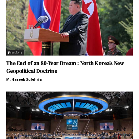
East Asia
The End of an 80-Year Dream : North Korea’s New
Geopolitical Doctrine
M. Haseeb Sulehria