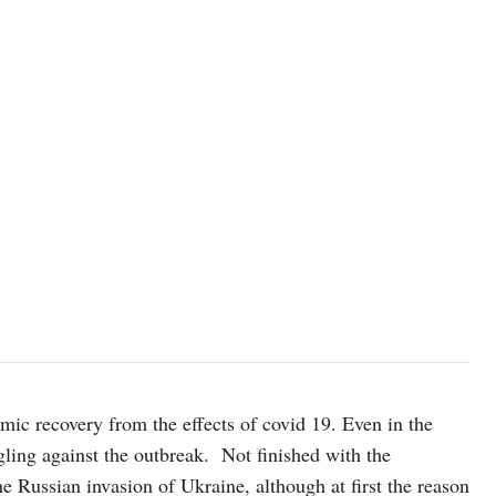
omic recovery from the effects of covid 19. Even in the
ggling against the outbreak. Not finished with the
 Russian invasion of Ukraine, although at first the reason