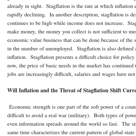
already in sight. Stagflation is the rate at which inflation
rapidly declining. In another description, stagflation is de
continues to be high while income does not increase. Stag
make money, the money you collect is not sufficient to me
economic value business that can be done because of the sc
in the number of unemployed. Stagflation is also define
inflation. Stagflation presents a difficult choice for polic
now, the price of basic needs in the market has continued t
jobs are increasingly difficult, salaries and wages have no
Will Inflation and the Threat of Stagflation Shift Cur
Economic strength is one part of the soft power of a countr
difficult to avoid a real war (military). Both types of powe
even information spreads around the world so fast. The si
same time characterizes the current pattern of global stat