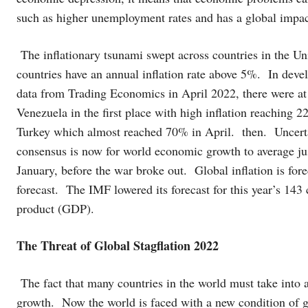
such as higher unemployment rates and has a global impac
The inflationary tsunami swept across countries in the Un
countries have an annual inflation rate above 5%. In deve
data from Trading Economics in April 2022, there were at l
Venezuela in the first place with high inflation reachin
Turkey which almost reached 70% in April. then. Uncerta
consensus is now for world economic growth to average ju
January, before the war broke out. Global inflation is for
forecast. The IMF lowered its forecast for this year’s 143
product (GDP).
The Threat of Global Stagflation 2022
The fact that many countries in the world must take into 
growth. Now the world is faced with a new condition of g