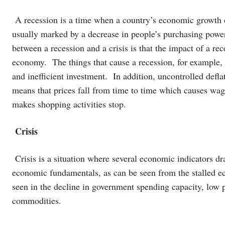
A recession is a time when a country’s economic growth d
usually marked by a decrease in people’s purchasing pow
between a recession and a crisis is that the impact of a rec
economy. The things that cause a recession, for example,
and inefficient investment. In addition, uncontrolled defla
means that prices fall from time to time which causes wag
makes shopping activities stop.
Crisis
Crisis is a situation where several economic indicators dra
economic fundamentals, as can be seen from the stalled e
seen in the decline in government spending capacity, low p
commodities.