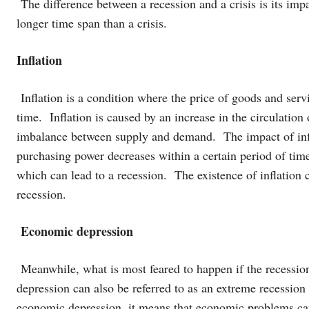
The difference between a recession and a crisis is its imp
longer time span than a crisis.
Inflation
Inflation is a condition where the price of goods and serv
time. Inflation is caused by an increase in the circulation
imbalance between supply and demand. The impact of infl
purchasing power decreases within a certain period of tim
which can lead to a recession. The existence of inflation c
recession.
Economic depression
Meanwhile, what is most feared to happen if the recessi
depression can also be referred to as an extreme recession t
economic depression, it means that economic problems can