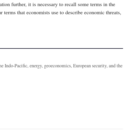
tion further, it is necessary to recall some terms in the
ur terms that economists use to describe economic threats,
the Indo-Pacific, energy, geoeconomics, European security, and the