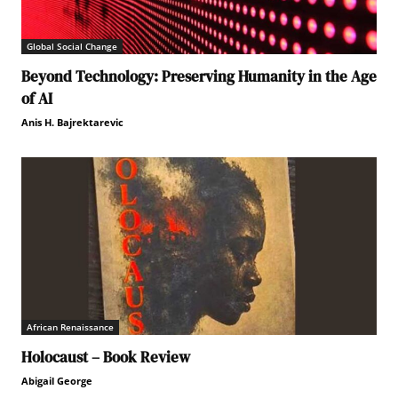
Global Social Change
Beyond Technology: Preserving Humanity in the Age
of AI
Anis H. Bajrektarevic
African Renaissance
Holocaust – Book Review
Abigail George