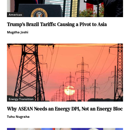
Americas
Trump’s Brazil Tariffs: Causing a Pivot to Asia
Mugdha Joshi
Energy Transition
Why ASEAN Needs an Energy DPI, Not an Energy Bloc
Tuhu Nugraha