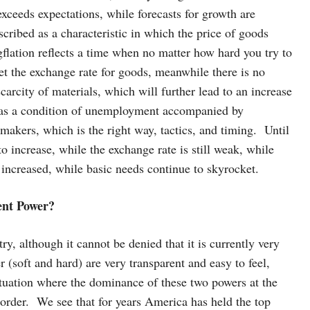
 exceeds expectations, while forecasts for growth are
scribed as a characteristic in which the price of goods
flation reflects a time when no matter how hard you try to
et the exchange rate for goods, meanwhile there is no
arcity of materials, which will further lead to an increase
d as a condition of unemployment accompanied by
y makers, which is the right way, tactics, and timing. Until
o increase, while the exchange rate is still weak, while
t increased, while basic needs continue to skyrocket.
rent Power?
y, although it cannot be denied that it is currently very
r (soft and hard) are very transparent and easy to feel,
tuation where the dominance of these two powers at the
e order. We see that for years America has held the top