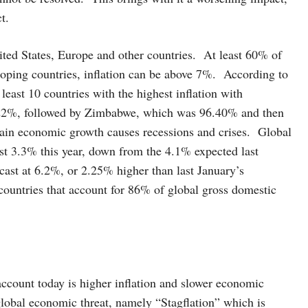
t.
ited States, Europe and other countries. At least 60% of
loping countries, inflation can be above 7%. According to
east 10 countries with the highest inflation with
g 222%, followed by Zimbabwe, which was 96.40% and then
in economic growth causes recessions and crises. Global
st 3.3% this year, down from the 4.1% expected last
ecast at 6.2%, or 2.25% higher than last January’s
 countries that account for 86% of global gross domestic
account today is higher inflation and slower economic
lobal economic threat, namely “Stagflation” which is