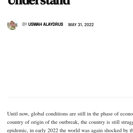
BY
USWAH ALAYDRUS
MAY 31, 2022
Until now, global conditions are still in the phase of econ
country of origin of the outbreak, the country is still stru
epidemic, in early 2022 the world was again shocked by the