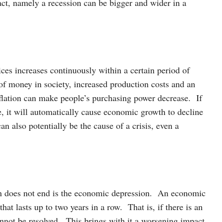
act, namely a recession can be bigger and wider in a
ices increases continuously within a certain period of
 of money in society, increased production costs and an
ation can make people’s purchasing power decrease. If
e, it will automatically cause economic growth to decline
an also potentially be the cause of a crisis, even a
on does not end is the economic depression. An economic
hat lasts up to two years in a row. That is, if there is an
not be resolved. This brings with it a worsening impact,