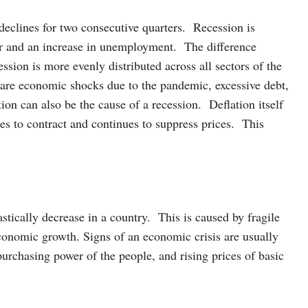
eclines for two consecutive quarters. Recession is
er and an increase in unemployment. The difference
ession is more evenly distributed across all sectors of the
 are economic shocks due to the pandemic, excessive debt,
tion can also be the cause of a recession. Deflation itself
es to contract and continues to suppress prices. This
stically decrease in a country. This is caused by fragile
conomic growth. Signs of an economic crisis are usually
urchasing power of the people, and rising prices of basic