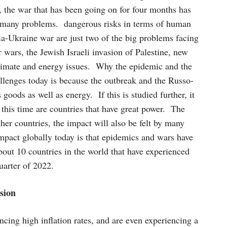
, the war that has been going on for four months has
 many problems. dangerous risks in terms of human
a-Ukraine war are just two of the big problems facing
wars, the Jewish Israeli invasion of Palestine, new
 climate and energy issues. Why the epidemic and the
lenges today is because the outbreak and the Russo-
 goods as well as energy. If this is studied further, it
 this time are countries that have great power. The
er countries, the impact will also be felt by many
impact globally today is that epidemics and wars have
about 10 countries in the world that have experienced
uarter of 2022.
sion
ncing high inflation rates, and are even experiencing a