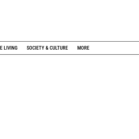
E LIVING
SOCIETY & CULTURE
MORE