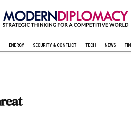
ENERGY
SECURITY & CONFLICT
TECH
NEWS
FIN
hreat