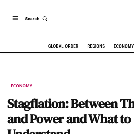
Search
GLOBAL ORDER
REGIONS
ECONOMY
ECONOMY
Stagflation: Between T
and Power and What to
Understand