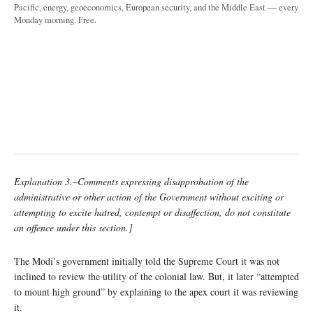
Pacific, energy, geoeconomics, European security, and the Middle East — every
Monday morning. Free.
Explanation 3.–Comments expressing disapprobation of the
administrative or other action of the Government without exciting or
attempting to excite hatred, contempt or disaffection, do not constitute
an offence under this section.]
The Modi’s government initially told the Supreme Court it was not
inclined to review the utility of the colonial law. But, it later “attempted
to mount high ground” by explaining to the apex court it was reviewing
it.