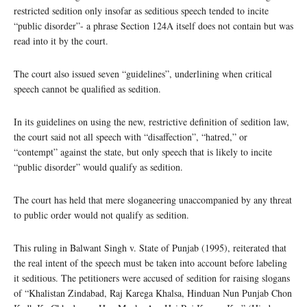
restricted sedition only insofar as seditious speech tended to incite
“public disorder”- a phrase Section 124A itself does not contain but was
read into it by the court.
The court also issued seven “guidelines”, underlining when critical
speech cannot be qualified as sedition.
In its guidelines on using the new, restrictive definition of sedition law,
the court said not all speech with “disaffection”, “hatred,” or
“contempt” against the state, but only speech that is likely to incite
“public disorder” would qualify as sedition.
The court has held that mere sloganeering unaccompanied by any threat
to public order would not qualify as sedition.
This ruling in Balwant Singh v. State of Punjab (1995), reiterated that
the real intent of the speech must be taken into account before labeling
it seditious. The petitioners were accused of sedition for raising slogans
of “Khalistan Zindabad, Raj Karega Khalsa, Hinduan Nun Punjab Chon