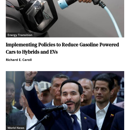
Energy Transition
Implementing Policies to Reduce Gasoline Powered
Cars to Hybrids and EVs
Richard E. Caroll
World News