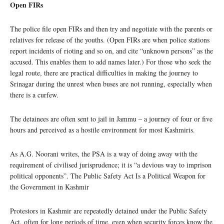
Open FIRs
The police file open FIRs and then try and negotiate with the parents or
relatives for release of the youths. (Open FIRs are when police stations
report incidents of rioting and so on, and cite “unknown persons” as the
accused. This enables them to add names later.) For those who seek the
legal route, there are practical difficulties in making the journey to
Srinagar during the unrest when buses are not running, especially when
there is a curfew.
The detainees are often sent to jail in Jammu – a journey of four or five
hours and perceived as a hostile environment for most Kashmiris.
As A.G. Noorani writes, the PSA is a way of doing away with the
requirement of civilised jurisprudence; it is “a devious way to imprison
political opponents”. The Public Safety Act Is a Political Weapon for
the Government in Kashmir
Protestors in Kashmir are repeatedly detained under the Public Safety
Act, often for long periods of time, even when security forces know the