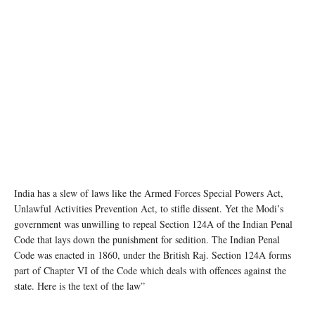
India has a slew of laws like the Armed Forces Special Powers Act,
Unlawful Activities Prevention Act, to stifle dissent. Yet the Modi’s
government was unwilling to repeal Section 124A of the Indian Penal
Code that lays down the punishment for sedition. The Indian Penal
Code was enacted in 1860, under the British Raj. Section 124A forms
part of Chapter VI of the Code which deals with offences against the
state. Here is the text of the law”