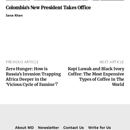
Colombia’s New President Takes Office
Sana Khan
PREVIOUS ARTICLE
NEXT ARTICLE
Zero Hunger: How is
Kopi Luwak and Black Ivory
Russia’s Invasion Trapping
Coffee: The Most Expensive
Africa Deeper in the
Types of Coffee in The
‘Vicious Cycle of Famine’?
World
About MD
Newsletter
Contact Us
Write for Us