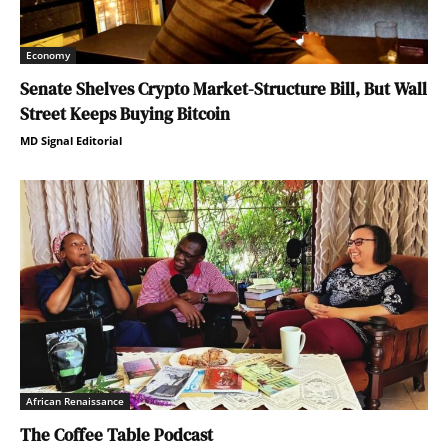
Economy
Senate Shelves Crypto Market-Structure Bill, But Wall
Street Keeps Buying Bitcoin
MD Signal Editorial
African Renaissance
The Coffee Table Podcast