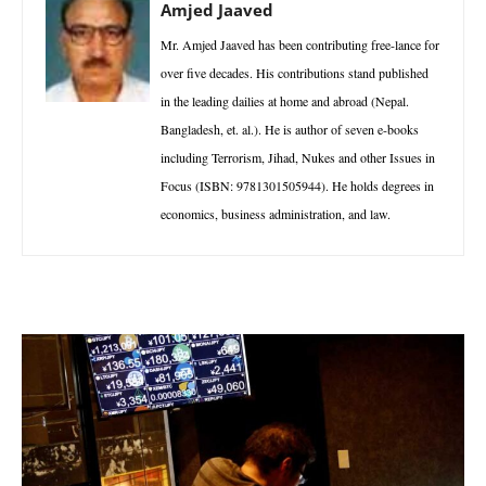
Amjed Jaaved
Mr. Amjed Jaaved has been contributing free-lance for
over five decades. His contributions stand published
in the leading dailies at home and abroad (Nepal.
Bangladesh, et. al.). He is author of seven e-books
including Terrorism, Jihad, Nukes and other Issues in
Focus (ISBN: 9781301505944). He holds degrees in
economics, business administration, and law.