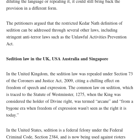
diluting the language or repealing it, it could still bring back the
provision in a different form.
The petitioners argued that the restricted Kedar Nath definition of
sedition can be addressed through several other laws, including
stringent anti-terror laws such as the Unlawful Activities Prevention
Act.
Sedition law in the UK, USA Australia and Singapore
In the United Kingdom, the sedition law was repealed under Section 73
of the Coroners and Justice Act, 2009, citing a chilling effect on
freedom of speech and expression. The common law on sedition, which
is traced to the Statute of Westminster, 1275, when the King was
considered the holder of Divine right, was termed “arcane” and “from a
bygone era when freedom of expression wasn’t seen as the right it is
today.”
In the United States, sedition is a federal felony under the Federal
Criminal Code, Section 2384, and is now being used against rioters