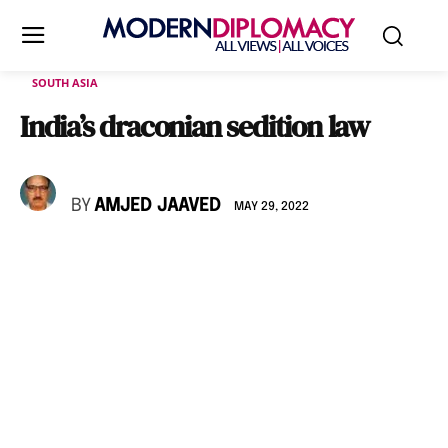
SOUTH ASIA
India’s draconian sedition law
BY
AMJED JAAVED
MAY 29, 2022