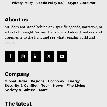
Privacy Policy
Cookie Policy (EU)
Crypto Disclaimer
About us
MD does not stand behind any specific agenda, narrative, or
school of thought. We aim to expose all ideas, thinkers, and
arguments to the light and see what remains valid and
sound.
Company
Global Order
Regions
Economy
Energy
Security & Conflict
Tech
News
Fine Living
Society & Culture
More
The latest