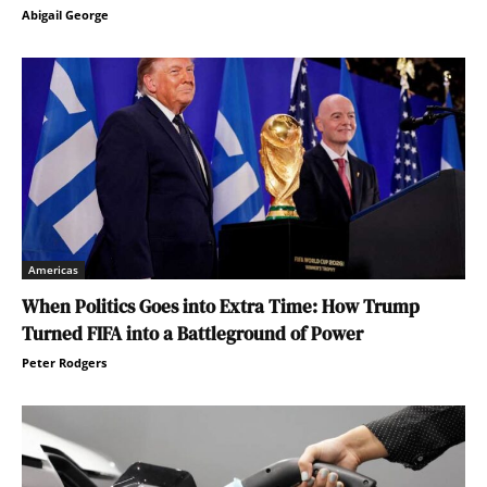
Abigail George
Americas
When Politics Goes into Extra Time: How Trump
Turned FIFA into a Battleground of Power
Peter Rodgers