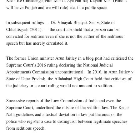
Kadh Ke Chhadange, Hun Mauka Aya Hai Raj Kayam Kar” (Hindus
will leave Punjab and we will rule) etc. in a public space.
In subsequent rulings — Dr. Vinayak Binayak Sen v. State of
Chhattisgarh (2011), — the court also held that a person can be
convicted for sedition even if she is not the author of the seditious
speech but has merely circulated it.
The former Union minister Arun Jaitley in a blog post had criticised the
Supreme Court’s 2016 ruling declaring the National Judicial
Appointments Commission unconstitutional. In 2016, in Arun Jaitley v
State of Uttar Pradesh, the Allahabad High Court held that criticism of
the judiciary or a court ruling would not amount to sedition.
Successive reports of the Law Commission of India and even the
Supreme Court, underlined the misuse of the sedition law. The Kedar
Nath guidelines and a textual deviation in law put the onus on the
police who register a case to distinguish between legitimate speeches
from seditious speech.