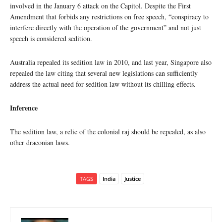
involved in the January 6 attack on the Capitol. Despite the First
Amendment that forbids any restrictions on free speech, “conspiracy to
interfere directly with the operation of the government” and not just
speech is considered sedition.
Australia repealed its sedition law in 2010, and last year, Singapore also
repealed the law citing that several new legislations can sufficiently
address the actual need for sedition law without its chilling effects.
Inference
The sedition law, a relic of the colonial raj should be repealed, as also
other draconian laws.
TAGS
India
Justice