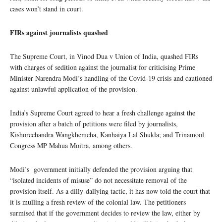
cases won’t stand in court.
FIRs against journalists quashed
The Supreme Court, in Vinod Dua v Union of India, quashed FIRs
with charges of sedition against the journalist for criticising Prime
Minister Narendra Modi’s handling of the Covid-19 crisis and cautioned
against unlawful application of the provision.
India’s Supreme Court agreed to hear a fresh challenge against the
provision after a batch of petitions were filed by journalists,
Kishorechandra Wangkhemcha, Kanhaiya Lal Shukla; and Trinamool
Congress MP Mahua Moitra, among others.
Modi’s government initially defended the provision arguing that
“isolated incidents of misuse” do not necessitate removal of the
provision itself. As a dilly-dallying tactic, it has now told the court that
it is mulling a fresh review of the colonial law. The petitioners
surmised that if the government decides to review the law, either by