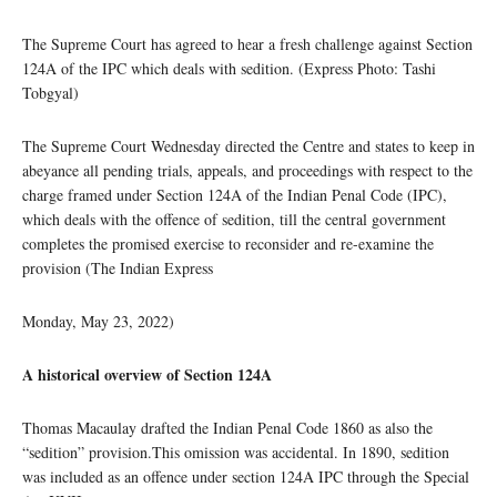
The Supreme Court has agreed to hear a fresh challenge against Section
124A of the IPC which deals with sedition. (Express Photo: Tashi
Tobgyal)
The Supreme Court Wednesday directed the Centre and states to keep in
abeyance all pending trials, appeals, and proceedings with respect to the
charge framed under Section 124A of the Indian Penal Code (IPC),
which deals with the offence of sedition, till the central government
completes the promised exercise to reconsider and re-examine the
provision (The Indian Express
Monday, May 23, 2022)
A historical overview of Section 124A
Thomas Macaulay drafted the Indian Penal Code 1860 as also the
“sedition” provision.This omission was accidental. In 1890, sedition
was included as an offence under section 124A IPC through the Special