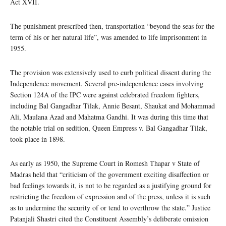
Act XVII.
The punishment prescribed then, transportation “beyond the seas for the
term of his or her natural life”, was amended to life imprisonment in
1955.
The provision was extensively used to curb political dissent during the
Independence movement. Several pre-independence cases involving
Section 124A of the IPC were against celebrated freedom fighters,
including Bal Gangadhar Tilak, Annie Besant, Shaukat and Mohammad
Ali, Maulana Azad and Mahatma Gandhi. It was during this time that
the notable trial on sedition, Queen Empress v. Bal Gangadhar Tilak,
took place in 1898.
As early as 1950, the Supreme Court in Romesh Thapar v State of
Madras held that “criticism of the government exciting disaffection or
bad feelings towards it, is not to be regarded as a justifying ground for
restricting the freedom of expression and of the press, unless it is such
as to undermine the security of or tend to overthrow the state.” Justice
Patanjali Shastri cited the Constituent Assembly’s deliberate omission