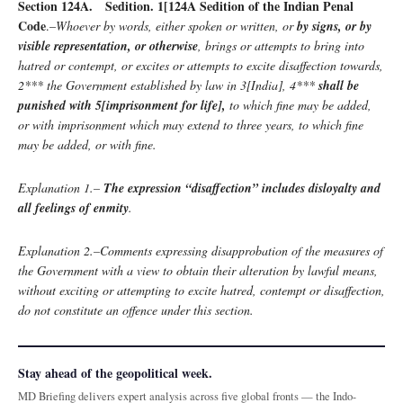
Section 124A. Sedition. 1[124A Sedition of the Indian Penal
Code
.–
Whoever by words, either spoken or written, or
by signs, or by
visible representation, or otherwise
, brings or attempts to bring into
hatred or contempt, or excites or attempts to excite disaffection towards,
2*** the Government established by law in 3[India], 4***
shall be
punished with 5[imprisonment for life],
to which fine may be added,
or with imprisonment which may extend to three years, to which fine
may be added, or with fine.
Explanation 1.–
The expression “disaffection” includes disloyalty and
all feelings of enmity
.
Explanation 2.–Comments expressing disapprobation of the measures of
the Government with a view to obtain their alteration by lawful means,
without exciting or attempting to excite hatred, contempt or disaffection,
do not constitute an offence under this section.
Stay ahead of the geopolitical week.
MD Briefing delivers expert analysis across five global fronts — the Indo-