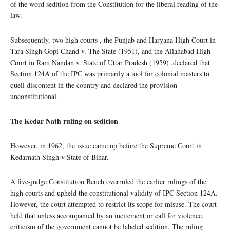
of the word sedition from the Constitution for the liberal reading of the
law.
Subsequently, two high courts , the Punjab and Haryana High Court in
Tara Singh Gopi Chand v. The State (1951), and the Allahabad High
Court in Ram Nandan v. State of Uttar Pradesh (1959) ,declared that
Section 124A of the IPC was primarily a tool for colonial masters to
quell discontent in the country and declared the provision
unconstitutional.
The Kedar Nath ruling on sedition
However, in 1962, the issue came up before the Supreme Court in
Kedarnath Singh v State of Bihar.
A five-judge Constitution Bench overruled the earlier rulings of the
high courts and upheld the constitutional validity of IPC Section 124A.
However, the court attempted to restrict its scope for misuse. The court
held that unless accompanied by an incitement or call for violence,
criticism of the government cannot be labeled sedition. The ruling