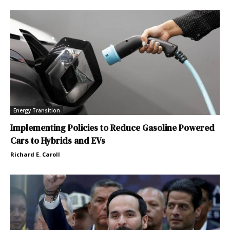
Energy Transition
Implementing Policies to Reduce Gasoline Powered
Cars to Hybrids and EVs
Richard E. Caroll