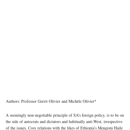
Authors: Professor Gerrit Olivier and Michèle Olivier*
A seemingly non-negotiable principle of SA’s foreign policy, is to be on
the side of autocrats and dictators and habitually anti-West, irrespective
of the issues. Cosy relations with the likes of Ethiopia’s Mengistu Haile