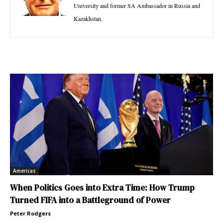
University and former SA Ambassador in Russia and
Kazakhstan.
Americas
When Politics Goes into Extra Time: How Trump
Turned FIFA into a Battleground of Power
Peter Rodgers