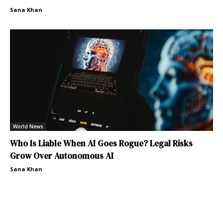
Sana Khan
World News
Who Is Liable When AI Goes Rogue? Legal Risks
Grow Over Autonomous AI
Sana Khan