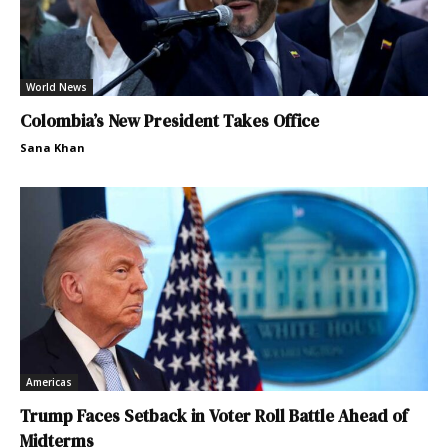
World News
Colombia’s New President Takes Office
Sana Khan
Americas
Trump Faces Setback in Voter Roll Battle Ahead of
Midterms