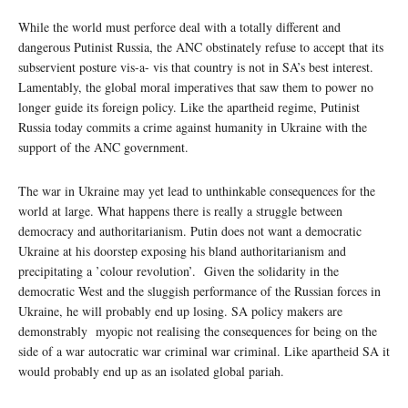
While the world must perforce deal with a totally different and
dangerous Putinist Russia, the ANC obstinately refuse to accept that its
subservient posture vis-a- vis that country is not in SA’s best interest.
Lamentably, the global moral imperatives that saw them to power no
longer guide its foreign policy. Like the apartheid regime, Putinist
Russia today commits a crime against humanity in Ukraine with the
support of the ANC government.
The war in Ukraine may yet lead to unthinkable consequences for the
world at large. What happens there is really a struggle between
democracy and authoritarianism. Putin does not want a democratic
Ukraine at his doorstep exposing his bland authoritarianism and
precipitating a ’colour revolution’. Given the solidarity in the
democratic West and the sluggish performance of the Russian forces in
Ukraine, he will probably end up losing. SA policy makers are
demonstrably myopic not realising the consequences for being on the
side of a war autocratic war criminal war criminal. Like apartheid SA it
would probably end up as an isolated global pariah.