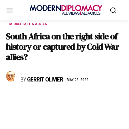
MIDDLE EAST & AFRICA
South Africa on the right side of
history or captured by Cold War
allies?
BY
GERRIT OLIVIER
MAY 23, 2022