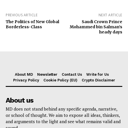
PREVIOUS ARTICLE
NEXT ARTICLE
The Politics of New Global
Saudi Crown Prince
Borderless-Class
Mohammed bin Salman’s
heady days
About MD
Newsletter
Contact Us
Write for Us
Privacy Policy
Cookie Policy (EU)
Crypto Disclaimer
About us
MD does not stand behind any specific agenda, narrative,
or school of thought. We aim to expose all ideas, thinkers,
and arguments to the light and see what remains valid and
sound.