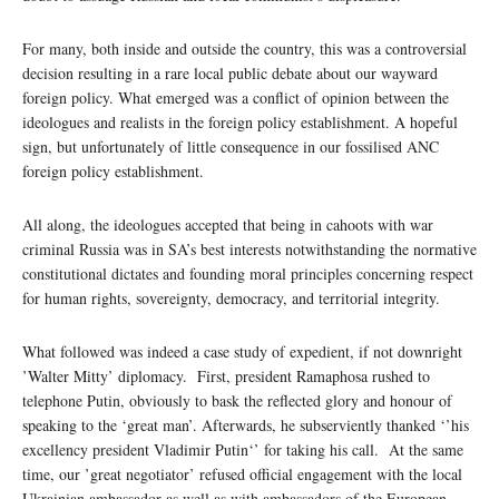
For many, both inside and outside the country, this was a controversial
decision resulting in a rare local public debate about our wayward
foreign policy. What emerged was a conflict of opinion between the
ideologues and realists in the foreign policy establishment. A hopeful
sign, but unfortunately of little consequence in our fossilised ANC
foreign policy establishment.
All along, the ideologues accepted that being in cahoots with war
criminal Russia was in SA’s best interests notwithstanding the normative
constitutional dictates and founding moral principles concerning respect
for human rights, sovereignty, democracy, and territorial integrity.
What followed was indeed a case study of expedient, if not downright
’Walter Mitty’ diplomacy. First, president Ramaphosa rushed to
telephone Putin, obviously to bask the reflected glory and honour of
speaking to the ‘great man’. Afterwards, he subserviently thanked ‘’his
excellency president Vladimir Putin‘’ for taking his call. At the same
time, our ’great negotiator’ refused official engagement with the local
Ukrainian ambassador as well as with ambassadors of the European