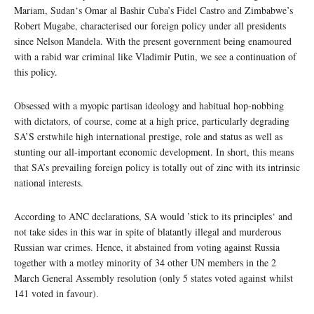
Mariam, Sudan‘s Omar al Bashir Cuba’s Fidel Castro and Zimbabwe’s
Robert Mugabe, characterised our foreign policy under all presidents
since Nelson Mandela. With the present government being enamoured
with a rabid war criminal like Vladimir Putin, we see a continuation of
this policy.
Obsessed with a myopic partisan ideology and habitual hop-nobbing
with dictators, of course, come at a high price, particularly degrading
SA’S erstwhile high international prestige, role and status as well as
stunting our all-important economic development. In short, this means
that SA’s prevailing foreign policy is totally out of zinc with its intrinsic
national interests.
According to ANC declarations, SA would ’stick to its principles‘ and
not take sides in this war in spite of blatantly illegal and murderous
Russian war crimes. Hence, it abstained from voting against Russia
together with a motley minority of 34 other UN members in the 2
March General Assembly resolution (only 5 states voted against whilst
141 voted in favour).