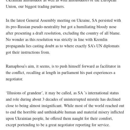
Union, our biggest trading partners.
In the latest General Assembly meeting on Ukraine, SA persisted with
its pro-Russian pseudo-neutrality but got a humiliating bloody nose
after presenting a draft resolution, excluding the country of all blame.
No wonder as this resolution was strictly in line with Kremlin
propaganda lies casting doubt as to where exactly SA’s UN diplomats
got their instructions from.
Ramaphosa’s aim, it seems, is to push himself forward as facilitator in
the conflict, recalling at length in parliament his past experiences a
negotiator.
‘Illusions of grandeur’, it may be called, as SA ’s international status
and role during about 3 decades of uninterrupted misrule has declined
close to being almost insignificant. While most of the world reached out
to end the horrible and unthinkable human and material misery inflicted
upon Ukrainian people, he offered them naught for their comfort,
except portending to be a great negotiator reporting for service.