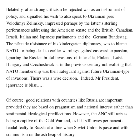
Belatedly, after strong criticism he rejected war as an instrument of
policy, and signalled his wish to also speak to Ukrainian pres
Volodimyr Zelinskiy, impressed perhaps by the latter‘s sterling
performances addressing the American senate and the British, Canadian,
Israeli, Italian and Japanese parliaments and the German Bundestag.
The pièce de résistance of his kindergarten diplomacy, was to blame
NATO for being deaf to earlier warnings against eastward expansion,
ignoring the Russian brutal invasions, of inter alia, Finland, Latvia,
Hungary and Czechoslovakia, in the previous century not realising that
NATO membership was their safeguard against future Ukrainian-type
of invasions. Theirs was a wise decision. Indeed, Mr President,
ignorance is bliss….!
Of course, good relations with countries like Russia are important
provided they are based on pragmatism and national interest rather than
sentimental ideological predilections. However, the ANC still acts as
being a captive of the Cold War and, as if it still owes permanent a
feudal fealty to Russia at a time when Soviet Union is passe and with
communism on the ash heap of history.