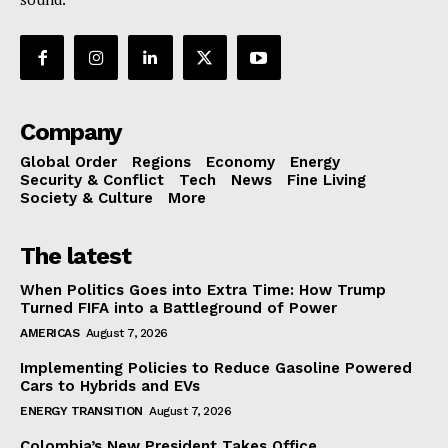
Company
Global Order
Regions
Economy
Energy
Security & Conflict
Tech
News
Fine Living
Society & Culture
More
The latest
When Politics Goes into Extra Time: How Trump
Turned FIFA into a Battleground of Power
AMERICAS
August 7, 2026
Implementing Policies to Reduce Gasoline Powered
Cars to Hybrids and EVs
ENERGY TRANSITION
August 7, 2026
Colombia’s New President Takes Office