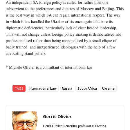
An independent SA foreign policy is called for rather than one
subservient to the preferences and dictates of Moscow and Beijing. This
is the best way in which SA can regain international respect. The way
in which it has handled the Ukraine crisis once again laid bare its
diplomatic deficiencies, particularly lack of clear headed leadership.
This will not change unless foreign policy making is democratised and
professionalised rather than being monopolised by a small clique of
badly trained and inexperienced ideologues with the help of a few
advocating stand-patters.
* Michèle Olivier is a consultant of international law
TAGS
International Law
Russia
South Africa
Ukraine
Gerrit Olivier
Gerrit Olivier is emeritus professor at Pretoria