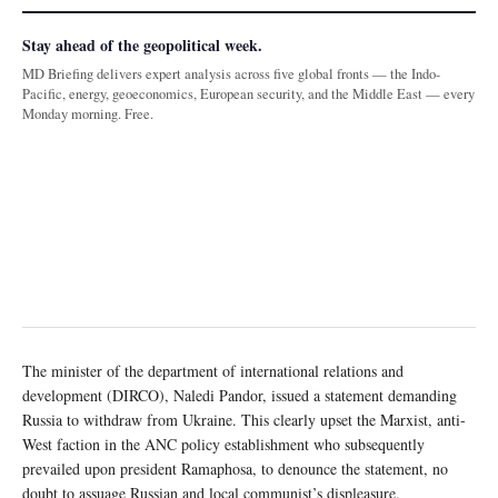
Stay ahead of the geopolitical week.
MD Briefing delivers expert analysis across five global fronts — the Indo-
Pacific, energy, geoeconomics, European security, and the Middle East — every
Monday morning. Free.
The minister of the department of international relations and
development (DIRCO), Naledi Pandor, issued a statement demanding
Russia to withdraw from Ukraine. This clearly upset the Marxist, anti-
West faction in the ANC policy establishment who subsequently
prevailed upon president Ramaphosa, to denounce the statement, no
doubt to assuage Russian and local communist’s displeasure.