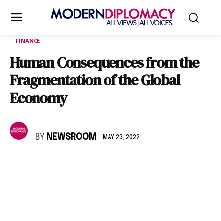
FINANCE
Human Consequences from the
Fragmentation of the Global
Economy
BY
NEWSROOM
MAY 23, 2022