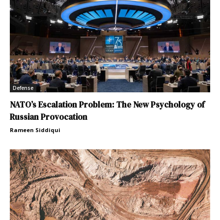
Defense
NATO’s Escalation Problem: The New Psychology of
Russian Provocation
Rameen Siddiqui