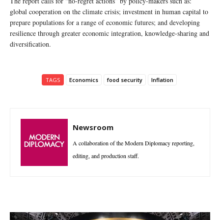
The report calls for “no-regret actions” by policy-makers such as:
global cooperation on the climate crisis; investment in human capital to
prepare populations for a range of economic futures; and developing
resilience through greater economic integration, knowledge-sharing and
diversification.
TAGS
Economics
food security
Inflation
Newsroom
A collaboration of the Modern Diplomacy reporting,
editing, and production staff.