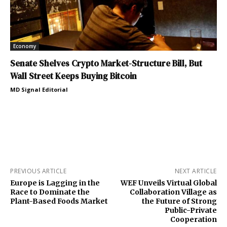
Economy
Senate Shelves Crypto Market-Structure Bill, But
Wall Street Keeps Buying Bitcoin
MD Signal Editorial
PREVIOUS ARTICLE
NEXT ARTICLE
Europe is Lagging in the
WEF Unveils Virtual Global
Race to Dominate the
Collaboration Village as
Plant-Based Foods Market
the Future of Strong
Public-Private
Cooperation