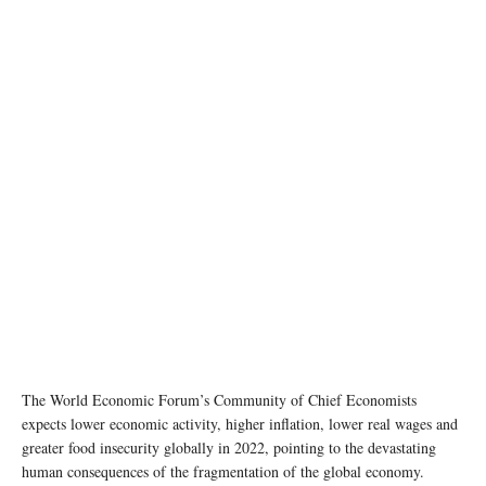
photo: unsplash
The World Economic Forum’s Community of Chief Economists
expects lower economic activity, higher inflation, lower real wages and
greater food insecurity globally in 2022, pointing to the devastating
human consequences of the fragmentation of the global economy.