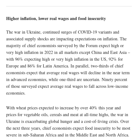
Higher inflation, lower real wages and food insecurity
The war in Ukraine, continued surges of COVID-19 variants and
associated supply shocks are impacting expectations on inflation. The
majority of chief economists surveyed by the Forum expect high or
very high inflation in 2022 in all markets except China and East Asia –
with 96% expecting high or very high inflation in the US, 92% for
Europe and 86% for Latin America. In parallel, two-thirds of chief
economists expect that average real wages will decline in the near term
in advanced economies, while one-third are uncertain. Ninety percent
of those surveyed expect average real wages to fall across low-income
economies.
With wheat prices expected to increase by over 40% this year and
prices for vegetable oils, cereals and meat at all-time highs, the war in
Ukraine is exacerbating global hunger and a cost-of-living crisis. Over
the next three years, chief economists expect food insecurity to be most
severe in sub-Saharan Africa and in the Middle East and North Africa.