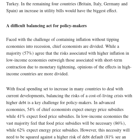
Turkey. In the remaining four countries (Britain, Italy, Germany and
Spain) an increase in utility bills would have the biggest effect.
A difficult balancing act for policy-makers
Faced with the challenge of containing inflation without tipping
economies into recession, chief economists are divided. While a
majority (57%) agree that the risks associated with higher inflation in
low-income economies outweigh those associated with short-term
contraction due to monetary tightening, opinions of the effects in high-
income countries are more divided.
With fiscal spending set to increase in many countries to deal with
current developments, balancing the risks of a cost-of-living crisis with
higher debt is a key challenge for policy-makers. In advanced
economies, 54% of chief economists expect energy price subsidies
while 41% expect food price subsidies. In low-income economies the
vast majority feel that food price subsidies will be necessary (86%),
while 62% expect energy price subsidies. However, this necessity will
need to be squared against a higher risk of debt default (81% see an