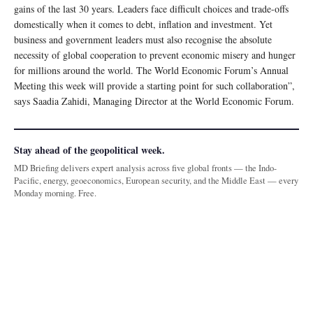
gains of the last 30 years. Leaders face difficult choices and trade-offs
domestically when it comes to debt, inflation and investment. Yet
business and government leaders must also recognise the absolute
necessity of global cooperation to prevent economic misery and hunger
for millions around the world. The World Economic Forum’s Annual
Meeting this week will provide a starting point for such collaboration”,
says Saadia Zahidi, Managing Director at the World Economic Forum.
Stay ahead of the geopolitical week.
MD Briefing delivers expert analysis across five global fronts — the Indo-
Pacific, energy, geoeconomics, European security, and the Middle East — every
Monday morning. Free.