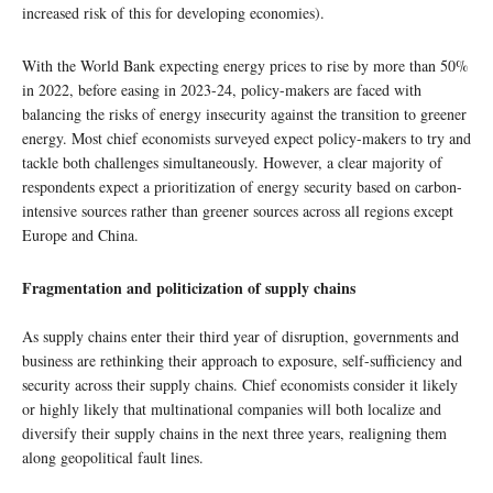
increased risk of this for developing economies).
With the World Bank expecting energy prices to rise by more than 50%
in 2022, before easing in 2023-24, policy-makers are faced with
balancing the risks of energy insecurity against the transition to greener
energy. Most chief economists surveyed expect policy-makers to try and
tackle both challenges simultaneously. However, a clear majority of
respondents expect a prioritization of energy security based on carbon-
intensive sources rather than greener sources across all regions except
Europe and China.
Fragmentation and politicization of supply chains
As supply chains enter their third year of disruption, governments and
business are rethinking their approach to exposure, self-sufficiency and
security across their supply chains. Chief economists consider it likely
or highly likely that multinational companies will both localize and
diversify their supply chains in the next three years, realigning them
along geopolitical fault lines.