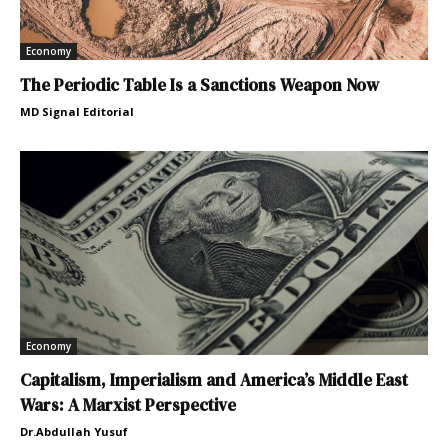
Economy
The Periodic Table Is a Sanctions Weapon Now
MD Signal Editorial
Economy
Capitalism, Imperialism and America’s Middle East
Wars: A Marxist Perspective
Dr.Abdullah Yusuf