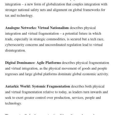
integration – a new form of globalization that couples integration with
stronger national safety nets and alignment on global frameworks for
tax and technology.
Analogue Networks: Virtual Nationalism
describes physical
integration and virtual fragmentation – a potential future in which
trade, especially in strategic commodities, is secured but a tech race,
cybersecurity concerns and uncoordinated regulation lead to virtual
disintegration.
Digital Dominance: Agile Platforms
describes physical fragmentation
and virtual integration, as the physical movement of goods and people
regresses and large global platforms dominate global economic activity.
Autarkic World: Systemic Fragmentation
describes both physical
and virtual fragmentation relative to today, as leaders turn inwards and
seek to exert greater control over production, services, people and
technology.