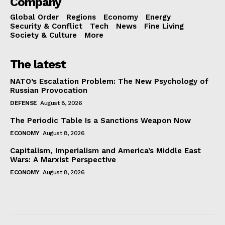
Company
Global Order
Regions
Economy
Energy
Security & Conflict
Tech
News
Fine Living
Society & Culture
More
The latest
NATO’s Escalation Problem: The New Psychology of
Russian Provocation
DEFENSE
August 8, 2026
The Periodic Table Is a Sanctions Weapon Now
ECONOMY
August 8, 2026
Capitalism, Imperialism and America’s Middle East
Wars: A Marxist Perspective
ECONOMY
August 8, 2026