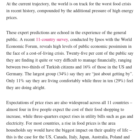
At the current trajectory, the world is on track for the worst food crisis
in recent history, compounded by the additional pressure of high energy
prices.
These expert predictions are echoed in the experience of the general
public. A recent
11-country survey
, conducted by Ipsos with the World
Economic Forum, reveals high levels of public economic pessimism in
the face of a cost-of-living crisis. Twenty-five per cent of the public say
they are finding it quite or very difficult to manage financially, ranging
between two-thirds of Turkish citizens and 16% of those in the US and
Germany. The largest group (34%) say they are “just about getting by”.
Only 11% say they are living comfortably while three in ten (29%) feel
they are doing alright.
Expectations of price rises are also widespread across all 11 countries –
almost four in five people expect the cost of their food shopping to
increase, while three-quarters expect rises in utility bills such as gas and
electricity. For most countries, a rise in food prices is the area
households say would have the biggest impact on their quality of life –
this is the case for the US, Canada, Italy, Japan, Australia, Poland and