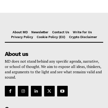
About MD
Newsletter
Contact Us
Write for Us
Privacy Policy
Cookie Policy (EU)
Crypto Disclaimer
About us
MD does not stand behind any specific agenda, narrative,
or school of thought. We aim to expose all ideas, thinkers,
and arguments to the light and see what remains valid and
sound.