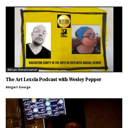
African Renaissance
The Art Lexcia Podcast with Wesley Pepper
Abigail George