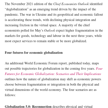
The November 2021 edition of the
Chief Economists Outlook
identified
“deglobalization” as an emerging trend driven by the impact of the
pandemic. The war in Ukraine and its geopolitical and economic fallout
is accelerating these trends, with declining physical integration and
increasing friction in the virtual space. A majority of the chief
economists polled for May’s
Outlook
expect higher fragmentation in the
markets for goods, technology and labour in the next three years, while
most expect services to remain stable or be more globalized.
Four futures for economic globalization
An additional World Economic Forum report, published today, maps
out possible trajectories for globalization in the coming five years.
Four
Futures for Economic Globalization: Scenarios and Their Implications
outlines how the nature of globalization may shift as economic powers
choose between fragmentation or integration in both the physical and
virtual dimensions of the world economy. The four scenarios are as
follows:
Globalization 5.0: Reconnection
describes physical and virtual