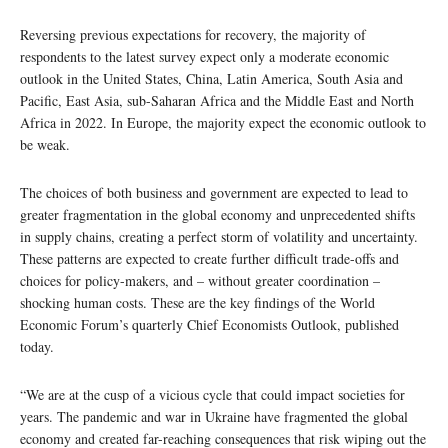
Reversing previous expectations for recovery, the majority of
respondents to the latest survey expect only a moderate economic
outlook in the United States, China, Latin America, South Asia and
Pacific, East Asia, sub-Saharan Africa and the Middle East and North
Africa in 2022. In Europe, the majority expect the economic outlook to
be weak.
The choices of both business and government are expected to lead to
greater fragmentation in the global economy and unprecedented shifts
in supply chains, creating a perfect storm of volatility and uncertainty.
These patterns are expected to create further difficult trade-offs and
choices for policy-makers, and – without greater coordination –
shocking human costs. These are the key findings of the World
Economic Forum’s quarterly Chief Economists Outlook, published
today.
“We are at the cusp of a vicious cycle that could impact societies for
years. The pandemic and war in Ukraine have fragmented the global
economy and created far-reaching consequences that risk wiping out the