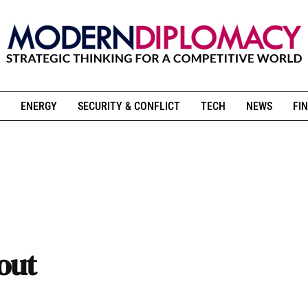
ENERGY
SECURITY & CONFLICT
TECH
NEWS
FIN
out