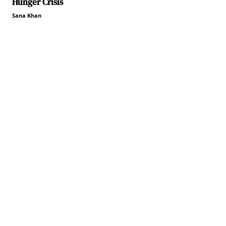
Hunger Crisis
Sana Khan