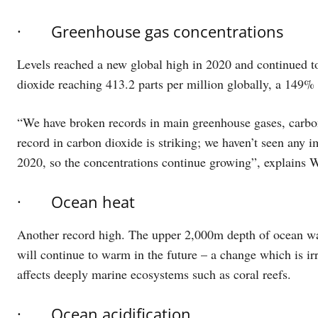
· Greenhouse gas concentrations
Levels reached a new global high in 2020 and continued to
dioxide reaching 413.2 parts per million globally, a 149% i
“We have broken records in main greenhouse gases, carbon
record in carbon dioxide is striking; we haven’t seen an
2020, so the concentrations continue growing”, explains 
· Ocean heat
Another record high. The upper 2,000m depth of ocean wat
will continue to warm in the future – a change which is irr
affects deeply marine ecosystems such as coral reefs.
· Ocean acidification