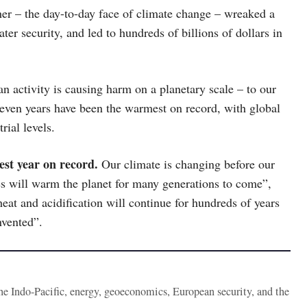
her – the day-to-day face of climate change – wreaked a
ter security, and led to hundreds of billions of dollars in
n activity is causing harm on a planetary scale – to our
seven years have been the warmest on record, with global
ial levels.
mest year on record.
Our climate is changing before our
s will warm the planet for many generations to come”,
heat and acidification will continue for hundreds of years
nvented”.
the Indo-Pacific, energy, geoeconomics, European security, and the