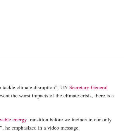
to tackle climate disruption”, UN
Secretary-General
vent the worst impacts of the climate crisis, there is a
wable energy
transition before we incinerate our only
”, he emphasized in a video message.