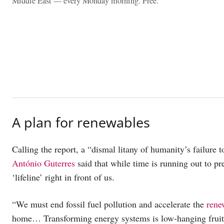
Middle East — every Monday morning. Free.
A plan for renewables
Calling the report, a “dismal litany of humanity’s failure 
António Guterres
said that while time is running out to pre
‘lifeline’ right in front of us.
“We must end fossil fuel pollution and accelerate the
rene
home… Transforming energy systems is low-hanging fruit