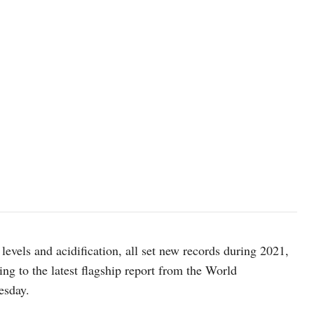
photo: Markus Spiske/Unsplash
levels and acidification, all set new records during 2021,
ing to the latest flagship report from the World
esday.