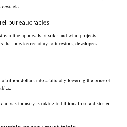
 obstacle.
uel bureaucracies
streamline approvals of solar and wind projects,
 that provide certainty to investors, developers,
trillion dollars into artificially lowering the price of
ables.
and gas industry is raking in billions from a distorted
newable energy must triple