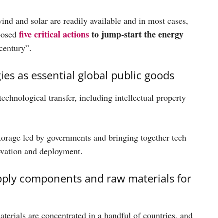
nd and solar are readily available and in most cases,
five critical actions
to jump-start the energy
oposed
 century”.
s as essential global public goods
chnological transfer, including intellectual property
storage led by governments and bringing together tech
ovation and deployment.
upply components and raw materials for
erials are concentrated in a handful of countries, and