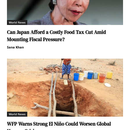
World News
Can Japan Afford a Costly Food Tax Cut Amid
Mounting Fiscal Pressure?
Sana Khan
World News
WFP Warns Strong El Niño Could Worsen Global