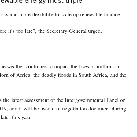
rks and more flexibility to scale up renewable finance.
ore it’s too late”, the Secretary-General urged.
e weather continues to impact the lives of millions in
orn of Africa, the deadly floods in South Africa, and the
the latest assessment of the Intergovernmental Panel on
019, and it will be used as a negotiation document during
ter this year.