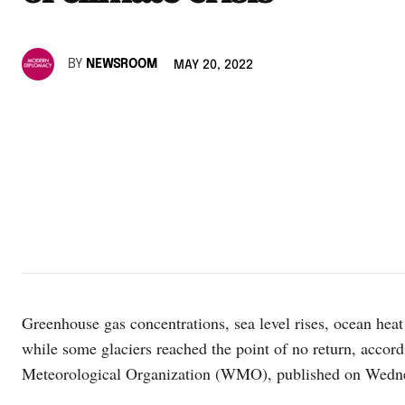
BY
NEWSROOM
MAY 20, 2022
Greenhouse gas concentrations, sea level rises, ocean heat 
while some glaciers reached the point of no return, accord
Meteorological Organization (WMO), published on Wedn