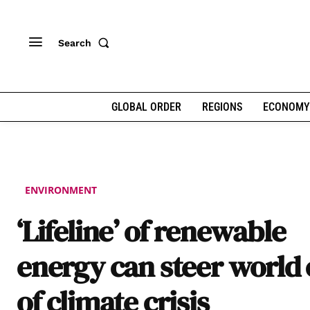
Search
GLOBAL ORDER
REGIONS
ECONOMY
ENVIRONMENT
‘Lifeline’ of renewable
energy can steer world 
of climate crisis