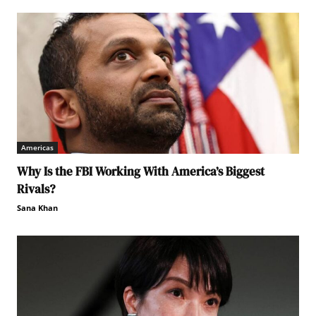
Americas
Why Is the FBI Working With America’s Biggest
Rivals?
Sana Khan