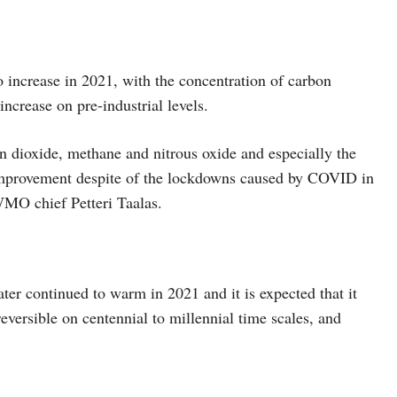
 increase in 2021, with the concentration of carbon
ncrease on pre-industrial levels.
 dioxide, methane and nitrous oxide and especially the
y improvement despite of the lockdowns caused by COVID in
WMO chief Petteri Taalas.
er continued to warm in 2021 and it is expected that it
eversible on centennial to millennial time scales, and