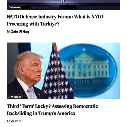
Defense
NATO Defense Industry Forum: What is NATO
Procuring with Türkiye?
M. Zain Ul Haq
Americas
Third ‘Term’ Lucky? Assessing Democratic
Backsliding in Trump’s America
Lexy Reid