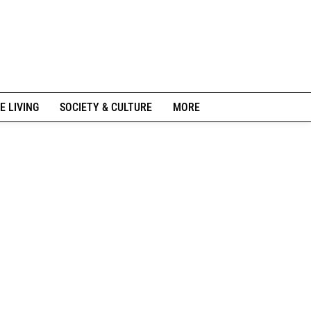
E LIVING
SOCIETY & CULTURE
MORE