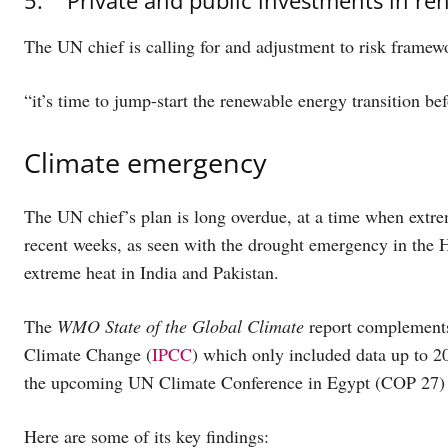
The UN chief is calling for and adjustment to risk framewo
“it’s time to jump-start the renewable energy transition bef
Climate emergency
The UN chief’s plan is long overdue, at a time when extrem
recent weeks, as seen with the drought emergency in the H
extreme heat in India and Pakistan.
The
WMO State of the Global Climate
report complements 
Climate Change (
IPCC
) which only included data up to 2
the upcoming UN Climate Conference in Egypt (COP 27) la
Here are some of its key findings: