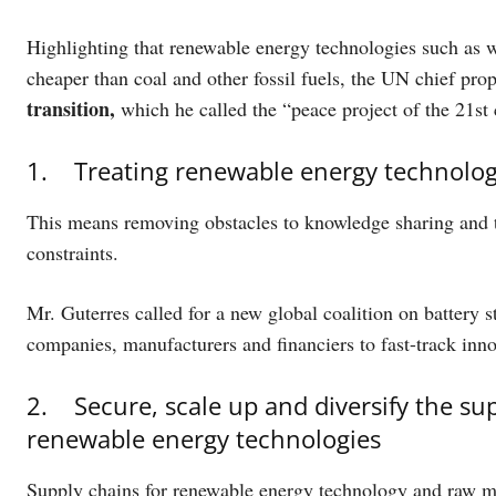
Highlighting that renewable energy technologies such as wi
cheaper than coal and other fossil fuels, the UN chief pr
transition,
which he called the “peace project of the 21st
1. Treating renewable energy technologie
This means removing obstacles to knowledge sharing and te
constraints.
Mr. Guterres called for a new global coalition on battery 
companies, manufacturers and financiers to fast-track inn
2. Secure, scale up and diversify the s
renewable energy technologies
Supply chains for renewable energy technology and raw mat