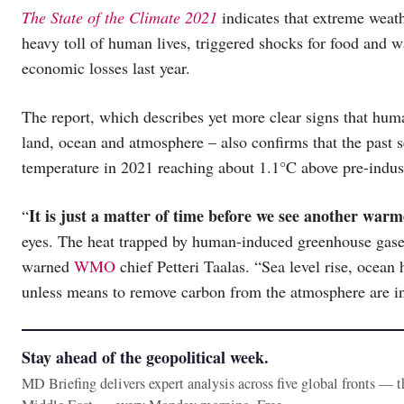
The State of the Climate 2021
indicates that extreme weat
heavy toll of human lives, triggered shocks for food and wa
economic losses last year.
The report, which describes yet more clear signs that huma
land, ocean and atmosphere – also confirms that the past 
temperature in 2021 reaching about 1.1°C above pre-industr
It is just a matter of time before we see another war
“
eyes. The heat trapped by human-induced greenhouse gase
warned
WMO
chief Petteri Taalas. “Sea level rise, ocean 
unless means to remove carbon from the atmosphere are i
Stay ahead of the geopolitical week.
MD Briefing delivers expert analysis across five global fronts — 