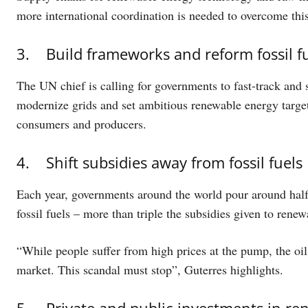
more international coordination is needed to overcome this
3. Build frameworks and reform fossil f
The UN chief is calling for governments to fast-track and 
modernize grids and set ambitious renewable energy targets
consumers and producers.
4. Shift subsidies away from fossil fuels
Each year, governments around the world pour around half a 
fossil fuels – more than triple the subsidies given to renew
“While people suffer from high prices at the pump, the oil 
market. This scandal must stop”, Guterres highlights.
5. Private and public investments in re